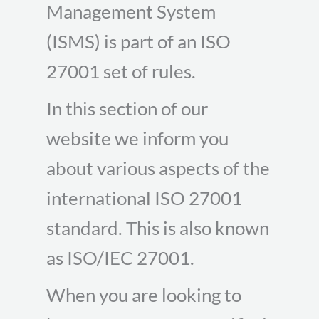
Management System
(ISMS) is part of an ISO
27001 set of rules.
In this section of our
website we inform you
about various aspects of the
international ISO 27001
standard. This is also known
as ISO/IEC 27001.
When you are looking to