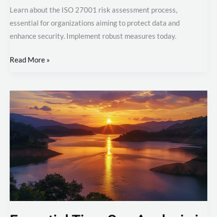
ISO
Learn about the ISO 27001 risk assessment process,
27001
essential for organizations aiming to protect data and
Risk
enhance security. Implement robust measures today.
Assessment
Process
Read More »
Essential
Tips:
Gap
Analysis
in
ISO
27001
Certification