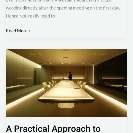
wording directly after the opening meeting on the first day.
Hence, you really need to
Read More »
A
Practical
Approach
to
Document
Control
in
ISO
27001
A Practical Approach to