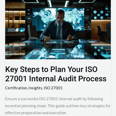
Key
Steps
to
Plan
Your
ISO
27001
Internal
Audit
Process
Key Steps to Plan Your ISO
27001 Internal Audit Process
Certification
,
Insights
,
ISO 27001
Ensure a successful ISO 27001 internal audit by following
essential planning steps. This guide outlines key strategies for
effective preparation and execution.