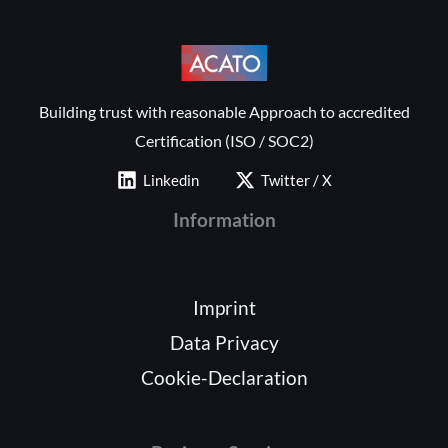
Building trust with reasonable Approach to accredited
Certification (ISO / SOC2)
Linkedin
Twitter / X
Information
Imprint
Data Privacy
Cookie-Declaration