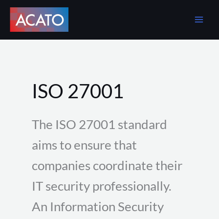
Skip
to
content
ISO 27001
The ISO 27001 standard
aims to ensure that
companies coordinate their
IT security professionally.
An Information Security