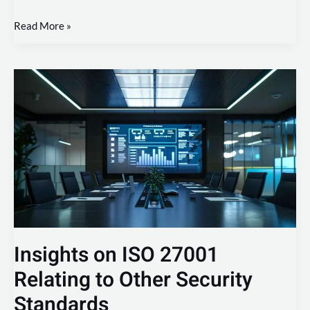
Read More »
Insights
on
ISO
27001
Relating
to
Other
Security
Standards
Insights on ISO 27001
Relating to Other Security
Standards