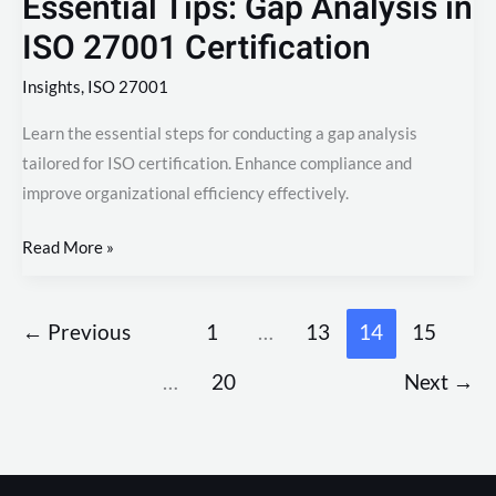
Essential Tips: Gap Analysis in
ISO 27001 Certification
Insights
,
ISO 27001
Learn the essential steps for conducting a gap analysis
tailored for ISO certification. Enhance compliance and
improve organizational efficiency effectively.
Read More »
←
Previous
1
…
13
14
15
…
20
Next
→