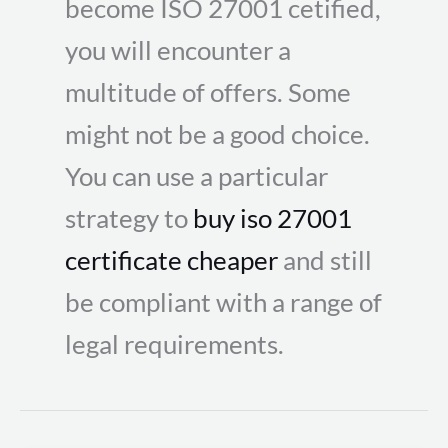
become ISO 27001 cetified,
you will encounter a
multitude of offers. Some
might not be a good choice.
You can use a particular
strategy to
buy iso 27001
certificate cheaper
and still
be compliant with a range of
legal requirements.