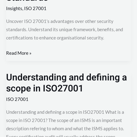
Insights
,
ISO 27001
Uncover ISO 27001’s advantages over other security
standards. Understand its unique framework, benefits, and
certifications to enhance organisational security.
Read More »
Understanding and defining a
Understanding
and
scope in ISO27001
defining
ISO 27001
a
scope
Understanding and defining a scope in ISO27001 What is a
in
scope in ISO 27001? The scope of an ISMS is an important
ISO27001
description refering to whom and what the ISMS applies to.
Every certification audit will usually address the scope