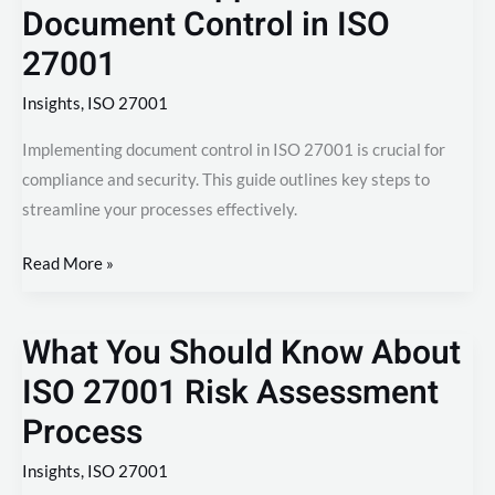
Document Control in ISO
27001
Insights
,
ISO 27001
Implementing document control in ISO 27001 is crucial for
compliance and security. This guide outlines key steps to
streamline your processes effectively.
Read More »
What You Should Know About
What
You
ISO 27001 Risk Assessment
Should
Process
Know
About
Insights
,
ISO 27001