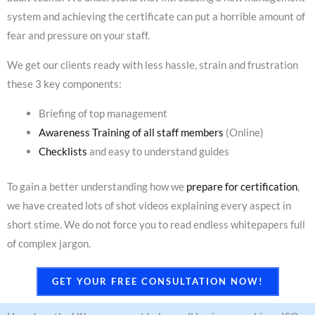
system and achieving the certificate can put a horrible amount of
fear and pressure on your staff.
We get our clients ready with less hassle, strain and frustration
these 3 key components:
Briefing of top management
Awareness Training of all staff members
(Online)
Checklists
and easy to understand guides
To gain a better understanding how we
prepare for certification
,
we have created lots of shot videos explaining every aspect in
short stime. We do not force you to read endless whitepapers full
of complex jargon.
GET YOUR FREE CONSULTATION NOW!