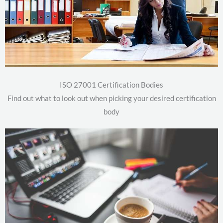
ISO 27001 Certification Bodies
Find out what to look out when picking your desired certification
body