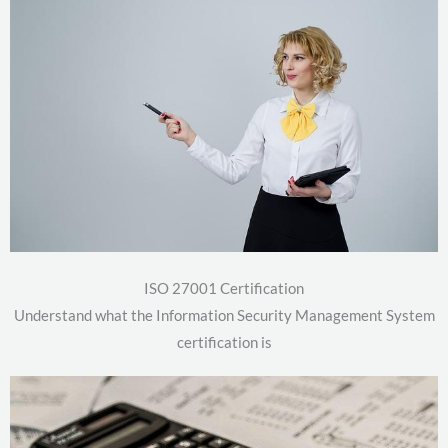
ISO 27001 Certification
Understand what the Information Security Management System
certification is