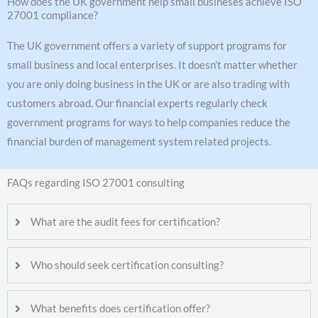
How does the UK government help small busineses achieve ISO
27001 compliance?
The UK government offers a variety of support programs for
small business and local enterprises. It doesn’t matter whether
you are only doing business in the UK or are also trading with
customers abroad. Our financial experts regularly check
government programs for ways to help companies reduce the
financial burden of management system related projects.
FAQs regarding ISO 27001 consulting
What are the audit fees for certification?
Who should seek certification consulting?
What benefits does certification offer?