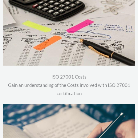
ISO 27001 Costs
Gain an understanding of the Costs involved with ISO 27001
certification