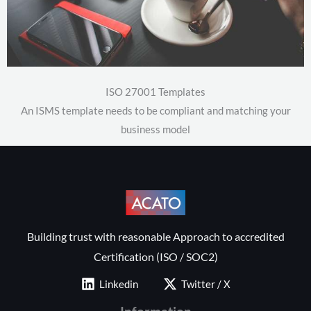
ISO 27001 Templates
An ISMS template needs to be compliant and matching your
business model
Building trust with reasonable Approach to accredited
Certification (ISO / SOC2)
Linkedin
Twitter / X