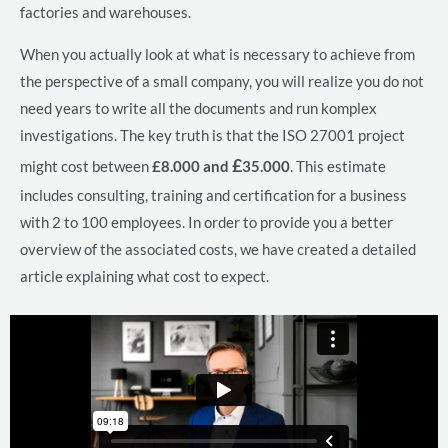
factories and warehouses.
When you actually look at what is necessary to achieve from
the perspective of a small company, you will realize you do not
need years to write all the documents and run komplex
investigations. The key truth is that the ISO 27001 project
£
might cost between
£8.000 and
35.000
. This estimate
includes consulting, training and certification for a business
with 2 to 100 employees. In order to provide you a better
overview of the associated costs, we have created a detailed
article explaining what cost to expect.