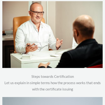
Steps towards Certification
Let us explain in simple terms how the process works that ends
with the certificate issuing