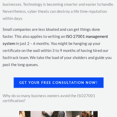
businesses. Technology is becoming smarter and easier to handle.
Nevertheless, cyber theats can destroy a life time reputation
within days.
Small companies are less bloated and can get things done
faster.
This also applies to writing an
ISO 27001 management
system
in just 2 – 6 months. You might be hanging up your
certificate on the wall within 3 to 9 months of having hired our
fasttrack team. We take the load of your sholders and guide you
past the long queues.
GET YOUR FREE CONSULTATION NOW!
Why do so many business owners avoid the ISO27001
certification?