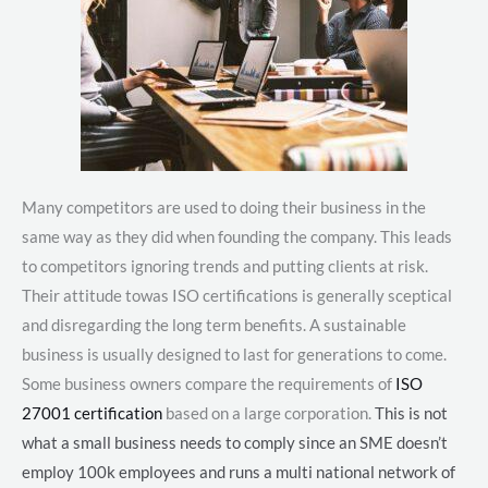
Many competitors are used to doing their business in the
same way as they did when founding the company. This leads
to competitors ignoring trends and putting clients at risk.
Their attitude towas ISO certifications is generally sceptical
and disregarding the long term benefits. A sustainable
business is usually designed to last for generations to come.
Some business owners compare the requirements of
ISO
27001 certification
based on a large corporation.
This is not
what a small business needs to comply since an SME doesn’t
employ 100k employees and runs a multi national network of