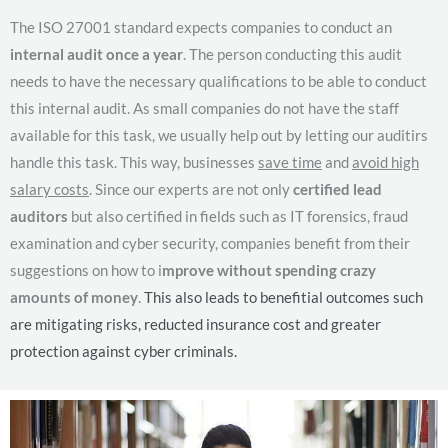
The ISO 27001 standard expects companies to conduct an
internal audit once a year
. The person conducting this audit
needs to have the necessary qualifications to be able to conduct
this internal audit. As small companies do not have the staff
available for this task, we usually help out by letting our auditirs
handle this task. This way, businesses
save time
and
avoid high
salary costs
. Since our experts are not only
certified lead
auditors
but also certified in fields such as IT forensics, fraud
examination and cyber security, companies benefit from their
suggestions on how to i
mprove without spending crazy
amounts of money
.
This also leads to benefitial outcomes such
are mitigating risks, reducted insurance cost and greater
protection against cyber criminals.