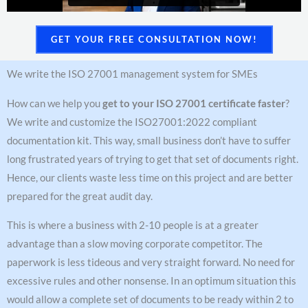
GET YOUR FREE CONSULTATION NOW!
We write the ISO 27001 management system for SMEs
How can we help you
get to your ISO 27001 certificate faster
?
We write and customize the ISO27001:2022 compliant
documentation kit. This way, small business don’t have to suffer
long frustrated years of trying to get that set of documents right.
Hence, our clients waste less time on this project and are better
prepared for the great audit day.
This is where a business with 2-10 people is at a greater
advantage than a slow moving corporate competitor. The
paperwork is less tideous and very straight forward. No need for
excessive rules and other nonsense. In an optimum situation this
would allow a complete set of documents to be ready within 2 to