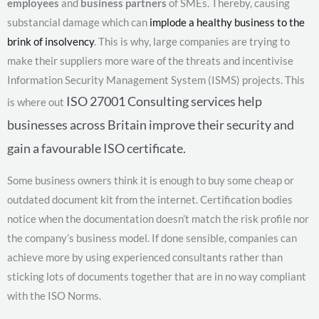
employees
and
business partners
of SMEs. Thereby, causing
substancial damage which can
implode a healthy business to the
brink of insolvency
. This is why, large companies are trying to
make their suppliers more ware of the threats and incentivise
Information Security Management System (ISMS) projects. This
ISO 27001
Consulting services help
is where out
businesses across Britain improve their security and
gain a favourable ISO certificate.
Some business owners think it is enough to buy some cheap or
outdated document kit from the internet. Certification bodies
notice when the documentation doesn’t match the risk profile nor
the company’s business model. If done sensible, companies can
achieve more by using experienced consultants rather than
sticking lots of documents together that are in no way compliant
with the ISO Norms.