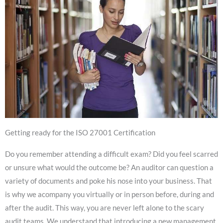
Getting ready for the ISO 27001 Certification
Do you remember attending a difficult exam? Did you feel scarred
or unsure what would the outcome be? An auditor can question a
variety of documents and poke his nose into your business. That
is why we acompany you virtually or in person before, during and
after the audit. This way, you are never left alone to the scary
audit teams. We understand that introducing a new management