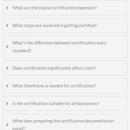
What are the typical certification expenses?
What steps are involved in getting certified?
What's the difference between certification and a
standard?
Does certification significantly affect costs?
What timeframe is needed for certification?
Is the certification suitable for all businesses?
What does preparing the certification documentation
entail?