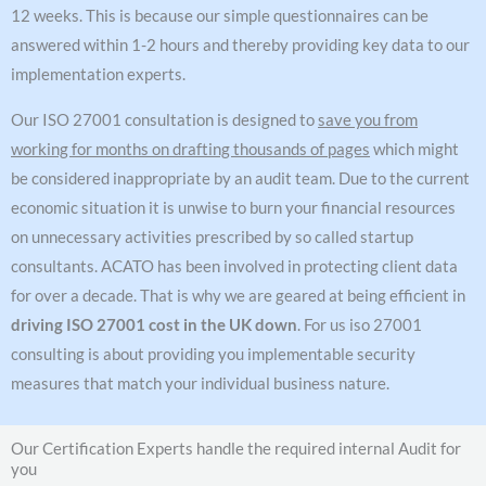
12 weeks. This is because our simple questionnaires can be
answered within 1-2 hours and thereby providing key data to our
implementation experts.
Our ISO 27001 consultation is designed to
save you from
working for months on drafting thousands of pages
which might
be considered inappropriate by an audit team. Due to the current
economic situation it is unwise to burn your financial resources
on unnecessary activities prescribed by so called startup
consultants. ACATO has been involved in protecting client data
for over a decade. That is why we are geared at being efficient in
driving ISO 27001 cost in the UK down
. For us iso 27001
consulting is about providing you implementable security
measures that match your individual business nature.
Our Certification Experts handle the required internal Audit for
you