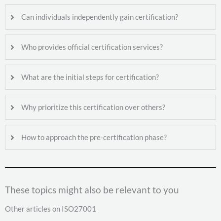
Can individuals independently gain certification?
Who provides official certification services?
What are the initial steps for certification?
Why prioritize this certification over others?
How to approach the pre-certification phase?
These topics might also be relevant to you
Other articles on ISO27001