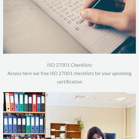
ISO 27001 Checklists
Access here our free ISO 27001 checklists for your upcoming
certification