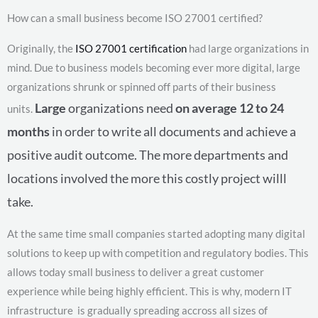
How can a small business become ISO 27001 certified?
Originally, the
ISO 27001 certification
had large organizations in
mind. Due to business models becoming ever more digital, large
organizations shrunk or spinned off parts of their business
Large
organizations need
on average 12 to 24
units.
months
in order to write all documents and achieve a
positive audit outcome. The more departments and
locations involved the more this costly project willl
take.
At the same time small companies started adopting many digital
solutions to keep up with competition and regulatory bodies. This
allows today small business to deliver a great customer
experience while being highly efficient. This is why, modern IT
infrastructure is gradually spreading accross all sizes of