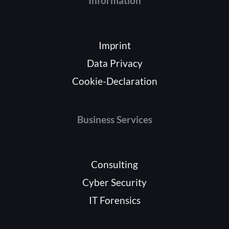
Information
Imprint
Data Privacy
Cookie-Declaration
Business Services
Consulting
Cyber Security
IT Forensics