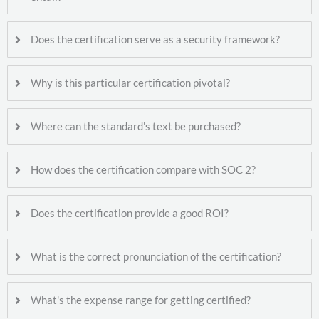
Does the certification serve as a security framework?
Why is this particular certification pivotal?
Where can the standard's text be purchased?
How does the certification compare with SOC 2?
Does the certification provide a good ROI?
What is the correct pronunciation of the certification?
What's the expense range for getting certified?