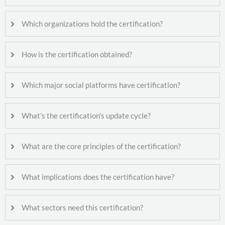
Which organizations hold the certification?
How is the certification obtained?
Which major social platforms have certification?
What's the certification's update cycle?
What are the core principles of the certification?
What implications does the certification have?
What sectors need this certification?