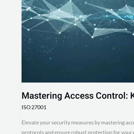
Robust
Data
Protection
Mastering Access Control: 
ISO 27001
Elevate your security measures by mastering acce
protocols and ensure robust protection for your 