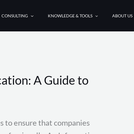
CONSULTING
KNOWLEDGE & TOOLS
ABOUT US
ation: A Guide to
s to ensure that companies