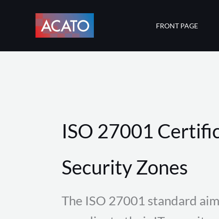
Skip
to
FRONT PAGE
content
ISO 27001 Certific
Security Zones
The ISO 27001 standard aim