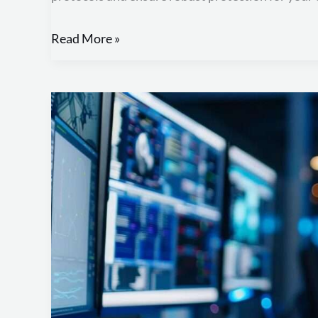
Read More »
NIST:
Improving
Your
Security
Posture