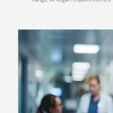
HIPAA
Compliance:
Protecting
Patient
Health
Information