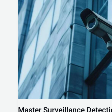
Surveillance
Detection:
Boost
Your
Security
Awareness
Master Surveillance Detecti