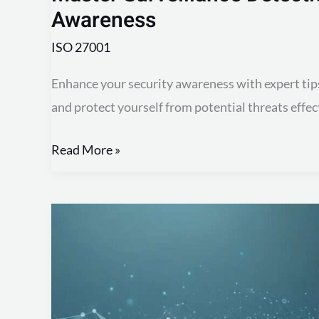
Awareness
ISO 27001
Enhance your security awareness with expert tip
and protect yourself from potential threats effect
Read More »
Mastering
Access
Control:
Key
to