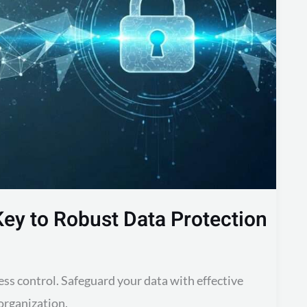
Key to Robust Data Protection
ss control. Safeguard your data with effective
organization.