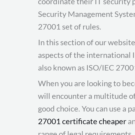
coordinate their IT security 
Security Management System 
27001 set of rules.
In this section of our websi
aspects of the international
also known as ISO/IEC 2700
When you are looking to bec
will encounter a multitude o
good choice. You can use a pa
27001 certificate cheaper
an
range of legal requirements.