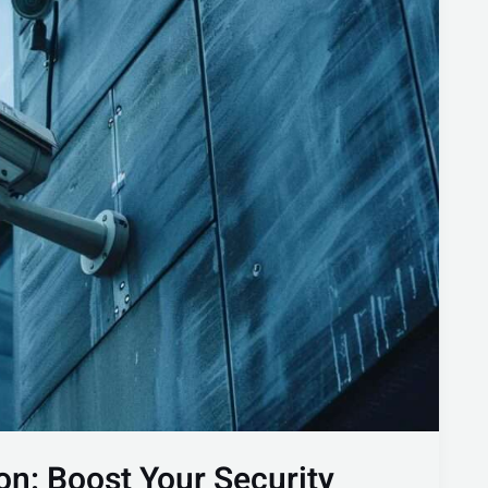
on: Boost Your Security