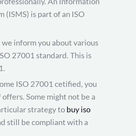
professionally. An Information
(ISMS) is part of an ISO
te we inform you about various
 ISO 27001 standard. This is
1.
ome ISO 27001 cetified, you
f offers. Some might not be a
rticular strategy to
buy iso
d still be compliant with a