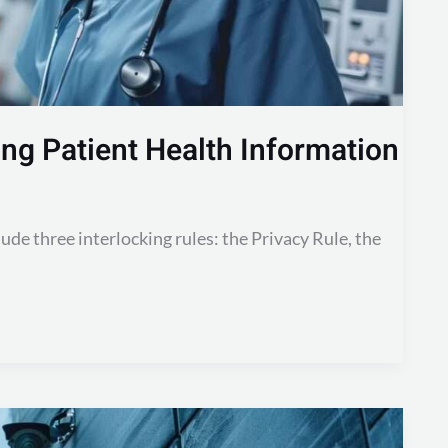
ng Patient Health Information
ude three interlocking rules: the Privacy Rule, the