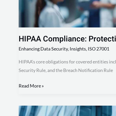
HIPAA Compliance: Protecti
Enhancing Data Security
,
Insights
,
ISO 27001
HIPAA’s core obligations for covered entities incl
Security Rule, and the Breach Notification Rule
Read More »
Master