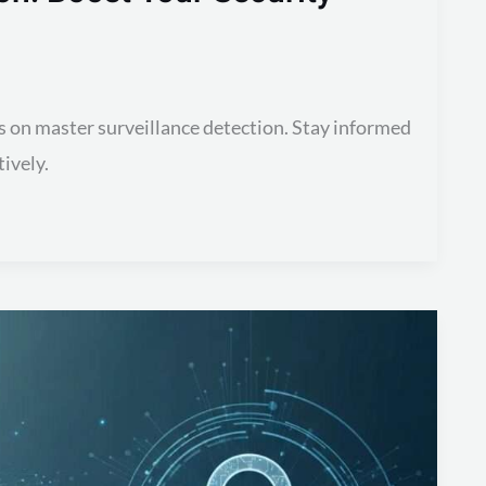
s on master surveillance detection. Stay informed
ively.