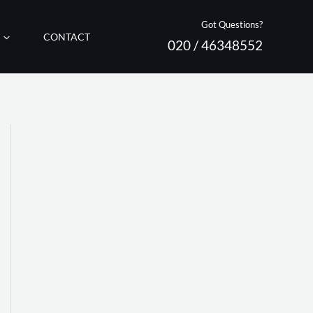
Got Questions?
CONTACT
020 / 46348552