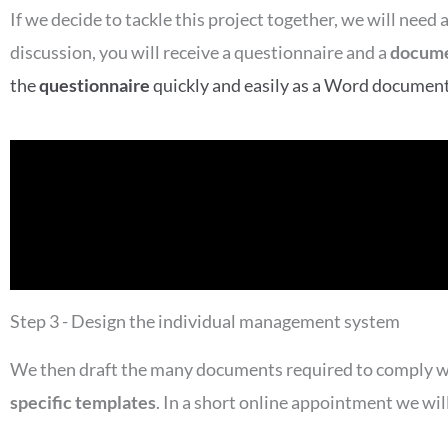
If we decide to tackle this project together, we will nee
discussion, you will receive a questionnaire and a
docume
the
questionnaire
quickly and easily as a Word document o
Step 3 - Design the individual management system
We then draft the many documents required to comply wi
specific templates
. In a short online appointment we wi