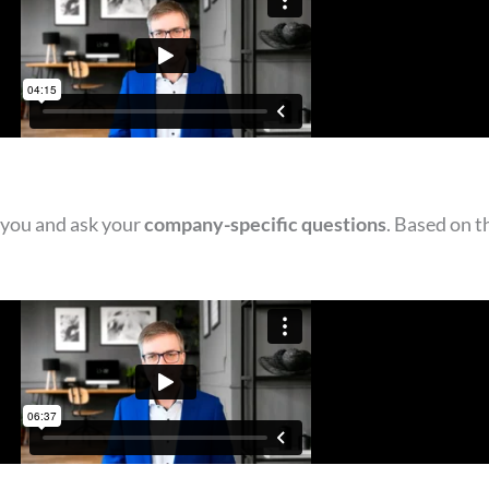
 you and ask your
company-specific questions
. Based on t