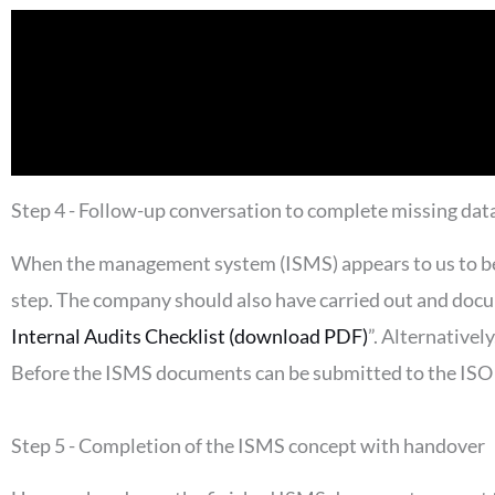
Step 4 - Follow-up conversation to complete missing dat
When the management system (ISMS) appears to us to be r
step. The company should also have carried out and docu
Internal Audits Checklist (download PDF)
”. Alternativel
Before the ISMS documents can be submitted to the ISO 2
Step 5 - Completion of the ISMS concept with handover