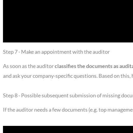
Step 7 - Make an appointment with the auditor
As soon as the auditor
classifies the documents as audit
and ask your company-specific questions. Based on this, h
Step 8 - Possible subsequent submission of missing doc
If the auditor needs a few documents (e.g. top managem