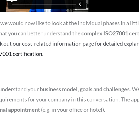
 would now like to look at the individual phases in a littl
hat you can better understand the
complex ISO27001 certi
ck out our cost-related information page for detailed explan
7001 certification
.
r understand your
business model, goals and challenges
. W
equirements for your company in this conversation. The app
nal appointment
(e.g. in your office or hotel).