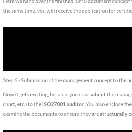
Here we hand over the finished ISMS document concept to 
the same time, you will receive the application for certif
Step 6 - Submission of the management concept to the a
Now it gets exciting, because you now submit the manag
chart, etc.) to the
ISO27001 auditor
. You also enclose th
examine the documents to ensure they are
structurally 