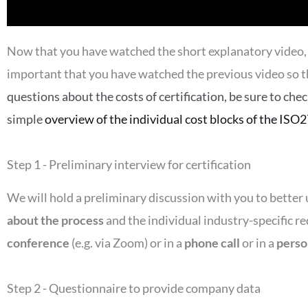
Now that you have watched the short explanatory video, we
important that you have watched the previous video so t
questions about the costs of certification, be sure to che
simple
overview of the individual cost blocks of the ISO2
Step 1 - Preliminary interview for certification
We will hold a preliminary discussion with you to bette
about the process
and the individual industry-specific r
conference
(e.g. via Zoom) or in a
phone call
or in a
perso
Step 2 - Questionnaire to provide company data