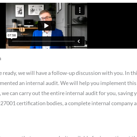
a
eady, we will have a follow-up discussion with you. In thi
mented an internal audit. We will help you implement this 
y, we can carry out the entire internal audit for you, saving 
7001 certification bodies, a complete internal company au