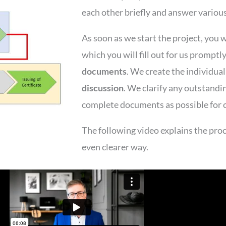
each other briefly and answer variou
As soon as we start the project, you w
which you will fill out for us promptl
documents
. We create the individua
discussion
. We clarify any outstandi
complete documents as possible for c
The following video explains the proce
even clearer way.