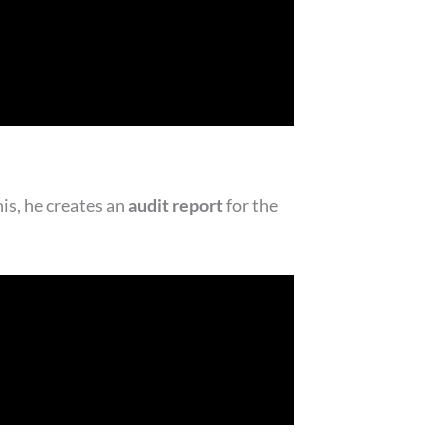
his, he creates an
audit report
for the