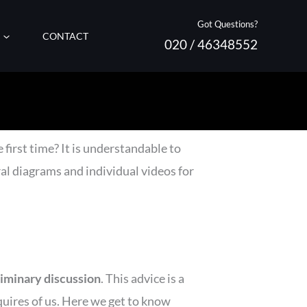
Got Questions?
CONTACT
020 / 46348552
 first time? It is understandable to
al diagrams and individual videos for
liminary discussion
. This advice is a
uires of us. Here we get to know