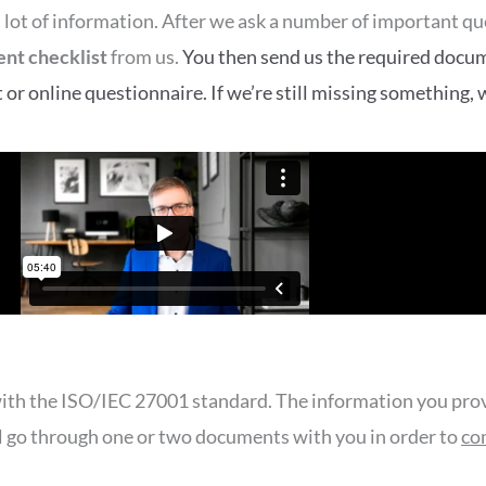
d a lot of information. After we ask a number of important q
nt checklist
from us.
You then send us the required docume
r online questionnaire. If we’re still missing something, w
th the ISO/IEC 27001 standard. The information you provi
ll go through one or two documents with you in order to
co