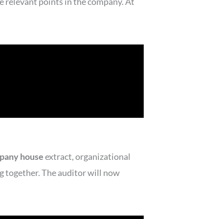
e relevant points in the company. At
pany house
extract, organizational
ng together. The auditor will now