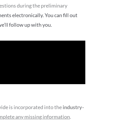
uestions during the preliminary
nts electronically. You can fill out
e’ll follow up with you.
de is incorporated into the
industry-
mplete any missing information
.