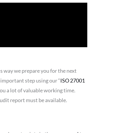
s way we prepare you for the next
important step using our “
ISO 27001
you a lot of valuable working time.
dit report must be available.