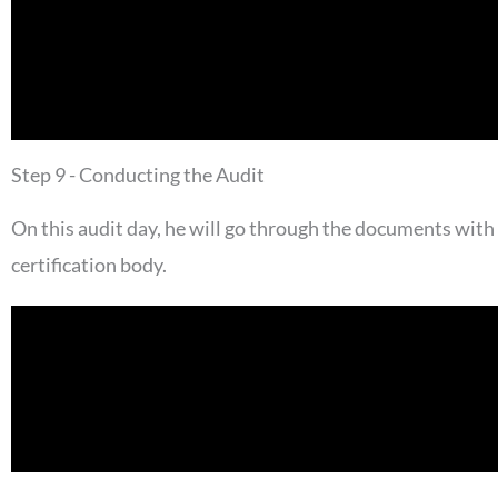
Step 9 - Conducting the Audit
On this audit day, he will go through the documents with
certification body.