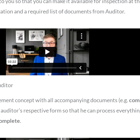
you so that you can make it available for inspection at th
ication and a required list of documents from Auditor.
uditor
ement concept with all accompanying documents (e.g.
com
e auditor’s respective form so that he can process everythi
complete
.