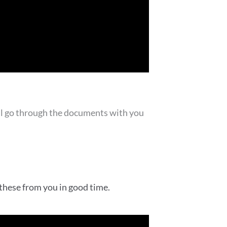
will go through the documents with you
 these from you in good time.