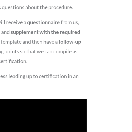
s questions about the procedure.
ill receive a
questionnaire
from us,
y and
supplement with the required
l template and then have a
follow-up
ng points so that we can compile as
ertification.
ss leading up to certification in an