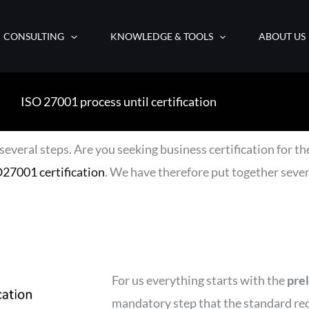
CONSULTING
KNOWLEDGE & TOOLS
ABOUT US
ISO 27001 process until certification
several steps. Are you seeking business certification for the
27001 certification
. We have therefore put together sever
For us everything starts with the
pre
mandatory step that the standard req