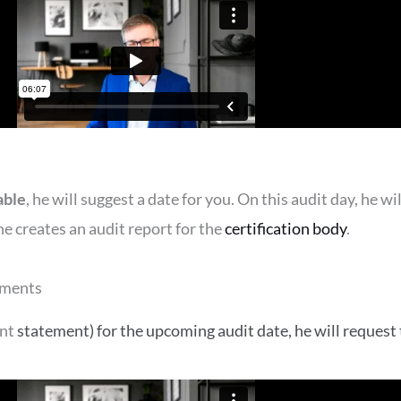
able
, he will suggest a date for you. On this audit day, he 
e creates an audit report for the
certification body
.
uments
ent
statement)
for the upcoming audit date, he will request