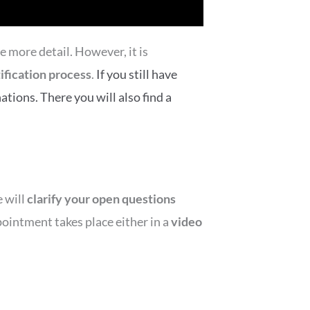
e more detail. However, it is
fication process
.
If you still have
ations. There you will also find a
e will
clarify your open questions
ointment takes place either in a
video