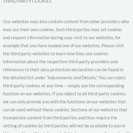
THIRD PARTY COOKIES
Our websites may also contain content from other providers who
may use their own cookies. Such third parties may set cookies
and request information during your visit to our websites, for
example that you have loaded one of our websites. Please visit
the third party websites to learn how they use cookies.
Information about the respective third-party providers and
references to their data protection declaration can be found in
the detailed list under “Adjustments and Details”. You can reject
third-party cookies at any time – simply use the corresponding
function on our websites. If you object to all third-party cookies,
we can only provide you with the functions on our websites that
can be used without these cookies. Sections of our websites that
incorporate content from third parties and thus require the
setting of cookies by third parties will not be available to you in