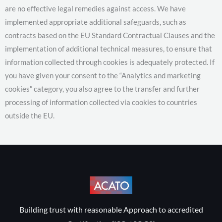
are no effective legal remedies against access. We have
implemented appropriate additional safeguards, such as
contracts based on the EU Standard Contractual Clauses and the
implementation of additional technical measures, to ensure that
information collected through cookies is adequately protected. If
you have given your consent to the “Analytics and marketing
cookies” category, you also agree to the transfer and further
processing of information collected via cookies to countries
outside the EU.
Building trust with reasonable Approach to accredited