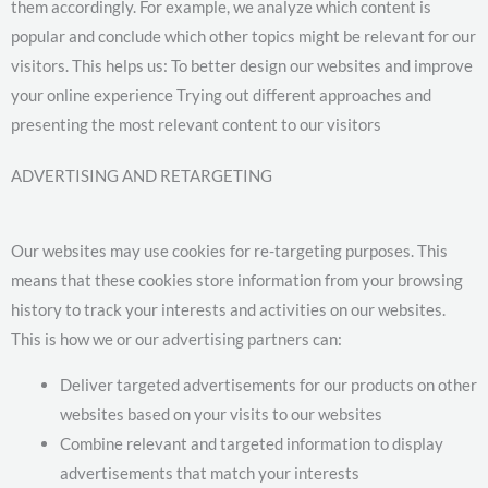
them accordingly. For example, we analyze which content is
popular and conclude which other topics might be relevant for our
visitors. This helps us: To better design our websites and improve
your online experience Trying out different approaches and
presenting the most relevant content to our visitors
ADVERTISING AND RETARGETING
Our websites may use cookies for re-targeting purposes. This
means that these cookies store information from your browsing
history to track your interests and activities on our websites.
This is how we or our advertising partners can:
Deliver targeted advertisements for our products on other
websites based on your visits to our websites
Combine relevant and targeted information to display
advertisements that match your interests