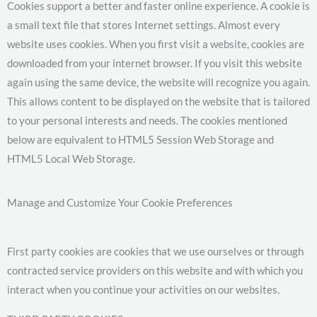
Cookies support a better and faster online experience. A cookie is
a small text file that stores Internet settings. Almost every
website uses cookies. When you first visit a website, cookies are
downloaded from your internet browser. If you visit this website
again using the same device, the website will recognize you again.
This allows content to be displayed on the website that is tailored
to your personal interests and needs. The cookies mentioned
below are equivalent to HTML5 Session Web Storage and
HTML5 Local Web Storage.
Manage and Customize Your Cookie Preferences
First party cookies are cookies that we use ourselves or through
contracted service providers on this website and with which you
interact when you continue your activities on our websites.