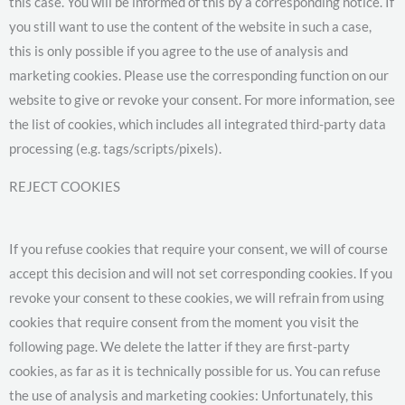
this case. You will be informed of this by a corresponding notice. If
you still want to use the content of the website in such a case,
this is only possible if you agree to the use of analysis and
marketing cookies. Please use the corresponding function on our
website to give or revoke your consent. For more information, see
the list of cookies, which includes all integrated third-party data
processing (e.g. tags/scripts/pixels).
REJECT COOKIES
If you refuse cookies that require your consent, we will of course
accept this decision and will not set corresponding cookies. If you
revoke your consent to these cookies, we will refrain from using
cookies that require consent from the moment you visit the
following page. We delete the latter if they are first-party
cookies, as far as it is technically possible for us. You can refuse
the use of analysis and marketing cookies: Unfortunately, this