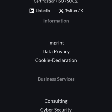
Certification (ISO / SOC2)
Linkedin
Twitter / X
Information
Imprint
Data Privacy
Cookie-Declaration
Business Services
Consulting
Cyber Security