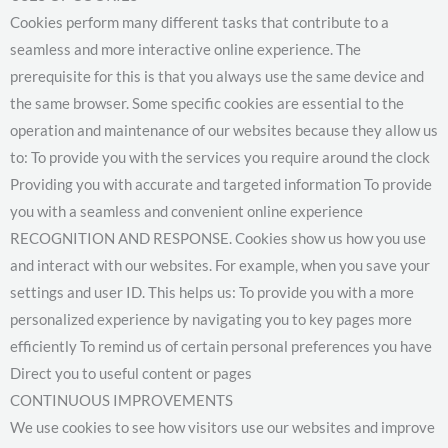
Cookies perform many different tasks that contribute to a
seamless and more interactive online experience. The
prerequisite for this is that you always use the same device and
the same browser. Some specific cookies are essential to the
operation and maintenance of our websites because they allow us
to: To provide you with the services you require around the clock
Providing you with accurate and targeted information To provide
you with a seamless and convenient online experience
RECOGNITION AND RESPONSE. Cookies show us how you use
and interact with our websites. For example, when you save your
settings and user ID. This helps us: To provide you with a more
personalized experience by navigating you to key pages more
efficiently To remind us of certain personal preferences you have
Direct you to useful content or pages
CONTINUOUS IMPROVEMENTS
We use cookies to see how visitors use our websites and improve