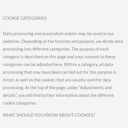
COOKIE CATEGORIES
Data processing and associated cookies may be used on our
websites. Depending on the function and purpose, we divide data
processing into different categories. The purpose of each
category is described on this page and your consent to these
categories can be adjusted here. Within a category, all data
processing that may have been carried out for this purpose is
listed, as well as the cookies that are usually used for data
processing. At the top of the page, under “Adjustments and
details”, you will find further information about the different
cookie categories.
WHAT SHOULD YOU KNOW ABOUT COOKIES?