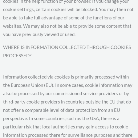
cookies in the help function of your browser. If you change your
cookie settings, certain cookies will be blocked. You may then not
be able to take full advantage of some of the functions of our
websites. We may also not be able to provide some content that
you have previously viewed or used.
WHERE IS INFORMATION COLLECTED THROUGH COOKIES
PROCESSED?
Information collected via cookies is primarily processed within
the European Union (EU). In some cases, cookie information may
also be processed by our commissioned service providers or by
third-party cookie providers in countries outside the EU that do
not offer a comparable level of data protection from an EU
perspective. In some countries, such as the USA, there is a
particular risk that local authorities may gain access to cookie
information processed there for surveillance purposes and there