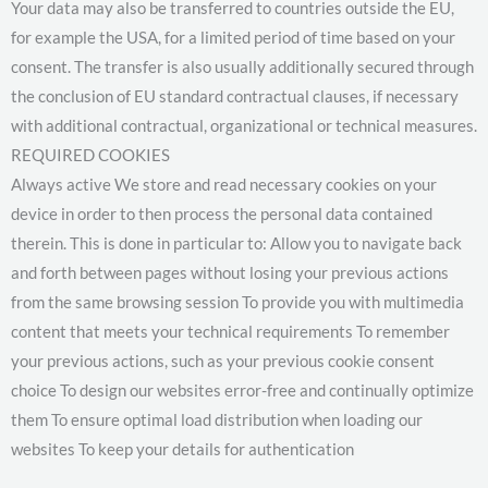
Your data may also be transferred to countries outside the EU,
for example the USA, for a limited period of time based on your
consent. The transfer is also usually additionally secured through
the conclusion of EU standard contractual clauses, if necessary
with additional contractual, organizational or technical measures.
REQUIRED COOKIES
Always active We store and read necessary cookies on your
device in order to then process the personal data contained
therein. This is done in particular to: Allow you to navigate back
and forth between pages without losing your previous actions
from the same browsing session To provide you with multimedia
content that meets your technical requirements To remember
your previous actions, such as your previous cookie consent
choice To design our websites error-free and continually optimize
them To ensure optimal load distribution when loading our
websites To keep your details for authentication