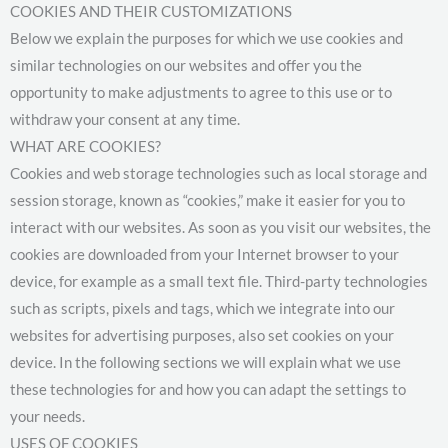
COOKIES AND THEIR CUSTOMIZATIONS
Below we explain the purposes for which we use cookies and
similar technologies on our websites and offer you the
opportunity to make adjustments to agree to this use or to
withdraw your consent at any time.
WHAT ARE COOKIES?
Cookies and web storage technologies such as local storage and
session storage, known as “cookies,” make it easier for you to
interact with our websites. As soon as you visit our websites, the
cookies are downloaded from your Internet browser to your
device, for example as a small text file. Third-party technologies
such as scripts, pixels and tags, which we integrate into our
websites for advertising purposes, also set cookies on your
device. In the following sections we will explain what we use
these technologies for and how you can adapt the settings to
your needs.
USES OF COOKIES