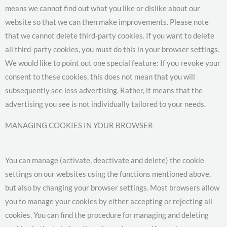
means we cannot find out what you like or dislike about our
website so that we can then make improvements. Please note
that we cannot delete third-party cookies. If you want to delete
all third-party cookies, you must do this in your browser settings.
We would like to point out one special feature: If you revoke your
consent to these cookies, this does not mean that you will
subsequently see less advertising. Rather, it means that the
advertising you see is not individually tailored to your needs.
MANAGING COOKIES IN YOUR BROWSER
You can manage (activate, deactivate and delete) the cookie
settings on our websites using the functions mentioned above,
but also by changing your browser settings. Most browsers allow
you to manage your cookies by either accepting or rejecting all
cookies. You can find the procedure for managing and deleting