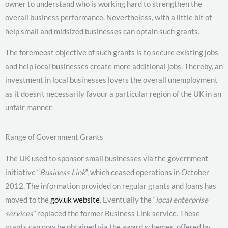
owner to understand who is working hard to strengthen the
overall business performance. Nevertheless, with a little bit of
help small and midsized businesses can optain such grants.
The foremeost objective of such grants is to secure existing jobs
and help local businesses create more additional jobs. Thereby, an
investment in local businesses lovers the overall unemployment
as it doesn’t necessarily favour a particular region of the UK in an
unfair manner.
Range of Government Grants
The UK used to sponsor small businesses via the government
initiative “
Business Link
“, which ceased operations in October
2012. The information provided on regular grants and loans has
moved to the
gov.uk website
. Eventually the “
local enterprise
services
” replaced the former Business Link service. These
grants can now be obtained via the award schemes, offered by