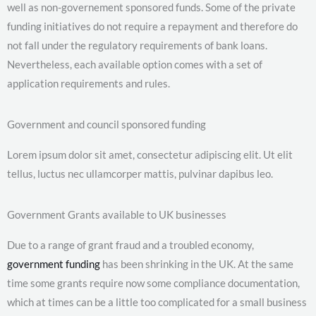
well as non-governement sponsored funds. Some of the private
funding initiatives do not require a repayment and therefore do
not fall under the regulatory requirements of bank loans.
Nevertheless, each available option comes with a set of
application requirements and rules.
Government and council sponsored funding
Lorem ipsum dolor sit amet, consectetur adipiscing elit. Ut elit
tellus, luctus nec ullamcorper mattis, pulvinar dapibus leo.
Government Grants available to UK businesses
Due to a range of grant fraud and a troubled economy,
government funding
has been shrinking in the UK. At the same
time some grants require now some compliance documentation,
which at times can be a little too complicated for a small business