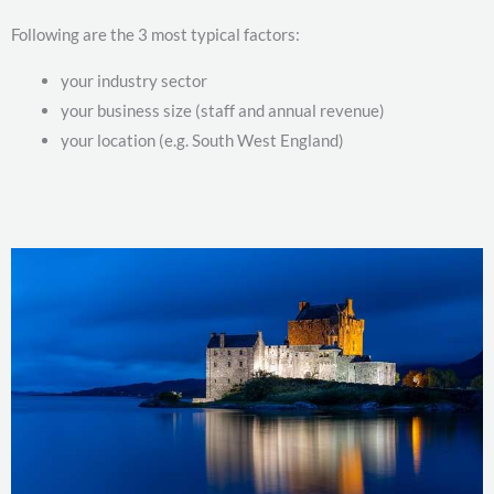
Following are the 3 most typical factors:
your industry sector
your business size (staff and annual revenue)
your location (e.g. South West England)