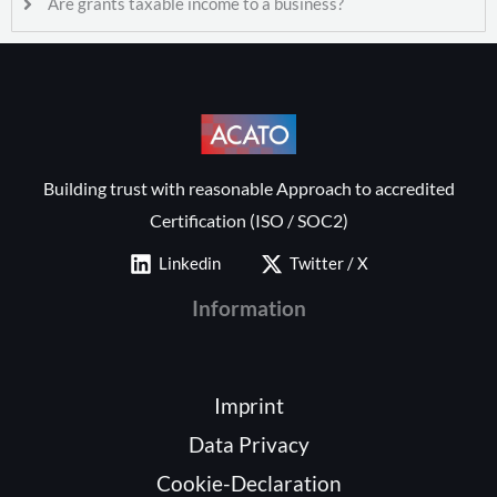
Are grants taxable income to a business?
Building trust with reasonable Approach to accredited
Certification (ISO / SOC2)
Linkedin
Twitter / X
Information
Imprint
Data Privacy
Cookie-Declaration