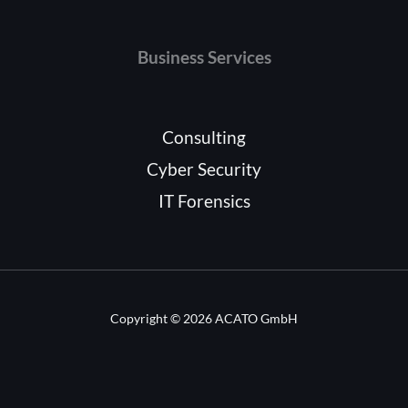
Business Services
Consulting
Cyber Security
IT Forensics
Copyright © 2026 ACATO GmbH