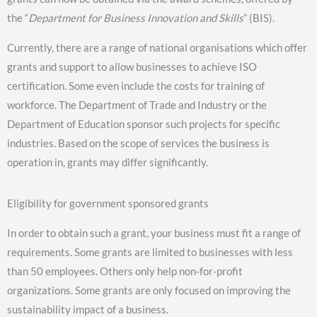
the “
Department for Business Innovation and Skills
” (BIS).
Currently, there are a range of national organisations which offer
grants and support to allow businesses to achieve ISO
certification. Some even include the costs for training of
workforce. The Department of Trade and Industry or the
Department of Education sponsor such projects for specific
industries. Based on the scope of services the business is
operation in, grants may differ significantly.
Eligibility for government sponsored grants
In order to obtain such a grant, your business must fit a range of
requirements. Some grants are limited to businesses with less
than 50 employees. Others only help non-for-profit
organizations. Some grants are only focused on improving the
sustainability impact of a business.