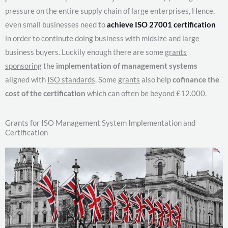
pressure on the entire supply chain of large enterprises, Hence,
even small businesses need to
achieve ISO 27001 certification
in order to continute doing business with midsize and large
business buyers. Luckily enough there are some
grants
sponsoring
the
implementation of management systems
aligned with
ISO standards
. Some
grants
also help
cofinance the
cost of the certification
which can often be beyond £12.000.
Grants for ISO Management System Implementation and
Certification