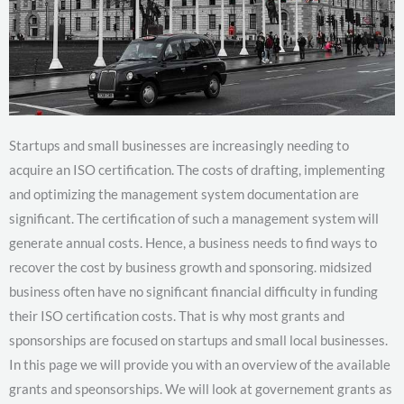
Startups and small businesses are increasingly needing to
acquire an ISO certification. The costs of drafting, implementing
and optimizing the management system documentation are
significant. The certification of such a management system will
generate annual costs. Hence, a business needs to find ways to
recover the cost by business growth and sponsoring. midsized
business often have no significant financial difficulty in funding
their ISO certification costs. That is why most grants and
sponsorships are focused on startups and small local businesses.
In this page we will provide you with an overview of the available
grants and speonsorships. We will look at governement grants as