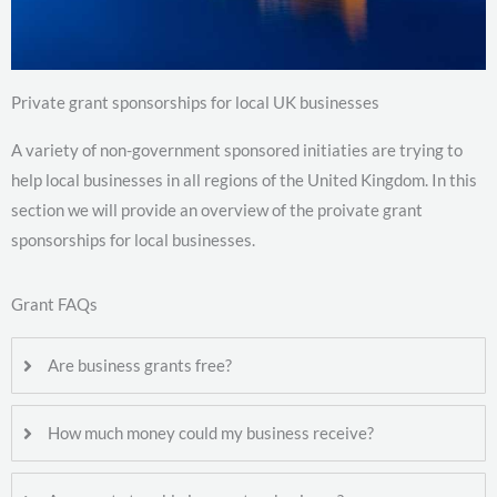
Private grant sponsorships for local UK businesses
A variety of non-government sponsored initiaties are trying to
help local businesses in all regions of the United Kingdom. In this
section we will provide an overview of the proivate grant
sponsorships for local businesses.
Grant FAQs
Are business grants free?
How much money could my business receive?