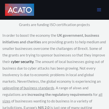
Skip
to
content
Grants are funding ISO certification projects
In order to boost the economy the
UK government, business
initiatives and charities
are providing grants to help medium and
smaller businesses overcome the challanges of Brexit. Some of
the grants are trying to sponsor businesses so that they improve
their
cyber security
. The amount of local businesses going out of
business due to cyber attacks has been growing. Not every
insolvency is due to economic problems in local and global
markets. Nevertheless, the global economy is experiencing an
upleveling of business standards
. A range of alsws and
regulations are
increasing the regulatory requirements
for
all
sizes
of businesses wanting to do business in a variety of
jurisdictions. Europe’s
NIS 2.0
is just one of many putting