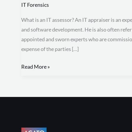
appraiser
IT Forensics
What is an IT assessor? An IT appraiser is an exp
and software development. He is also often referr
appointed and sworn experts who are commissione
expense of the parties […]
Read More »