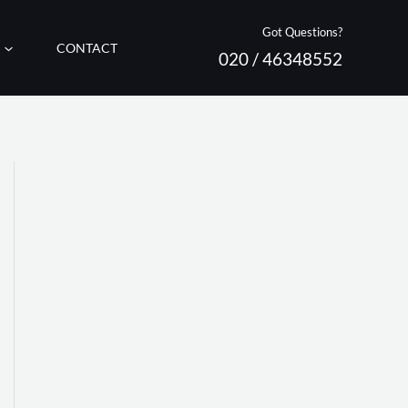
Got Questions?
CONTACT
020 / 46348552