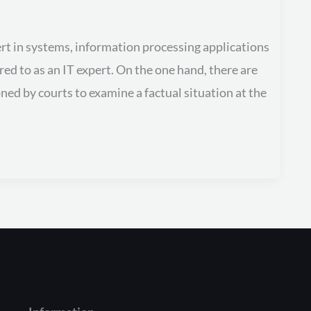
ert in systems, information processing applications
ed to as an IT expert. On the one hand, there are
d by courts to examine a factual situation at the