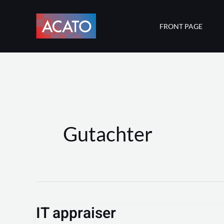
Skip
to
FRONT PAGE
content
Gutachter
IT appraiser
IT