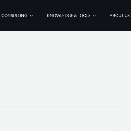
CONSULTING
KNOWLEDGE & TOOLS
ABOUT US