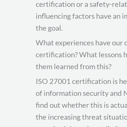
certification or a safety-rel
influencing factors have an 
the goal.
What experiences have our c
certification? What lessons
them learned from this?
ISO 27001 certification is h
of information security and 
find out whether this is actua
the increasing threat situati