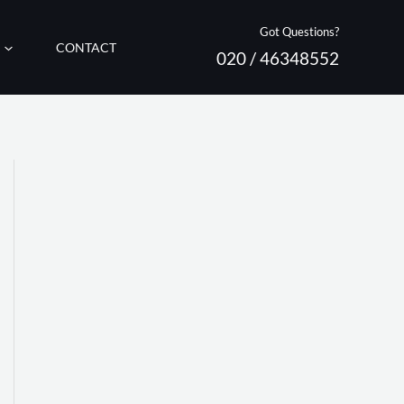
Got Questions?
CONTACT
020 / 46348552