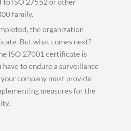
d to ISO 27552 or other
00 family.
completed, the organization
ficate. But what comes next?
he ISO 27001 certificate is
ou have to endure a surveillance
n, your company must provide
 implementing measures for the
ity.