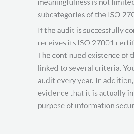
meaningfulness is not limite
subcategories of the ISO 270
If the audit is successfully 
receives its ISO 27001 certi
The continued existence of t
linked to several criteria. Y
audit every year. In additio
evidence that it is actually
purpose of information secur