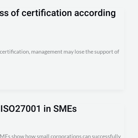
s of certification according
certification, management may lose the support of
g ISO27001 in SMEs
SMEs show how small corporations can successfully