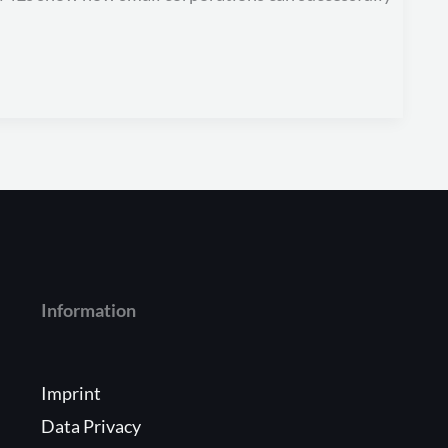
Information
Imprint
Data Privacy