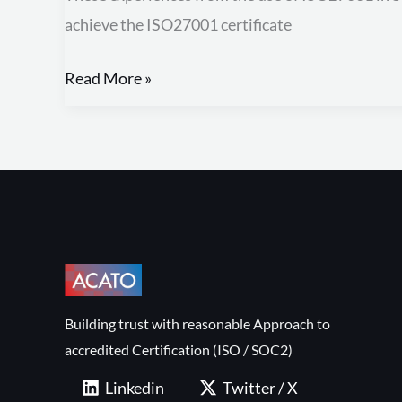
from
achieve the ISO27001 certificate
using
ISO27001
Read More »
in
SMEs
Building trust with reasonable Approach to
accredited Certification (ISO / SOC2)
Linkedin
Twitter / X