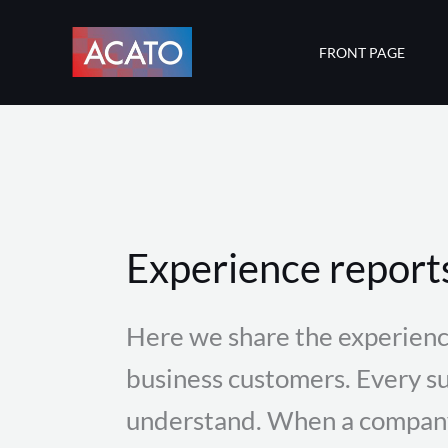
Skip
to
FRONT PAGE
content
Experience report
Here we share the experienc
business customers. Every su
understand. When a company 