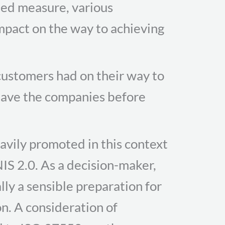
ated measure, various
impact on the way to achieving
ustomers had on their way to
 have the companies before
eavily promoted in this context
NIS 2.0. As a decision-maker,
lly a sensible preparation for
on. A consideration of