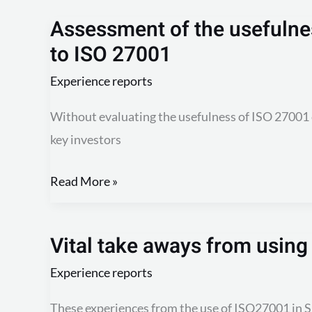
Assessment of the usefulnes
Assessment
to ISO 27001
of
the
Experience reports
usefulness
Without evaluating the usefulness of ISO 27001 
of
key investors
certification
according
Read More »
to
ISO
27001
Vital take aways from usin
Vital
take
Experience reports
aways
These experiences from the use of ISO27001 in 