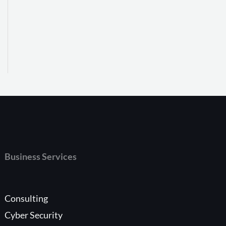
Business Services
Consulting
Cyber Security