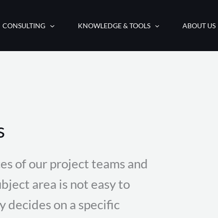
CONSULTING
KNOWLEDGE & TOOLS
ABOUT US
s
es of our project teams and
bject area is not easy to
decides on a specific