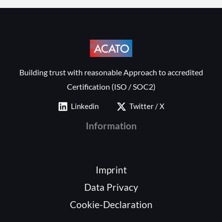
Building trust with reasonable Approach to accredited
Certification (ISO / SOC2)
Linkedin
Twitter / X
Information
Imprint
Data Privacy
Cookie-Declaration