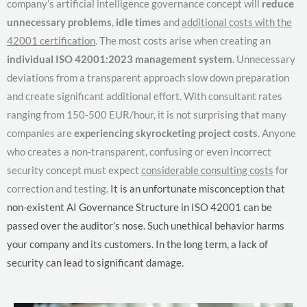
company’s artificial intelligence governance concept will
reduce
unnecessary problems
,
idle times
and
additional costs with the
42001 certification
. The most costs arise when creating an
individual ISO 42001:2023 management system
. Unnecessary
deviations from a transparent approach slow down preparation
and create significant additional effort. With consultant rates
ranging from 150-500 EUR/hour, it is not surprising that many
companies are
experiencing skyrocketing project costs
. Anyone
who creates a non-transparent, confusing or even incorrect
security concept must expect
considerable consulting costs
for
correction and testing.
It is an unfortunate misconception that
non-existent AI Governance Structure in ISO 42001 can be
passed over the auditor’s nose. Such unethical behavior harms
your company and its customers. In the long term, a lack of
security can lead to significant damage.