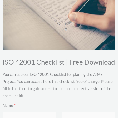
ISO 42001 Checklist | Free Download
You can use our ISO 42001 Checklist for planing the AIMS
Project. You can access here this checklist free of charge. Please
fill in this form to gain access to the most current version of the
checklist kit.
Name
*