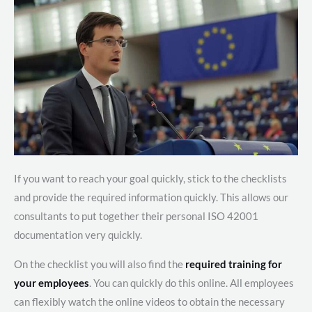
If you want to reach your goal quickly, stick to the checklists
and provide the required information quickly. This allows our
consultants to put together their personal ISO 42001
documentation very quickly.
On the checklist you will also find the
required training for
your employees
. You can quickly do this online. All employees
can flexibly watch the online videos to obtain the necessary