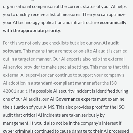
organizational comparison of the current status of your AI helps
you to quickly receive a list of measures. Then you can optimize
your AI technology application and infrastructure
economically
with the appropriate priority
.
For this we not only use checklists but also our own
AI audit
software
. This means that a remote or on-site AI audit is carried
out in a targeted manner. Our AI experts also help the external
AI service provider to make special settings. This means that this
external AI supervisor can continue to support your company’s
AI adoption in a
standard-compliant manner
after the ISO
42001 audit.
If a possible AI security incident is identified during
one of our AI audits, our
AI Governance experts
must examine
the situation of your AIMS. This also provides proof for the ISO
audit that critical AI incidents are taken seriously by
management. It would also not be in the company’s interest if
cyber criminals
continued to cause damage to their AI processed