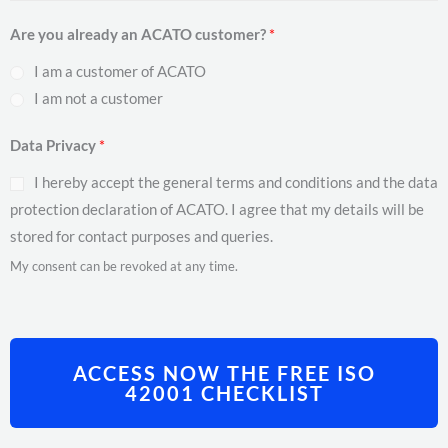
Are you already an ACATO customer?
*
I am a customer of ACATO
I am not a customer
Data Privacy
*
I hereby accept the general terms and conditions and the data
protection declaration of ACATO. I agree that my details will be
stored for contact purposes and queries.
My consent can be revoked at any time.
ACCESS NOW THE FREE ISO
42001 CHECKLIST