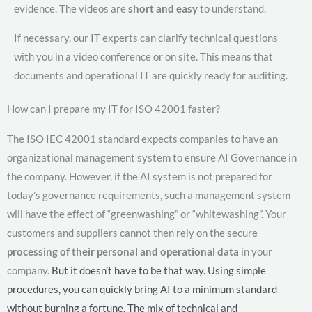
evidence. The videos are
short and easy
to understand.
If necessary, our IT experts can clarify technical questions
with you in a video conference or on site. This means that
documents and operational IT are quickly ready for auditing.
How can I prepare my IT for ISO 42001 faster?
The ISO IEC 42001 standard expects companies to have an
organizational management system to ensure AI Governance in
the company. However, if the AI system is not prepared for
today’s governance requirements, such a management system
will have the effect of “greenwashing” or “whitewashing”. Your
customers and suppliers cannot then rely on the secure
processing of their personal and operational data
in your
company.
But it doesn’t have to be that way. Using simple
procedures, you can quickly bring AI to a minimum standard
without burning a fortune. The mix of technical and