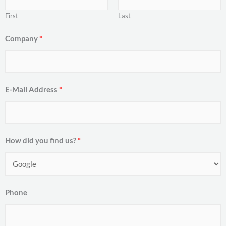
First
Last
Company
*
E-Mail Address
*
How did you find us?
*
Phone