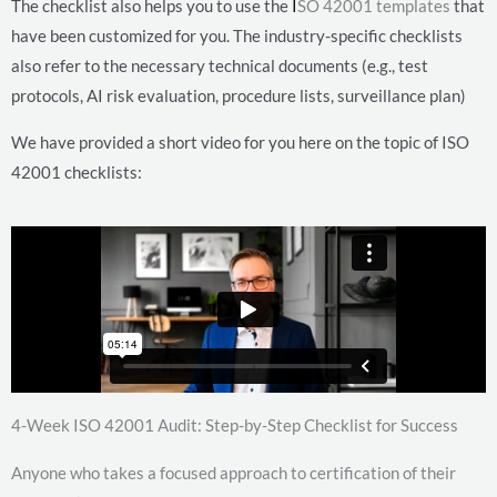
The checklist also helps you to use the
I
SO 42001 templates
that
have been customized for you. The industry-specific checklists
also refer to the necessary technical documents (e.g., test
protocols, AI risk evaluation, procedure lists, surveillance plan)
We have provided a short video for you here on the topic of ISO
42001 checklists:
4-Week ISO 42001 Audit: Step-by-Step Checklist for Success
Anyone who takes a focused approach to certification of their