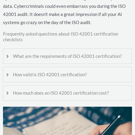
data. Cybercriminals could even embarrass you during the ISO
42001 audit. It doesn’t make a great impression if all your AI
systems go crazy on the day of the ISO audit.
Frequently asked questions about ISO 42001 certification
checklists
What are the requirements of ISO 42001 certification?
How valid is ISO 42001 certification?
How much does an ISO 42001 certification cost?