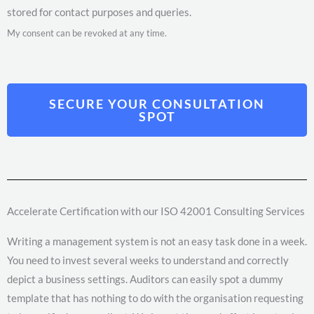
stored for contact purposes and queries.
My consent can be revoked at any time.
SECURE YOUR CONSULTATION
SPOT
Accelerate Certification with our ISO 42001 Consulting Services
Writing a management system is not an easy task done in a week.
You need to invest several weeks to understand and correctly
depict a business settings. Auditors can easily spot a dummy
template that has nothing to do with the organisation requesting