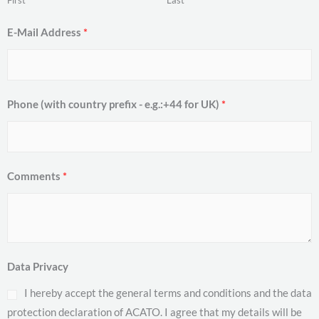
First
Last
E-Mail Address
*
Phone (with country prefix - e.g.:+44 for UK)
*
Comments
*
Data Privacy
I hereby accept the general terms and conditions and the data
protection declaration of ACATO. I agree that my details will be