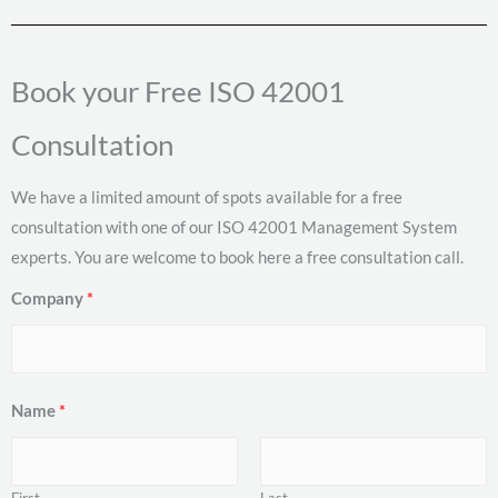
Book your Free ISO 42001
Consultation
We have a limited amount of spots available for a free
consultation with one of our ISO 42001 Management System
experts. You are welcome to book here a free consultation call.
Company
*
Name
*