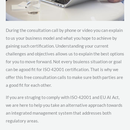
During the consultation call by phone or video you can explain
to us your business model and what you hope to achieve by
gaining such certification. Understanding your current
challenges and objectives allows us to explain the best options
for you to move forward. Not every bsuienss situation or goal
can be agood fit for ISO 42001 certification. That is why we
offer this free consultation calls to make sure both parties are
a good fit for each other.
If you are struglng to comply with ISO 42001 and EU AI Act,
we are here to help you take an alternative approach towards
an integrated management system that addresses both
regulatory areas.