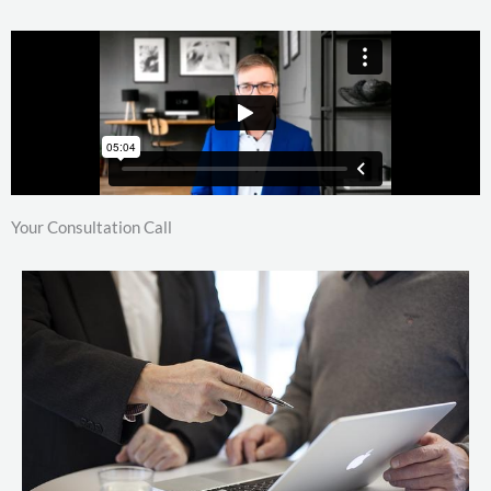
Your Consultation Call