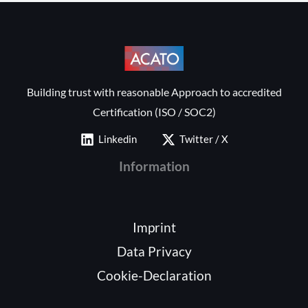
Building trust with reasonable Approach to accredited
Certification (ISO / SOC2)
Linkedin
Twitter / X
Information
Imprint
Data Privacy
Cookie-Declaration