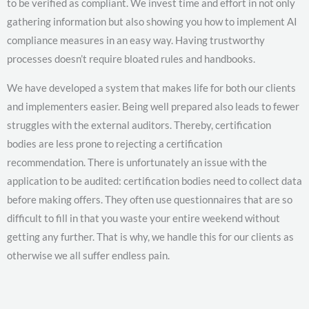
to be verified as compliant. We invest time and effort in not only
gathering information but also showing you how to implement AI
compliance measures in an easy way. Having trustworthy
processes doesn’t require bloated rules and handbooks.
We have developed a system that makes life for both our clients
and implementers easier. Being well prepared also leads to fewer
struggles with the external auditors. Thereby, certification
bodies are less prone to rejecting a certification
recommendation. There is unfortunately an issue with the
application to be audited: certification bodies need to collect data
before making offers. They often use questionnaires that are so
difficult to fill in that you waste your entire weekend without
getting any further. That is why, we handle this for our clients as
otherwise we all suffer endless pain.