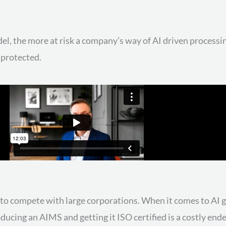
l, the more at risk a company’s way of AI driven processin
 protected.
ff to compete with large corporations. When it comes to AI
oducing an AIMS and getting it ISO certified is a costly en