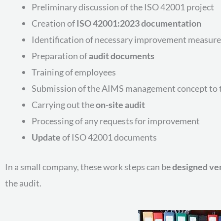
Preliminary discussion of the ISO 42001 project
Creation of
ISO 42001:2023 documentation
Identification of necessary improvement measure
Preparation of
audit documents
Training of employees
Submission of the AIMS management concept to t
Carrying out the
on-site audit
Processing of any requests for improvement
Update
of ISO 42001 documents
In a small company, these work steps can be
designed ver
the audit.