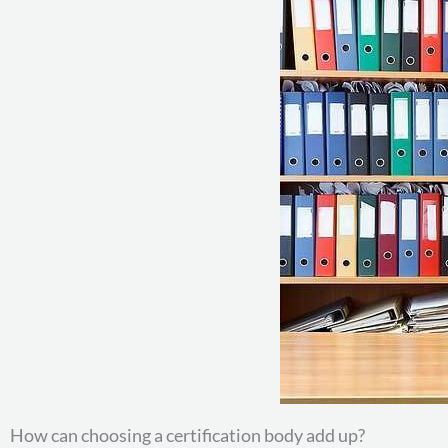
How can choosing a certification body add up?