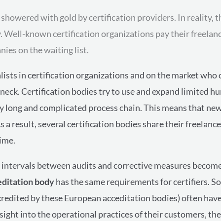
owered with gold by certification providers. In reality, th
y. Well-known certification organizations pay their freelan
ies on the waiting list.
ialists in certification organizations and on the market who
leneck. Certification bodies try to use and expand limited h
ry long and complicated process chain. This means that ne
As a result, several certification bodies share their freelan
ime.
the intervals between audits and corrective measures becom
editation body
has the same requirements for certifiers. 
accredited by these
European acceditation bodies
)
often have
nsight into the operational practices of their customers, the