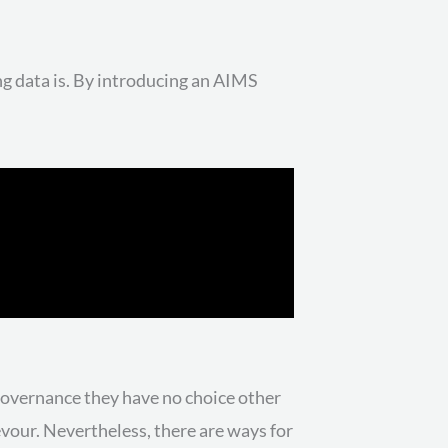
g data is. By introducing an AIMS
 governance they have no choice other
devour. Nevertheless, there are ways for