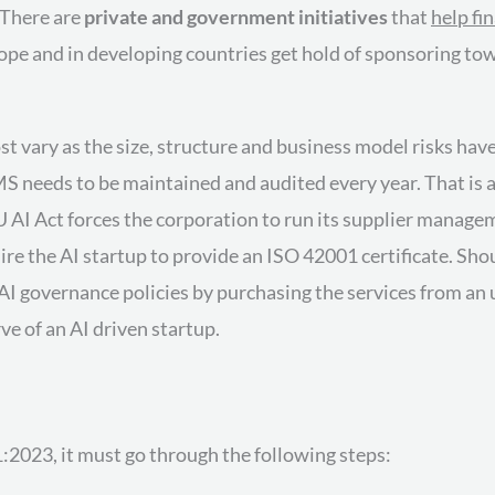
 There are
private and government initiatives
that
help fi
rope and in developing countries get hold of sponsoring t
st vary as the size, structure and business model risks hav
IMS needs to be maintained and audited every year. That is a
U AI Act forces the corporation to run its supplier managem
e the AI startup to provide an ISO 42001 certificate. Sho
 AI governance policies by purchasing the services from an 
e of an AI driven startup.
:2023, it must go through the following steps: