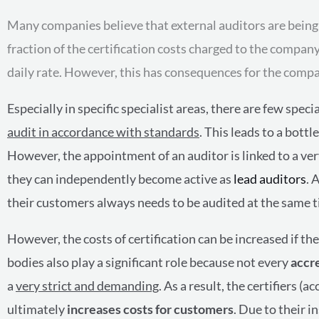
Many companies believe that external auditors are being sh
fraction of the certification costs charged to the compan
daily rate. However, this has consequences for the compan
Especially in specific specialist areas, there are few spec
audit in accordance with standards
. This leads to a bott
However, the appointment of an auditor is linked to a ve
they can independently become active as
lead auditors
. 
their customers always needs to be audited at the same t
However, the costs of certification can be increased if 
bodies also play a significant role because not every
accr
a
very strict and demanding
. As a result, the certifiers (
ultimately
increases costs for customers
. Due to their i