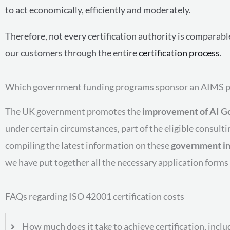
to act economically, efficiently and moderately.
Therefore, not every certification authority is comparab
our customers through the entire
certification process
.
Which government funding programs sponsor an AIMS p
The UK government promotes the
improvement of AI G
under certain circumstances, part of the eligible consult
compiling the latest information on these
government in
we have put together all the necessary application forms
FAQs regarding ISO 42001 certification costs
How much does it take to achieve certification, inclu