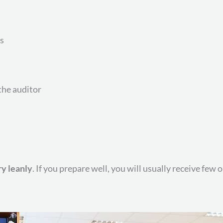
s
he auditor
y leanly
. If you prepare well, you will usually receive few