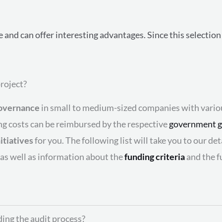
le and can offer interesting advantages. Since this selecti
roject?
overnance
in small to medium-sized companies with vari
ing costs can be reimbursed by the respective
government g
itiatives
for you. The following list will take you to our d
 as well as information about the
funding criteria
and the f
ding the audit process?