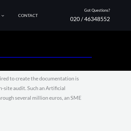
Got Questions?
CONTACT
020 / 46348552
ired to create the documentation is
-site audit. Such an Artificial
rough several million euros, an SME