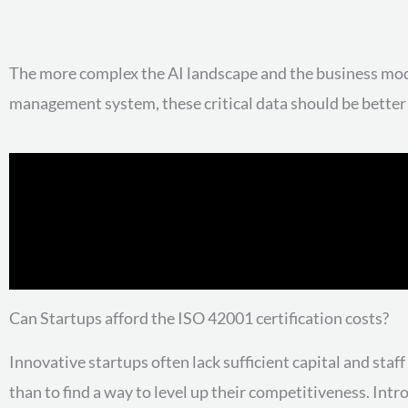
The more complex the AI landscape and the business mode
management system, these critical data should be better
Can Startups afford the ISO 42001 certification costs?
Innovative startups often lack sufficient capital and sta
than to find a way to level up their competitiveness. Intr