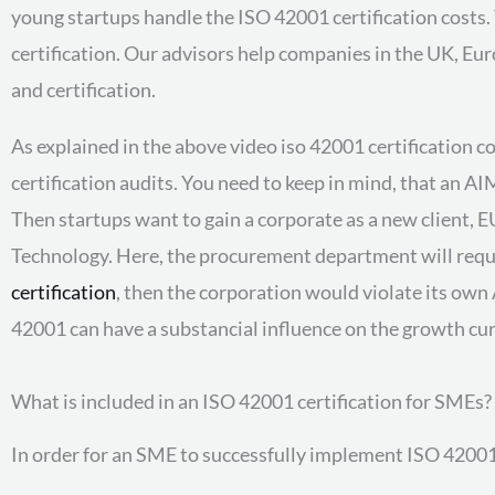
young startups handle the ISO 42001 certification costs.
certification. Our advisors help companies in the UK, Eu
and certification.
As explained in the above video iso 42001 certification co
certification audits. You need to keep in mind, that an A
Then startups want to gain a corporate as a new client, E
Technology. Here, the procurement department will requir
certification
, then the corporation would violate its own
42001 can have a substancial influence on the growth curv
What is included in an ISO 42001 certification for SMEs?
In order for an SME to successfully implement ISO 42001