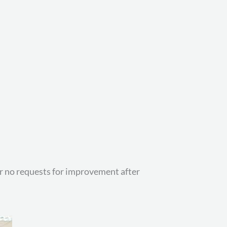
 or no requests for improvement after