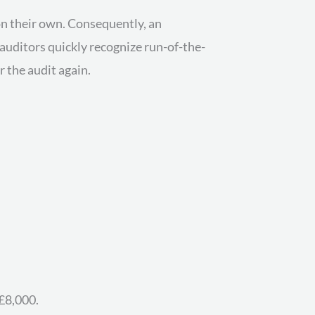
n their own. Consequently, an
auditors quickly recognize run-of-the-
r the audit again.
£8,000.