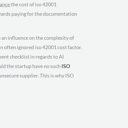
nance
the cost of iso 42001
owards paying for the documentation
e an influence on the complexity of
n often ignored iso 42001 cost factor.
ent checklist in regards to AI
uld the startup have no such
ISO
unsecure supplier. This is why ISO