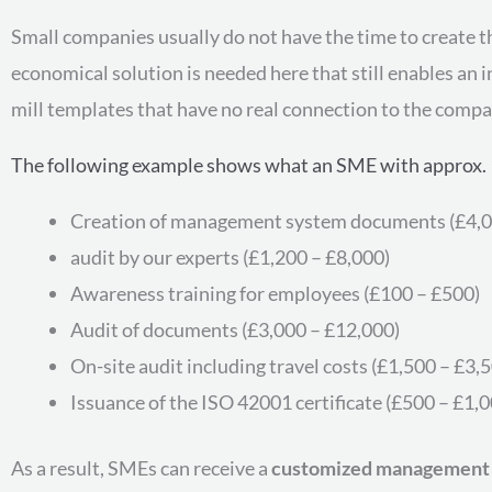
Small companies usually do not have the time to create 
economical solution is needed here that still enables an
mill templates that have no real connection to the compan
The following example shows what an SME with approx. 
Creation of management system documents (£4,0
audit by our experts (£1,200 – £8,000)
Awareness training for employees (£100 – £500)
Audit of documents (£3,000 – £12,000)
On-site audit including travel costs (£1,500 – £3,
Issuance of the ISO 42001 certificate (£500 – £1,0
As a result, SMEs can receive a
customized management