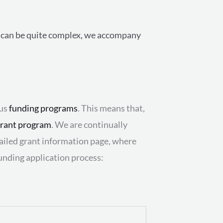
on can be quite complex, we accompany
ous
funding programs
. This means that,
rant program
. We are continually
etailed grant information page, where
unding application process: