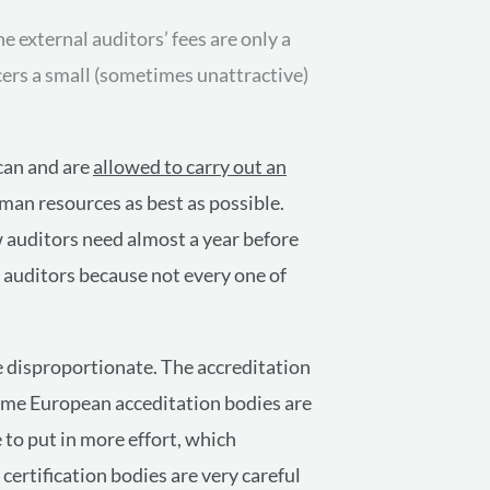
e external auditors’ fees are only a
cers a small (sometimes unattractive)
 can and are
allowed to carry out an
uman resources as best as possible.
w auditors need almost a year before
ce auditors because not every one of
e disproportionate. The accreditation
Some European acceditation bodies are
 to put in more effort, which
 certification bodies are very careful