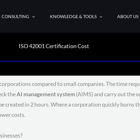
CONSULTING
KNOWLEDGE & TOOLS
ABOUT US
ISO 42001 Certification Cost
or corporations compared to small companies. The time requ
heck the
AI management system
(AIMS) and carry out the on
 created in 2 hours. Where a corporation quickly burns th
ower costs.
usinesses?