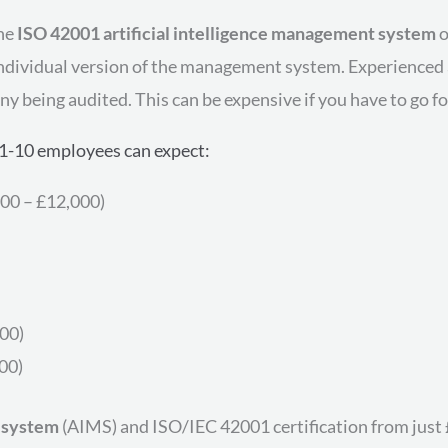
the
ISO 42001 artificial intelligence management system
o
 individual version of the management system. Experienced 
y being audited. This can be expensive if you have to go fo
1-10 employees can expect:
00 – £12,000)
500)
00)
 system
(AIMS) and ISO/IEC 42001 certification from just 