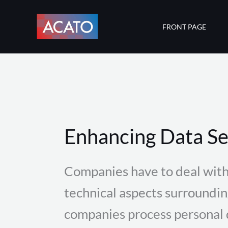
Skip
to
FRONT PAGE
content
Enhancing Data Se
Companies have to deal with
technical aspects surroundi
companies process personal d