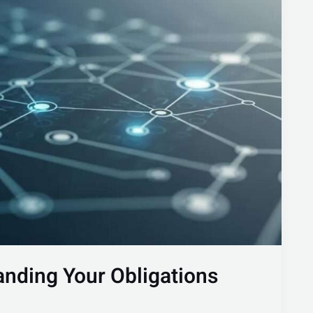
nding Your Obligations