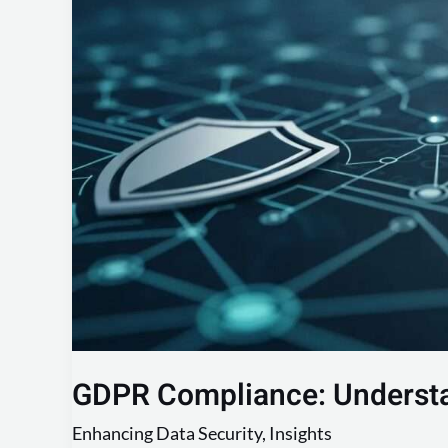
Your
Obligations
GDPR Compliance: Understa
Enhancing Data Security
,
Insights