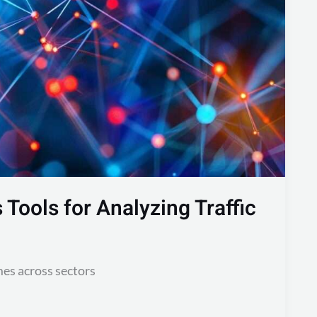
Tools for Analyzing Traffic
mes across sectors