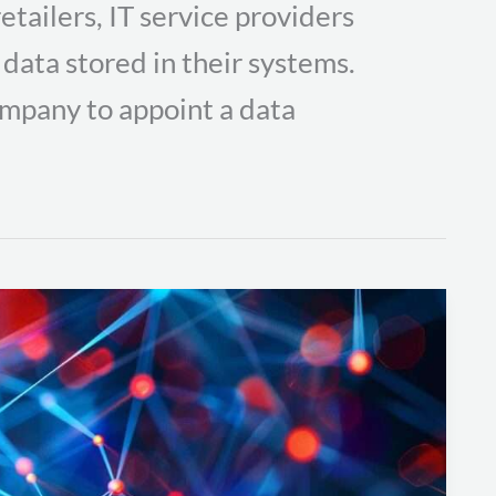
etailers, IT service providers
 data stored in their systems.
mpany to appoint a data