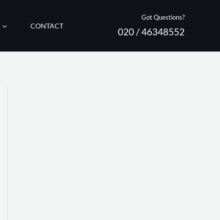
Got Questions?
CONTACT
020 / 46348552