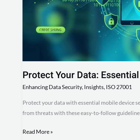
Tips
Protect Your Data: Essential
Enhancing Data Security
,
Insights
,
ISO 27001
Protect your data with essential mobile device s
from threats with these easy-to-follow guideline
Read More »