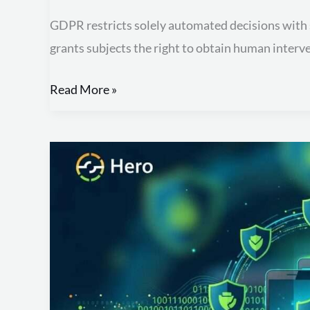
GDPR restricts solely automated decisions with sig
grants subjects the right to obtain human interv
Read More »
Protect
Your
Data:
Essential
Mobile
Device
Security