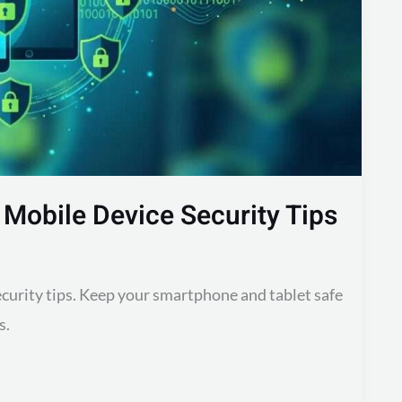
 Mobile Device Security Tips
ecurity tips. Keep your smartphone and tablet safe
s.