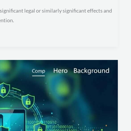
nificant legal or similarly significant effects and
ention.