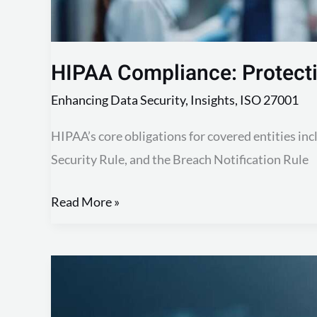
HIPAA Compliance: Protecti
Enhancing Data Security
,
Insights
,
ISO 27001
HIPAA’s core obligations for covered entities incl
Security Rule, and the Breach Notification Rule
Read More »
GDPR
Compliance:
Understanding