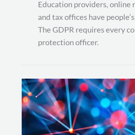
Education providers, online r
and tax offices have people’s
The GDPR requires every co
protection officer.
Essential
Network
Forensics
Tools
for
Analyzing