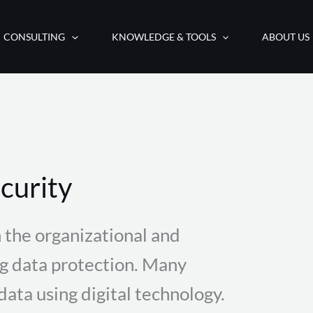
CONSULTING
KNOWLEDGE & TOOLS
ABOUT US
curity
 the organizational and
ng data protection. Many
ata using digital technology.