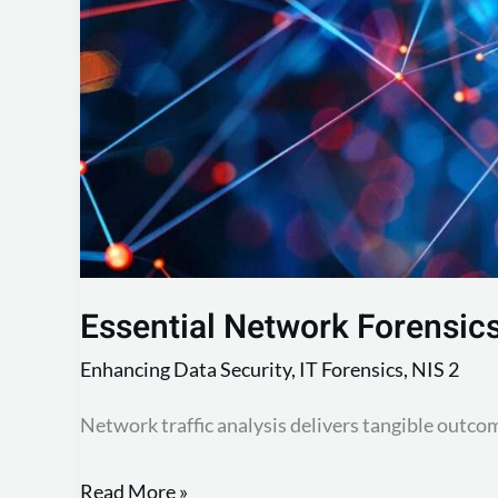
Traffic
Essential Network Forensics 
Enhancing Data Security
,
IT Forensics
,
NIS 2
Network traffic analysis delivers tangible outco
Read More »