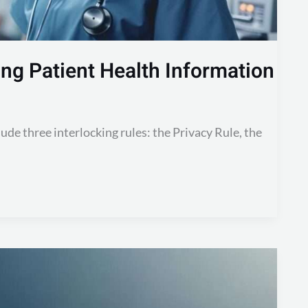
ng Patient Health Information
ude three interlocking rules: the Privacy Rule, the