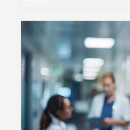
HIPAA
Compliance:
Protecting
Patient
Health
Information