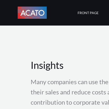
Skip
to
FRONT PAGE
content
Insights
Many companies can use the 
their sales and reduce costs
contribution to corporate va