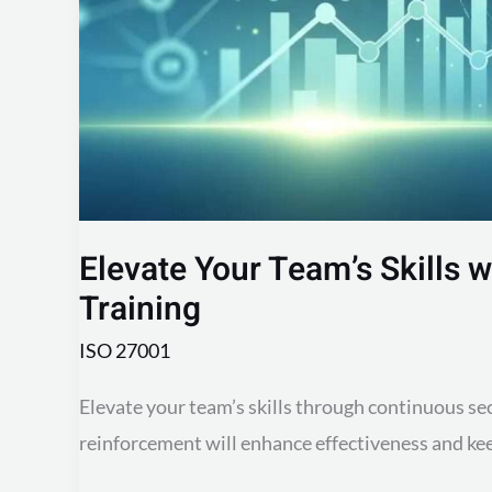
Training
Elevate Your Team’s Skills 
Training
ISO 27001
Elevate your team’s skills through continuous se
reinforcement will enhance effectiveness and kee