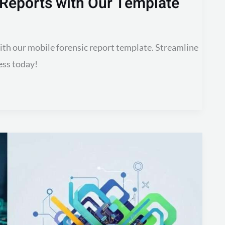
 Reports with Our Template
with our mobile forensic report template. Streamline
ess today!