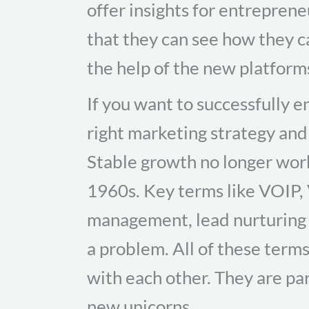
offer insights for entrepren
that they can see how they c
the help of the new platform
If you want to successfully 
right marketing strategy an
Stable growth no longer wor
1960s. Key terms like VOIP, V
management, lead nurturing
a problem. All of these ter
with each other. They are par
new unicorns.