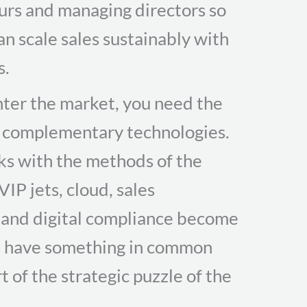
eurs and managing directors so
an scale sales sustainably with
s.
enter the market, you need the
d complementary technologies.
ks with the methods of the
IP jets, cloud, sales
 and digital compliance become
ms have something in common
t of the strategic puzzle of the