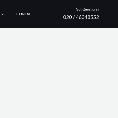
Got Questions?
CONTACT
020 / 46348552