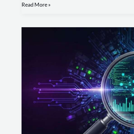
Read More »
Create
Effective
Digital
Evidence
Reports
with
Our
Template