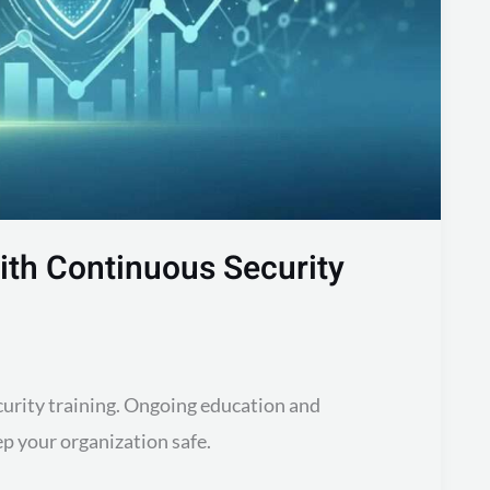
with Continuous Security
curity training. Ongoing education and
p your organization safe.