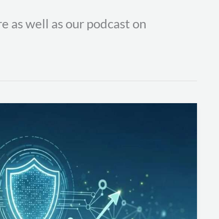
e as well as our podcast on