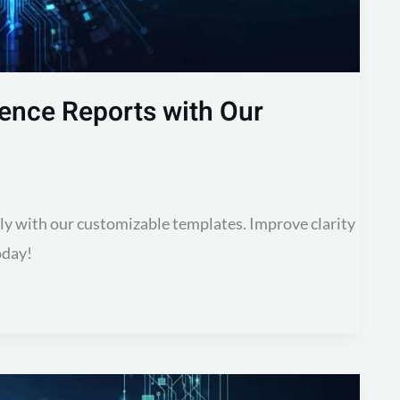
dence Reports with Our
sly with our customizable templates. Improve clarity
oday!