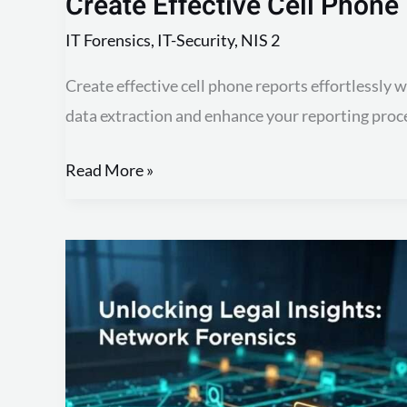
Create Effective Cell Phone
IT Forensics
,
IT-Security
,
NIS 2
Create effective cell phone reports effortlessly 
data extraction and enhance your reporting proc
Read More »
Create
Effective
Network
Forensic
Reports:
Template