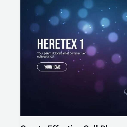
Effective
Cell
Phone
Reports
with
Our
Template