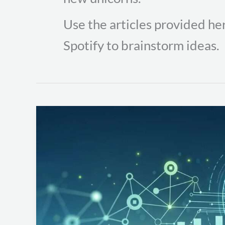
Use the articles provided her
Spotify to brainstorm ideas.
Elevate
Your
Team’s
Skills
with
Continuous
Security