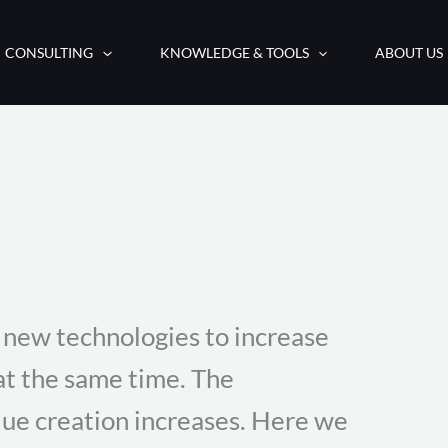
CONSULTING
KNOWLEDGE & TOOLS
ABOUT US
new technologies to increase
 at the same time. The
lue creation increases. Here we