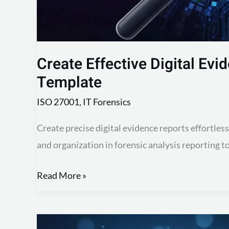
Create Effective Digital Evi
Template
ISO 27001
,
IT Forensics
Create precise digital evidence reports effortles
and organization in forensic analysis reporting t
Read More »
Create