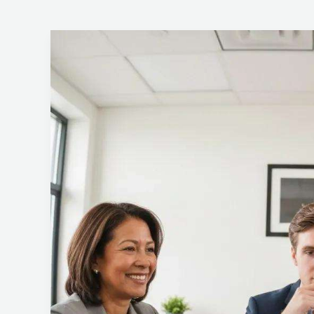
Key
Factors
for
Selecting
an
ISO
27001
Certification
Body