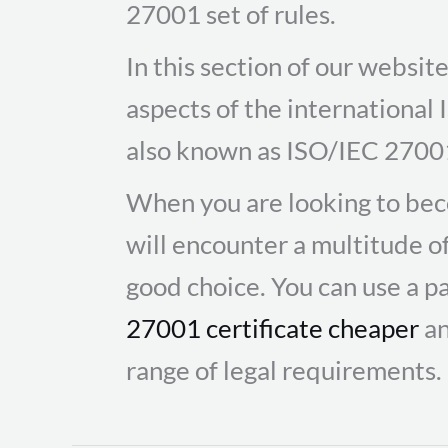
27001 set of rules.
In this section of our websi
aspects of the international
also known as ISO/IEC 2700
When you are looking to bec
will encounter a multitude o
good choice. You can use a pa
27001 certificate cheaper
an
range of legal requirements.