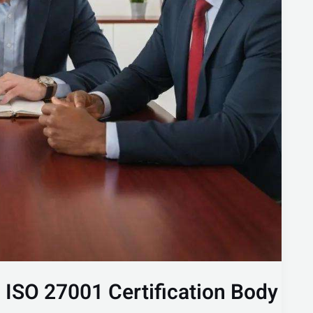
n ISO 27001 Certification Body