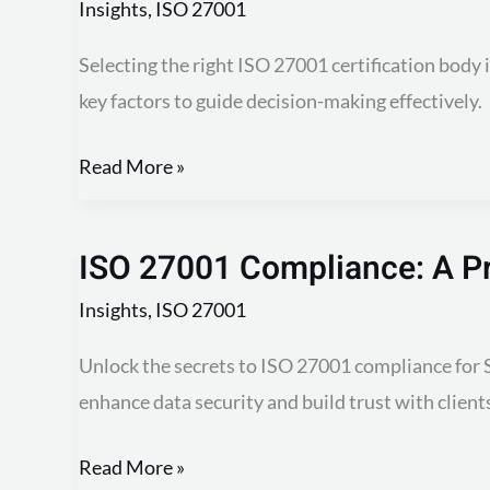
Insights
,
ISO 27001
Selecting the right ISO 27001 certification body 
key factors to guide decision-making effectively.
Read More »
ISO 27001 Compliance: A Pr
ISO
27001
Insights
,
ISO 27001
Compliance:
Unlock the secrets to ISO 27001 compliance for S
A
enhance data security and build trust with client
Practical
Guide
Read More »
for