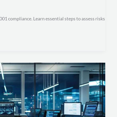
27001 compliance. Learn essential steps to assess risks