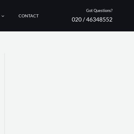
Got Questions?
CONTACT
020 / 46348552