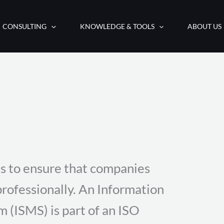
CONSULTING
KNOWLEDGE & TOOLS
ABOUT US
s to ensure that companies
professionally. An Information
(ISMS) is part of an ISO