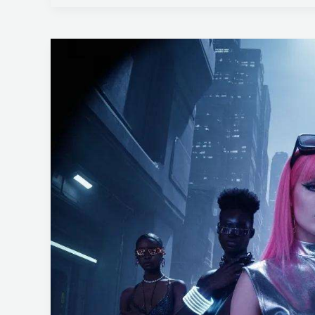
SMEs
Essential
Steps
for
Asset
Identification
in
ISO
27001
Risks