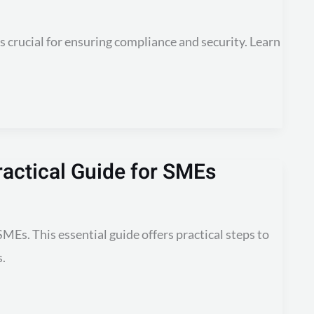
is crucial for ensuring compliance and security. Learn
actical Guide for SMEs
MEs. This essential guide offers practical steps to
s.