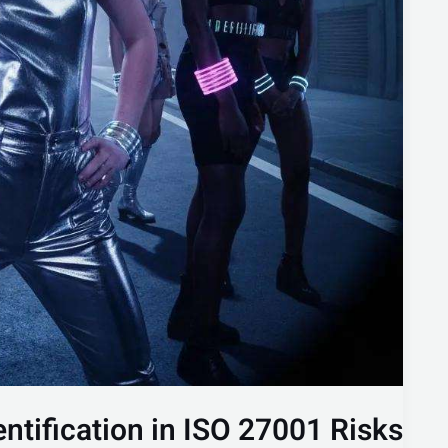
entification in ISO 27001 Risks