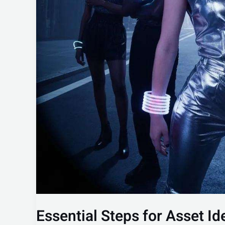
Essential Steps for Asset Id