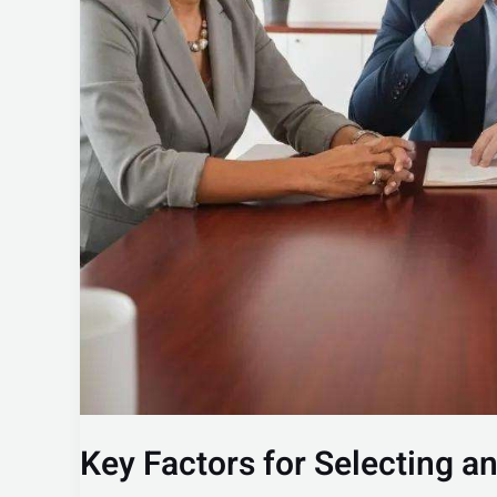
Key Factors for Selecting a