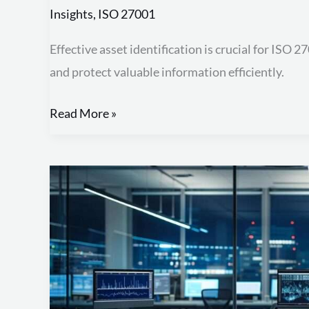
Insights
,
ISO 27001
Effective asset identification is crucial for ISO 
and protect valuable information efficiently.
Read More »
Comprehensive
Guide
to
ISO
27001
Documentation