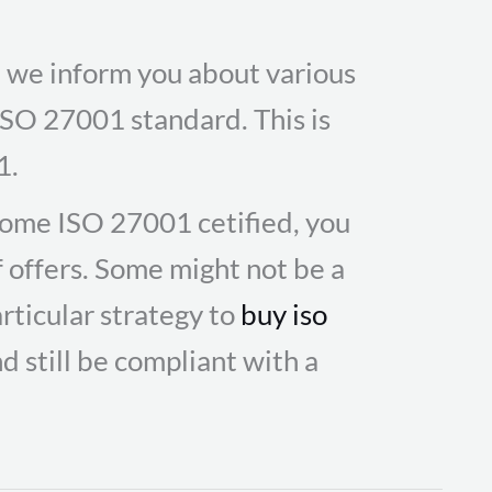
te we inform you about various
 ISO 27001 standard. This is
1.
ome ISO 27001 cetified, you
f offers. Some might not be a
rticular strategy to
buy iso
d still be compliant with a