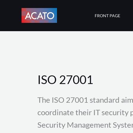
Skip
to
FRONT PAGE
content
ISO 27001
The ISO 27001 standard aim
coordinate their IT security 
Security Management System 