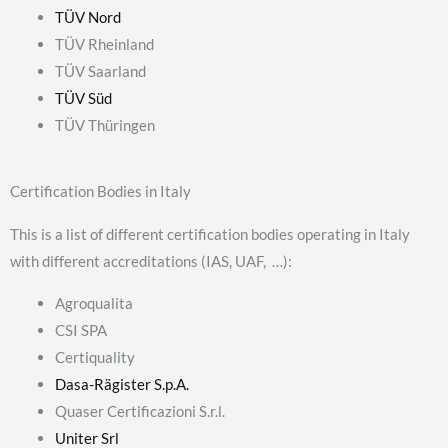
TÜV Nord
TÜV Rheinland
TÜV Saarland
TÜV Süd
TÜV Thüringen
Certification Bodies in Italy
This is a list of different certification bodies operating in Italy
with different accreditations (IAS, UAF, …):
Agroqualita
CSI SPA
Certiquality
Dasa-Rägister S.p.A.
Quaser Certificazioni S.r.l.
Uniter Srl