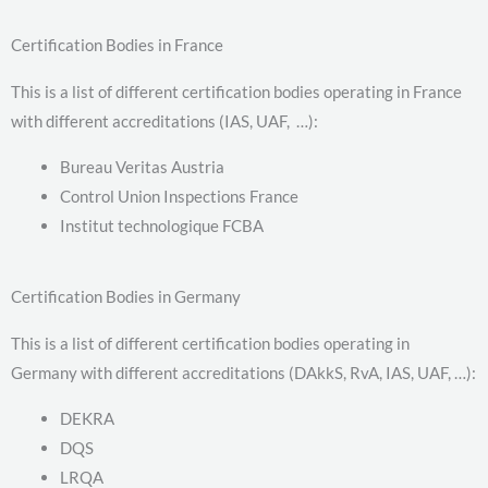
Certification Bodies in France
This is a list of different certification bodies operating in France
with different accreditations (IAS, UAF, …):
Bureau Veritas Austria
Control Union Inspections France
Institut technologique FCBA
Certification Bodies in Germany
This is a list of different certification bodies operating in
Germany with different accreditations (DAkkS, RvA, IAS, UAF, …):
DEKRA
DQS
LRQA