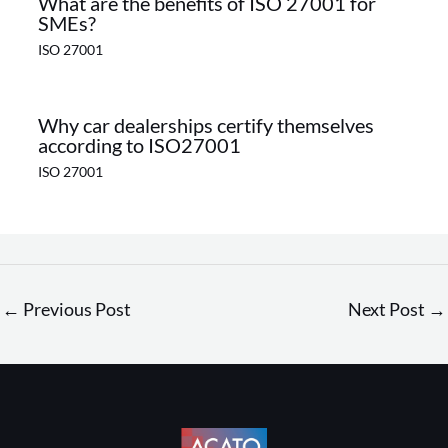
What are the benefits of ISO 27001 for
SMEs?
ISO 27001
Why car dealerships certify themselves
according to ISO27001
ISO 27001
←
Previous Post
Next Post
→