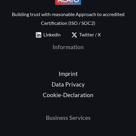
Building trust with reasonable Approach to accredited
Certification (ISO / SOC2)
Linkedin
Twitter / X
Information
Imprint
Data Privacy
Cookie-Declaration
Business Services