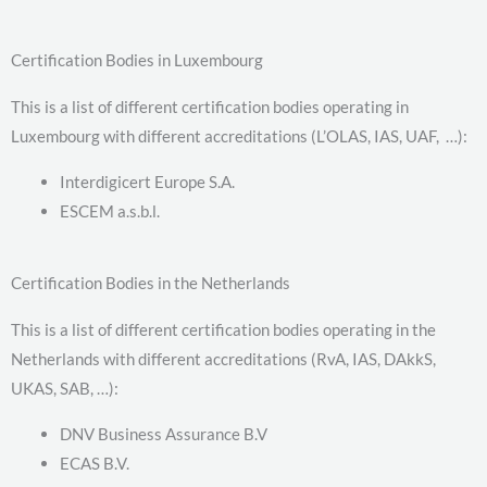
Certification Bodies in Luxembourg
This is a list of different certification bodies operating in
Luxembourg with different accreditations (L’OLAS, IAS, UAF, …):
Interdigicert Europe S.A.
ESCEM a.s.b.l.
Certification Bodies in the Netherlands
This is a list of different certification bodies operating in the
Netherlands with different accreditations (RvA, IAS, DAkkS,
UKAS, SAB, …):
DNV Business Assurance B.V
ECAS B.V.