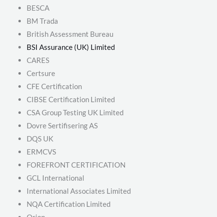
BESCA
BM Trada
British Assessment Bureau
BSI Assurance (UK) Limited
CARES
Certsure
CFE Certification
CIBSE Certification Limited
CSA Group Testing UK Limited
Dovre Sertifisering AS
DQS UK
ERMCVS
FOREFRONT CERTIFICATION
GCL International
International Associates Limited
NQA Certification Limited
Orion