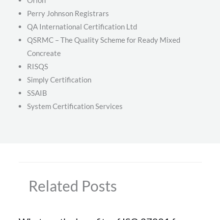
Perry Johnson Registrars
QA International Certification Ltd
QSRMC – The Quality Scheme for Ready Mixed
Concreate
RISQS
Simply Certification
SSAIB
System Certification Services
Related Posts