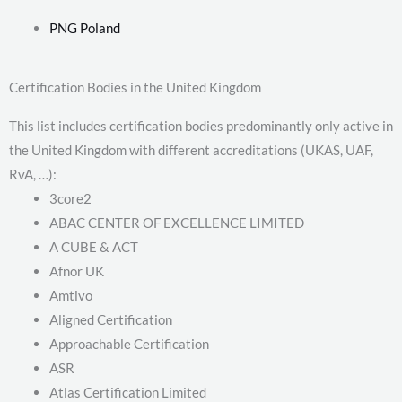
PNG Poland
Certification Bodies in the United Kingdom
This list includes certification bodies predominantly only active in
the United Kingdom with different accreditations (UKAS, UAF,
RvA, …):
3core2
ABAC CENTER OF EXCELLENCE LIMITED
A CUBE & ACT
Afnor UK
Amtivo
Aligned Certification
Approachable Certification
ASR
Atlas Certification Limited