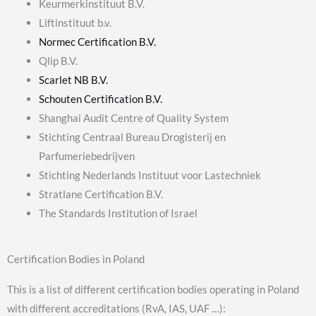
Keurmerkinstituut B.V.
Liftinstituut b.v.
Normec Certification B.V.
Qlip B.V.
Scarlet NB B.V.
Schouten Certification B.V.
Shanghai Audit Centre of Quality System
Stichting Centraal Bureau Drogisterij en
Parfumeriebedrijven
Stichting Nederlands Instituut voor Lastechniek
Stratlane Certification B.V.
The Standards Institution of Israel
Certification Bodies in Poland
This is a list of different certification bodies operating in Poland
with different accreditations (RvA, IAS, UAF …):