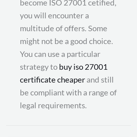
become ISO 27001 cetified,
you will encounter a
multitude of offers. Some
might not be a good choice.
You can use a particular
strategy to
buy iso 27001
certificate cheaper
and still
be compliant with a range of
legal requirements.