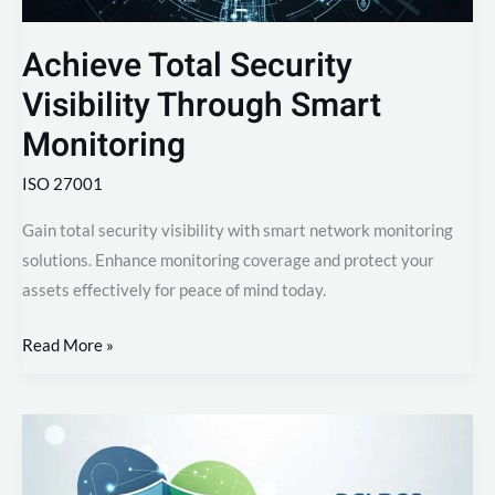
Achieve Total Security
Visibility Through Smart
Monitoring
ISO 27001
Gain total security visibility with smart network monitoring
solutions. Enhance monitoring coverage and protect your
assets effectively for peace of mind today.
Read More »
PCI
DSS
Compliance: