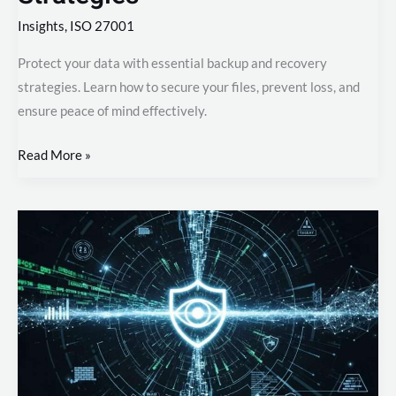
Insights
,
ISO 27001
Protect your data with essential backup and recovery
strategies. Learn how to secure your files, prevent loss, and
ensure peace of mind effectively.
Read More »
Achieve
Total
Security
Visibility
Through
Smart
Monitoring