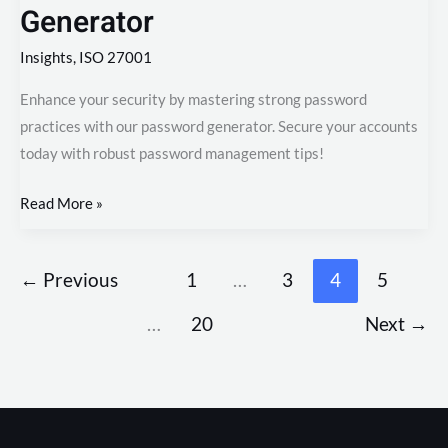
Generator
Insights
,
ISO 27001
Enhance your security by mastering strong password
practices with our password generator. Secure your accounts
today with robust password management tips!
Read More »
←
Previous
1
…
3
4
5
…
20
Next
→