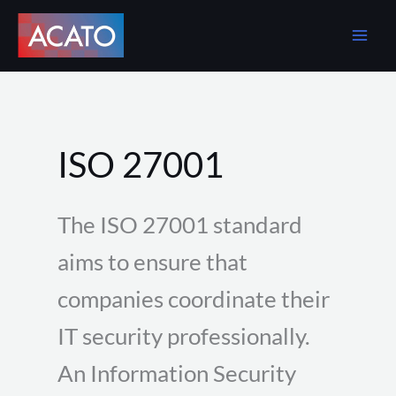
Skip
to
content
ISO 27001
The ISO 27001 standard
aims to ensure that
companies coordinate their
IT security professionally.
An Information Security