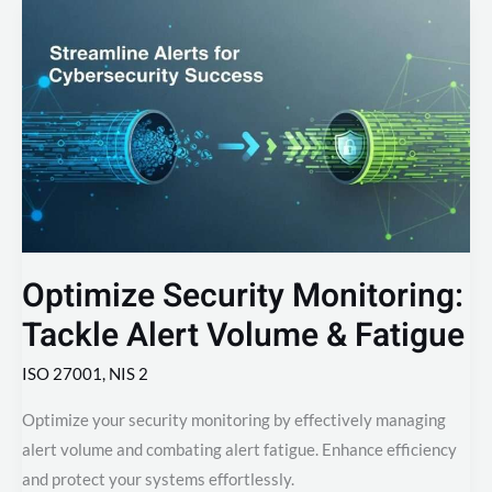
Optimize
Security
Monitoring:
Tackle
Alert
Volume
&
Fatigue
Optimize Security Monitoring:
Tackle Alert Volume & Fatigue
ISO 27001
,
NIS 2
Optimize your security monitoring by effectively managing
alert volume and combating alert fatigue. Enhance efficiency
and protect your systems effortlessly.