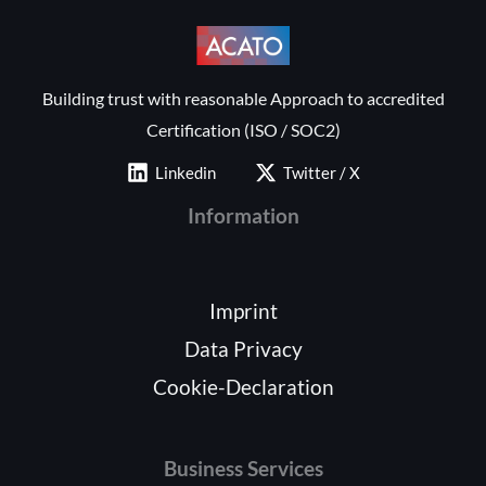
Building trust with reasonable Approach to accredited
Certification (ISO / SOC2)
Linkedin
Twitter / X
Information
Imprint
Data Privacy
Cookie-Declaration
Business Services