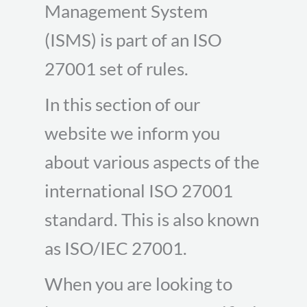
Management System
(ISMS) is part of an ISO
27001 set of rules.
In this section of our
website we inform you
about various aspects of the
international ISO 27001
standard. This is also known
as ISO/IEC 27001.
When you are looking to