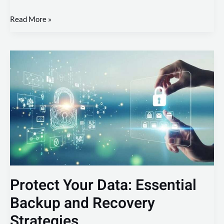
Read More »
Protect
Your
Data:
Essential
Backup
and
Recovery
Strategies
Protect Your Data: Essential
Backup and Recovery
Strategies