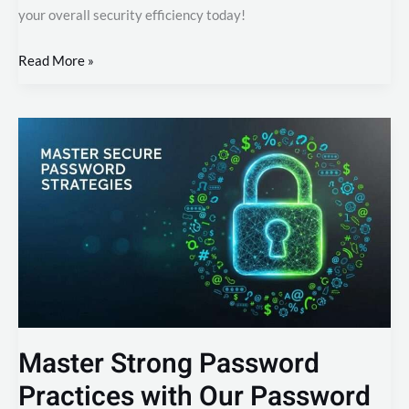
your overall security efficiency today!
Read More »
Master
Strong
Password
Practices
with
Our
Password
Generator
Master Strong Password
Practices with Our Password