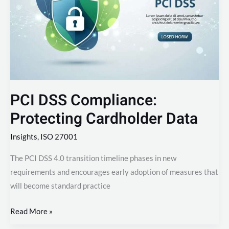
Protecting
Cardholder
Data
PCI DSS Compliance:
Protecting Cardholder Data
Insights
,
ISO 27001
The PCI DSS 4.0 transition timeline phases in new
requirements and encourages early adoption of measures that
will become standard practice
Read More »