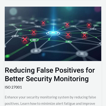
Reducing
False
Positives
for
Better
Security
Monitoring
Reducing False Positives for
Better Security Monitoring
ISO 27001
Enhance your security monitoring system by reducing false
positives. Learn how to minimize alert fatigue and improve