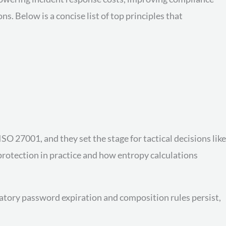
 Below is a concise list of top principles that
 27001, and they set the stage for tactical decisions like
rotection in practice and how entropy calculations
datory password expiration and composition rules persist,