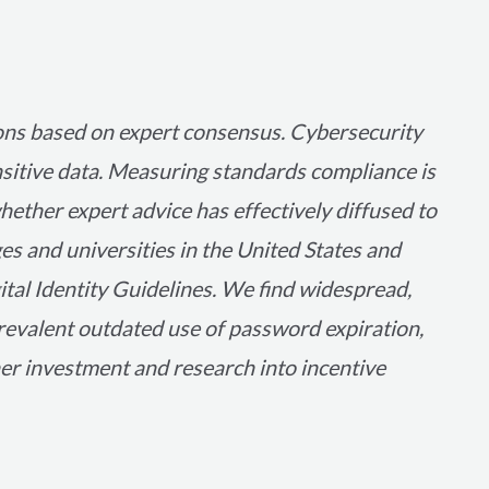
ons based on expert consensus. Cybersecurity
ensitive data. Measuring standards compliance is
whether expert advice has effectively diffused to
ges and universities in the United States and
al Identity Guidelines. We find widespread,
prevalent outdated use of password expiration,
er investment and research into incentive