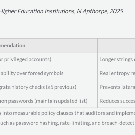
igher Education Institutions, N Apthorpe, 2025
mendation
r privileged accounts)
Longer strings 
bility over forced symbols
Real entropy re
grate history checks (≥5 previous)
Prevents later
 passwords (maintain updated list)
Reduces succes
es into measurable policy clauses that auditors and implem
uch as password hashing, rate-limiting, and breach-detect