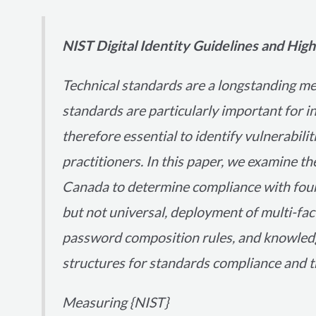
NIST Digital Identity Guidelines and Hi
Technical standards are a longstanding m
standards are particularly important for i
therefore essential to identify vulnerabili
practitioners. In this paper, we examine th
Canada to determine compliance with four
but not universal, deployment of multi-fac
password composition rules, and knowledg
structures for standards compliance and th
Measuring {NIST}