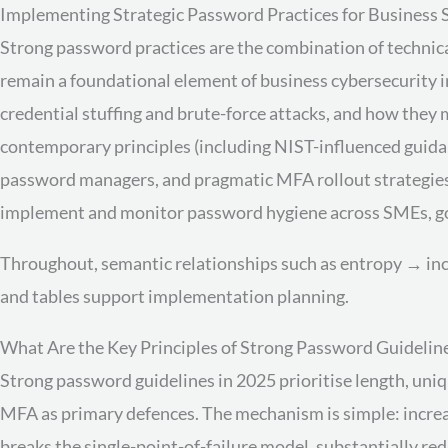
Implementing Strategic Password Practices for Business 
Strong password practices are the combination of technic
remain a foundational element of business cybersecurity i
credential stuffing and brute-force attacks, and how they
contemporary principles (including NIST-influenced guidan
password managers, and pragmatic MFA rollout strategies. 
implement and monitor password hygiene across SMEs, go
Throughout, semantic relationships such as entropy → inc
and tables support implementation planning.
What Are the Key Principles of Strong Password Guideline
Strong password guidelines in 2025 prioritise length, uni
MFA as primary defences. The mechanism is simple: incre
breaks the single-point-of-failure model, substantially r