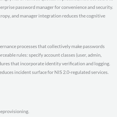
terprise password manager for convenience and security.
opy, and manager integration reduces the cognitive
vernance processes that collectively make passwords
ceable rules: specify account classes (user, admin,
ures that incorporate identity verification and logging.
duces incident surface for NIS 2.0-regulated services.
eprovisioning.