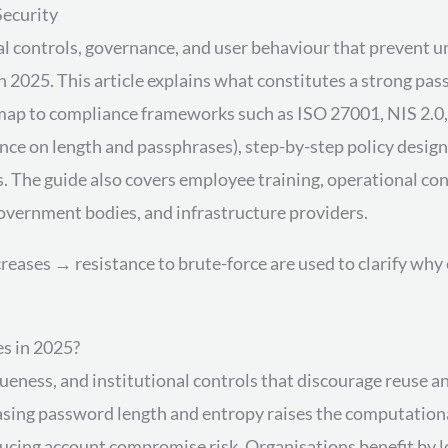
Security
al controls, governance, and user behaviour that prevent 
n 2025. This article explains what constitutes a strong pa
 map to compliance frameworks such as ISO 27001, NIS 2.0,
ce on length and passphrases), step-by-step policy design 
The guide also covers employee training, operational cont
vernment bodies, and infrastructure providers.
reases → resistance to brute-force are used to clarify wh
s in 2025?
queness, and institutional controls that discourage reuse 
asing password length and entropy raises the computation
educing account compromise risk. Organisations benefit by