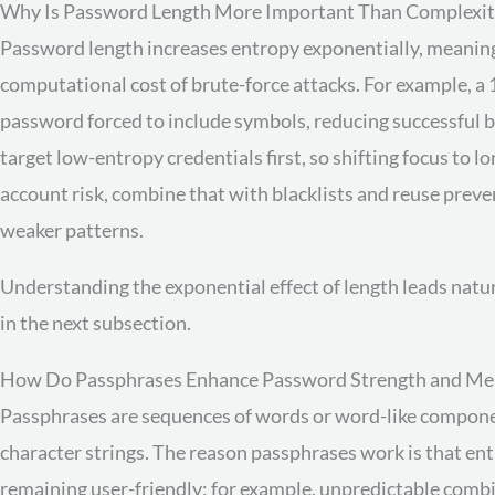
Why Is Password Length More Important Than Complexit
Password length increases entropy exponentially, meaning 
computational cost of brute-force attacks. For example, a
password forced to include symbols, reducing successful 
target low-entropy credentials first, so shifting focus to 
account risk, combine that with blacklists and reuse prev
weaker patterns.
Understanding the exponential effect of length leads natu
in the next subsection.
How Do Passphrases Enhance Password Strength and Me
Passphrases are sequences of words or word-like compone
character strings. The reason passphrases work is that en
remaining user-friendly; for example, unpredictable combin