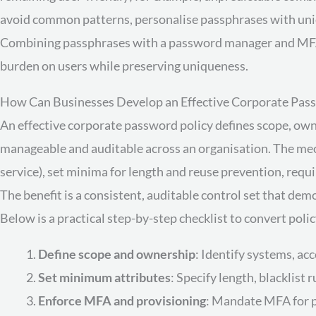
avoid common patterns, personalise passphrases with uniq
Combining passphrases with a password manager and MFA 
burden on users while preserving uniqueness.
How Can Businesses Develop an Effective Corporate Pass
An effective corporate password policy defines scope, ow
manageable and auditable across an organisation. The mecha
service), set minima for length and reuse prevention, requi
The benefit is a consistent, auditable control set that d
Below is a practical step-by-step checklist to convert polic
Define scope and ownership
: Identify systems, ac
Set minimum attributes
: Specify length, blacklist
Enforce MFA and provisioning
: Mandate MFA for p