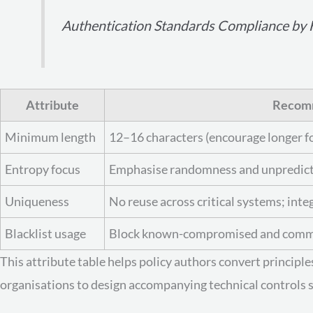
Authentication Standards Compliance by H
Attribute
Recom
Minimum length
12–16 characters (encourage longer fo
Entropy focus
Emphasise randomness and unpredicta
Uniqueness
No reuse across critical systems; inte
Blacklist usage
Block known-compromised and common
This attribute table helps policy authors convert principl
organisations to design accompanying technical controls s