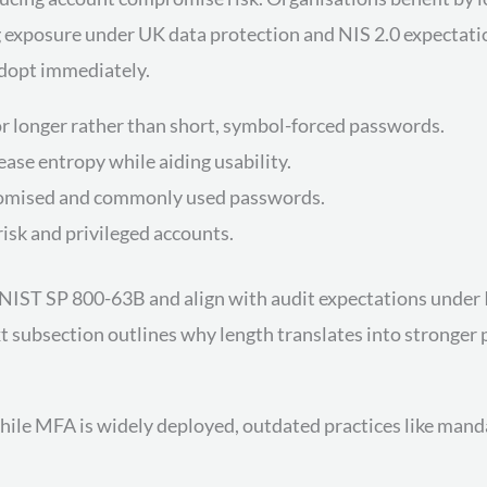
xposure under UK data protection and NIS 2.0 expectations.
adopt immediately.
or longer rather than short, symbol-forced passwords.
se entropy while aiding usability.
omised and commonly used passwords.
isk and privileged accounts.
IST SP 800-63B and align with audit expectations under ISO
subsection outlines why length translates into stronger p
while MFA is widely deployed, outdated practices like man