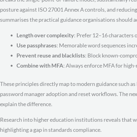
posture against ISO 27001 Annex A controls, and reducing e
summarises the practical guidance organisations should 
Length over complexity
: Prefer 12–16 characters 
Use passphrases
: Memorable word sequences increa
Prevent reuse and blacklists
: Block known-compr
Combine with MFA
: Always enforce MFA for high-r
These principles directly map to modern guidance such as N
password manager adoption and reset workflows. The next 
explain the difference.
Research into higher education institutions reveals that 
highlighting a gap in standards compliance.