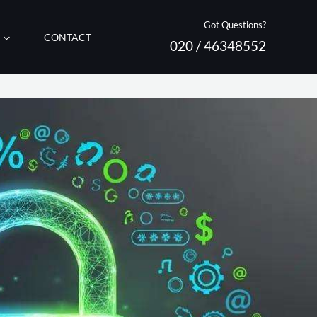
Got Questions?
CONTACT
020 / 46348552