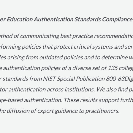
gher Education Authentication Standards Compliance
ethod of communicating best practice recommendati
nforming policies that protect critical systems and s
ties arising from outdated policies and to determine 
e authentication policies of a diverse set of 135 colle
 standards from NIST Special Publication 800-63Digit
tor authentication across institutions. We also find 
e-based authentication. These results support furth
e diffusion of expert guidance to practitioners.