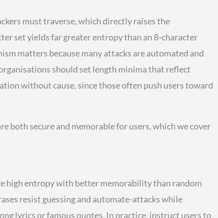
ckers must traverse, which directly raises the
er set yields far greater entropy than an 8-character
hanism matters because many attacks are automated and
 organisations should set length minima that reflect
tation without cause, since those often push users toward
t are both secure and memorable for users, which we cover
ce high entropy with better memorability than random
rases resist guessing and automate-attacks while
g lyrics or famous quotes. In practice, instruct users to