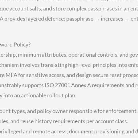
ue account salts, and store complex passphrases in an en
provides layered defence: passphrase → increases → entr
word Policy?
nership, minimum attributes, operational controls, and go
nism involves translating high-level principles into enfor
re MFA for sensitive access, and design secure reset proced
emonstrably supports ISO 27001 Annex A requirements and re
y into an actionable rollout plan.
count types, and policy owner responsible for enforcement.
 rules, and reuse history requirements per account class.
rivileged and remote access; document provisioning and d