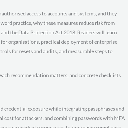
unauthorised access to accounts and systems, and they
ssword practice, why these measures reduce risk from
 and the Data Protection Act 2018. Readers will learn
for organisations, practical deployment of enterprise
rols for resets and audits, and measurable steps to
y each recommendation matters, and concrete checklists
and credential exposure while integrating passphrases and
al cost for attackers, and combining passwords with MFA
 lowering incident response costs, improving compliance