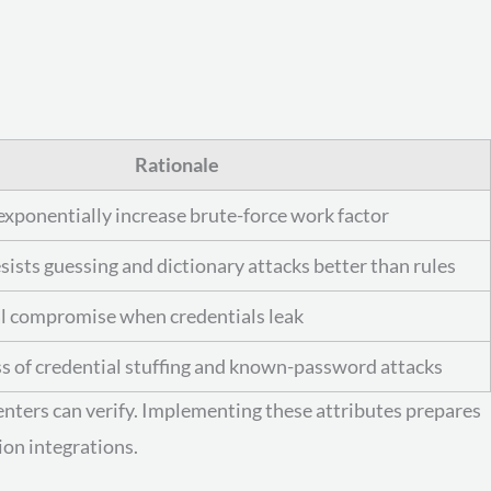
Rationale
exponentially increase brute-force work factor
sists guessing and dictionary attacks better than rules
al compromise when credentials leak
s of credential stuffing and known-password attacks
enters can verify. Implementing these attributes prepares
ion integrations.