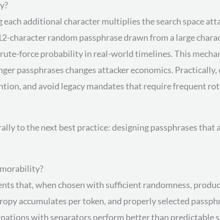
y?
each additional character multiplies the search space atta
 12-character random passphrase drawn from a large charact
brute-force probability in real-world timelines. This mec
longer passphrases changes attacker economics. Practically,
ention, and avoid legacy mandates that require frequent ro
rally to the next best practice: designing passphrases tha
morability?
nts that, when chosen with sufficient randomness, produ
tropy accumulates per token, and properly selected passph
ations with separators perform better than predictable son