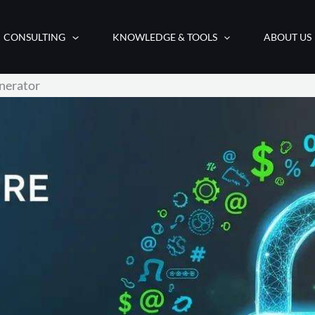
CONSULTING
KNOWLEDGE & TOOLS
ABOUT US
nerator