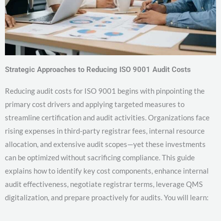
Strategic Approaches to Reducing ISO 9001 Audit Costs
Reducing audit costs for ISO 9001 begins with pinpointing the
primary cost drivers and applying targeted measures to
streamline certification and audit activities. Organizations face
rising expenses in third-party registrar fees, internal resource
allocation, and extensive audit scopes—yet these investments
can be optimized without sacrificing compliance. This guide
explains how to identify key cost components, enhance internal
audit effectiveness, negotiate registrar terms, leverage QMS
digitalization, and prepare proactively for audits. You will learn: