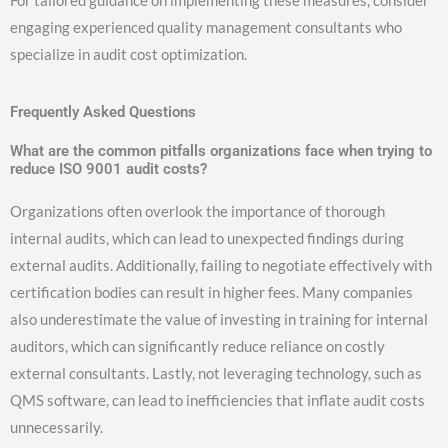
engaging experienced quality management consultants who
specialize in audit cost optimization.
Frequently Asked Questions
What are the common pitfalls organizations face when trying to
reduce ISO 9001 audit costs?
Organizations often overlook the importance of thorough
internal audits, which can lead to unexpected findings during
external audits. Additionally, failing to negotiate effectively with
certification bodies can result in higher fees. Many companies
also underestimate the value of investing in training for internal
auditors, which can significantly reduce reliance on costly
external consultants. Lastly, not leveraging technology, such as
QMS software, can lead to inefficiencies that inflate audit costs
unnecessarily.