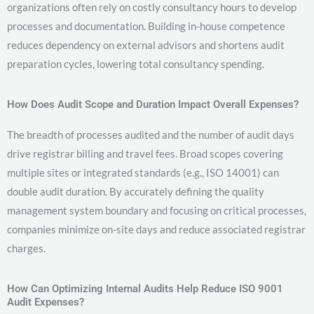
organizations often rely on costly consultancy hours to develop
processes and documentation. Building in-house competence
reduces dependency on external advisors and shortens audit
preparation cycles, lowering total consultancy spending.
How Does Audit Scope and Duration Impact Overall Expenses?
The breadth of processes audited and the number of audit days
drive registrar billing and travel fees. Broad scopes covering
multiple sites or integrated standards (e.g., ISO 14001) can
double audit duration. By accurately defining the quality
management system boundary and focusing on critical processes,
companies minimize on-site days and reduce associated registrar
charges.
How Can Optimizing Internal Audits Help Reduce ISO 9001
Audit Expenses?