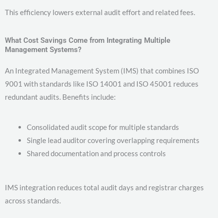
This efficiency lowers external audit effort and related fees.
What Cost Savings Come from Integrating Multiple
Management Systems?
An Integrated Management System (IMS) that combines ISO
9001 with standards like ISO 14001 and ISO 45001 reduces
redundant audits. Benefits include:
Consolidated audit scope for multiple standards
Single lead auditor covering overlapping requirements
Shared documentation and process controls
IMS integration reduces total audit days and registrar charges
across standards.