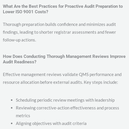
What Are the Best Practices for Proactive Audit Preparation to
Lower ISO 9001 Costs?
Thorough preparation builds confidence and minimizes audit
findings, leading to shorter registrar assessments and fewer
follow-up actions.
How Does Conducting Thorough Management Reviews Improve
Audit Readiness?
Effective management reviews validate QMS performance and
resource allocation before external audits. Key steps include:
Scheduling periodic review meetings with leadership
Reviewing corrective-action effectiveness and process
metrics
Aligning objectives with audit criteria