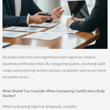
Strategic selection and negotiation with registrars reduce
baseline certification fees. By comparing quotes, clarifying audit
scope, and exploring remote options, companies can secure more
favorable terms.
What Should You Consider When Comparing Certification Body
Quotes?
When evaluating registrar proposals, consider: