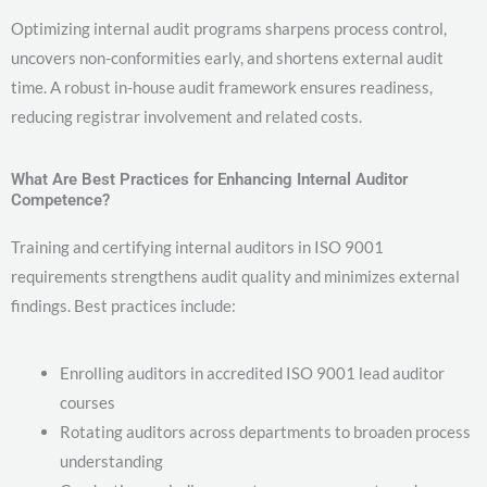
Optimizing internal audit programs sharpens process control,
uncovers non-conformities early, and shortens external audit
time. A robust in-house audit framework ensures readiness,
reducing registrar involvement and related costs.
What Are Best Practices for Enhancing Internal Auditor
Competence?
Training and certifying internal auditors in ISO 9001
requirements strengthens audit quality and minimizes external
findings. Best practices include:
Enrolling auditors in accredited ISO 9001 lead auditor
courses
Rotating auditors across departments to broaden process
understanding