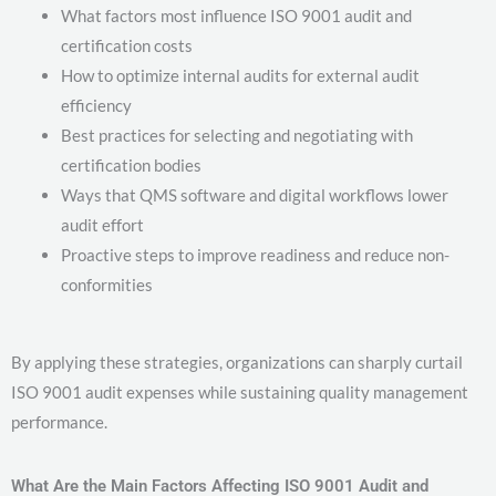
What factors most influence ISO 9001 audit and
certification costs
How to optimize internal audits for external audit
efficiency
Best practices for selecting and negotiating with
certification bodies
Ways that QMS software and digital workflows lower
audit effort
Proactive steps to improve readiness and reduce non-
conformities
By applying these strategies, organizations can sharply curtail
ISO 9001 audit expenses while sustaining quality management
performance.
What Are the Main Factors Affecting ISO 9001 Audit and