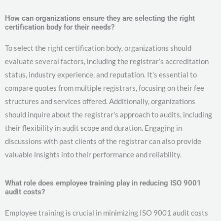
How can organizations ensure they are selecting the right
certification body for their needs?
To select the right certification body, organizations should
evaluate several factors, including the registrar’s accreditation
status, industry experience, and reputation. It’s essential to
compare quotes from multiple registrars, focusing on their fee
structures and services offered. Additionally, organizations
should inquire about the registrar’s approach to audits, including
their flexibility in audit scope and duration. Engaging in
discussions with past clients of the registrar can also provide
valuable insights into their performance and reliability.
What role does employee training play in reducing ISO 9001
audit costs?
Employee training is crucial in minimizing ISO 9001 audit costs