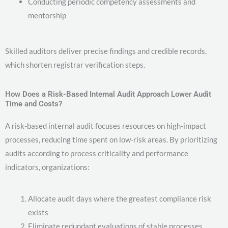
Conducting periodic competency assessments and
mentorship
Skilled auditors deliver precise findings and credible records,
which shorten registrar verification steps.
How Does a Risk-Based Internal Audit Approach Lower Audit
Time and Costs?
A risk-based internal audit focuses resources on high-impact
processes, reducing time spent on low-risk areas. By prioritizing
audits according to process criticality and performance
indicators, organizations:
Allocate audit days where the greatest compliance risk
exists
Eliminate redundant evaluations of stable processes