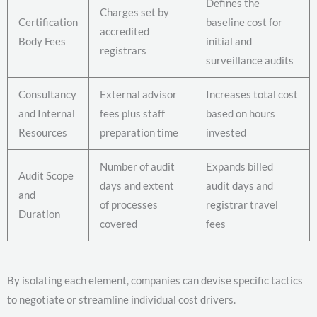
Defines the
Charges set by
Certification
baseline cost for
accredited
Body Fees
initial and
registrars
surveillance audits
Consultancy
External advisor
Increases total cost
and Internal
fees plus staff
based on hours
Resources
preparation time
invested
Number of audit
Expands billed
Audit Scope
days and extent
audit days and
and
of processes
registrar travel
Duration
covered
fees
By isolating each element, companies can devise specific tactics
to negotiate or streamline individual cost drivers.