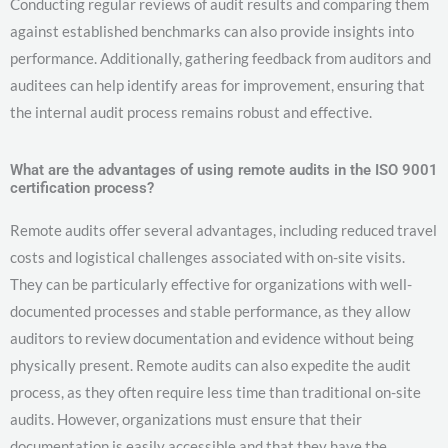
Conducting regular reviews of audit results and comparing them
against established benchmarks can also provide insights into
performance. Additionally, gathering feedback from auditors and
auditees can help identify areas for improvement, ensuring that
the internal audit process remains robust and effective.
What are the advantages of using remote audits in the ISO 9001
certification process?
Remote audits offer several advantages, including reduced travel
costs and logistical challenges associated with on-site visits.
They can be particularly effective for organizations with well-
documented processes and stable performance, as they allow
auditors to review documentation and evidence without being
physically present. Remote audits can also expedite the audit
process, as they often require less time than traditional on-site
audits. However, organizations must ensure that their
documentation is easily accessible and that they have the