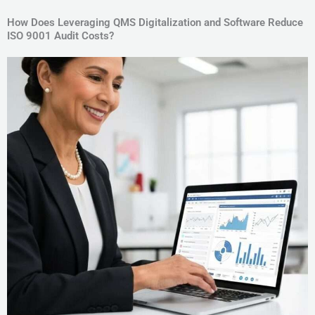
How Does Leveraging QMS Digitalization and Software Reduce
ISO 9001 Audit Costs?