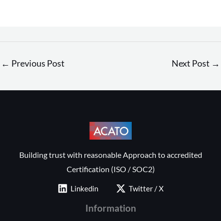
←
Previous Post
Next Post
→
Building trust with reasonable Approach to accredited
Certification (ISO / SOC2)
Linkedin
Twitter / X
Information