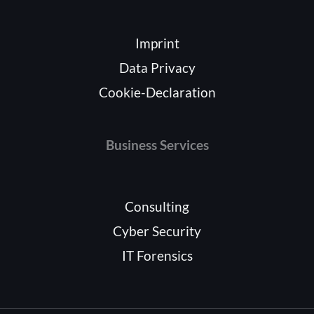
Imprint
Data Privacy
Cookie-Declaration
Business Services
Consulting
Cyber Security
IT Forensics