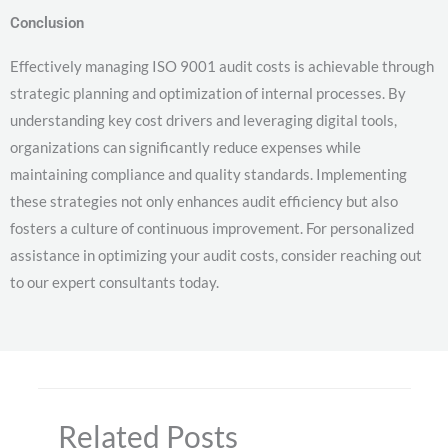
Conclusion
Effectively managing ISO 9001 audit costs is achievable through
strategic planning and optimization of internal processes. By
understanding key cost drivers and leveraging digital tools,
organizations can significantly reduce expenses while
maintaining compliance and quality standards. Implementing
these strategies not only enhances audit efficiency but also
fosters a culture of continuous improvement. For personalized
assistance in optimizing your audit costs, consider reaching out
to our expert consultants today.
Related Posts