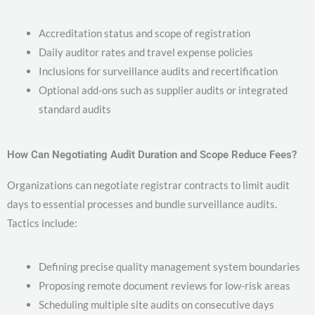
Accreditation status and scope of registration
Daily auditor rates and travel expense policies
Inclusions for surveillance audits and recertification
Optional add-ons such as supplier audits or integrated
standard audits
How Can Negotiating Audit Duration and Scope Reduce Fees?
Organizations can negotiate registrar contracts to limit audit
days to essential processes and bundle surveillance audits.
Tactics include:
Defining precise quality management system boundaries
Proposing remote document reviews for low-risk areas
Scheduling multiple site audits on consecutive days