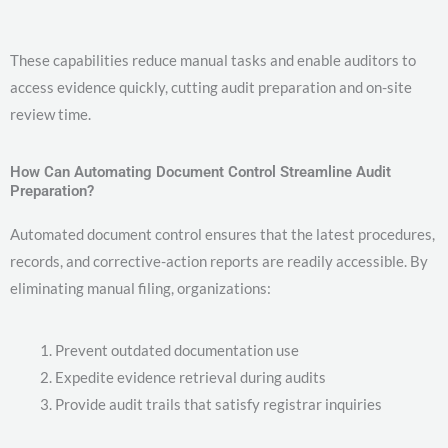
These capabilities reduce manual tasks and enable auditors to
access evidence quickly, cutting audit preparation and on-site
review time.
How Can Automating Document Control Streamline Audit
Preparation?
Automated document control ensures that the latest procedures,
records, and corrective-action reports are readily accessible. By
eliminating manual filing, organizations:
Prevent outdated documentation use
Expedite evidence retrieval during audits
Provide audit trails that satisfy registrar inquiries