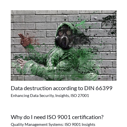
Data destruction according to DIN 66399
Enhancing Data Security
,
Insights
,
ISO 27001
Why do I need ISO 9001 certification?
Quality Management Systems: ISO 9001 Insights