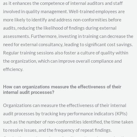
as it enhances the competence of internal auditors and staff
involved in quality management. Well-trained employees are
more likely to identify and address non-conformities before
audits, reducing the likelihood of findings during external
assessments. Furthermore, investing in training can decrease the
need for external consultancy, leading to significant cost savings.
Regular training sessions also foster a culture of quality within
the organization, which can improve overall compliance and
efficiency.
How can organizations measure the effectiveness of their
internal audit processes?
Organizations can measure the effectiveness of their internal
audit processes by tracking key performance indicators (KPIs)
such as the number of non-conformities identified, the time taken
to resolve issues, and the frequency of repeat findings.