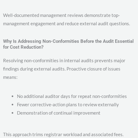
Well-documented management reviews demonstrate top-
management engagement and reduce external audit questions.
Why Is Addressing Non-Conformities Before the Audit Essential
for Cost Reduction?
Resolving non-conformities in internal audits prevents major
findings during external audits. Proactive closure of issues
means:
No additional auditor days for repeat non-conformities
Fewer corrective-action plans to review externally
Demonstration of continual improvement
This approach trims registrar workload and associated fees.