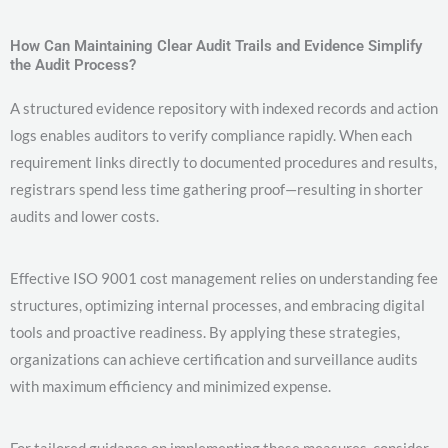
How Can Maintaining Clear Audit Trails and Evidence Simplify
the Audit Process?
A structured evidence repository with indexed records and action
logs enables auditors to verify compliance rapidly. When each
requirement links directly to documented procedures and results,
registrars spend less time gathering proof—resulting in shorter
audits and lower costs.
Effective ISO 9001 cost management relies on understanding fee
structures, optimizing internal processes, and embracing digital
tools and proactive readiness. By applying these strategies,
organizations can achieve certification and surveillance audits
with maximum efficiency and minimized expense.
For tailored guidance on implementing these measures, consider