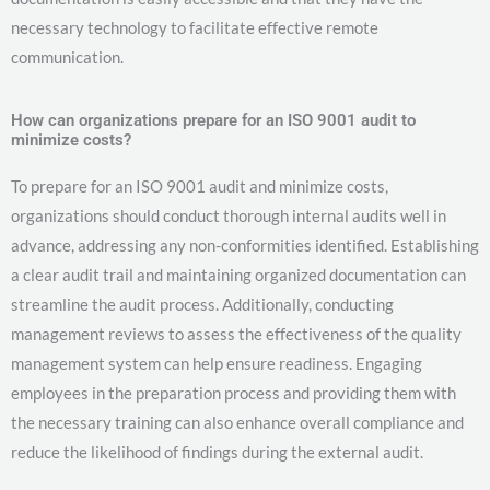
necessary technology to facilitate effective remote
communication.
How can organizations prepare for an ISO 9001 audit to
minimize costs?
To prepare for an ISO 9001 audit and minimize costs,
organizations should conduct thorough internal audits well in
advance, addressing any non-conformities identified. Establishing
a clear audit trail and maintaining organized documentation can
streamline the audit process. Additionally, conducting
management reviews to assess the effectiveness of the quality
management system can help ensure readiness. Engaging
employees in the preparation process and providing them with
the necessary training can also enhance overall compliance and
reduce the likelihood of findings during the external audit.