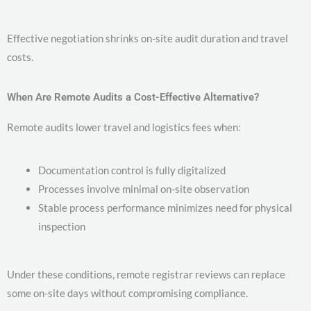
Effective negotiation shrinks on-site audit duration and travel
costs.
When Are Remote Audits a Cost-Effective Alternative?
Remote audits lower travel and logistics fees when:
Documentation control is fully digitalized
Processes involve minimal on-site observation
Stable process performance minimizes need for physical
inspection
Under these conditions, remote registrar reviews can replace
some on-site days without compromising compliance.