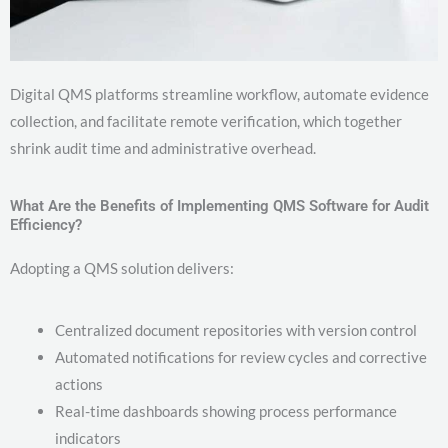
Digital QMS platforms streamline workflow, automate evidence
collection, and facilitate remote verification, which together
shrink audit time and administrative overhead.
What Are the Benefits of Implementing QMS Software for Audit
Efficiency?
Adopting a QMS solution delivers:
Centralized document repositories with version control
Automated notifications for review cycles and corrective
actions
Real-time dashboards showing process performance
indicators