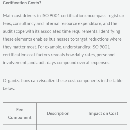
Certification Costs?
Main cost drivers in ISO 9001 certification encompass registrar
fees, consultancy and internal resource expenditure, and the
audit scope with its associated time requirements. Identifying
these elements enables businesses to target reductions where
they matter most. For example, understanding ISO 9001
certification cost factors reveals how daily rates, personnel
involvement, and audit days compound overall expenses.
Organizations can visualize these cost components in the table
below:
Fee
Description
Impact on Cost
Component