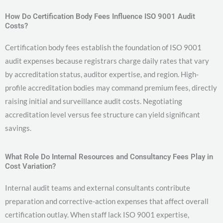
How Do Certification Body Fees Influence ISO 9001 Audit
Costs?
Certification body fees establish the foundation of ISO 9001
audit expenses because registrars charge daily rates that vary
by accreditation status, auditor expertise, and region. High-
profile accreditation bodies may command premium fees, directly
raising initial and surveillance audit costs. Negotiating
accreditation level versus fee structure can yield significant
savings.
What Role Do Internal Resources and Consultancy Fees Play in
Cost Variation?
Internal audit teams and external consultants contribute
preparation and corrective-action expenses that affect overall
certification outlay. When staff lack ISO 9001 expertise,