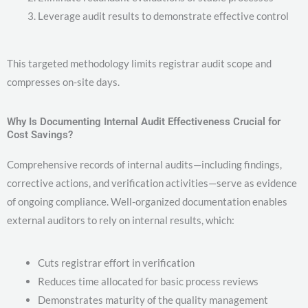
Leverage audit results to demonstrate effective control
This targeted methodology limits registrar audit scope and
compresses on-site days.
Why Is Documenting Internal Audit Effectiveness Crucial for
Cost Savings?
Comprehensive records of internal audits—including findings,
corrective actions, and verification activities—serve as evidence
of ongoing compliance. Well-organized documentation enables
external auditors to rely on internal results, which:
Cuts registrar effort in verification
Reduces time allocated for basic process reviews
Demonstrates maturity of the quality management