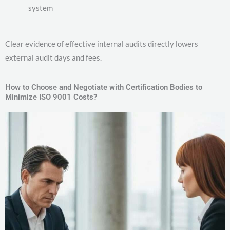
system
Clear evidence of effective internal audits directly lowers
external audit days and fees.
How to Choose and Negotiate with Certification Bodies to
Minimize ISO 9001 Costs?