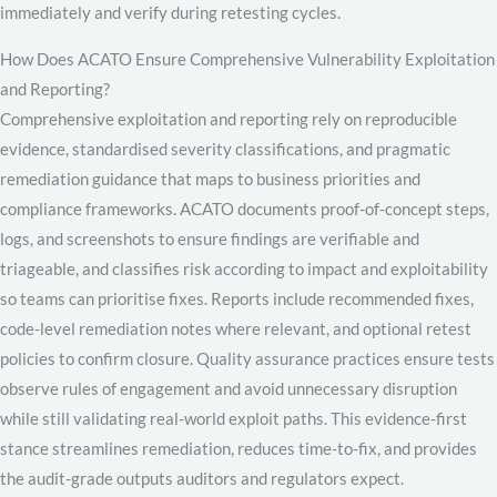
immediately and verify during retesting cycles.
How Does ACATO Ensure Comprehensive Vulnerability Exploitation
and Reporting?
Comprehensive exploitation and reporting rely on reproducible
evidence, standardised severity classifications, and pragmatic
remediation guidance that maps to business priorities and
compliance frameworks. ACATO documents proof-of-concept steps,
logs, and screenshots to ensure findings are verifiable and
triageable, and classifies risk according to impact and exploitability
so teams can prioritise fixes. Reports include recommended fixes,
code-level remediation notes where relevant, and optional retest
policies to confirm closure. Quality assurance practices ensure tests
observe rules of engagement and avoid unnecessary disruption
while still validating real-world exploit paths. This evidence-first
stance streamlines remediation, reduces time-to-fix, and provides
the audit-grade outputs auditors and regulators expect.