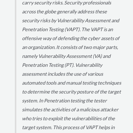
carry security risks. Security professionals
across the globe generally address these
security risks by Vulnerability Assessment and
Penetration Testing (VAPT). The VAPT is an
offensive way of defending the cyber assets of
an organization. It consists of two major parts,
namely Vulnerability Assessment (VA) and
Penetration Testing (PT). Vulnerability
assessment includes the use of various
automated tools and manual testing techniques
to determine the security posture of the target
system. In Penetration testing the tester
simulates the activities of a malicious attacker
who tries to exploit the vulnerabilities of the
target system. This process of VAPT helps in