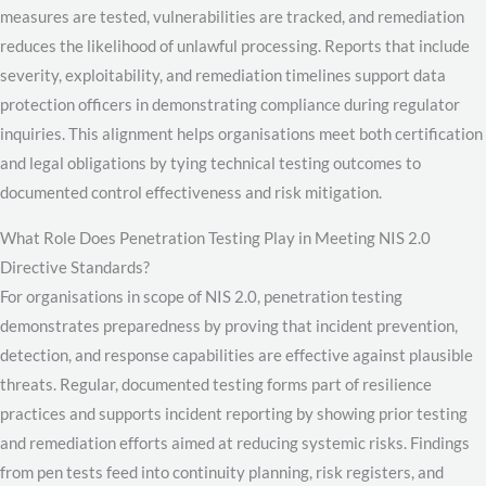
measures are tested, vulnerabilities are tracked, and remediation
reduces the likelihood of unlawful processing. Reports that include
severity, exploitability, and remediation timelines support data
protection officers in demonstrating compliance during regulator
inquiries. This alignment helps organisations meet both certification
and legal obligations by tying technical testing outcomes to
documented control effectiveness and risk mitigation.
What Role Does Penetration Testing Play in Meeting NIS 2.0
Directive Standards?
For organisations in scope of NIS 2.0, penetration testing
demonstrates preparedness by proving that incident prevention,
detection, and response capabilities are effective against plausible
threats. Regular, documented testing forms part of resilience
practices and supports incident reporting by showing prior testing
and remediation efforts aimed at reducing systemic risks. Findings
from pen tests feed into continuity planning, risk registers, and