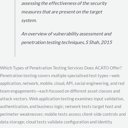
assessing the effectiveness of the security
measures that are present on the target
system.
An overview of vulnerability assessment and
penetration testing techniques, S Shah, 2015
Which Types of Penetration Testing Services Does ACATO Offer?
Penetration testing covers multiple specialised test types—web
application, network, mobile, cloud, API, social engineering, and red
team engagements—each focused on different asset classes and
attack vectors. Web application testing examines input validation,
authentication, and business logic; network tests target host and
perimeter weaknesses; mobile tests assess client-side controls and
data storage; cloud tests validate configuration and identity