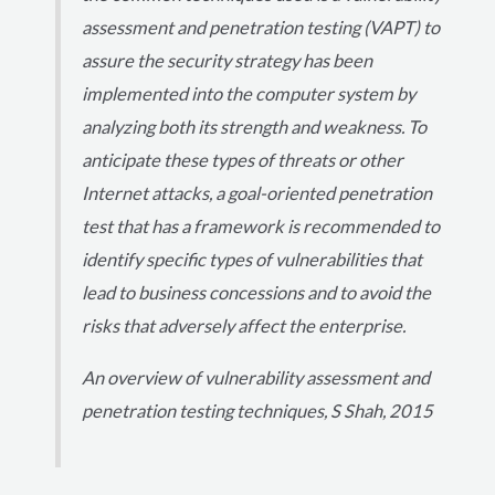
assessment and penetration testing (VAPT) to
assure the security strategy has been
implemented into the computer system by
analyzing both its strength and weakness. To
anticipate these types of threats or other
Internet attacks, a goal-oriented penetration
test that has a framework is recommended to
identify specific types of vulnerabilities that
lead to business concessions and to avoid the
risks that adversely affect the enterprise.
An overview of vulnerability assessment and
penetration testing techniques, S Shah, 2015