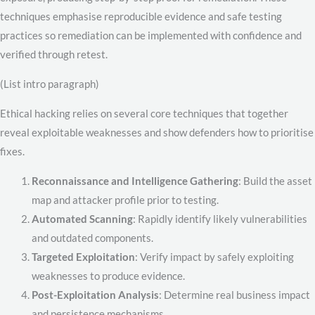
techniques emphasise reproducible evidence and safe testing
practices so remediation can be implemented with confidence and
verified through retest.
(List intro paragraph)
Ethical hacking relies on several core techniques that together
reveal exploitable weaknesses and show defenders how to prioritise
fixes.
Reconnaissance and Intelligence Gathering
: Build the asset
map and attacker profile prior to testing.
Automated Scanning
: Rapidly identify likely vulnerabilities
and outdated components.
Targeted Exploitation
: Verify impact by safely exploiting
weaknesses to produce evidence.
Post-Exploitation Analysis
: Determine real business impact
and persistence mechanisms.