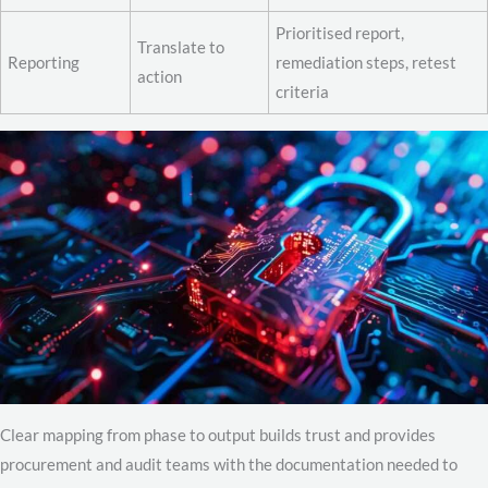
Prioritised report,
Translate to
Reporting
remediation steps, retest
action
criteria
Clear mapping from phase to output builds trust and provides
procurement and audit teams with the documentation needed to