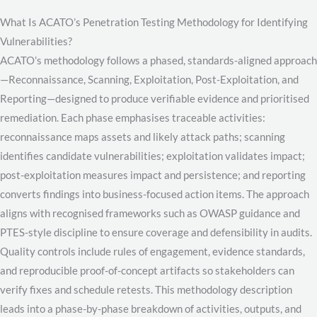
What Is ACATO’s Penetration Testing Methodology for Identifying
Vulnerabilities?
ACATO’s methodology follows a phased, standards-aligned approach
—Reconnaissance, Scanning, Exploitation, Post-Exploitation, and
Reporting—designed to produce verifiable evidence and prioritised
remediation. Each phase emphasises traceable activities:
reconnaissance maps assets and likely attack paths; scanning
identifies candidate vulnerabilities; exploitation validates impact;
post-exploitation measures impact and persistence; and reporting
converts findings into business-focused action items. The approach
aligns with recognised frameworks such as OWASP guidance and
PTES-style discipline to ensure coverage and defensibility in audits.
Quality controls include rules of engagement, evidence standards,
and reproducible proof-of-concept artifacts so stakeholders can
verify fixes and schedule retests. This methodology description
leads into a phase-by-phase breakdown of activities, outputs, and