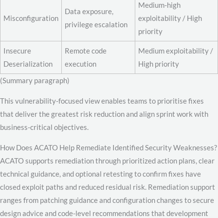
Medium-high
Data exposure,
Misconfiguration
exploitability / High
privilege escalation
priority
Insecure
Remote code
Medium exploitability /
Deserialization
execution
High priority
(Summary paragraph)
This vulnerability-focused view enables teams to prioritise fixes
that deliver the greatest risk reduction and align sprint work with
business-critical objectives.
How Does ACATO Help Remediate Identified Security Weaknesses?
ACATO supports remediation through prioritized action plans, clear
technical guidance, and optional retesting to confirm fixes have
closed exploit paths and reduced residual risk. Remediation support
ranges from patching guidance and configuration changes to secure
design advice and code-level recommendations that development