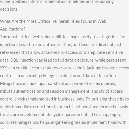
vulnerabilities informs remediation timelines and resourcing
decisions.
What Are the Most Critical Vulnerabilities Found in Web
Applications?
The most critical web vulnerabilities map closely to categories like
injection flaws, broken authentication, and insecure direct object
references that allow attackers to access or manipulate sensitive
data. SQL injection can lead to full data disclosure, while persistent
XSS can enable account takeover or session hijacking; broken access
controls may permit privilege escalation and data exfiltration.
Mitigations include input sanitisation, parameterised queries,
robust authentication and session management, and strict access
control checks implemented in business logic. Prioritising these fixes
yields immediate reductions in breach likelihood and forms the basis
for secure development lifecycle improvements. This mapping to
concrete mitigations helps engineering teams implement fixes with