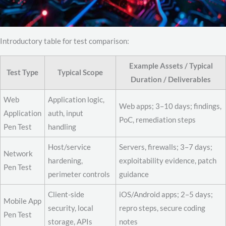
Introductory table for test comparison:
Example Assets / Typical
Test Type
Typical Scope
Duration / Deliverables
Web
Application logic,
Web apps; 3–10 days; findings,
Application
auth, input
PoC, remediation steps
Pen Test
handling
Host/service
Servers, firewalls; 3–7 days;
Network
hardening,
exploitability evidence, patch
Pen Test
perimeter controls
guidance
Client-side
iOS/Android apps; 2–5 days;
Mobile App
security, local
repro steps, secure coding
Pen Test
storage, APIs
notes