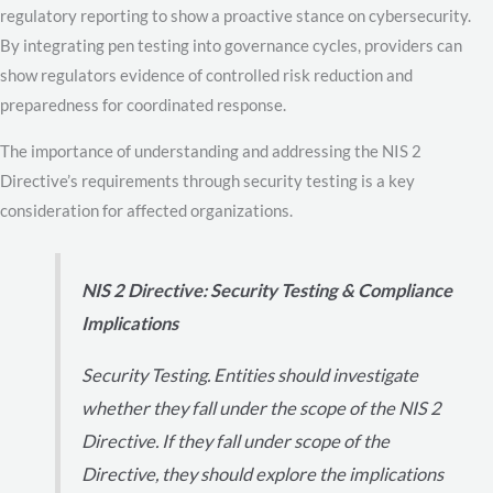
regulatory reporting to show a proactive stance on cybersecurity.
By integrating pen testing into governance cycles, providers can
show regulators evidence of controlled risk reduction and
preparedness for coordinated response.
The importance of understanding and addressing the NIS 2
Directive’s requirements through security testing is a key
consideration for affected organizations.
NIS 2 Directive: Security Testing & Compliance
Implications
Security Testing. Entities should investigate
whether they fall under the scope of the NIS 2
Directive. If they fall under scope of the
Directive, they should explore the implications