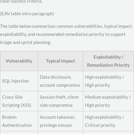
clear success criteria.
(EAV table intro paragraph)
The table below summarises common vulnerabilities, typical impact,
exploitability, and recommended remediation priority to support
triage and sprint planning.
Exploitability /
Vulnerability
Typical Impact
Remediation Priority
Data disclosure,
High exploitability /
SQL Injection
account compromise
High priority
Cross-Site
Session theft, client-
Medium exploitability /
Scripting (XSS)
side compromise
High priority
Broken
Account takeover,
High exploitability /
Authentication
privilege misuse
Critical priority