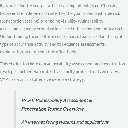
lists and severity scores rather than exploit evidence. Choosing
between them depends on whether the goal is demonstrable risk
(penetration testing) or ongoing visibility (vulnerability
assessment); many organisations use both in complementary cycles.
Understanding these differences prepares teams to plan the right
type of assurance activity and to sequence assessments,
exploitation, and remediation effectively.
This distinction between vulnerability assessment and penetration
testing is further elaborated by security professionals who view
VAPT as a critical offensive defense strategy.
VAPT: Vulnerability Assessment &
Penetration Testing Overview
All Internet facing systems and applications