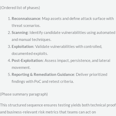
(Ordered list of phases)
Reconnaissance
: Map assets and define attack surface with
threat scenarios.
Scanning
: Identify candidate vulnerabilities using automated
and manual techniques.
Exploitation
: Validate vulnerabilities with controlled,
documented exploits.
Post-Exploitation
: Assess impact, persistence, and lateral
movement.
Reporting & Remediation Guidance
: Deliver prioritized
findings with PoC and retest criteria.
(Phase summary paragraph)
This structured sequence ensures testing yields both technical proof
and business-relevant risk metrics that teams can act on