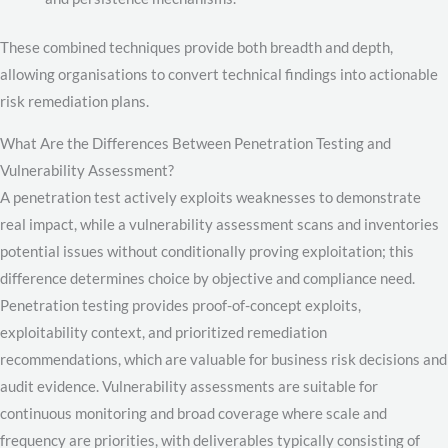
These combined techniques provide both breadth and depth,
allowing organisations to convert technical findings into actionable
risk remediation plans.
What Are the Differences Between Penetration Testing and
Vulnerability Assessment?
A penetration test actively exploits weaknesses to demonstrate
real impact, while a vulnerability assessment scans and inventories
potential issues without conditionally proving exploitation; this
difference determines choice by objective and compliance need.
Penetration testing provides proof-of-concept exploits,
exploitability context, and prioritized remediation
recommendations, which are valuable for business risk decisions and
audit evidence. Vulnerability assessments are suitable for
continuous monitoring and broad coverage where scale and
frequency are priorities, with deliverables typically consisting of