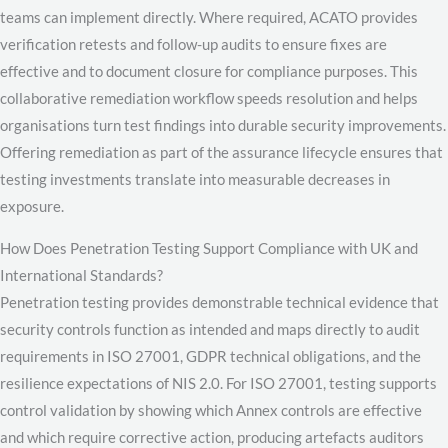
teams can implement directly. Where required, ACATO provides
verification retests and follow-up audits to ensure fixes are
effective and to document closure for compliance purposes. This
collaborative remediation workflow speeds resolution and helps
organisations turn test findings into durable security improvements.
Offering remediation as part of the assurance lifecycle ensures that
testing investments translate into measurable decreases in
exposure.
How Does Penetration Testing Support Compliance with UK and
International Standards?
Penetration testing provides demonstrable technical evidence that
security controls function as intended and maps directly to audit
requirements in ISO 27001, GDPR technical obligations, and the
resilience expectations of NIS 2.0. For ISO 27001, testing supports
control validation by showing which Annex controls are effective
and which require corrective action, producing artefacts auditors