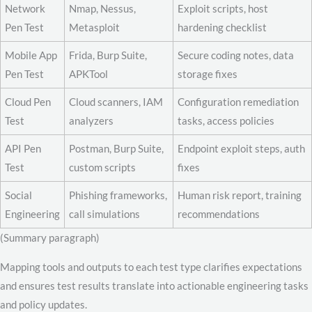
Network
Nmap, Nessus,
Exploit scripts, host
Pen Test
Metasploit
hardening checklist
Mobile App
Frida, Burp Suite,
Secure coding notes, data
Pen Test
APKTool
storage fixes
Cloud Pen
Cloud scanners, IAM
Configuration remediation
Test
analyzers
tasks, access policies
API Pen
Postman, Burp Suite,
Endpoint exploit steps, auth
Test
custom scripts
fixes
Social
Phishing frameworks,
Human risk report, training
Engineering
call simulations
recommendations
(Summary paragraph)
Mapping tools and outputs to each test type clarifies expectations
and ensures test results translate into actionable engineering tasks
and policy updates.