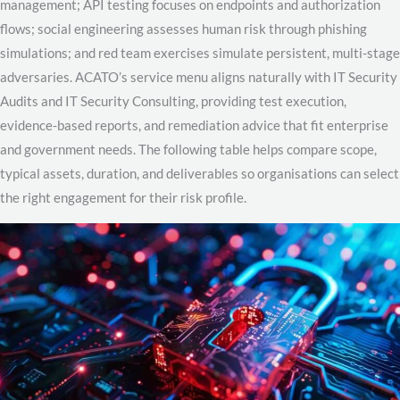
management; API testing focuses on endpoints and authorization
flows; social engineering assesses human risk through phishing
simulations; and red team exercises simulate persistent, multi-stage
adversaries. ACATO’s service menu aligns naturally with IT Security
Audits and IT Security Consulting, providing test execution,
evidence-based reports, and remediation advice that fit enterprise
and government needs. The following table helps compare scope,
typical assets, duration, and deliverables so organisations can select
the right engagement for their risk profile.