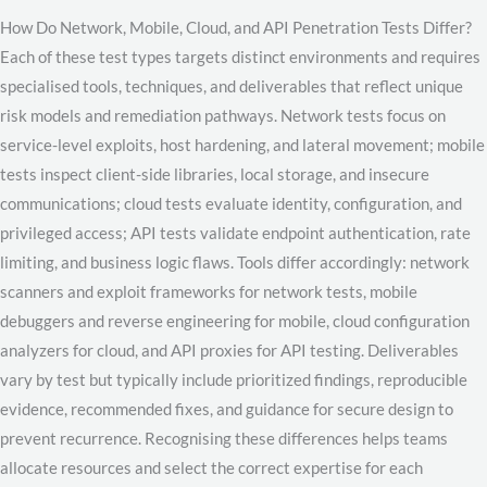
How Do Network, Mobile, Cloud, and API Penetration Tests Differ?
Each of these test types targets distinct environments and requires
specialised tools, techniques, and deliverables that reflect unique
risk models and remediation pathways. Network tests focus on
service-level exploits, host hardening, and lateral movement; mobile
tests inspect client-side libraries, local storage, and insecure
communications; cloud tests evaluate identity, configuration, and
privileged access; API tests validate endpoint authentication, rate
limiting, and business logic flaws. Tools differ accordingly: network
scanners and exploit frameworks for network tests, mobile
debuggers and reverse engineering for mobile, cloud configuration
analyzers for cloud, and API proxies for API testing. Deliverables
vary by test but typically include prioritized findings, reproducible
evidence, recommended fixes, and guidance for secure design to
prevent recurrence. Recognising these differences helps teams
allocate resources and select the correct expertise for each