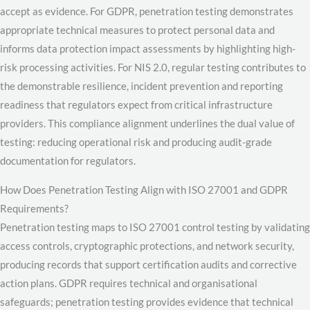
accept as evidence. For GDPR, penetration testing demonstrates
appropriate technical measures to protect personal data and
informs data protection impact assessments by highlighting high-
risk processing activities. For NIS 2.0, regular testing contributes to
the demonstrable resilience, incident prevention and reporting
readiness that regulators expect from critical infrastructure
providers. This compliance alignment underlines the dual value of
testing: reducing operational risk and producing audit-grade
documentation for regulators.
How Does Penetration Testing Align with ISO 27001 and GDPR
Requirements?
Penetration testing maps to ISO 27001 control testing by validating
access controls, cryptographic protections, and network security,
producing records that support certification audits and corrective
action plans. GDPR requires technical and organisational
safeguards; penetration testing provides evidence that technical