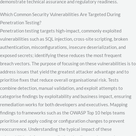
demonstrate technical assurance and regulatory readiness.
Which Common Security Vulnerabilities Are Targeted During
Penetration Testing?
Penetration testing targets high-impact, commonly exploited
vulnerabilities such as SQL injection, cross-site scripting, broken
authentication, misconfigurations, insecure deserialization, and
exposed secrets; identifying these reduces the most frequent
breach vectors. The purpose of focusing on these vulnerabilities is to
address issues that yield the greatest attacker advantage and to
prioritise fixes that reduce overall organisational risk. Tests
combine detection, manual validation, and exploit attempts to
categorise findings by exploitability and business impact, ensuring
remediation works for both developers and executives. Mapping
findings to frameworks such as the OWASP Top 10 helps teams
prioritise and apply coding or configuration changes to prevent
reoccurrence. Understanding the typical impact of these