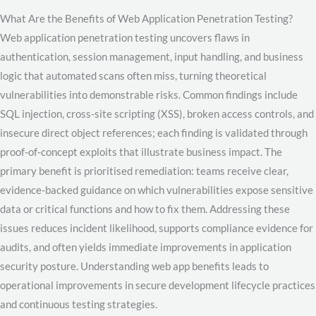
What Are the Benefits of Web Application Penetration Testing?
Web application penetration testing uncovers flaws in
authentication, session management, input handling, and business
logic that automated scans often miss, turning theoretical
vulnerabilities into demonstrable risks. Common findings include
SQL injection, cross-site scripting (XSS), broken access controls, and
insecure direct object references; each finding is validated through
proof-of-concept exploits that illustrate business impact. The
primary benefit is prioritised remediation: teams receive clear,
evidence-backed guidance on which vulnerabilities expose sensitive
data or critical functions and how to fix them. Addressing these
issues reduces incident likelihood, supports compliance evidence for
audits, and often yields immediate improvements in application
security posture. Understanding web app benefits leads to
operational improvements in secure development lifecycle practices
and continuous testing strategies.