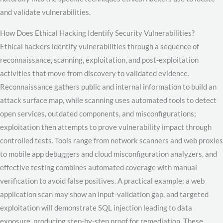
and validate vulnerabilities.
How Does Ethical Hacking Identify Security Vulnerabilities?
Ethical hackers identify vulnerabilities through a sequence of
reconnaissance, scanning, exploitation, and post-exploitation
activities that move from discovery to validated evidence.
Reconnaissance gathers public and internal information to build an
attack surface map, while scanning uses automated tools to detect
open services, outdated components, and misconfigurations;
exploitation then attempts to prove vulnerability impact through
controlled tests. Tools range from network scanners and web proxies
to mobile app debuggers and cloud misconfiguration analyzers, and
effective testing combines automated coverage with manual
verification to avoid false positives. A practical example: a web
application scan may show an input-validation gap, and targeted
exploitation will demonstrate SQL injection leading to data
exposure, producing step-by-step proof for remediation. These