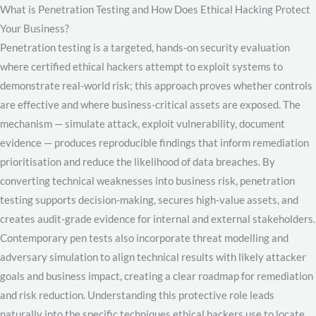
What is Penetration Testing and How Does Ethical Hacking Protect
Your Business?
Penetration testing is a targeted, hands-on security evaluation
where certified ethical hackers attempt to exploit systems to
demonstrate real-world risk; this approach proves whether controls
are effective and where business-critical assets are exposed. The
mechanism — simulate attack, exploit vulnerability, document
evidence — produces reproducible findings that inform remediation
prioritisation and reduce the likelihood of data breaches. By
converting technical weaknesses into business risk, penetration
testing supports decision-making, secures high-value assets, and
creates audit-grade evidence for internal and external stakeholders.
Contemporary pen tests also incorporate threat modelling and
adversary simulation to align technical results with likely attacker
goals and business impact, creating a clear roadmap for remediation
and risk reduction. Understanding this protective role leads
naturally into the specific techniques ethical hackers use to locate