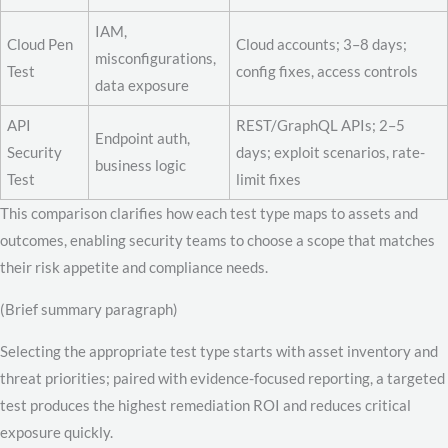
IAM,
Cloud Pen
Cloud accounts; 3–8 days;
misconfigurations,
Test
config fixes, access controls
data exposure
API
REST/GraphQL APIs; 2–5
Endpoint auth,
Security
days; exploit scenarios, rate-
business logic
Test
limit fixes
This comparison clarifies how each test type maps to assets and
outcomes, enabling security teams to choose a scope that matches
their risk appetite and compliance needs.
(Brief summary paragraph)
Selecting the appropriate test type starts with asset inventory and
threat priorities; paired with evidence-focused reporting, a targeted
test produces the highest remediation ROI and reduces critical
exposure quickly.