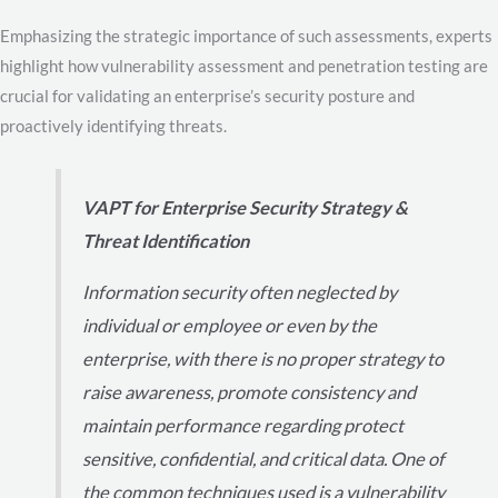
Emphasizing the strategic importance of such assessments, experts
highlight how vulnerability assessment and penetration testing are
crucial for validating an enterprise’s security posture and
proactively identifying threats.
VAPT for Enterprise Security Strategy &
Threat Identification
Information security often neglected by
individual or employee or even by the
enterprise, with there is no proper strategy to
raise awareness, promote consistency and
maintain performance regarding protect
sensitive, confidential, and critical data. One of
the common techniques used is a vulnerability