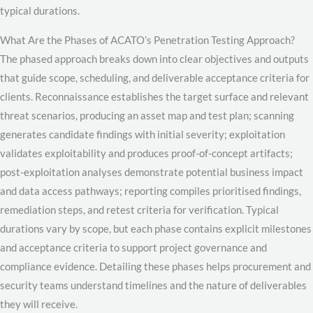
typical durations.
What Are the Phases of ACATO’s Penetration Testing Approach?
The phased approach breaks down into clear objectives and outputs
that guide scope, scheduling, and deliverable acceptance criteria for
clients. Reconnaissance establishes the target surface and relevant
threat scenarios, producing an asset map and test plan; scanning
generates candidate findings with initial severity; exploitation
validates exploitability and produces proof-of-concept artifacts;
post-exploitation analyses demonstrate potential business impact
and data access pathways; reporting compiles prioritised findings,
remediation steps, and retest criteria for verification. Typical
durations vary by scope, but each phase contains explicit milestones
and acceptance criteria to support project governance and
compliance evidence. Detailing these phases helps procurement and
security teams understand timelines and the nature of deliverables
they will receive.