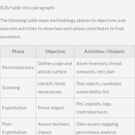
(EAV table intro paragraph)
The following table maps methodology phases to objectives and
concrete activities to show how each phase contributes to final
assurance.
Phase
Objective
Activities / Outputs
Define scope and
Asset inventory, threat
Reconnaissance
attack surface
scenarios, test plan
Identify likely
Tool reports, candidate
Scanning
weaknesses
vulnerability list
PoC exploits, logs,
Exploitation
Prove impact
controlled tests
Post-
Assess business
Data access mapping,
Exploitation
impact
persistence analysis