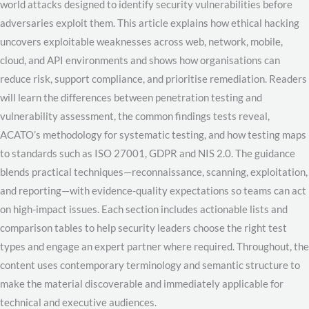
world attacks designed to identify security vulnerabilities before
adversaries exploit them. This article explains how ethical hacking
uncovers exploitable weaknesses across web, network, mobile,
cloud, and API environments and shows how organisations can
reduce risk, support compliance, and prioritise remediation. Readers
will learn the differences between penetration testing and
vulnerability assessment, the common findings tests reveal,
ACATO’s methodology for systematic testing, and how testing maps
to standards such as ISO 27001, GDPR and NIS 2.0. The guidance
blends practical techniques—reconnaissance, scanning, exploitation,
and reporting—with evidence-quality expectations so teams can act
on high-impact issues. Each section includes actionable lists and
comparison tables to help security leaders choose the right test
types and engage an expert partner where required. Throughout, the
content uses contemporary terminology and semantic structure to
make the material discoverable and immediately applicable for
technical and executive audiences.