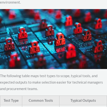
environment.
The following table maps test types to scope, typical tools, and
expected outputs to make selection easier for technical managers
and procurement teams.
Test Type
Common Tools
Typical Outputs