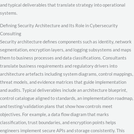
and typical deliverables that translate strategy into operational
systems.
Defining Security Architecture and Its Role in Cybersecurity
Consulting
Security architecture defines components such as identity, network
segmentation, encryption layers, and logging subsystems and maps
them to business processes and data classifications. Consultants
translate business requirements and regulatory drivers into
architecture artefacts including system diagrams, control mappings,
threat models, and evidence matrices that guide implementation
and audits. Typical deliverables include an architecture blueprint,
control catalogue aligned to standards, an implementation roadmap,
and testing/validation plans that show how controls meet
objectives. For example, a data flow diagram that marks
classification, trust boundaries, and encryption points helps
engineers implement secure APIs and storage consistently. This