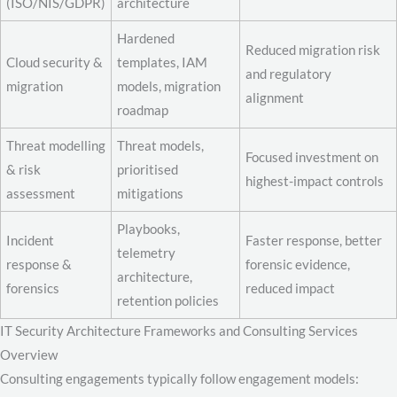
(ISO/NIS/GDPR)
architecture
Hardened
Reduced migration risk
Cloud security &
templates, IAM
and regulatory
migration
models, migration
alignment
roadmap
Threat modelling
Threat models,
Focused investment on
& risk
prioritised
highest-impact controls
assessment
mitigations
Playbooks,
Incident
Faster response, better
telemetry
response &
forensic evidence,
architecture,
forensics
reduced impact
retention policies
IT Security Architecture Frameworks and Consulting Services
Overview
Consulting engagements typically follow engagement models: