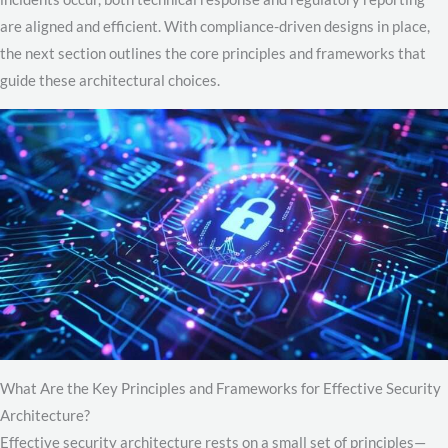
are aligned and efficient. With compliance-driven designs in place,
the next section outlines the core principles and frameworks that
guide these architectural choices.
What Are the Key Principles and Frameworks for Effective Security
Architecture?
Effective security architecture rests on a small set of principles—