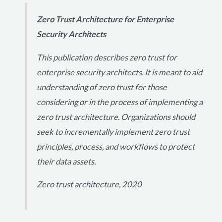
Zero Trust Architecture for Enterprise
Security Architects
This publication describes zero trust for
enterprise security architects. It is meant to aid
understanding of zero trust for those
considering or in the process of implementing a
zero trust architecture. Organizations should
seek to incrementally implement zero trust
principles, process, and workflows to protect
their data assets.
Zero trust architecture, 2020