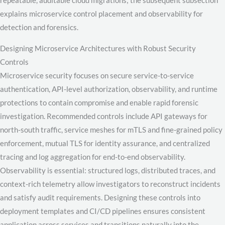
repeatable, auditable cloud migrations; the subsequent subsection
explains microservice control placement and observability for
detection and forensics.
Designing Microservice Architectures with Robust Security
Controls
Microservice security focuses on secure service-to-service
authentication, API-level authorization, observability, and runtime
protections to contain compromise and enable rapid forensic
investigation. Recommended controls include API gateways for
north-south traffic, service meshes for mTLS and fine-grained policy
enforcement, mutual TLS for identity assurance, and centralized
tracing and log aggregation for end-to-end observability.
Observability is essential: structured logs, distributed traces, and
context-rich telemetry allow investigators to reconstruct incidents
and satisfy audit requirements. Designing these controls into
deployment templates and CI/CD pipelines ensures consistent
application across services and transitions naturally into the