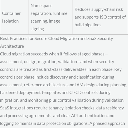
Namespace
Reduces supply-chain risk
Container
separation, runtime
and supports ISO control of
Isolation
scanning, image
build pipelines
signing
Best Practices for Secure Cloud Migration and SaaS Security
Architecture
Cloud migration succeeds when it follows staged phases—
assessment, design, migration, validation—and when security
controls are treated as first-class deliverables in each phase. Key
controls per phase include discovery and classification during
assessment, reference architecture and IAM design during planning,
hardened deployment templates and CI/CD controls during
migration, and monitoring plus control validation during validation.
SaaS integrations require tenancy isolation checks, data residency
and processing agreements, and clear API authentication and
logging to maintain data protection obligations. A phased approach