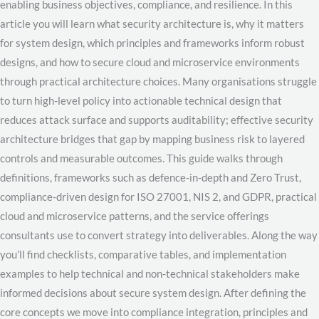
enabling business objectives, compliance, and resilience. In this
article you will learn what security architecture is, why it matters
for system design, which principles and frameworks inform robust
designs, and how to secure cloud and microservice environments
through practical architecture choices. Many organisations struggle
to turn high-level policy into actionable technical design that
reduces attack surface and supports auditability; effective security
architecture bridges that gap by mapping business risk to layered
controls and measurable outcomes. This guide walks through
definitions, frameworks such as defence-in-depth and Zero Trust,
compliance-driven design for ISO 27001, NIS 2, and GDPR, practical
cloud and microservice patterns, and the service offerings
consultants use to convert strategy into deliverables. Along the way
you’ll find checklists, comparative tables, and implementation
examples to help technical and non-technical stakeholders make
informed decisions about secure system design. After defining the
core concepts we move into compliance integration, principles and