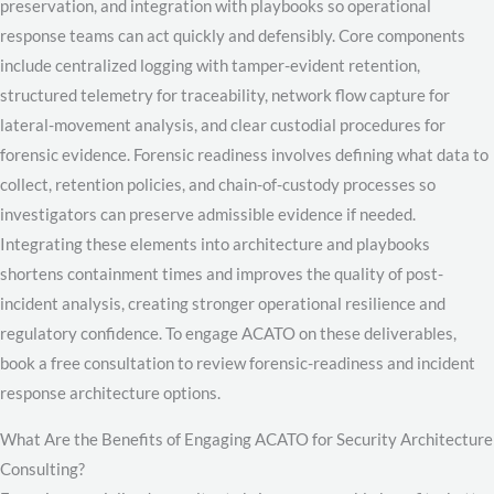
preservation, and integration with playbooks so operational
response teams can act quickly and defensibly. Core components
include centralized logging with tamper-evident retention,
structured telemetry for traceability, network flow capture for
lateral-movement analysis, and clear custodial procedures for
forensic evidence. Forensic readiness involves defining what data to
collect, retention policies, and chain-of-custody processes so
investigators can preserve admissible evidence if needed.
Integrating these elements into architecture and playbooks
shortens containment times and improves the quality of post-
incident analysis, creating stronger operational resilience and
regulatory confidence. To engage ACATO on these deliverables,
book a free consultation to review forensic-readiness and incident
response architecture options.
What Are the Benefits of Engaging ACATO for Security Architecture
Consulting?