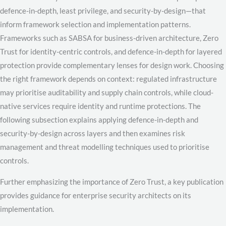
defence-in-depth, least privilege, and security-by-design—that
inform framework selection and implementation patterns.
Frameworks such as SABSA for business-driven architecture, Zero
Trust for identity-centric controls, and defence-in-depth for layered
protection provide complementary lenses for design work. Choosing
the right framework depends on context: regulated infrastructure
may prioritise auditability and supply chain controls, while cloud-
native services require identity and runtime protections. The
following subsection explains applying defence-in-depth and
security-by-design across layers and then examines risk
management and threat modelling techniques used to prioritise
controls.
Further emphasizing the importance of Zero Trust, a key publication
provides guidance for enterprise security architects on its
implementation.