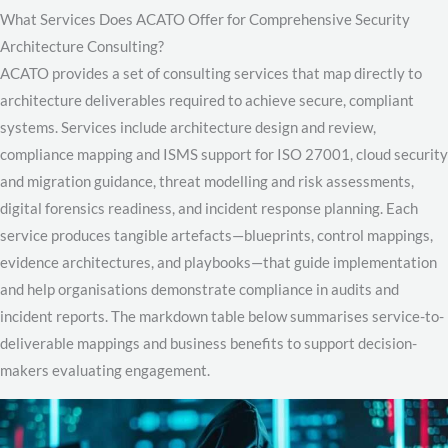
What Services Does ACATO Offer for Comprehensive Security
Architecture Consulting?
ACATO provides a set of consulting services that map directly to
architecture deliverables required to achieve secure, compliant
systems. Services include architecture design and review,
compliance mapping and ISMS support for ISO 27001, cloud security
and migration guidance, threat modelling and risk assessments,
digital forensics readiness, and incident response planning. Each
service produces tangible artefacts—blueprints, control mappings,
evidence architectures, and playbooks—that guide implementation
and help organisations demonstrate compliance in audits and
incident reports. The markdown table below summarises service-to-
deliverable mappings and business benefits to support decision-
makers evaluating engagement.