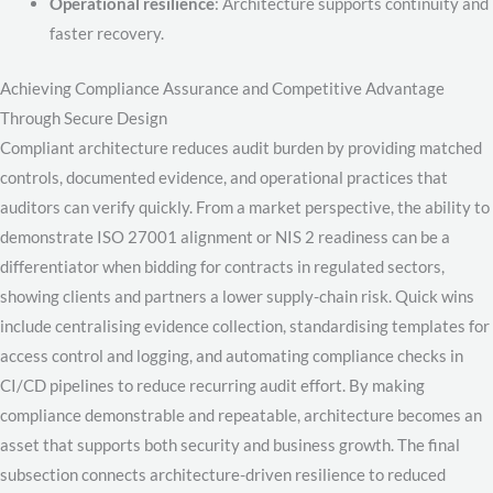
Operational resilience
: Architecture supports continuity and
faster recovery.
Achieving Compliance Assurance and Competitive Advantage
Through Secure Design
Compliant architecture reduces audit burden by providing matched
controls, documented evidence, and operational practices that
auditors can verify quickly. From a market perspective, the ability to
demonstrate ISO 27001 alignment or NIS 2 readiness can be a
differentiator when bidding for contracts in regulated sectors,
showing clients and partners a lower supply-chain risk. Quick wins
include centralising evidence collection, standardising templates for
access control and logging, and automating compliance checks in
CI/CD pipelines to reduce recurring audit effort. By making
compliance demonstrable and repeatable, architecture becomes an
asset that supports both security and business growth. The final
subsection connects architecture-driven resilience to reduced