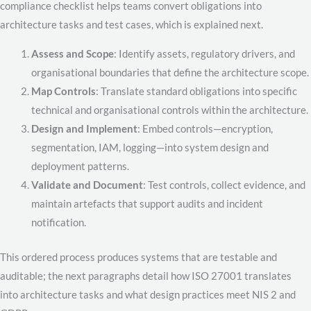
compliance checklist helps teams convert obligations into
architecture tasks and test cases, which is explained next.
Assess and Scope
: Identify assets, regulatory drivers, and
organisational boundaries that define the architecture scope.
Map Controls
: Translate standard obligations into specific
technical and organisational controls within the architecture.
Design and Implement
: Embed controls—encryption,
segmentation, IAM, logging—into system design and
deployment patterns.
Validate and Document
: Test controls, collect evidence, and
maintain artefacts that support audits and incident
notification.
This ordered process produces systems that are testable and
auditable; the next paragraphs detail how ISO 27001 translates
into architecture tasks and what design practices meet NIS 2 and