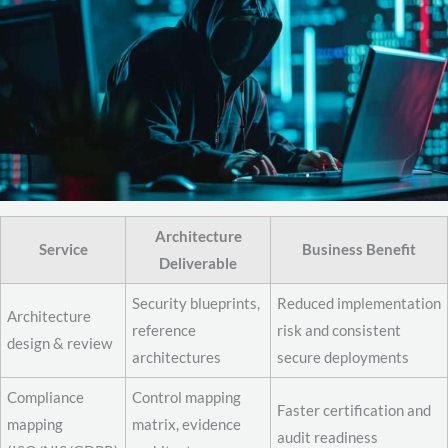
Architecture
Service
Business Benefit
Deliverable
Security blueprints,
Reduced implementation
Architecture
reference
risk and consistent
design & review
architectures
secure deployments
Compliance
Control mapping
Faster certification and
mapping
matrix, evidence
audit readiness