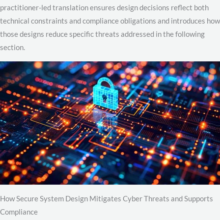
practitioner-led translation ensures design decisions reflect both
technical constraints and compliance obligations and introduces how
those designs reduce specific threats addressed in the following
section.
How Secure System Design Mitigates Cyber Threats and Supports
Compliance