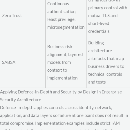
Continuous
primary control with
authentication,
Zero Trust
mutual TLS and
least privilege,
short-lived
microsegmentation
credentials
Building
Business risk
architecture
alignment, layered
artefacts that map
SABSA
models from
business drivers to
context to
technical controls
implementation
and tests
Applying Defence-in-Depth and Security by Design in Enterprise
Security Architecture
Defence-in-depth applies controls across identity, network,
application, and data layers so failure at one point does not result in
total compromise. Implementation examples include strict IAM