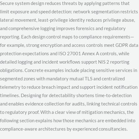
Secure system design reduces threats by applying patterns that
limit exposure and speed detection: network segmentation restricts
lateral movement, least-privilege identity reduces privilege abuse,
and comprehensive logging improves forensics and regulatory
reporting. Each design control maps to compliance requirements—
for example, strong encryption and access controls meet GDPR data
protection expectations and ISO 27001 Annex A controls, while
detailed logging and incident workflows support NIS 2 reporting
obligations. Concrete examples include placing sensitive services in
segmented zones with mandatory mutual TLS and centralized
telemetry to reduce breach impact and support incident notification
timelines. Designing for detectability shortens time-to-detection
and enables evidence collection for audits, linking technical controls
to regulatory proof. With a clear view of mitigation mechanics, the
following section explains how those mechanics are embedded into
compliance-aware architectures by experienced consultancies.