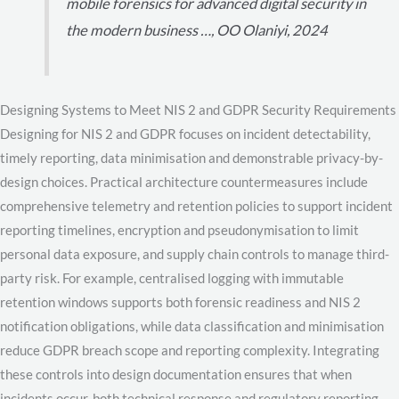
mobile forensics for advanced digital security in
the modern business …, OO Olaniyi, 2024
Designing Systems to Meet NIS 2 and GDPR Security Requirements
Designing for NIS 2 and GDPR focuses on incident detectability,
timely reporting, data minimisation and demonstrable privacy-by-
design choices. Practical architecture countermeasures include
comprehensive telemetry and retention policies to support incident
reporting timelines, encryption and pseudonymisation to limit
personal data exposure, and supply chain controls to manage third-
party risk. For example, centralised logging with immutable
retention windows supports both forensic readiness and NIS 2
notification obligations, while data classification and minimisation
reduce GDPR breach scope and reporting complexity. Integrating
these controls into design documentation ensures that when
incidents occur, both technical response and regulatory reporting