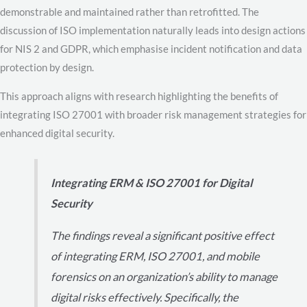
demonstrable and maintained rather than retrofitted. The
discussion of ISO implementation naturally leads into design actions
for NIS 2 and GDPR, which emphasise incident notification and data
protection by design.
This approach aligns with research highlighting the benefits of
integrating ISO 27001 with broader risk management strategies for
enhanced digital security.
Integrating ERM & ISO 27001 for Digital
Security
The findings reveal a significant positive effect
of integrating ERM, ISO 27001, and mobile
forensics on an organization’s ability to manage
digital risks effectively. Specifically, the