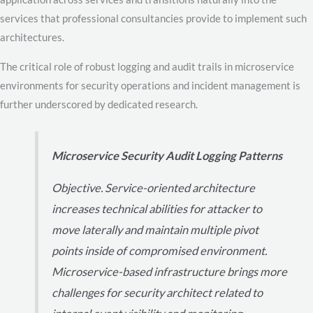
services that professional consultancies provide to implement such
architectures.
The critical role of robust logging and audit trails in microservice
environments for security operations and incident management is
further underscored by dedicated research.
Microservice Security Audit Logging Patterns
Objective. Service-oriented architecture
increases technical abilities for attacker to
move laterally and maintain multiple pivot
points inside of compromised environment.
Microservice-based infrastructure brings more
challenges for security architect related to