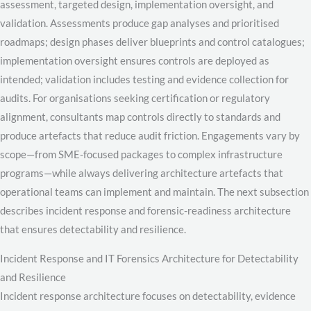
assessment, targeted design, implementation oversight, and
validation. Assessments produce gap analyses and prioritised
roadmaps; design phases deliver blueprints and control catalogues;
implementation oversight ensures controls are deployed as
intended; validation includes testing and evidence collection for
audits. For organisations seeking certification or regulatory
alignment, consultants map controls directly to standards and
produce artefacts that reduce audit friction. Engagements vary by
scope—from SME-focused packages to complex infrastructure
programs—while always delivering architecture artefacts that
operational teams can implement and maintain. The next subsection
describes incident response and forensic-readiness architecture
that ensures detectability and resilience.
Incident Response and IT Forensics Architecture for Detectability
and Resilience
Incident response architecture focuses on detectability, evidence