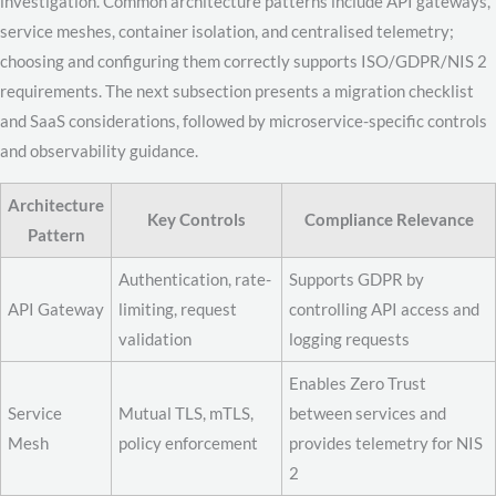
investigation. Common architecture patterns include API gateways,
service meshes, container isolation, and centralised telemetry;
choosing and configuring them correctly supports ISO/GDPR/NIS 2
requirements. The next subsection presents a migration checklist
and SaaS considerations, followed by microservice-specific controls
and observability guidance.
Architecture
Key Controls
Compliance Relevance
Pattern
Authentication, rate-
Supports GDPR by
API Gateway
limiting, request
controlling API access and
validation
logging requests
Enables Zero Trust
Service
Mutual TLS, mTLS,
between services and
Mesh
policy enforcement
provides telemetry for NIS
2