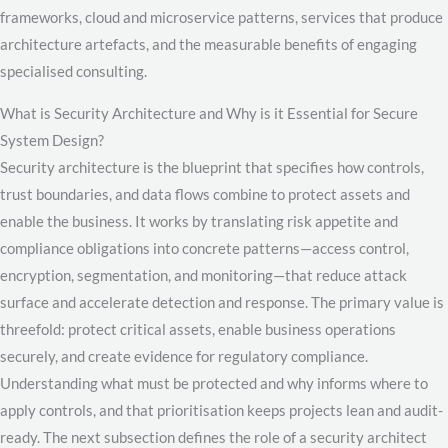
frameworks, cloud and microservice patterns, services that produce
architecture artefacts, and the measurable benefits of engaging
specialised consulting.
What is Security Architecture and Why is it Essential for Secure
System Design?
Security architecture is the blueprint that specifies how controls,
trust boundaries, and data flows combine to protect assets and
enable the business. It works by translating risk appetite and
compliance obligations into concrete patterns—access control,
encryption, segmentation, and monitoring—that reduce attack
surface and accelerate detection and response. The primary value is
threefold: protect critical assets, enable business operations
securely, and create evidence for regulatory compliance.
Understanding what must be protected and why informs where to
apply controls, and that prioritisation keeps projects lean and audit-
ready. The next subsection defines the role of a security architect