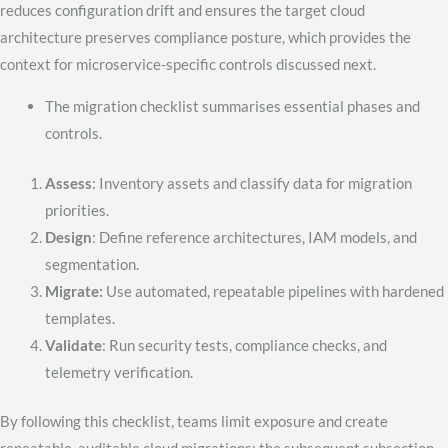
reduces configuration drift and ensures the target cloud
architecture preserves compliance posture, which provides the
context for microservice-specific controls discussed next.
The migration checklist summarises essential phases and
controls.
Assess
: Inventory assets and classify data for migration
priorities.
Design
: Define reference architectures, IAM models, and
segmentation.
Migrate:
Use automated, repeatable pipelines with hardened
templates.
Validate
: Run security tests, compliance checks, and
telemetry verification.
By following this checklist, teams limit exposure and create