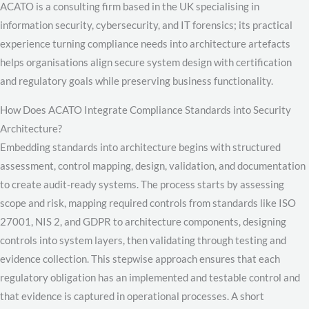
ACATO is a consulting firm based in the UK specialising in
information security, cybersecurity, and IT forensics; its practical
experience turning compliance needs into architecture artefacts
helps organisations align secure system design with certification
and regulatory goals while preserving business functionality.
How Does ACATO Integrate Compliance Standards into Security
Architecture?
Embedding standards into architecture begins with structured
assessment, control mapping, design, validation, and documentation
to create audit-ready systems. The process starts by assessing
scope and risk, mapping required controls from standards like ISO
27001, NIS 2, and GDPR to architecture components, designing
controls into system layers, then validating through testing and
evidence collection. This stepwise approach ensures that each
regulatory obligation has an implemented and testable control and
that evidence is captured in operational processes. A short