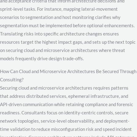
and acceptance criteria that inform architecture decisions and
sprint-level tasks. For instance, mapping lateral-movement
scenarios to segmentation and host monitoring clarifies why
segmentation must be implemented before optional enhancements.
Translating risks into specific architecture changes ensures
resources target the highest impact gaps, and sets up the next topic
on securing cloud and microservice architectures where threat
models frequently drive design trade-offs.
How Can Cloud and Microservice Architectures Be Secured Through
Consulting?
Securing cloud and microservice architectures requires patterns
that address distributed services, ephemeral infrastructure, and
API-driven communication while retaining compliance and forensic
readiness. Consultants focus on identity-centric controls, secure
network topologies, service-level observability, and deployment-
time validation to reduce misconfiguration risk and speed incident