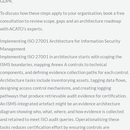
GDPR.
To discuss how these steps apply to your organisation, book a free
consultation to review scope, gaps and an architecture roadmap
with ACATO’s experts.
Implementing ISO 27001 Architecture for Information Security
Management
Implementing ISO 27001 in architecture starts with scoping the
ISMS boundaries, mapping Annex A controls to technical
components, and defining evidence collection paths for each control.
Architecture tasks include inventorying assets, tagging data flows,
designing access control mechanisms, and creating logging
pathways that produce retrievable audit evidence for certification.
An ISMS-integrated artefact might be an evidence architecture
diagram showing who, what, where, and how evidence is collected
and retained to meet ISO audit queries. Operationalising these
tasks reduces certification effort by ensuring controls are