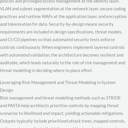
policies and privileged access management at the identity layer,
VLAN and subnet segmentation at the network layer, secure coding
practices and runtime WAFs at the application layer, and encryption
and tokenisation for data. Security-by-design means security
requirements are included in design specifications, threat models,
and CI/CD pipelines so that automated security tests enforce
controls continuously. When engineers implement layered controls
with automated validation, the architecture becomes resilient and
auditable, which leads naturally to the role of risk management and
threat modelling in deciding where to place effort.
Leveraging Risk Management and Threat Modeling in System
Design
Risk management and threat modelling methods such as STRIDE
and PASTA help architects prioritise controls by mapping threat
scenarios to likelihood and impact, yielding actionable mitigations.
Outputs typically include prioritised attack trees, mapped controls,