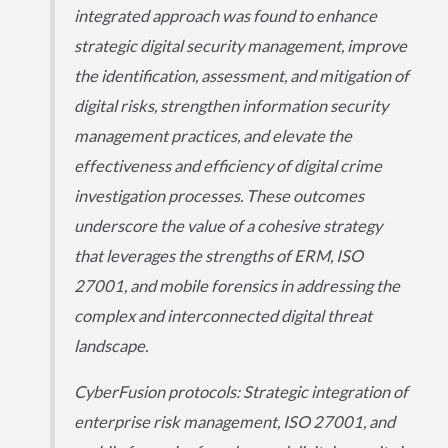
integrated approach was found to enhance
strategic digital security management, improve
the identification, assessment, and mitigation of
digital risks, strengthen information security
management practices, and elevate the
effectiveness and efficiency of digital crime
investigation processes. These outcomes
underscore the value of a cohesive strategy
that leverages the strengths of ERM, ISO
27001, and mobile forensics in addressing the
complex and interconnected digital threat
landscape.
CyberFusion protocols: Strategic integration of
enterprise risk management, ISO 27001, and