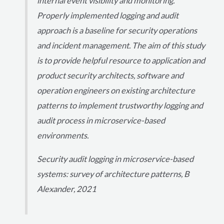
internal event visibility and monitoring.
Properly implemented logging and audit
approach is a baseline for security operations
and incident management. The aim of this study
is to provide helpful resource to application and
product security architects, software and
operation engineers on existing architecture
patterns to implement trustworthy logging and
audit process in microservice-based
environments.
Security audit logging in microservice-based
systems: survey of architecture patterns, B
Alexander, 2021