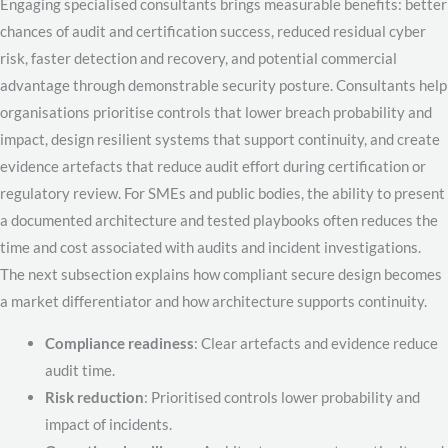
Engaging specialised consultants brings measurable benefits: better
chances of audit and certification success, reduced residual cyber
risk, faster detection and recovery, and potential commercial
advantage through demonstrable security posture. Consultants help
organisations prioritise controls that lower breach probability and
impact, design resilient systems that support continuity, and create
evidence artefacts that reduce audit effort during certification or
regulatory review. For SMEs and public bodies, the ability to present
a documented architecture and tested playbooks often reduces the
time and cost associated with audits and incident investigations.
The next subsection explains how compliant secure design becomes
a market differentiator and how architecture supports continuity.
Compliance readiness
: Clear artefacts and evidence reduce
audit time.
Risk reduction
: Prioritised controls lower probability and
impact of incidents.