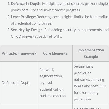
Defence-in-Depth
: Multiple layers of controls prevent single
points of failure and slow attacker progress.
Least Privilege
: Reducing access rights limits the blast radius
of credential compromise.
Security-by-Design
: Embedding security in requirements and
CI/CD prevents costly retrofits.
Implementation
Principle/Framework
Core Elements
Example
Segmenting
Network
production
segmentation,
networks, applying
Defence-in-Depth
layered
WAFs and host EDR
authentication,
for overlapping
runtime controls
protection
Using identity as