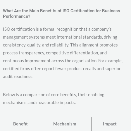
What Are the Main Benefits of ISO Certification for Business
Performance?
ISO certification is a formal recognition that a company’s
management systems meet international standards, driving
consistency, quality, and reliability. This alignment promotes
process transparency, competitive differentiation, and
continuous improvement across the organization. For example,
certified firms often report fewer product recalls and superior
audit readiness.
Below is a comparison of core benefits, their enabling
mechanisms, and measurable impacts:
Benefit
Mechanism
Impact