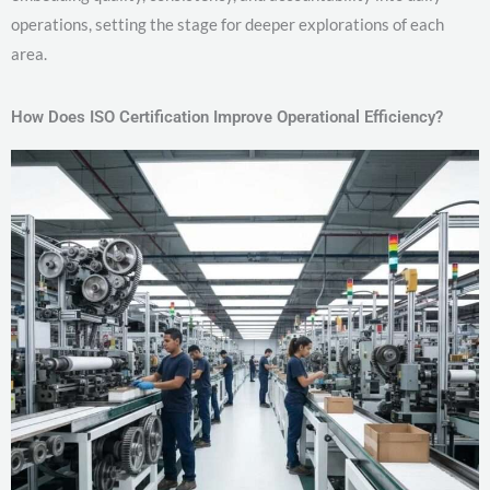
operations, setting the stage for deeper explorations of each
area.
How Does ISO Certification Improve Operational Efficiency?