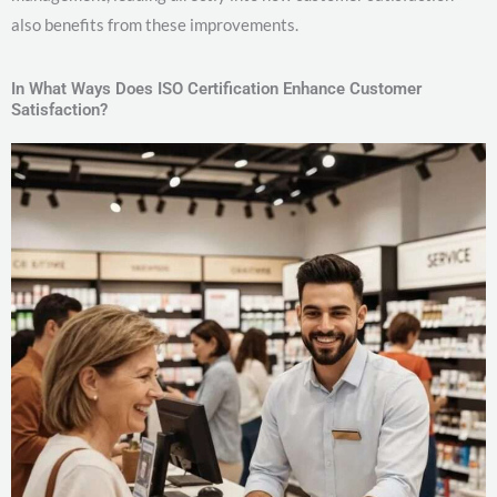
also benefits from these improvements.
In What Ways Does ISO Certification Enhance Customer
Satisfaction?