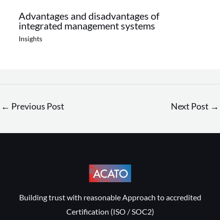
Advantages and disadvantages of
integrated management systems
Insights
←
Previous Post
Next Post
→
Building trust with reasonable Approach to accredited
Certification (ISO / SOC2)