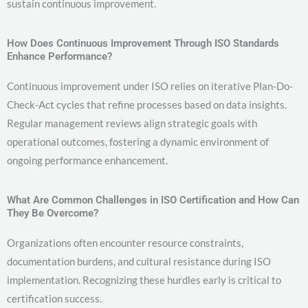
sustain continuous improvement.
How Does Continuous Improvement Through ISO Standards
Enhance Performance?
Continuous improvement under ISO relies on iterative Plan-Do-
Check-Act cycles that refine processes based on data insights.
Regular management reviews align strategic goals with
operational outcomes, fostering a dynamic environment of
ongoing performance enhancement.
What Are Common Challenges in ISO Certification and How Can
They Be Overcome?
Organizations often encounter resource constraints,
documentation burdens, and cultural resistance during ISO
implementation. Recognizing these hurdles early is critical to
certification success.