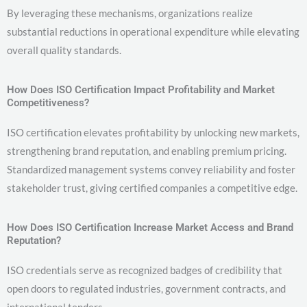
By leveraging these mechanisms, organizations realize
substantial reductions in operational expenditure while elevating
overall quality standards.
How Does ISO Certification Impact Profitability and Market
Competitiveness?
ISO certification elevates profitability by unlocking new markets,
strengthening brand reputation, and enabling premium pricing.
Standardized management systems convey reliability and foster
stakeholder trust, giving certified companies a competitive edge.
How Does ISO Certification Increase Market Access and Brand
Reputation?
ISO credentials serve as recognized badges of credibility that
open doors to regulated industries, government contracts, and