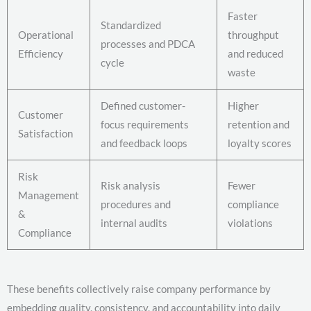
Faster
Standardized
Operational
throughput
processes and PDCA
Efficiency
and reduced
cycle
waste
Defined customer-
Higher
Customer
focus requirements
retention and
Satisfaction
and feedback loops
loyalty scores
Risk
Risk analysis
Fewer
Management
procedures and
compliance
&
internal audits
violations
Compliance
These benefits collectively raise company performance by
embedding quality, consistency, and accountability into daily