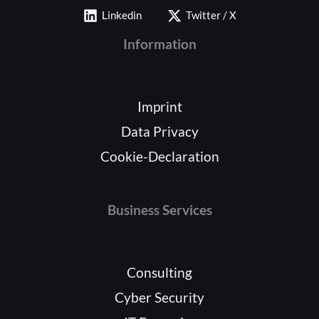
Linkedin
Twitter / X
Information
Imprint
Data Privacy
Cookie-Declaration
Business Services
Consulting
Cyber Security