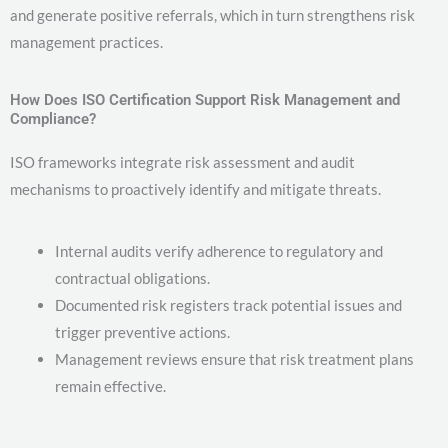
and generate positive referrals, which in turn strengthens risk
management practices.
How Does ISO Certification Support Risk Management and
Compliance?
ISO frameworks integrate risk assessment and audit
mechanisms to proactively identify and mitigate threats.
Internal audits verify adherence to regulatory and
contractual obligations.
Documented risk registers track potential issues and
trigger preventive actions.
Management reviews ensure that risk treatment plans
remain effective.