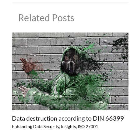
Related Posts
Data destruction according to DIN 66399
Enhancing Data Security
,
Insights
,
ISO 27001