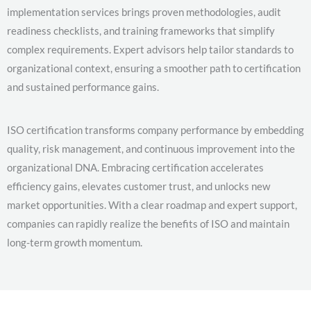
implementation services brings proven methodologies, audit
readiness checklists, and training frameworks that simplify
complex requirements. Expert advisors help tailor standards to
organizational context, ensuring a smoother path to certification
and sustained performance gains.
ISO certification transforms company performance by embedding
quality, risk management, and continuous improvement into the
organizational DNA. Embracing certification accelerates
efficiency gains, elevates customer trust, and unlocks new
market opportunities. With a clear roadmap and expert support,
companies can rapidly realize the benefits of ISO and maintain
long-term growth momentum.