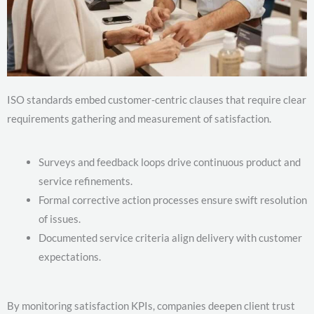
ISO standards embed customer-centric clauses that require clear
requirements gathering and measurement of satisfaction.
Surveys and feedback loops drive continuous product and
service refinements.
Formal corrective action processes ensure swift resolution
of issues.
Documented service criteria align delivery with customer
expectations.
By monitoring satisfaction KPIs, companies deepen client trust