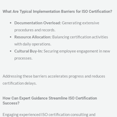
What Are Typical Implementation Barriers for ISO Certification?
Documentation Overload:
Generating extensive
procedures and records.
Resource Allocation:
Balancing certification activities
with daily operations.
Cultural Buy-In:
Securing employee engagement in new
processes.
Addressing these barriers accelerates progress and reduces
certification delays.
How Can Expert Guidance Streamline ISO Certification
Success?
Engaging experienced ISO certification consulting and