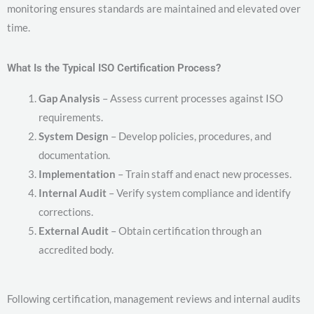
monitoring ensures standards are maintained and elevated over
time.
What Is the Typical ISO Certification Process?
Gap Analysis
– Assess current processes against ISO
requirements.
System Design
– Develop policies, procedures, and
documentation.
Implementation
– Train staff and enact new processes.
Internal Audit
– Verify system compliance and identify
corrections.
External Audit
– Obtain certification through an
accredited body.
Following certification, management reviews and internal audits