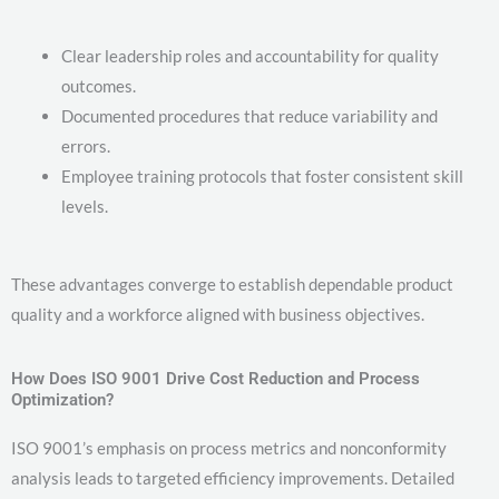
Clear leadership roles and accountability for quality
outcomes.
Documented procedures that reduce variability and
errors.
Employee training protocols that foster consistent skill
levels.
These advantages converge to establish dependable product
quality and a workforce aligned with business objectives.
How Does ISO 9001 Drive Cost Reduction and Process
Optimization?
ISO 9001’s emphasis on process metrics and nonconformity
analysis leads to targeted efficiency improvements. Detailed