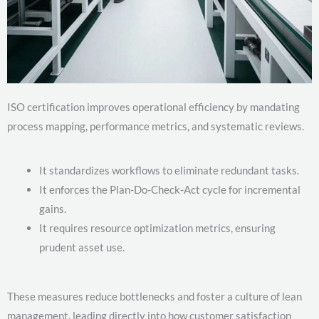
ISO certification improves operational efficiency by mandating
process mapping, performance metrics, and systematic reviews.
It standardizes workflows to eliminate redundant tasks.
It enforces the Plan-Do-Check-Act cycle for incremental
gains.
It requires resource optimization metrics, ensuring
prudent asset use.
These measures reduce bottlenecks and foster a culture of lean
management, leading directly into how customer satisfaction