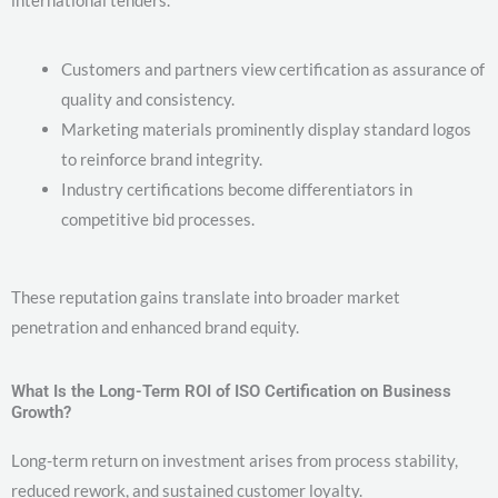
international tenders.
Customers and partners view certification as assurance of
quality and consistency.
Marketing materials prominently display standard logos
to reinforce brand integrity.
Industry certifications become differentiators in
competitive bid processes.
These reputation gains translate into broader market
penetration and enhanced brand equity.
What Is the Long-Term ROI of ISO Certification on Business
Growth?
Long-term return on investment arises from process stability,
reduced rework, and sustained customer loyalty.