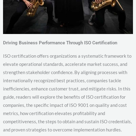
Driving Business Performance Through ISO Certification
ISO certification offers organizations a systematic framework to
elevate operational standards, accelerate market success, and
strengthen stakeholder confidence. By aligning processes with
internationally recognized best practices, companies tackle
inefficiencies, enhance customer trust, and mitigate risks. In this
guide, readers will explore the benefits of ISO certification for
companies, the specific impact of ISO 9001 on quality and cost
metrics, how certification elevates profitability and
competitiveness, the steps to obtain and sustain ISO credentials,
and proven strategies to overcome implementation hurdles.