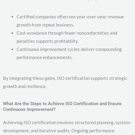
Certified companies often see year-over-year revenue
growth from repeat business.
Cost avoidance through fewer nonconformities and
penalties supports profitability.
Continuous improvement cycles deliver compounding
performance enhancements.
By integrating these gains, ISO certification supports strategic
growth and resilience.
What Are the Steps to Achieve ISO Certification and Ensure
Continuous Improvement?
Achieving ISO certification involves structured planning, system
development, and iterative audits. Ongoing performance