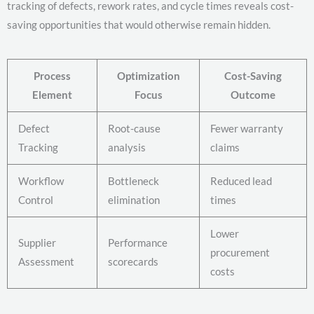
tracking of defects, rework rates, and cycle times reveals cost-
saving opportunities that would otherwise remain hidden.
Process
Optimization
Cost-Saving
Element
Focus
Outcome
Defect
Root-cause
Fewer warranty
Tracking
analysis
claims
Workflow
Bottleneck
Reduced lead
Control
elimination
times
Lower
Supplier
Performance
procurement
Assessment
scorecards
costs