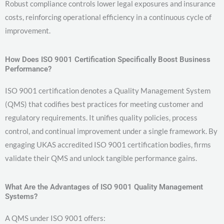
Robust compliance controls lower legal exposures and insurance
costs, reinforcing operational efficiency in a continuous cycle of
improvement.
How Does ISO 9001 Certification Specifically Boost Business
Performance?
ISO 9001 certification denotes a Quality Management System
(QMS) that codifies best practices for meeting customer and
regulatory requirements. It unifies quality policies, process
control, and continual improvement under a single framework. By
engaging UKAS accredited ISO 9001 certification bodies, firms
validate their QMS and unlock tangible performance gains.
What Are the Advantages of ISO 9001 Quality Management
Systems?
A QMS under ISO 9001 offers: