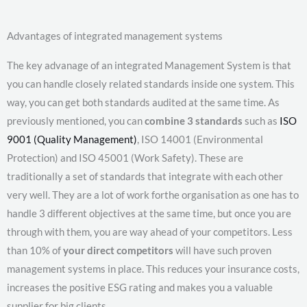
Advantages of integrated management systems
The key advanage of an integrated Management System is that
you can handle closely related standards inside one system. This
way, you can get both standards audited at the same time. As
previously mentioned, you can
combine 3 standards
such as
ISO
9001 (Quality Management)
, ISO 14001 (Environmental
Protection) and ISO 45001 (Work Safety). These are
traditionally a set of standards that integrate with each other
very well. They are a lot of work forthe organisation as one has to
handle 3 different objectives at the same time, but once you are
through with them, you are way ahead of your competitors. Less
than 10% of
your direct competitors
will have such proven
management systems in place. This reduces your insurance costs,
increases the positive ESG rating and makes you a valuable
supplier for big clients.