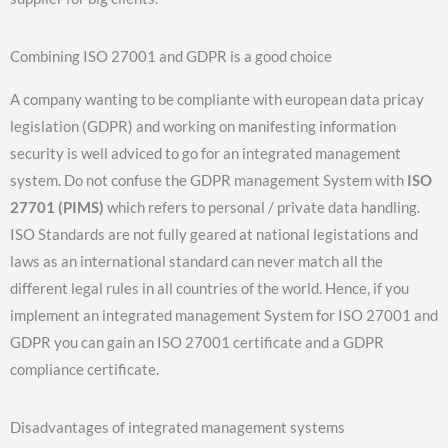
Combining ISO 27001 and GDPR is a good choice
A company wanting to be compliante with european data pricay
legislation (GDPR) and working on manifesting information
security is well adviced to go for an integrated management
system. Do not confuse the GDPR management System with
ISO
27701 (PIMS)
which refers to personal / private data handling.
ISO Standards are not fully geared at national legistations and
laws as an international standard can never match all the
different legal rules in all countries of the world. Hence, if you
implement an integrated management System for ISO 27001 and
GDPR you can gain an ISO 27001 certificate and a GDPR
compliance certificate.
Disadvantages of integrated management systems