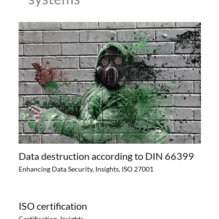
Data destruction according to DIN 66399
Enhancing Data Security
,
Insights
,
ISO 27001
ISO certification
Certification
,
Insights