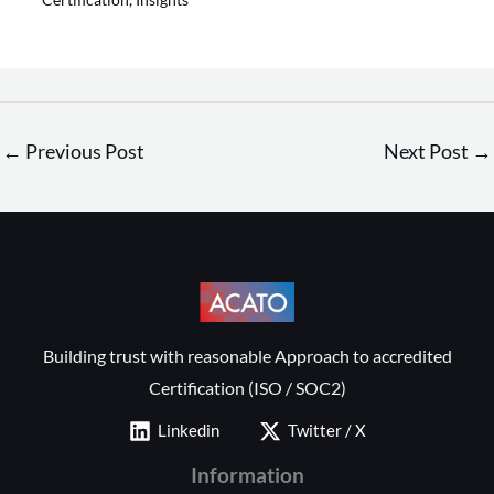
←
Previous Post
Next Post
→
Building trust with reasonable Approach to accredited
Certification (ISO / SOC2)
Linkedin
Twitter / X
Information