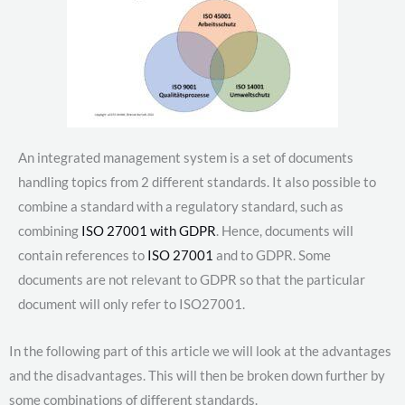
An integrated management system is a set of documents
handling topics from 2 different standards. It also possible to
combine a standard with a regulatory standard, such as
combining
ISO 27001 with GDPR
. Hence, documents will
contain references to
ISO 27001
and to GDPR. Some
documents are not relevant to GDPR so that the particular
document will only refer to ISO27001.
In the following part of this article we will look at the advantages
and the disadvantages. This will then be broken down further by
some combinations of different standards.