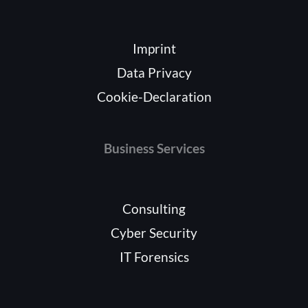
Imprint
Data Privacy
Cookie-Declaration
Business Services
Consulting
Cyber Security
IT Forensics