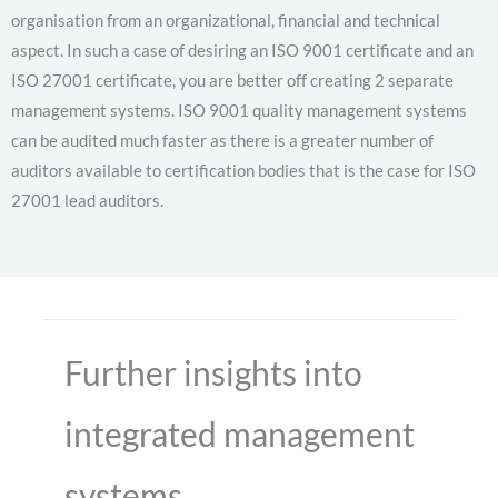
organisation from an organizational, financial and technical
aspect. In such a case of desiring an ISO 9001 certificate and an
ISO 27001 certificate, you are better off creating 2 separate
management systems. ISO 9001 quality management systems
can be audited much faster as there is a greater number of
auditors available to certification bodies that is the case for ISO
27001 lead auditors.
Further insights into
integrated management
systems