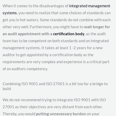
When it comes to the disadvantages of
integrated management
systems
, you need to realize that some choices of standards can
get you in hot waters. Some standards do not combine with each
other very well. Furthermore, you might have to
wait longer for
an audit appointment with a
certification body
, as the audit
team has to be competent on both standards and on integrated
management systems. It takes at least 1 -2 years for a new
auditor to get appointed by a certification body as the
requirements are very complex and experience is a critical part
of an auditors competency.
Combining ISO 9001 and ISO 27001 is a bit too far a bridge to
build
We do not recommend trying to integrate ISO 9001 with ISO
27001 as their objectives are very distant from each other.
Thereby, you would
putting unnecessary burdon
on your