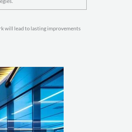
egies.
rk will lead to lasting improvements