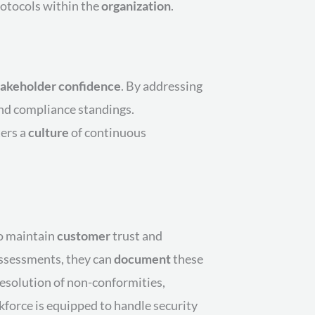
rotocols within the
organization
.
takeholder
confidence
. By addressing
nd compliance standings.
ers a
culture
of continuous
to maintain
customer
trust and
ssessments, they can
document
these
 resolution of non-conformities,
kforce is equipped to handle security