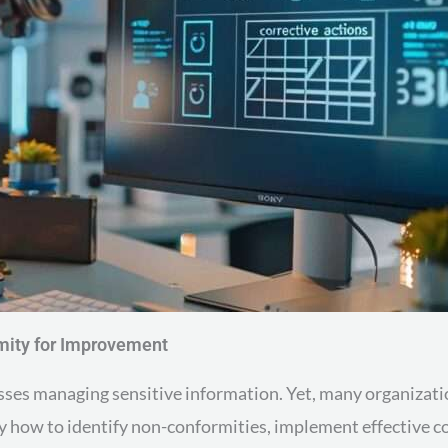
mity for Improvement
esses managing sensitive information. Yet, many organizat
ify how to identify non-conformities, implement effective c