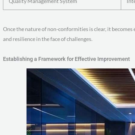
Quality Management System
Int
Once the nature of non-conformities is clear, it becomes 
and resilience in the face of challenges.
Establishing a Framework for Effective Improvement