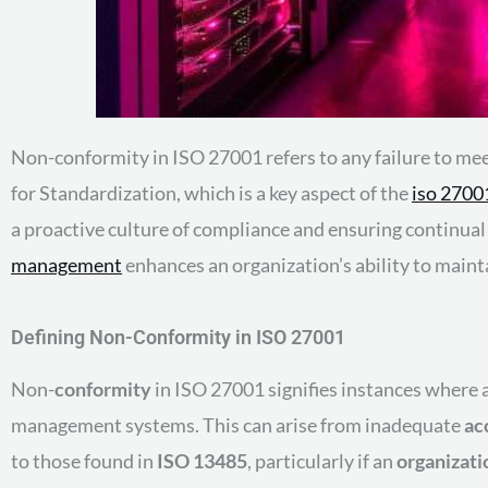
Non-conformity in ISO 27001 refers to any failure to mee
for Standardization, which is a key aspect of the
iso 270
a proactive culture of compliance and ensuring continu
management
enhances an organization’s ability to maint
Defining Non-Conformity in ISO 27001
Non-
conformity
in ISO 27001 signifies instances where
management systems. This can arise from inadequate
ac
to those found in
ISO 13485
, particularly if an
organizati