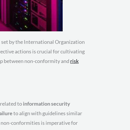
 set by the International Organization
ctive actions is crucial for cultivating
ship between non-conformity and
risk
 related to
information security
ailure
to align with guidelines similar
 non-conformities is imperative for