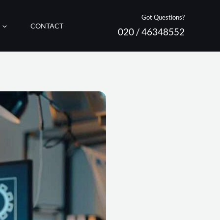
Got Questions?
CONTACT
020 / 46348552