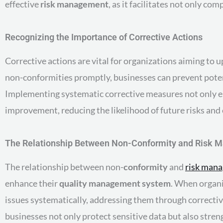
effective
risk management
, as it facilitates not only c
Recognizing the Importance of Corrective Actions
Corrective actions are vital for organizations aiming to 
non-conformities promptly, businesses can prevent poten
Implementing systematic corrective measures not only e
improvement, reducing the likelihood of future risks and
The Relationship Between Non-Conformity and Risk
The relationship between non-
conformity
and
risk man
enhance their
quality management system
. When organi
issues systematically, addressing them through corrective
businesses not only protect sensitive data but also stren