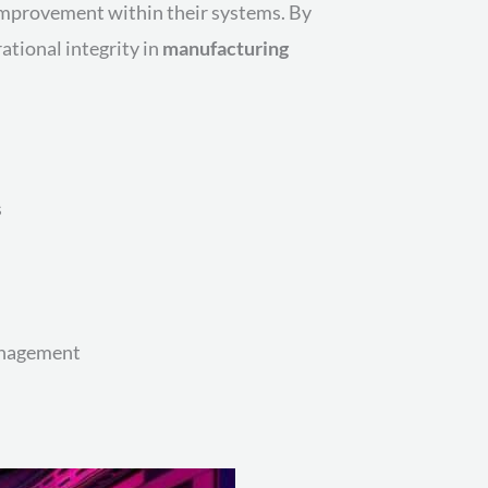
mprovement within their systems. By
tional integrity in
manufacturing
s
nagement