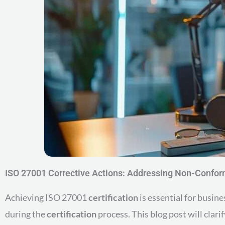
ISO 27001 Corrective Actions: Addressing Non-Confor
Achieving ISO 27001
certification
is essential for busin
during the
certification
process. This blog post will clar