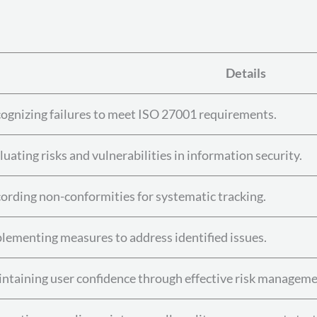
Details
ognizing failures to meet ISO 27001 requirements.
luating risks and vulnerabilities in information security.
ording non-conformities for systematic tracking.
lementing measures to address identified issues.
ntaining user confidence through effective risk manageme