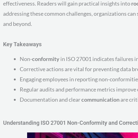
effectiveness. Readers will gain practical insights into
ro
addressing these common challenges, organizations can s
and beyond.
Key Takeaways
Non-
conformity
in ISO 27001 indicates failures 
Corrective actions are vital for preventing data 
Engaging employees in reporting non-conformitie
Regular audits and performance metrics improve 
Documentation and clear
communication
are crit
Understanding ISO 27001 Non-Conformity and Correct