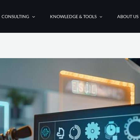
CONSULTING
KNOWLEDGE & TOOLS
ABOUT US