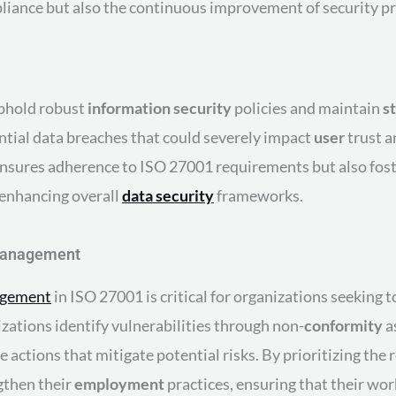
ompliance but also the continuous improvement of security p
uphold robust
information security
policies and maintain
s
tial data breaches that could severely impact
user
trust a
nsures adherence to ISO 27001 requirements but also fost
 enhancing overall
data security
frameworks.
 Management
agement
in ISO 27001 is critical for organizations seeking 
zations identify vulnerabilities through non-
conformity
a
 actions that mitigate potential risks. By prioritizing the
gthen their
employment
practices, ensuring that their wor