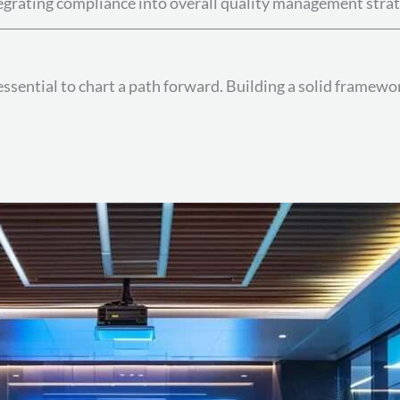
egrating compliance into overall quality management strat
essential to chart a path forward. Building a solid framewo