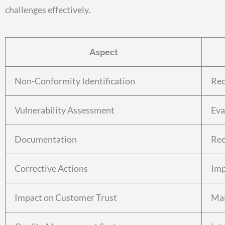
challenges effectively.
Aspect
Non-Conformity Identification
Rec
Vulnerability Assessment
Eva
Documentation
Rec
Corrective Actions
Imp
Impact on Customer Trust
Mai