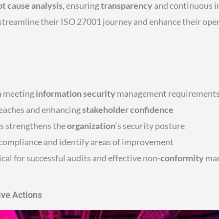
ot cause analysis
, ensuring
transparency
and continuous i
treamline their ISO 27001 journey and enhance their opera
in meeting
information security
management requirement
breaches and enhancing
stakeholder
confidence
s strengthens the
organization
‘s security posture
compliance and identify areas of improvement
ical for successful audits and effective non-
conformity
ma
ive Actions