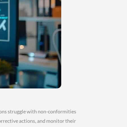
ions struggle with non-conformities
orrective actions, and monitor their