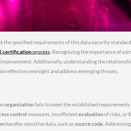
t the specified requirements of this data security standard
01
certification
process
. Recognizing the importance of corre
al improvement. Additionally, understanding the relation
ain effective oversight and address emerging threats.
 an
organization
fails to meet the established requirements
cess control
measures, insufficient
evaluation
of risks, or
f
on
handles sensitive data, such as
source code
. Addressing