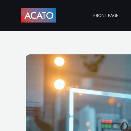
Skip
to
FRONT PAGE
content