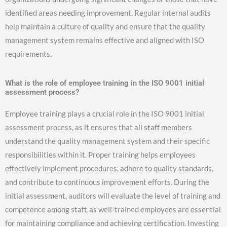
identified areas needing improvement. Regular internal audits
help maintain a culture of quality and ensure that the quality
management system remains effective and aligned with ISO
requirements.
What is the role of employee training in the ISO 9001 initial
assessment process?
Employee training plays a crucial role in the ISO 9001 initial
assessment process, as it ensures that all staff members
understand the quality management system and their specific
responsibilities within it. Proper training helps employees
effectively implement procedures, adhere to quality standards,
and contribute to continuous improvement efforts. During the
initial assessment, auditors will evaluate the level of training and
competence among staff, as well-trained employees are essential
for maintaining compliance and achieving certification. Investing