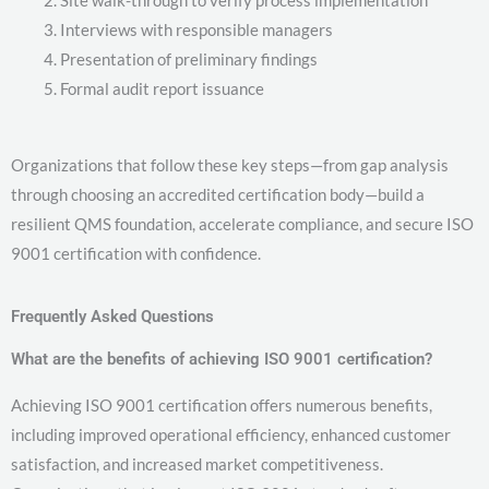
Site walk-through to verify process implementation
Interviews with responsible managers
Presentation of preliminary findings
Formal audit report issuance
Organizations that follow these key steps—from gap analysis
through choosing an accredited certification body—build a
resilient QMS foundation, accelerate compliance, and secure ISO
9001 certification with confidence.
Frequently Asked Questions
What are the benefits of achieving ISO 9001 certification?
Achieving ISO 9001 certification offers numerous benefits,
including improved operational efficiency, enhanced customer
satisfaction, and increased market competitiveness.