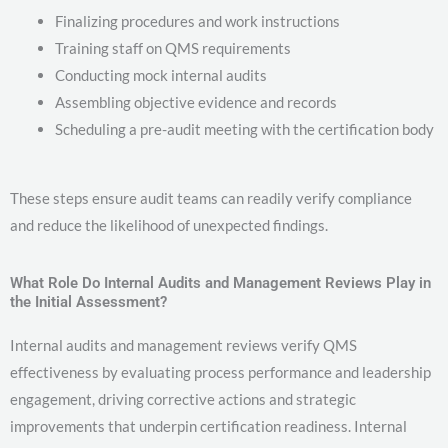
Finalizing procedures and work instructions
Training staff on QMS requirements
Conducting mock internal audits
Assembling objective evidence and records
Scheduling a pre-audit meeting with the certification body
These steps ensure audit teams can readily verify compliance
and reduce the likelihood of unexpected findings.
What Role Do Internal Audits and Management Reviews Play in
the Initial Assessment?
Internal audits and management reviews verify QMS
effectiveness by evaluating process performance and leadership
engagement, driving corrective actions and strategic
improvements that underpin certification readiness. Internal