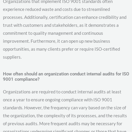
Organizations that implement ISO 9001 standards often
experience reduced waste and costs due to streamlined
processes. Additionally, certification can enhance credibility and
trust with customers and stakeholders, as it demonstrates a
commitment to quality management and continuous
improvement. Furthermore, it can open up new business
opportunities, as many clients prefer or require ISO-certified
suppliers.
How often should an organization conduct internal audits for ISO
9001 compliance?
Organizations are required to conduct internal audits at least
once a year to ensure ongoing compliance with ISO 9001
standards. However, the frequency can vary based on the size of
the organization, the complexity of its processes, and the results
of previous audits. More frequent audits may be necessary for
organizations undergoing significant changes or those that have