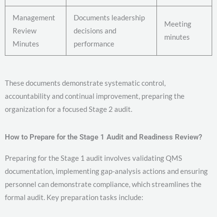
Management
Documents leadership
Meeting
Review
decisions and
minutes
Minutes
performance
These documents demonstrate systematic control,
accountability and continual improvement, preparing the
organization for a focused Stage 2 audit.
How to Prepare for the Stage 1 Audit and Readiness Review?
Preparing for the Stage 1 audit involves validating QMS
documentation, implementing gap-analysis actions and ensuring
personnel can demonstrate compliance, which streamlines the
formal audit. Key preparation tasks include: