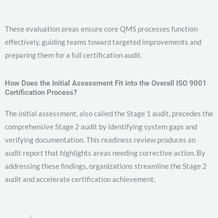
These evaluation areas ensure core QMS processes function
effectively, guiding teams toward targeted improvements and
preparing them for a full certification audit.
How Does the Initial Assessment Fit into the Overall ISO 9001
Certification Process?
The initial assessment, also called the Stage 1 audit, precedes the
comprehensive Stage 2 audit by identifying system gaps and
verifying documentation. This readiness review produces an
audit report that highlights areas needing corrective action. By
addressing these findings, organizations streamline the Stage 2
audit and accelerate certification achievement.