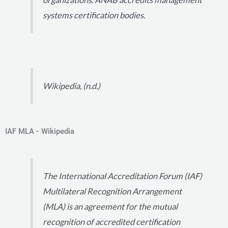
systems certification bodies.
Wikipedia, (n.d.)
IAF MLA - Wikipedia
The International Accreditation Forum (IAF)
Multilateral Recognition Arrangement
(MLA) is an agreement for the mutual
recognition of accredited certification