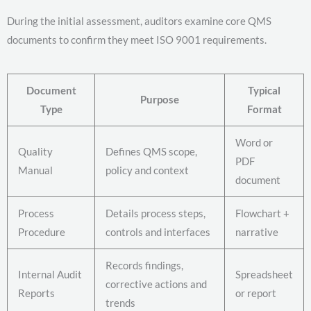
During the initial assessment, auditors examine core QMS
documents to confirm they meet ISO 9001 requirements.
Document
Typical
Purpose
Type
Format
Word or
Quality
Defines QMS scope,
PDF
Manual
policy and context
document
Process
Details process steps,
Flowchart +
Procedure
controls and interfaces
narrative
Records findings,
Internal Audit
Spreadsheet
corrective actions and
Reports
or report
trends