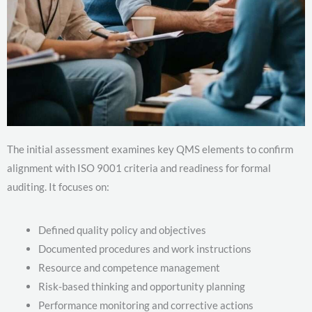
The initial assessment examines key QMS elements to confirm
alignment with ISO 9001 criteria and readiness for formal
auditing. It focuses on:
Defined quality policy and objectives
Documented procedures and work instructions
Resource and competence management
Risk-based thinking and opportunity planning
Performance monitoring and corrective actions