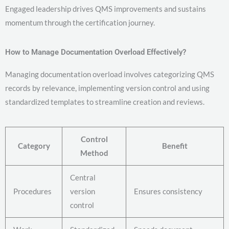
Engaged leadership drives QMS improvements and sustains
momentum through the certification journey.
How to Manage Documentation Overload Effectively?
Managing documentation overload involves categorizing QMS
records by relevance, implementing version control and using
standardized templates to streamline creation and reviews.
Control
Category
Benefit
Method
Central
Procedures
version
Ensures consistency
control