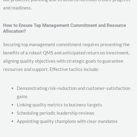
and readiness.
How to Ensure Top Management Commitment and Resource
Allocation?
Securing top management commitment requires presenting the
benefits of a robust QMS and anticipated return on investment,
aligning quality objectives with strategic goals to guarantee
resources and support. Effective tactics include:
Demonstrating risk-reduction and customer-satisfaction
gains
Linking quality metrics to business targets
Scheduling periodic leadership reviews
Appointing quality champions with clear mandates