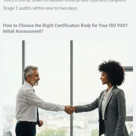
Stage 1 audits within one to two days.
How to Choose the Right Certification Body for Your ISO 9001
Initial Assessment?