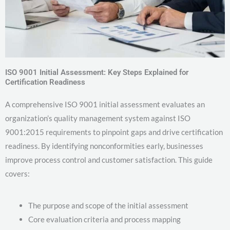
ISO 9001 Initial Assessment: Key Steps Explained for
Certification Readiness
A comprehensive ISO 9001 initial assessment evaluates an
organization’s quality management system against ISO
9001:2015 requirements to pinpoint gaps and drive certification
readiness. By identifying nonconformities early, businesses
improve process control and customer satisfaction. This guide
covers:
The purpose and scope of the initial assessment
Core evaluation criteria and process mapping