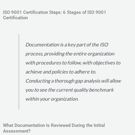
ISO 9001 Certification Steps: 6 Stages of ISO 9001
Certification
Documentation is a key part of the ISO
process, providing the entire organization
with procedures to follow, with objectives to
achieve and policies to adhere to.
Conducting a thorough gap analysis will allow
you to see the current quality benchmark
within your organization.
What Documentation Is Reviewed During the Initial
Assessment?