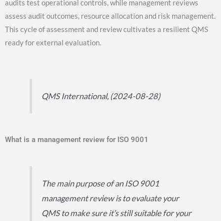
audits test operational controls, while management reviews
assess audit outcomes, resource allocation and risk management.
This cycle of assessment and review cultivates a resilient QMS
ready for external evaluation.
QMS International, (2024-08-28)
What is a management review for ISO 9001
The main purpose of an ISO 9001
management review is to evaluate your
QMS to make sure it’s still suitable for your