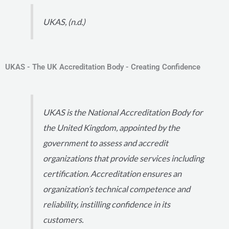
UKAS, (n.d.)
UKAS - The UK Accreditation Body - Creating Confidence
UKAS is the National Accreditation Body for
the United Kingdom, appointed by the
government to assess and accredit
organizations that provide services including
certification. Accreditation ensures an
organization’s technical competence and
reliability, instilling confidence in its
customers.