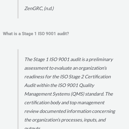
ZenGRC, (n.d.)
What is a Stage 1 ISO 9001 audit?
The Stage 1 ISO 9001 audit is a preliminary
assessment to evaluate an organization’s
readiness for the ISO Stage 2 Certification
Audit within the ISO 9001 Quality
Management Systems (QMS) standard. The
certification body and top management
review documented information concerning
the organization’s processes, inputs, and
outputs.