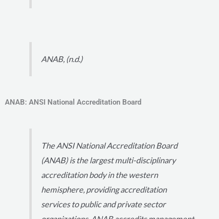
ANAB, (n.d.)
ANAB: ANSI National Accreditation Board
The ANSI National Accreditation Board
(ANAB) is the largest multi-disciplinary
accreditation body in the western
hemisphere, providing accreditation
services to public and private sector
organizations. ANAB accredits management