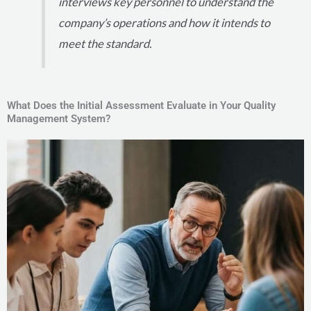
interviews key personnel to understand the
company’s operations and how it intends to
meet the standard.
What Does the Initial Assessment Evaluate in Your Quality
Management System?