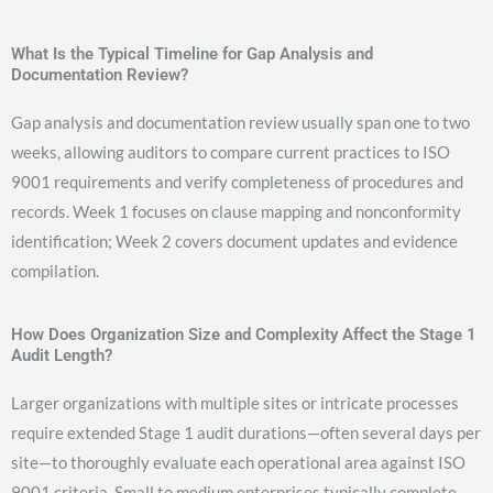
What Is the Typical Timeline for Gap Analysis and
Documentation Review?
Gap analysis and documentation review usually span one to two
weeks, allowing auditors to compare current practices to ISO
9001 requirements and verify completeness of procedures and
records. Week 1 focuses on clause mapping and nonconformity
identification; Week 2 covers document updates and evidence
compilation.
How Does Organization Size and Complexity Affect the Stage 1
Audit Length?
Larger organizations with multiple sites or intricate processes
require extended Stage 1 audit durations—often several days per
site—to thoroughly evaluate each operational area against ISO
9001 criteria. Small to medium enterprises typically complete