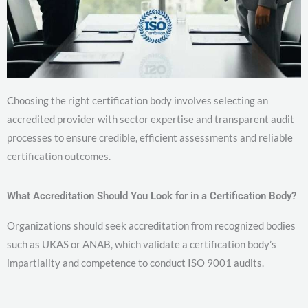
Choosing the right certification body involves selecting an
accredited provider with sector expertise and transparent audit
processes to ensure credible, efficient assessments and reliable
certification outcomes.
What Accreditation Should You Look for in a Certification Body?
Organizations should seek accreditation from recognized bodies
such as UKAS or ANAB, which validate a certification body’s
impartiality and competence to conduct ISO 9001 audits.