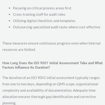
Focusing on critical process areas first
Cross-training staff for audit roles
Utilizing digital checklists and templates
Outsourcing specialized audit tasks where cost-effective
These measures ensure continuous progress even when internal
resources are limited.
How Long Does the ISO 9001 Initial Assessment Take and What
Factors Influence Its Duration?
The duration of an ISO 9001 initial assessment typically ranges
from one to two days, depending on QMS scope, organizational
complexity and availability of documentation. Adequate time
allocation ensures thorough gap identification and corrective
planning.