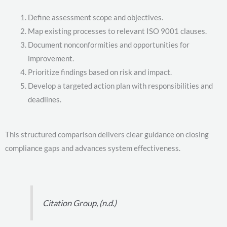
Define assessment scope and objectives.
Map existing processes to relevant ISO 9001 clauses.
Document nonconformities and opportunities for
improvement.
Prioritize findings based on risk and impact.
Develop a targeted action plan with responsibilities and
deadlines.
This structured comparison delivers clear guidance on closing
compliance gaps and advances system effectiveness.
Citation Group, (n.d.)