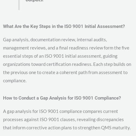
What Are the Key Steps in the ISO 9001 Initial Assessment?
Gap analysis, documentation review, internal audits,
management reviews, and a final readiness review form the five
essential steps of an ISO 9001 initial assessment, guiding
organizations toward certification readiness. Each step builds on
the previous one to create a coherent path from assessment to
compliance.
How to Conduct a Gap Analysis for ISO 9001 Compliance?
A gap analysis for ISO 9001 compliance compares current
processes against ISO 9001 clauses, revealing discrepancies
that inform corrective action plans to strengthen QMS maturity.