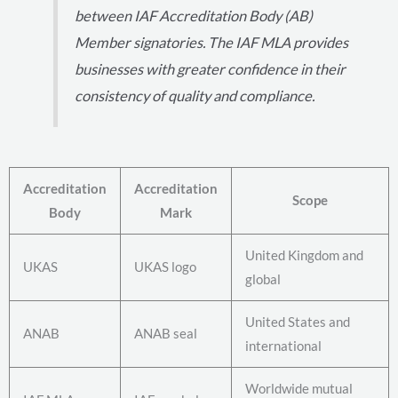
between IAF Accreditation Body (AB)
Member signatories. The IAF MLA provides
businesses with greater confidence in their
consistency of quality and compliance.
Accreditation
Accreditation
Scope
Body
Mark
United Kingdom and
UKAS
UKAS logo
global
United States and
ANAB
ANAB seal
international
Worldwide mutual