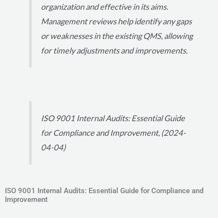
organization and effective in its aims.
Management reviews help identify any gaps
or weaknesses in the existing QMS, allowing
for timely adjustments and improvements.
ISO 9001 Internal Audits: Essential Guide
for Compliance and Improvement, (2024-
04-04)
ISO 9001 Internal Audits: Essential Guide for Compliance and
Improvement