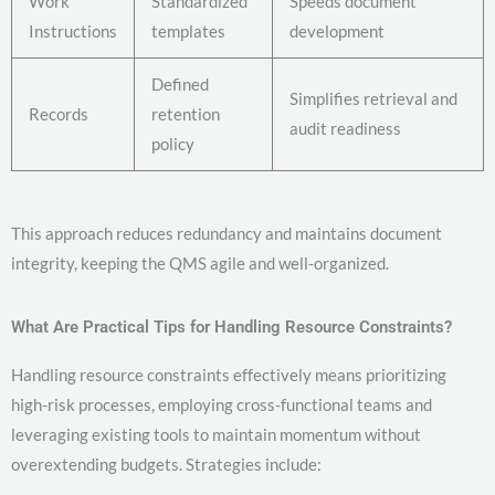
Work
Standardized
Speeds document
Instructions
templates
development
Defined
Simplifies retrieval and
Records
retention
audit readiness
policy
This approach reduces redundancy and maintains document
integrity, keeping the QMS agile and well-organized.
What Are Practical Tips for Handling Resource Constraints?
Handling resource constraints effectively means prioritizing
high-risk processes, employing cross-functional teams and
leveraging existing tools to maintain momentum without
overextending budgets. Strategies include: