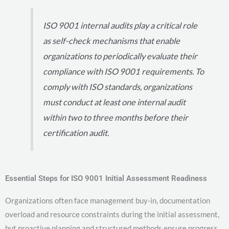
ISO 9001 internal audits play a critical role
as self-check mechanisms that enable
organizations to periodically evaluate their
compliance with ISO 9001 requirements. To
comply with ISO standards, organizations
must conduct at least one internal audit
within two to three months before their
certification audit.
Essential Steps for ISO 9001 Initial Assessment Readiness
Organizations often face management buy-in, documentation
overload and resource constraints during the initial assessment,
but proactive planning and structured methods ensure progress