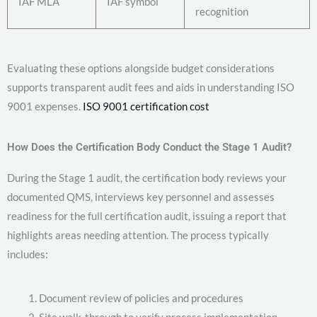
IAF MLA
IAF symbol
recognition
Evaluating these options alongside budget considerations
supports transparent audit fees and aids in understanding ISO
9001 expenses.
ISO 9001 certification cost
How Does the Certification Body Conduct the Stage 1 Audit?
During the Stage 1 audit, the certification body reviews your
documented QMS, interviews key personnel and assesses
readiness for the full certification audit, issuing a report that
highlights areas needing attention. The process typically
includes:
Document review of policies and procedures