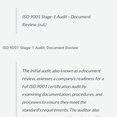
ISO 9001 Stage-1 Audit – Document
Review, (n.d.)
ISO 9001 Stage-1 Audit: Document Review
The initial audit, also known as a document
review, assesses a company’s readiness for a
full ISO 9001 certification audit by
examining documentation, procedures, and
processes to ensure they meet the
standard’s requirements. The auditor also