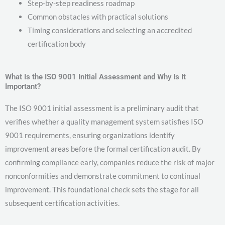
Step-by-step readiness roadmap
Common obstacles with practical solutions
Timing considerations and selecting an accredited
certification body
What Is the ISO 9001 Initial Assessment and Why Is It
Important?
The ISO 9001 initial assessment is a preliminary audit that
verifies whether a quality management system satisfies ISO
9001 requirements, ensuring organizations identify
improvement areas before the formal certification audit. By
confirming compliance early, companies reduce the risk of major
nonconformities and demonstrate commitment to continual
improvement. This foundational check sets the stage for all
subsequent certification activities.