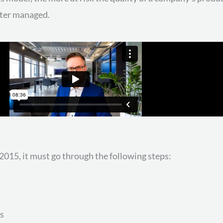
tter managed.
015, it must go through the following steps:
s