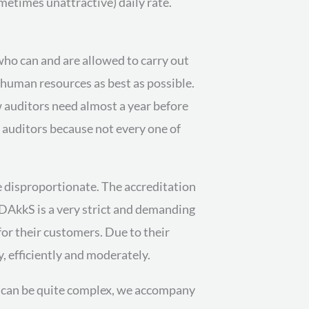
metimes unattractive) daily rate.
t who can and are allowed to carry out
d human resources as best as possible.
w auditors need almost a year before
e auditors because not every one of
e disproportionate. The accreditation
e DAkkS is a very strict and demanding
for their customers. Due to their
y, efficiently and moderately.
on can be quite complex, we accompany