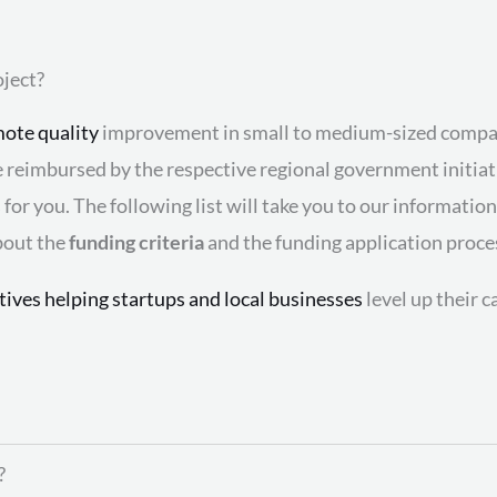
ject?
ote quality
improvement in small to medium-sized compani
be reimbursed by the respective regional government initia
s
for you. The following list will take you to our informatio
bout the
funding criteria
and the funding application proce
atives helping startups and local businesses
level up their 
?