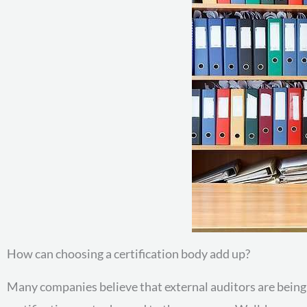
How can choosing a certification body add up?
Many companies believe that external auditors are being sh