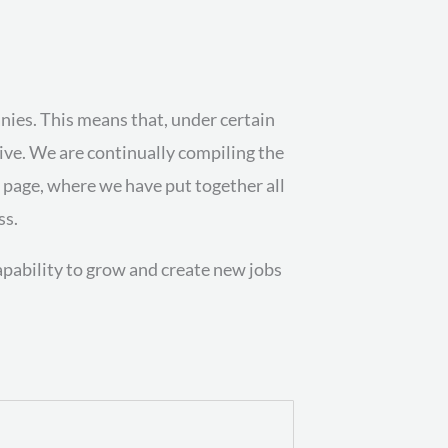
es. This means that, under certain
tive. We are continually compiling the
n page, where we have put together all
ss.
capability to grow and create new jobs