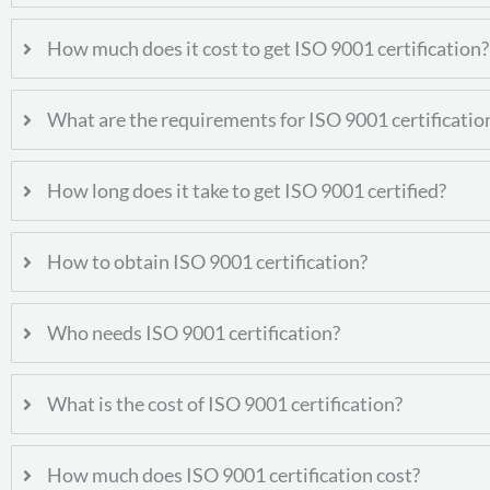
How much does it cost to get ISO 9001 certification?
What are the requirements for ISO 9001 certificatio
How long does it take to get ISO 9001 certified?
How to obtain ISO 9001 certification?
Who needs ISO 9001 certification?
What is the cost of ISO 9001 certification?
How much does ISO 9001 certification cost?