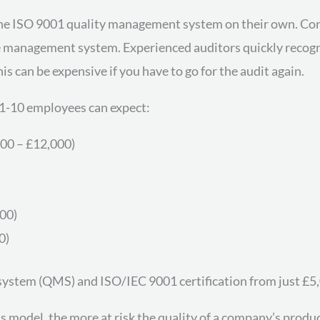
the ISO 9001 quality management system on their own. Con
the management system. Experienced auditors quickly recogn
s can be expensive if you have to go for the audit again.
1-10 employees can expect:
00 – £12,000)
500)
0)
system (QMS) and ISO/IEC 9001 certification from just £5
 model, the more at risk the quality of a company’s produ