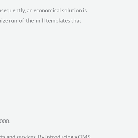
sequently, an economical solution is
ize run-of-the-mill templates that
,000.
cts and services. By introducing a QMS