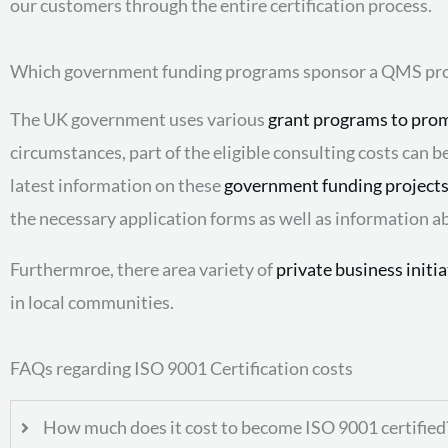
our customers through the entire certification process.
Which government funding programs sponsor a QMS pro
The UK government uses various
grant programs to prom
circumstances, part of the eligible consulting costs can 
latest information on these
government funding project
the necessary application forms as well as information a
Furthermroe, there area variety of
private business initi
in local communities.
FAQs regarding ISO 9001 Certification costs
How much does it cost to become ISO 9001 certified