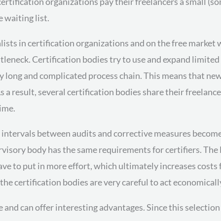
rtification organizations pay their freelancers a small (so
waiting list.
ialists in certification organizations and on the free marke
ttleneck. Certification bodies try to use and expand limite
ry long and complicated process chain. This means that ne
 a result, several certification bodies share their freelanc
ime.
the intervals between audits and corrective measures becom
ervisory body has the same requirements for certifiers. Th
ave to put in more effort, which ultimately increases costs 
the certification bodies are very careful to act economicall
le and can offer interesting advantages. Since this selecti