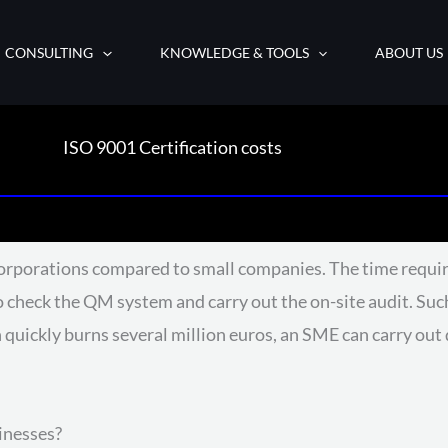
CONSULTING
KNOWLEDGE & TOOLS
ABOUT US
ISO 9001 Certification costs
orporations compared to small companies. The time requir
s to check the QM system and carry out the on-site audit. 
 quickly burns several million euros, an SME can carry ou
inesses?