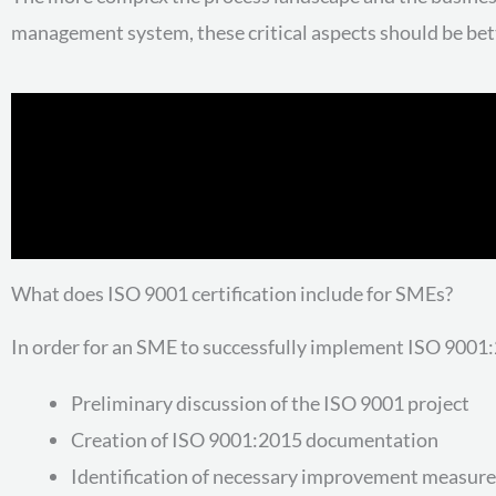
management system, these critical aspects should be be
What does ISO 9001 certification include for SMEs?
In order for an SME to successfully implement ISO 9001:2
Preliminary discussion of the ISO 9001 project
Creation of ISO 9001:2015 documentation
Identification of necessary improvement measure