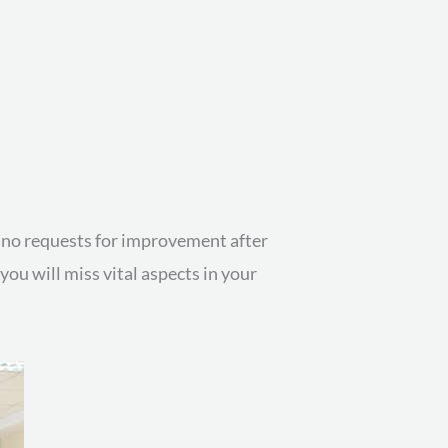
or no requests for improvement after
ou will miss vital aspects in your