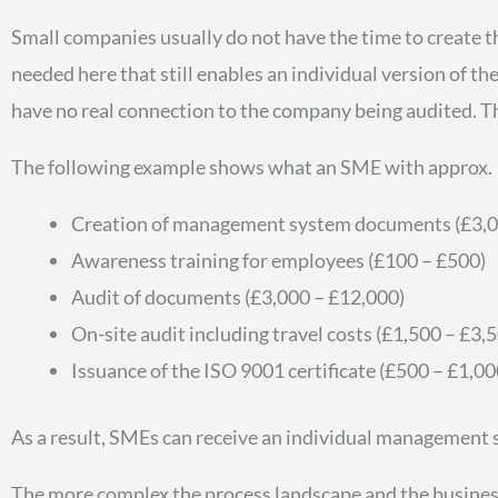
Small companies usually do not have the time to create 
needed here that still enables an individual version of 
have no real connection to the company being audited. Thi
The following example shows what an SME with approx. 
Creation of management system documents (£3,0
Awareness training for employees (£100 – £500)
Audit of documents (£3,000 – £12,000)
On-site audit including travel costs (£1,500 – £3,
Issuance of the ISO 9001 certificate (£500 – £1,00
As a result, SMEs can receive an individual management 
The more complex the process landscape and the business