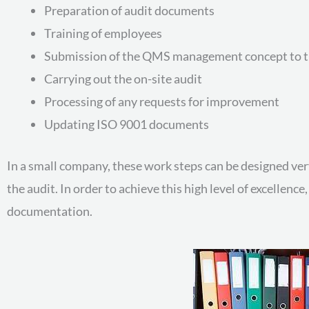
Preparation of audit documents
Training of employees
Submission of the QMS management concept to t
Carrying out the on-site audit
Processing of any requests for improvement
Updating ISO 9001 documents
In a small company, these work steps can be designed very
the audit. In order to achieve this high level of excellenc
documentation.