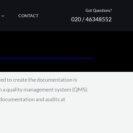
Got Questions?
CONTACT
020 / 46348552
ed to create the documentation is
Such a quality management system (QMS)
t documentation and audits at