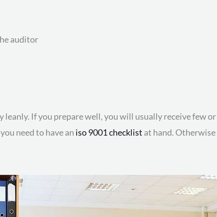
he auditor
 leanly. If you prepare well, you will usually receive few 
e, you need to have an
iso 9001 checklist
at hand. Otherwise y