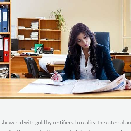
owered with gold by certifiers. In reality, the external aud