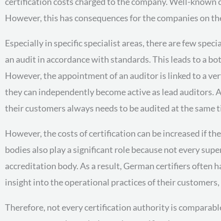
certification costs charged to the company. Well-known ce
However, this has consequences for the companies on the 
Especially in specific specialist areas, there are few spec
an audit in accordance with standards. This leads to a bo
However, the appointment of an auditor is linked to a ve
they can independently become active as lead auditors. As
their customers always needs to be audited at the same t
However, the costs of certification can be increased if 
bodies also play a significant role because not every sup
accreditation body. As a result, German certifiers often h
insight into the operational practices of their customers, 
Therefore, not every certification authority is comparab