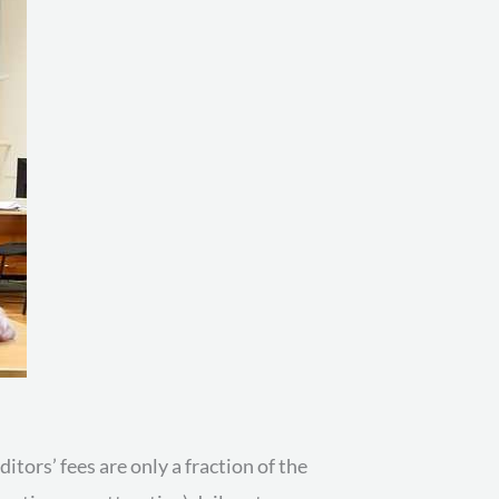
itors’ fees are only a fraction of the