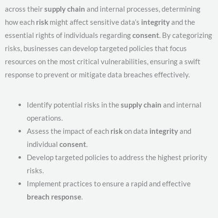
across their
supply chain
and internal processes, determining
how each
risk
might affect sensitive data’s
integrity
and the
essential rights of individuals regarding
consent
. By categorizing
risks, businesses can develop targeted policies that focus
resources on the most critical vulnerabilities, ensuring a swift
response to prevent or mitigate data breaches effectively.
Identify potential risks in the
supply chain
and internal
operations.
Assess the impact of each
risk
on data
integrity
and
individual
consent
.
Develop targeted policies to address the highest priority
risks.
Implement practices to ensure a rapid and effective
breach response
.