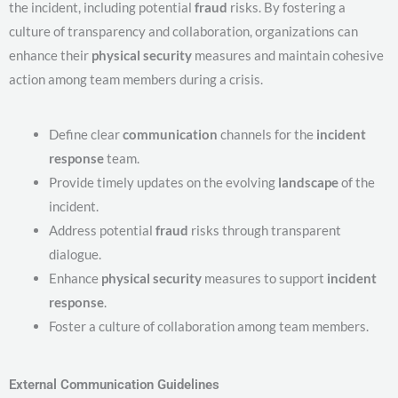
the incident, including potential
fraud
risks. By fostering a
culture of transparency and collaboration, organizations can
enhance their
physical security
measures and maintain cohesive
action among team members during a crisis.
Define clear
communication
channels for the
incident
response
team.
Provide timely updates on the evolving
landscape
of the
incident.
Address potential
fraud
risks through transparent
dialogue.
Enhance
physical security
measures to support
incident
response
.
Foster a culture of collaboration among team members.
External Communication Guidelines