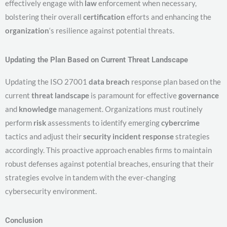
effectively engage with
law
enforcement when necessary,
bolstering their overall
certification
efforts and enhancing the
organization
‘s resilience against potential threats.
Updating the Plan Based on Current Threat Landscape
Updating the ISO 27001
data breach
response plan based on the
current
threat
landscape
is paramount for effective
governance
and
knowledge
management. Organizations must routinely
perform
risk
assessments to identify emerging
cybercrime
tactics and adjust their
security incident response
strategies
accordingly. This proactive approach enables firms to maintain
robust defenses against potential breaches, ensuring that their
strategies evolve in tandem with the ever-changing
cybersecurity environment.
Conclusion