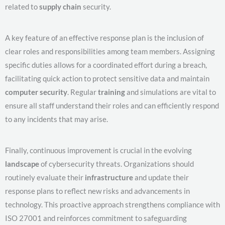
related to
supply chain
security.
A key feature of an effective response plan is the inclusion of
clear roles and responsibilities among team members. Assigning
specific duties allows for a coordinated effort during a breach,
facilitating quick action to protect sensitive data and maintain
computer security
. Regular
training
and simulations are vital to
ensure all staff understand their roles and can efficiently respond
to any incidents that may arise.
Finally, continuous improvement is crucial in the evolving
landscape
of cybersecurity threats. Organizations should
routinely evaluate their
infrastructure
and update their
response plans to reflect new risks and advancements in
technology. This proactive approach strengthens compliance with
ISO 27001 and reinforces commitment to safeguarding