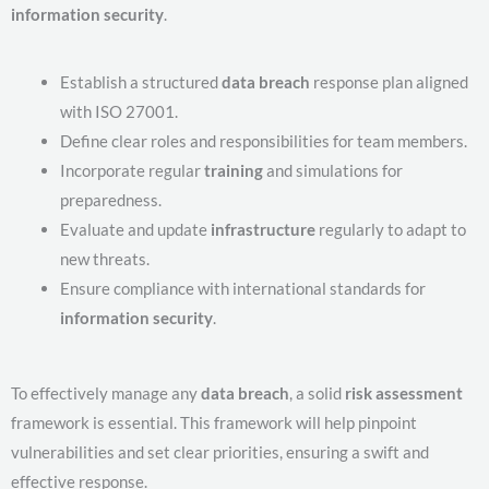
information security
.
Establish a structured
data breach
response plan aligned
with ISO 27001.
Define clear roles and responsibilities for team members.
Incorporate regular
training
and simulations for
preparedness.
Evaluate and update
infrastructure
regularly to adapt to
new threats.
Ensure compliance with international standards for
information security
.
To effectively manage any
data breach
, a solid
risk assessment
framework is essential. This framework will help pinpoint
vulnerabilities and set clear priorities, ensuring a swift and
effective response.