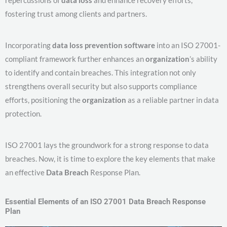
fostering trust among clients and partners.
Incorporating
data loss prevention software
into an ISO 27001-
compliant framework further enhances an
organization
’s ability
to identify and contain breaches. This integration not only
strengthens overall security but also supports compliance
efforts, positioning the
organization
as a reliable partner in data
protection.
ISO 27001 lays the groundwork for a strong response to data
breaches. Now, it is time to explore the key elements that make
an effective
Data Breach
Response Plan.
Essential Elements of an ISO 27001 Data Breach Response
Plan