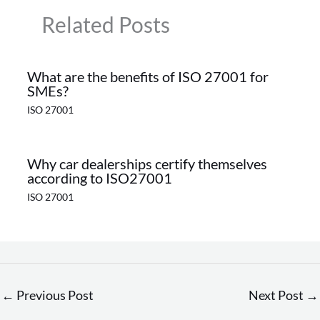
Related Posts
What are the benefits of ISO 27001 for
SMEs?
ISO 27001
Why car dealerships certify themselves
according to ISO27001
ISO 27001
←
Previous Post
Next Post
→