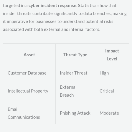
targeted in a
cyber incident response
.
Statistics
show that
insider threats contribute significantly to data breaches, making
it imperative for businesses to understand potential risks
associated with both external and internal factors.
Impact
Asset
Threat Type
Level
Customer Database
Insider Threat
High
External
Intellectual Property
Critical
Breach
Email
Phishing Attack
Moderate
Communications