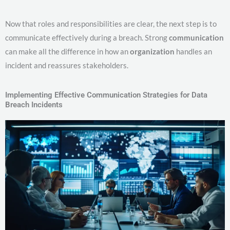
Now that roles and responsibilities are clear, the next step is to
communicate effectively during a breach. Strong
communication
can make all the difference in how an
organization
handles an
incident and reassures stakeholders.
Implementing Effective Communication Strategies for Data
Breach Incidents