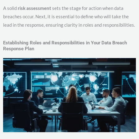
A solid
risk assessment
sets the stage for action when data
breaches occur. Next, it is essential to define who will take the
lead in the response, ensuring clarity in roles and responsibilities.
Establishing Roles and Responsibilities in Your Data Breach
Response Plan