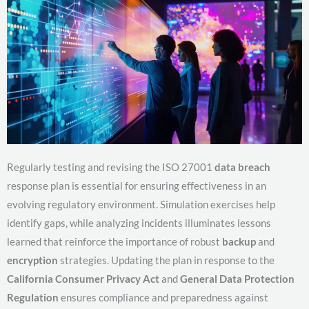
Regularly testing and revising the ISO 27001
data breach
response plan is essential for ensuring effectiveness in an
evolving regulatory environment. Simulation exercises help
identify gaps, while analyzing incidents illuminates lessons
learned that reinforce the importance of robust
backup
and
encryption
strategies. Updating the plan in response to the
California Consumer Privacy Act
and
General Data Protection
Regulation
ensures compliance and preparedness against