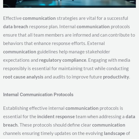
Effective
communication
strategies are vital for a successful
data breach
response plan. Internal
communication
protocols
ensure that all team members are informed and can contribute to
behaviors that enhance response efforts. External
communication
guidelines help manage stakeholder
expectations and
regulatory compliance
. Engaging with media
responsibly is essential for maintaining trust while conducting
root cause analysis
and audits to improve future
productivity
.
Internal Communication Protocols
Establishing effective internal
communication
protocols is
essential for the
incident response
team when addressing a
data
breach
. These protocols should define clear
communication
channels ensuring timely updates on the evolving
landscape
of