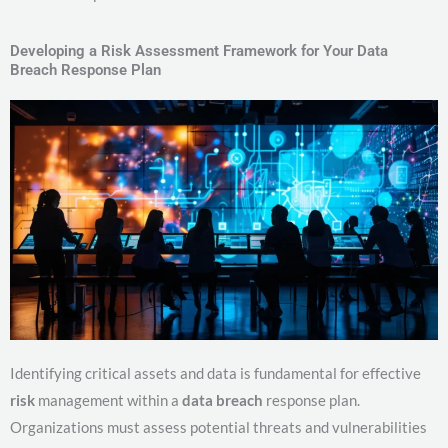
Developing a Risk Assessment Framework for Your Data
Breach Response Plan
Identifying critical assets and data is fundamental for effective
risk
management within a
data breach
response plan.
Organizations must assess potential threats and vulnerabilities