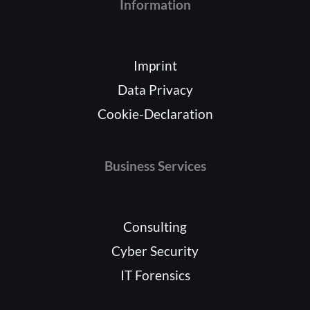
Information
Imprint
Data Privacy
Cookie-Declaration
Business Services
Consulting
Cyber Security
IT Forensics