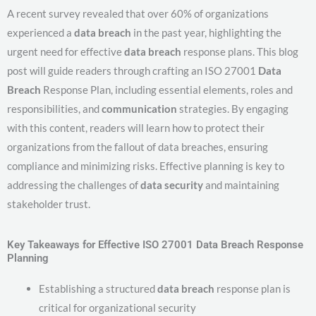
A recent survey revealed that over 60% of organizations
experienced a
data breach
in the past year, highlighting the
urgent need for effective
data breach
response plans. This blog
post will guide readers through crafting an ISO 27001
Data
Breach
Response Plan, including essential elements, roles and
responsibilities, and
communication
strategies. By engaging
with this content, readers will learn how to protect their
organizations from the fallout of data breaches, ensuring
compliance and minimizing risks. Effective planning is key to
addressing the challenges of
data security
and maintaining
stakeholder trust.
Key Takeaways for Effective ISO 27001 Data Breach Response
Planning
Establishing a structured
data breach
response plan is
critical for organizational security