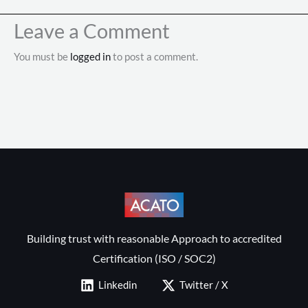
Leave a Comment
You must be
logged in
to post a comment.
Building trust with reasonable Approach to accredited
Certification (ISO / SOC2)
Linkedin
Twitter / X