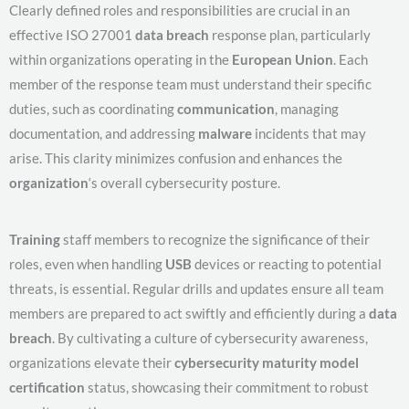
Clearly defined roles and responsibilities are crucial in an
effective ISO 27001
data breach
response plan, particularly
within organizations operating in the
European Union
. Each
member of the response team must understand their specific
duties, such as coordinating
communication
, managing
documentation, and addressing
malware
incidents that may
arise. This clarity minimizes confusion and enhances the
organization
‘s overall cybersecurity posture.
Training
staff members to recognize the significance of their
roles, even when handling
USB
devices or reacting to potential
threats, is essential. Regular drills and updates ensure all team
members are prepared to act swiftly and efficiently during a
data
breach
. By cultivating a culture of cybersecurity awareness,
organizations elevate their
cybersecurity maturity model
certification
status, showcasing their commitment to robust