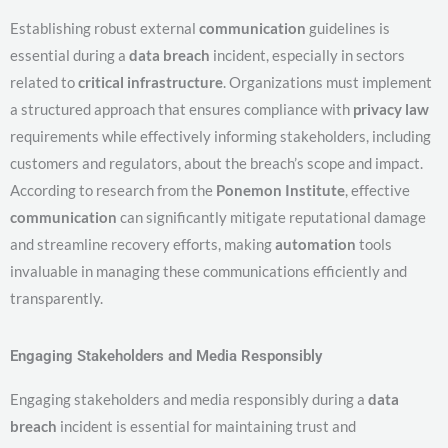
Establishing robust external
communication
guidelines is
essential during a
data breach
incident, especially in sectors
related to
critical infrastructure
. Organizations must implement
a structured approach that ensures compliance with
privacy law
requirements while effectively informing stakeholders, including
customers and regulators, about the breach’s scope and impact.
According to research from the
Ponemon Institute
, effective
communication
can significantly mitigate reputational damage
and streamline recovery efforts, making
automation
tools
invaluable in managing these communications efficiently and
transparently.
Engaging Stakeholders and Media Responsibly
Engaging stakeholders and media responsibly during a
data
breach
incident is essential for maintaining trust and