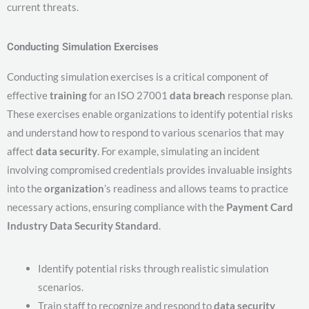
current threats.
Conducting Simulation Exercises
Conducting simulation exercises is a critical component of
effective
training
for an ISO 27001
data breach
response plan.
These exercises enable organizations to identify potential risks
and understand how to respond to various scenarios that may
affect
data security
. For example, simulating an incident
involving compromised credentials provides invaluable insights
into the
organization
’s readiness and allows teams to practice
necessary actions, ensuring compliance with the
Payment Card
Industry Data Security Standard
.
Identify potential risks through realistic simulation
scenarios.
Train staff to recognize and respond to
data security