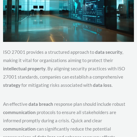
ISO 27001 provides a structured approach to
data security
,
making it vital for organizations aiming to protect their
intellectual property
. By aligning security practices with ISO
27001 standards, companies can establish a comprehensive
strategy
for mitigating risks associated with
data loss
.
An effective
data breach
response plan should include robust
communication
protocols to ensure all stakeholders are
informed promptly during a crisis. Quick and clear
communication
can significantly reduce the potential
repercussions of
data loss
and enhance recovery efforts,