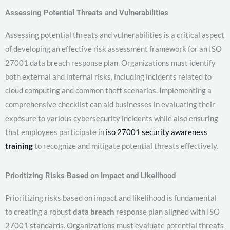
Assessing Potential Threats and Vulnerabilities
Assessing potential threats and vulnerabilities is a critical aspect
of developing an effective risk assessment framework for an ISO
27001 data breach response plan. Organizations must identify
both external and internal risks, including incidents related to
cloud computing and common theft scenarios. Implementing a
comprehensive checklist can aid businesses in evaluating their
exposure to various cybersecurity incidents while also ensuring
that employees participate in
iso 27001 security awareness
training
to recognize and mitigate potential threats effectively.
Prioritizing Risks Based on Impact and Likelihood
Prioritizing risks based on impact and likelihood is fundamental
to creating a robust
data breach
response plan aligned with ISO
27001 standards. Organizations must evaluate potential threats