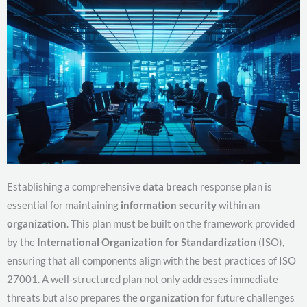
Establishing a comprehensive
data breach
response plan is
essential for maintaining
information security
within an
organization
. This plan must be built on the framework provided
by the
International Organization for Standardization
(ISO),
ensuring that all components align with the best practices of ISO
27001. A well-structured plan not only addresses immediate
threats but also prepares the
organization
for future challenges