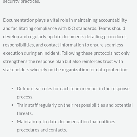
security practices.
Documentation plays a vital role in maintaining accountability
and facilitating compliance with ISO standards. Teams should
develop and regularly update documents detailing procedures,
responsibilities, and contact information to ensure seamless
execution during an incident. Following these protocols not only
strengthens the response plan but also reinforces trust with
stakeholders who rely on the
organization
for data protection:
Define clear roles for each team member in the response
process.
Train staff regularly on their responsibilities and potential
threats.
Maintain up-to-date documentation that outlines
procedures and contacts.