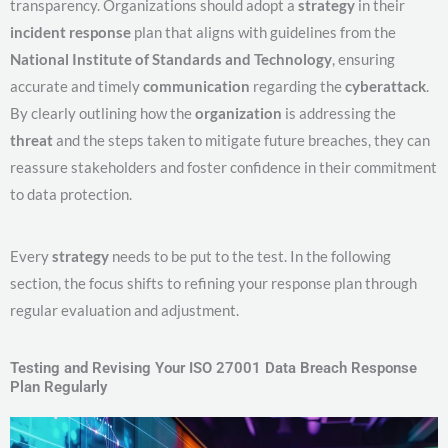
transparency. Organizations should adopt a
strategy
in their
incident response
plan that aligns with guidelines from the
National Institute of Standards and Technology
, ensuring
accurate and timely
communication
regarding the
cyberattack
.
By clearly outlining how the
organization
is addressing the
threat
and the steps taken to mitigate future breaches, they can
reassure stakeholders and foster confidence in their commitment
to data protection.
Every
strategy
needs to be put to the test. In the following
section, the focus shifts to refining your response plan through
regular evaluation and adjustment.
Testing and Revising Your ISO 27001 Data Breach Response
Plan Regularly