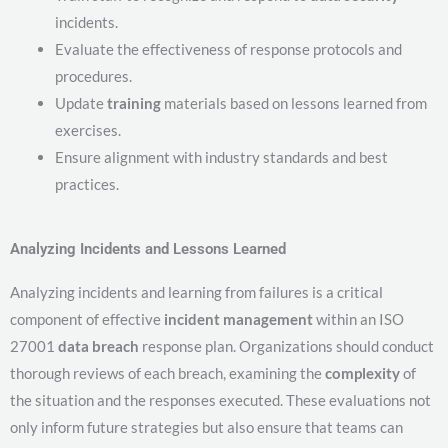
incidents.
Evaluate the effectiveness of response protocols and
procedures.
Update
training
materials based on lessons learned from
exercises.
Ensure alignment with industry standards and best
practices.
Analyzing Incidents and Lessons Learned
Analyzing incidents and learning from failures is a critical
component of effective
incident management
within an ISO
27001
data breach
response plan. Organizations should conduct
thorough reviews of each breach, examining the
complexity
of
the situation and the responses executed. These evaluations not
only inform future strategies but also ensure that teams can