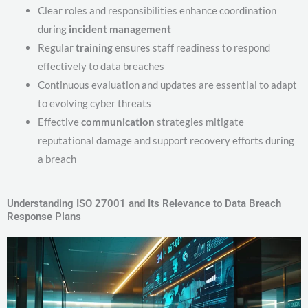
Clear roles and responsibilities enhance coordination
during
incident management
Regular
training
ensures staff readiness to respond
effectively to data breaches
Continuous evaluation and updates are essential to adapt
to evolving cyber threats
Effective
communication
strategies mitigate
reputational damage and support recovery efforts during
a breach
Understanding ISO 27001 and Its Relevance to Data Breach
Response Plans