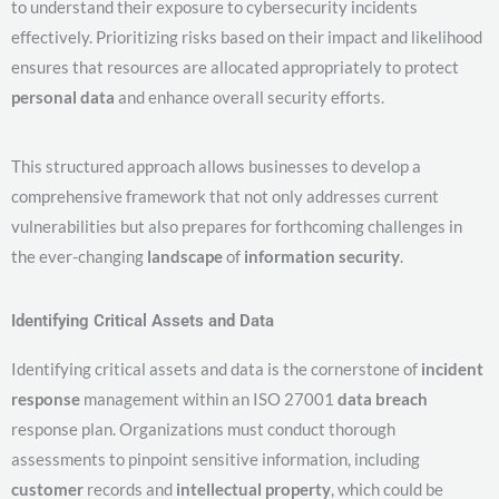
to understand their exposure to cybersecurity incidents
effectively. Prioritizing risks based on their impact and likelihood
ensures that resources are allocated appropriately to protect
personal data
and enhance overall security efforts.
This structured approach allows businesses to develop a
comprehensive framework that not only addresses current
vulnerabilities but also prepares for forthcoming challenges in
the ever-changing
landscape
of
information security
.
Identifying Critical Assets and Data
Identifying critical assets and data is the cornerstone of
incident
response
management within an ISO 27001
data breach
response plan. Organizations must conduct thorough
assessments to pinpoint sensitive information, including
customer
records and
intellectual property
, which could be