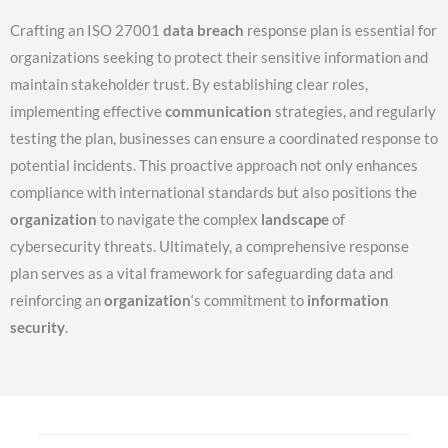
Crafting an ISO 27001
data breach
response plan is essential for
organizations seeking to protect their sensitive information and
maintain stakeholder trust. By establishing clear roles,
implementing effective
communication
strategies, and regularly
testing the plan, businesses can ensure a coordinated response to
potential incidents. This proactive approach not only enhances
compliance with international standards but also positions the
organization
to navigate the complex
landscape
of
cybersecurity threats. Ultimately, a comprehensive response
plan serves as a vital framework for safeguarding data and
reinforcing an
organization
‘s commitment to
information
security
.