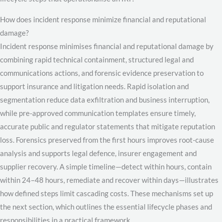
How does incident response minimize financial and reputational
damage?
Incident response minimises financial and reputational damage by
combining rapid technical containment, structured legal and
communications actions, and forensic evidence preservation to
support insurance and litigation needs. Rapid isolation and
segmentation reduce data exfiltration and business interruption,
while pre-approved communication templates ensure timely,
accurate public and regulator statements that mitigate reputation
loss. Forensics preserved from the first hours improves root-cause
analysis and supports legal defence, insurer engagement and
supplier recovery. A simple timeline—detect within hours, contain
within 24–48 hours, remediate and recover within days—illustrates
how defined steps limit cascading costs. These mechanisms set up
the next section, which outlines the essential lifecycle phases and
responsibilities in a practical framework.