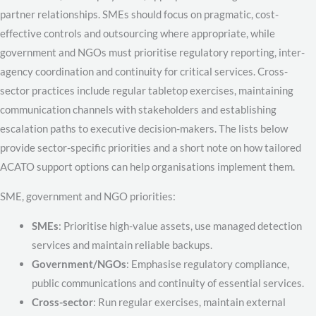
partner relationships. SMEs should focus on pragmatic, cost-
effective controls and outsourcing where appropriate, while
government and NGOs must prioritise regulatory reporting, inter-
agency coordination and continuity for critical services. Cross-
sector practices include regular tabletop exercises, maintaining
communication channels with stakeholders and establishing
escalation paths to executive decision-makers. The lists below
provide sector-specific priorities and a short note on how tailored
ACATO support options can help organisations implement them.
SME, government and NGO priorities:
SMEs
: Prioritise high-value assets, use managed detection
services and maintain reliable backups.
Government/NGOs
: Emphasise regulatory compliance,
public communications and continuity of essential services.
Cross-sector
: Run regular exercises, maintain external