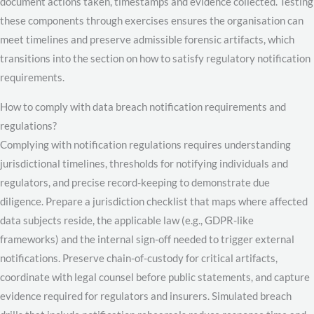
document actions taken, timestamps and evidence collected. Testing
these components through exercises ensures the organisation can
meet timelines and preserve admissible forensic artifacts, which
transitions into the section on how to satisfy regulatory notification
requirements.
How to comply with data breach notification requirements and
regulations?
Complying with notification regulations requires understanding
jurisdictional timelines, thresholds for notifying individuals and
regulators, and precise record-keeping to demonstrate due
diligence. Prepare a jurisdiction checklist that maps where affected
data subjects reside, the applicable law (e.g., GDPR-like
frameworks) and the internal sign-off needed to trigger external
notifications. Preserve chain-of-custody for critical artifacts,
coordinate with legal counsel before public statements, and capture
evidence required for regulators and insurers. Simulated breach