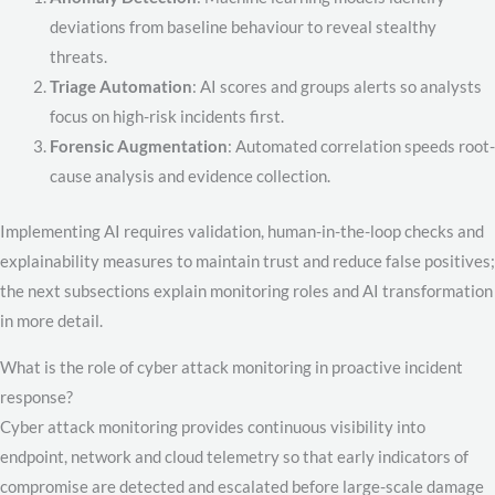
deviations from baseline behaviour to reveal stealthy
threats.
Triage Automation
: AI scores and groups alerts so analysts
focus on high-risk incidents first.
Forensic Augmentation
: Automated correlation speeds root-
cause analysis and evidence collection.
Implementing AI requires validation, human-in-the-loop checks and
explainability measures to maintain trust and reduce false positives;
the next subsections explain monitoring roles and AI transformation
in more detail.
What is the role of cyber attack monitoring in proactive incident
response?
Cyber attack monitoring provides continuous visibility into
endpoint, network and cloud telemetry so that early indicators of
compromise are detected and escalated before large-scale damage