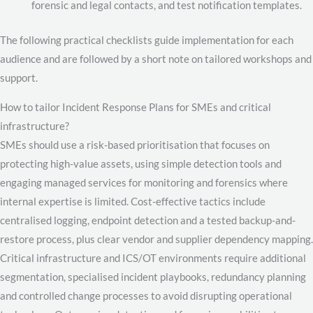
forensic and legal contacts, and test notification templates.
The following practical checklists guide implementation for each
audience and are followed by a short note on tailored workshops and
support.
How to tailor Incident Response Plans for SMEs and critical
infrastructure?
SMEs should use a risk-based prioritisation that focuses on
protecting high-value assets, using simple detection tools and
engaging managed services for monitoring and forensics where
internal expertise is limited. Cost-effective tactics include
centralised logging, endpoint detection and a tested backup-and-
restore process, plus clear vendor and supplier dependency mapping.
Critical infrastructure and ICS/OT environments require additional
segmentation, specialised incident playbooks, redundancy planning
and controlled change processes to avoid disrupting operational