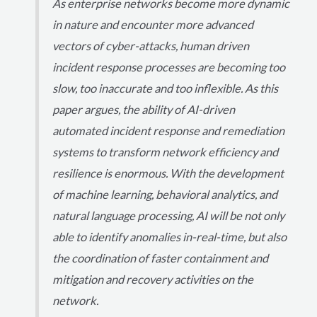
As enterprise networks become more dynamic
in nature and encounter more advanced
vectors of cyber-attacks, human driven
incident response processes are becoming too
slow, too inaccurate and too inflexible. As this
paper argues, the ability of AI-driven
automated incident response and remediation
systems to transform network efficiency and
resilience is enormous. With the development
of machine learning, behavioral analytics, and
natural language processing, AI will be not only
able to identify anomalies in-real-time, but also
the coordination of faster containment and
mitigation and recovery activities on the
network.