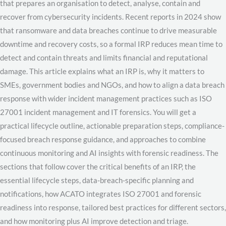
that prepares an organisation to detect, analyse, contain and
recover from cybersecurity incidents. Recent reports in 2024 show
that ransomware and data breaches continue to drive measurable
downtime and recovery costs, so a formal IRP reduces mean time to
detect and contain threats and limits financial and reputational
damage. This article explains what an IRP is, why it matters to
SMEs, government bodies and NGOs, and how to align a data breach
response with wider incident management practices such as ISO
27001 incident management and IT forensics. You will get a
practical lifecycle outline, actionable preparation steps, compliance-
focused breach response guidance, and approaches to combine
continuous monitoring and AI insights with forensic readiness. The
sections that follow cover the critical benefits of an IRP, the
essential lifecycle steps, data-breach-specific planning and
notifications, how ACATO integrates ISO 27001 and forensic
readiness into response, tailored best practices for different sectors,
and how monitoring plus AI improve detection and triage.