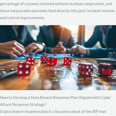
percentage of systems restored without residual compromise, and
these measurable outcomes feed directly into post-incident reviews
and control improvements.
How to Develop a Data Breach Response Plan Aligned with Cyber
Attack Response Strategy?
A data breach response plan is a focused subset of the IRP that