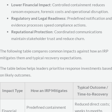
Lower Financial Impact
: Controlled containment reduces
ransom exposure, forensic costs and operational disruption.
Regulatory and Legal Readiness
: Predefined notification and
evidence processes speed compliance actions.
Reputational Protection
: Coordinated communications
maintain stakeholder trust and reduce churn.
The following table compares common impacts against how an IRP
mitigates them and typical recovery expectations.
The table below helps leaders prioritise response investments based
on likely outcomes.
Typical Outcome /
Impact Type
How an IRP Mitigates
Time-to-Recovery
Reduced direct costs;
Predefined containment
Financial
weeks to months