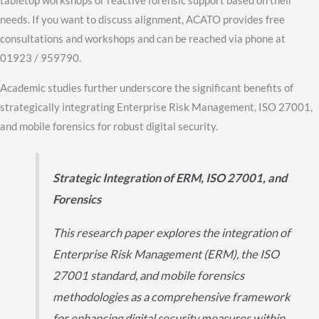
needs. If you want to discuss alignment, ACATO provides free
consultations and workshops and can be reached via phone at
01923 / 959790.
Academic studies further underscore the significant benefits of
strategically integrating Enterprise Risk Management, ISO 27001,
and mobile forensics for robust digital security.
Strategic Integration of ERM, ISO 27001, and
Forensics
This research paper explores the integration of
Enterprise Risk Management (ERM), the ISO
27001 standard, and mobile forensics
methodologies as a comprehensive framework
for enhancing digital security measures within