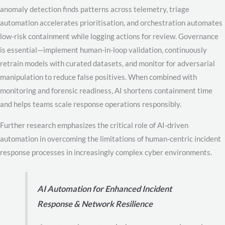
anomaly detection finds patterns across telemetry, triage
automation accelerates prioritisation, and orchestration automates
low-risk containment while logging actions for review. Governance
is essential—implement human-in-loop validation, continuously
retrain models with curated datasets, and monitor for adversarial
manipulation to reduce false positives. When combined with
monitoring and forensic readiness, AI shortens containment time
and helps teams scale response operations responsibly.
Further research emphasizes the critical role of AI-driven
automation in overcoming the limitations of human-centric incident
response processes in increasingly complex cyber environments.
AI Automation for Enhanced Incident
Response & Network Resilience