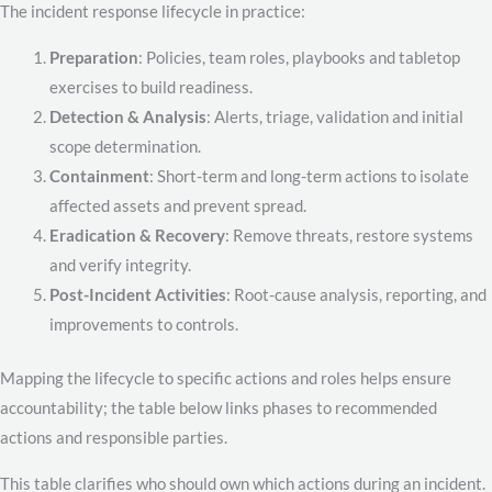
The incident response lifecycle in practice:
Preparation
: Policies, team roles, playbooks and tabletop
exercises to build readiness.
Detection & Analysis
: Alerts, triage, validation and initial
scope determination.
Containment
: Short-term and long-term actions to isolate
affected assets and prevent spread.
Eradication & Recovery
: Remove threats, restore systems
and verify integrity.
Post-Incident Activities
: Root-cause analysis, reporting, and
improvements to controls.
Mapping the lifecycle to specific actions and roles helps ensure
accountability; the table below links phases to recommended
actions and responsible parties.
This table clarifies who should own which actions during an incident.