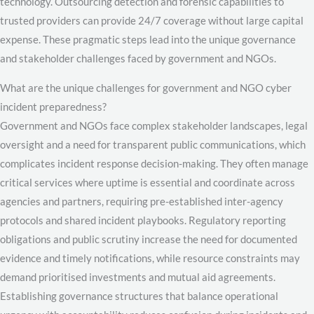
technology. Outsourcing detection and forensic capabilities to
trusted providers can provide 24/7 coverage without large capital
expense. These pragmatic steps lead into the unique governance
and stakeholder challenges faced by government and NGOs.
What are the unique challenges for government and NGO cyber
incident preparedness?
Government and NGOs face complex stakeholder landscapes, legal
oversight and a need for transparent public communications, which
complicates incident response decision-making. They often manage
critical services where uptime is essential and coordinate across
agencies and partners, requiring pre-established inter-agency
protocols and shared incident playbooks. Regulatory reporting
obligations and public scrutiny increase the need for documented
evidence and timely notifications, while resource constraints may
demand prioritised investments and mutual aid agreements.
Establishing governance structures that balance operational