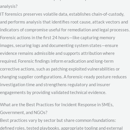
analysis?
IT forensics preserves volatile data, establishes chain-of-custody,
and performs analysis that identifies root cause, attack vectors and
indicators of compromise useful for remediation and legal processes.
Forensic actions in the first 24 hours—like capturing memory
images, securing logs and documenting system states—ensure
evidence remains admissible and supports attribution where
required. Forensic findings inform eradication and long-term
corrective actions, such as patching exploited vulnerabilities or
changing supplier configurations. A forensic-ready posture reduces
investigation time and strengthens regulatory and insurer
engagements by providing validated technical evidence.
What are the Best Practices for Incident Response in SMEs,
Government, and NGOs?
Best practices vary by sector but share common foundations:
defined roles, tested playbooks, appropriate tooling and external