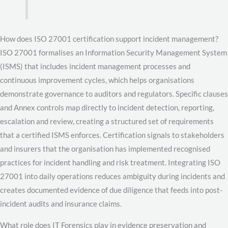
How does ISO 27001 certification support incident management?
ISO 27001 formalises an Information Security Management System
(ISMS) that includes incident management processes and
continuous improvement cycles, which helps organisations
demonstrate governance to auditors and regulators. Specific clauses
and Annex controls map directly to incident detection, reporting,
escalation and review, creating a structured set of requirements
that a certified ISMS enforces. Certification signals to stakeholders
and insurers that the organisation has implemented recognised
practices for incident handling and risk treatment. Integrating ISO
27001 into daily operations reduces ambiguity during incidents and
creates documented evidence of due diligence that feeds into post-
incident audits and insurance claims.
What role does IT Forensics play in evidence preservation and