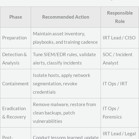
Responsible
Phase
Recommended Action
Role
Maintain asset inventory,
Preparation
IRT Lead / CISO
playbooks, and training cadence
Detection &
Tune SIEM/EDR rules, validate
SOC / Incident
Analysis
alerts, classify incidents
Analyst
Isolate hosts, apply network
Containment
segmentation, revoke
IT Ops / IRT
credentials
Remove malware, restore from
Eradication
IT Ops /
clean backups, patch
& Recovery
Forensics
vulnerabilities
IRT Lead / Legal
Post-
Conduct lessons learned, update