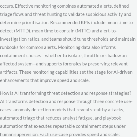
occurs. Effective monitoring combines automated alerts, defined
triage flows and threat hunting to validate suspicious activity and
determine prioritisation. Recommended KPIs include mean time to
detect (MTTD), mean time to contain (MTTC) and alert-to-
investigation ratios, and teams should tune thresholds and maintain
runbooks for common alerts. Monitoring data also informs
containment choices—whether to isolate, throttle or shadow an
affected system—and supports forensics by preserving relevant
artifacts. These monitoring capabilities set the stage for AI-driven
enhancements that improve speed and scale.
How is AI transforming threat detection and response strategies?
AI transforms detection and response through three concrete use-
cases: anomaly detection models that reveal stealthy attacks,
automated triage that reduces analyst fatigue, and playbook
automation that executes repeatable containment steps under
human supervision. Each use-case provides speed and scale: