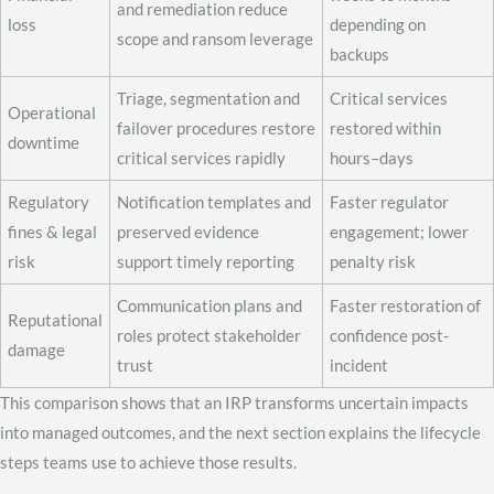
and remediation reduce
loss
depending on
scope and ransom leverage
backups
Triage, segmentation and
Critical services
Operational
failover procedures restore
restored within
downtime
critical services rapidly
hours–days
Regulatory
Notification templates and
Faster regulator
fines & legal
preserved evidence
engagement; lower
risk
support timely reporting
penalty risk
Communication plans and
Faster restoration of
Reputational
roles protect stakeholder
confidence post-
damage
trust
incident
This comparison shows that an IRP transforms uncertain impacts
into managed outcomes, and the next section explains the lifecycle
steps teams use to achieve those results.