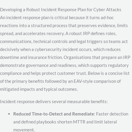
Developing a Robust Incident Response Plan for Cyber Attacks
An incident response plan is critical because it turns ad-hoc
reactions into a structured process that preserves evidence, limits
spread, and accelerates recovery. A robust IRP defines roles,
communications, technical controls and legal triggers so teams act
decisively when a cybersecurity incident occurs, which reduces
downtime and insurance friction. Organisations that prepare an IRP
demonstrate governance and readiness, which supports regulatory
compliance and helps protect customer trust. Below is a concise list
of the primary benefits followed by an EAV-style comparison of
mitigated impacts and typical outcomes.
Incident response delivers several measurable benefits:
Reduced Time-to-Detect and Remediate
: Faster detection
and defined playbooks shorten MTTR and limit lateral
movement.