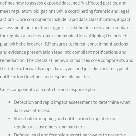
defines how to assess exposed data, notify affected parties, and
meet regulatory obligations while coordinating forensic and legal
actions. Core components include rapid data classification, impact
assessment, notification triggers, stakeholder roles and templates
for regulator and customer communications. Aligning the breach
plan with the broader IRP ensures technical containment actions
and evidence preservation feed into compliant notifications and
remediation. The checklist below summarises core components and
the table afterwards maps data types and jurisdictions to typical
notification timelines and responsible parties.
Core components of a data breach response plan:
Detection and rapid impact assessment to determine what
data was affected.
Stakeholder mapping and notification templates for
regulators, customers, and partners.
Defined legal and forensic support pathways to preserve