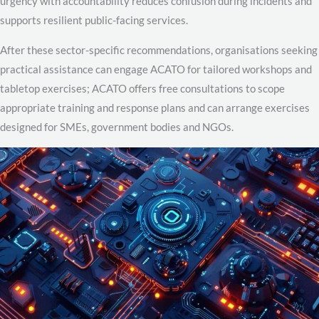
urgency with accountability reduces confusion during incidents and
supports resilient public-facing services.
After these sector-specific recommendations, organisations seeking
practical assistance can engage ACATO for tailored workshops and
tabletop exercises; ACATO offers free consultations to scope
appropriate training and response plans and can arrange exercises
designed for SMEs, government bodies and NGOs.