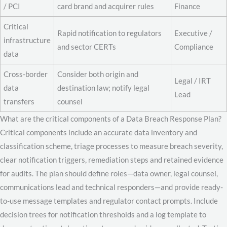
/ PCI
card brand and acquirer rules
Finance
Critical
Rapid notification to regulators
Executive /
infrastructure
and sector CERTs
Compliance
data
Cross-border
Consider both origin and
Legal / IRT
data
destination law; notify legal
Lead
transfers
counsel
What are the critical components of a Data Breach Response Plan?
Critical components include an accurate data inventory and
classification scheme, triage processes to measure breach severity,
clear notification triggers, remediation steps and retained evidence
for audits. The plan should define roles—data owner, legal counsel,
communications lead and technical responders—and provide ready-
to-use message templates and regulator contact prompts. Include
decision trees for notification thresholds and a log template to