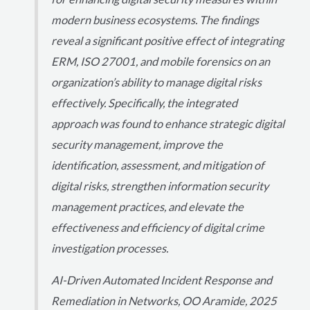
modern business ecosystems. The findings
reveal a significant positive effect of integrating
ERM, ISO 27001, and mobile forensics on an
organization’s ability to manage digital risks
effectively. Specifically, the integrated
approach was found to enhance strategic digital
security management, improve the
identification, assessment, and mitigation of
digital risks, strengthen information security
management practices, and elevate the
effectiveness and efficiency of digital crime
investigation processes.
AI-Driven Automated Incident Response and
Remediation in Networks, OO Aramide, 2025