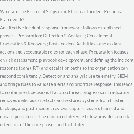
What are the Essential Steps in an Effective Incident Response
Framework?
An effective incident response framework follows established
phases—Preparation; Detection & Analysis; Containment;
Eradication & Recovery; Post-Incident Activities—and assigns
actions and accountable roles for each phase. Preparation focuses
on risk assessment, playbook development, and defining the incident
response team (IRT) and escalation paths so the organisation can
respond consistently. Detection and analysis use telemetry, SIEM
and triage rules to validate alerts and prioritise response; this leads
to containment decisions that stop threat progression. Eradication
removes malicious artefacts and restores systems from trusted
backups, and post-incident reviews capture lessons learned and
update procedures. The numbered lifecycle below provides a quick
reference of the core phases and their intent.