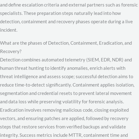
and define escalation criteria and external partners such as forensic
specialists. These preparation steps naturally lead into how
detection, containment and recovery phases operate during a live
incident.
What are the phases of Detection, Containment, Eradication, and
Recovery?
Detection combines automated telemetry (SIEM, EDR, NDR) and
human threat hunting to identify anomalies, enrich alerts with
threat intelligence and assess scope; successful detection aims to
reduce time-to-detect significantly. Containment applies isolation,
segmentation and credential resets to prevent lateral movement
and data loss while preserving volatility for forensic analysis.
Eradication involves removing malicious code, closing exploited
vectors, and ensuring patches are applied, followed by recovery
steps that restore services from verified backups and validate
integrity. Success metrics include MTTR, containment time and