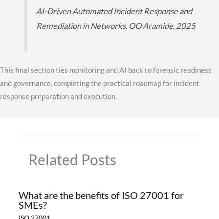
AI-Driven Automated Incident Response and
Remediation in Networks, OO Aramide, 2025
This final section ties monitoring and AI back to forensic readiness
and governance, completing the practical roadmap for incident
response preparation and execution.
Related Posts
What are the benefits of ISO 27001 for
SMEs?
ISO 27001