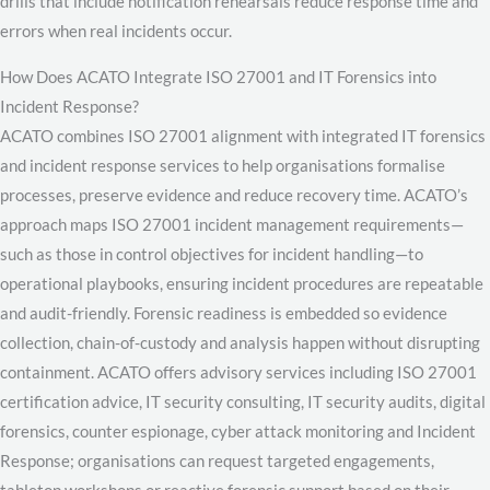
drills that include notification rehearsals reduce response time and
errors when real incidents occur.
How Does ACATO Integrate ISO 27001 and IT Forensics into
Incident Response?
ACATO combines ISO 27001 alignment with integrated IT forensics
and incident response services to help organisations formalise
processes, preserve evidence and reduce recovery time. ACATO’s
approach maps ISO 27001 incident management requirements—
such as those in control objectives for incident handling—to
operational playbooks, ensuring incident procedures are repeatable
and audit-friendly. Forensic readiness is embedded so evidence
collection, chain-of-custody and analysis happen without disrupting
containment. ACATO offers advisory services including ISO 27001
certification advice, IT security consulting, IT security audits, digital
forensics, counter espionage, cyber attack monitoring and Incident
Response; organisations can request targeted engagements,
tabletop workshops or reactive forensic support based on their