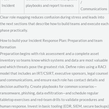
/
Incident
playbooks and report to execs
Communications
Clear role mapping reduces confusion during stress and leads into
the next sections that describe how to build teams and execute each
phase practically.
How to build your Incident Response Plan: Preparation and team
formation
Preparation begins with risk assessment and a complete asset
inventory so teams know which systems and data are most valuable
and which threats pose the greatest risk. Define roles using a RACI
model that includes an IRT/CSIRT, executive sponsors, legal counsel
and communications, and ensure each role has contact details and
decision authority. Create playbooks for common scenarios—
ransomware, phishing, data exfiltration—and schedule regular
tabletop exercises and red-team drills to validate procedures and
human response. Invest in basic tooling (EDR, SIEM, secure backups)