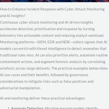
How to Enhance Incident Response with Cyber Attack Monitoring
and AI Insights?
Continuous cyber attack monitoring and AI-driven insights
accelerate detection, prioritisation and response by turning
telemetry into actionable context and reducing analyst workload.
Monitoring platforms—SIEM, EDR and NDR—collect signals that AI
models can enrich with threat intelligence to detect anomalies that
traditional rules miss. AI can also prioritise alerts, automate routine
containment actions, and augment forensic analysis by correlating
artefacts across large datasets. The practical examples below show
AI use-cases and their benefits, followed by governance
considerations to mitigate risks such as false positives and
adversarial manipulation.
AI and monitoring deliver these practical advantages:
Anomaly Detection
: Machine learning models identify