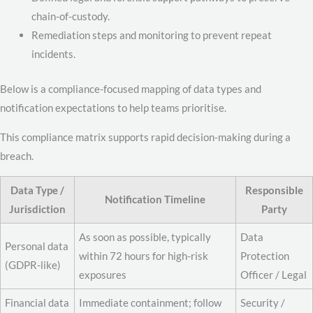
chain-of-custody.
Remediation steps and monitoring to prevent repeat
incidents.
Below is a compliance-focused mapping of data types and
notification expectations to help teams prioritise.
This compliance matrix supports rapid decision-making during a
breach.
Data Type /
Responsible
Notification Timeline
Jurisdiction
Party
As soon as possible, typically
Data
Personal data
within 72 hours for high-risk
Protection
(GDPR-like)
exposures
Officer / Legal
Financial data
Immediate containment; follow
Security /