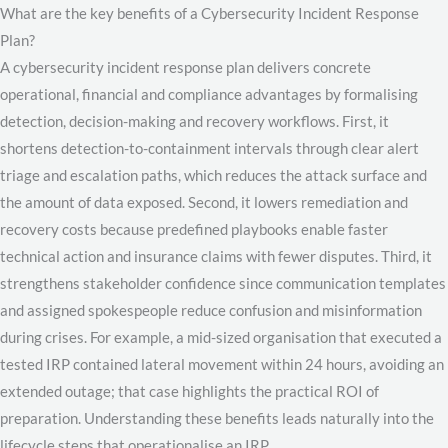
What are the key benefits of a Cybersecurity Incident Response
Plan?
A cybersecurity incident response plan delivers concrete
operational, financial and compliance advantages by formalising
detection, decision-making and recovery workflows. First, it
shortens detection-to-containment intervals through clear alert
triage and escalation paths, which reduces the attack surface and
the amount of data exposed. Second, it lowers remediation and
recovery costs because predefined playbooks enable faster
technical action and insurance claims with fewer disputes. Third, it
strengthens stakeholder confidence since communication templates
and assigned spokespeople reduce confusion and misinformation
during crises. For example, a mid-sized organisation that executed a
tested IRP contained lateral movement within 24 hours, avoiding an
extended outage; that case highlights the practical ROI of
preparation. Understanding these benefits leads naturally into the
lifecycle steps that operationalise an IRP.