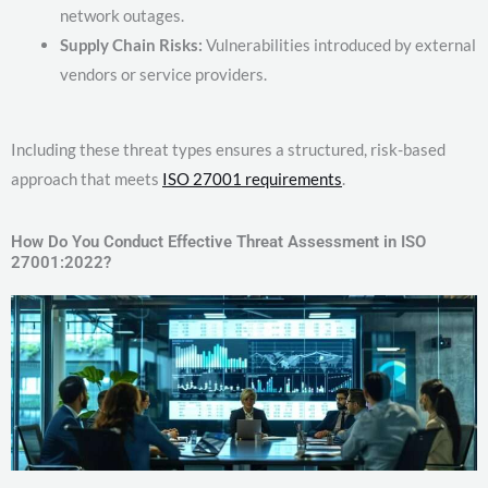
network outages.
Supply Chain Risks:
Vulnerabilities introduced by external
vendors or service providers.
Including these threat types ensures a structured, risk-based
approach that meets
ISO 27001 requirements
.
How Do You Conduct Effective Threat Assessment in ISO
27001:2022?