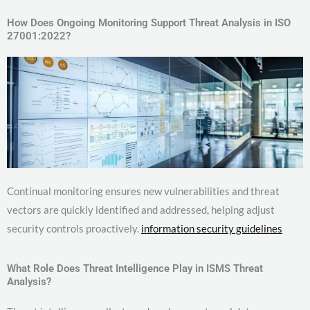
How Does Ongoing Monitoring Support Threat Analysis in ISO
27001:2022?
Continual monitoring ensures new vulnerabilities and threat
vectors are quickly identified and addressed, helping adjust
security controls proactively.
information security guidelines
What Role Does Threat Intelligence Play in ISMS Threat
Analysis?