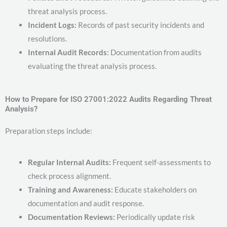
threat analysis process.
Incident Logs:
Records of past security incidents and
resolutions.
Internal Audit Records:
Documentation from audits
evaluating the threat analysis process.
How to Prepare for ISO 27001:2022 Audits Regarding Threat
Analysis?
Preparation steps include:
Regular Internal Audits:
Frequent self-assessments to
check process alignment.
Training and Awareness:
Educate stakeholders on
documentation and audit response.
Documentation Reviews:
Periodically update risk