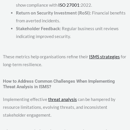
show compliance with
ISO 27001
:2022.
Return on Security Investment (RoSI):
Financial benefits
from averted incidents.
Stakeholder Feedback:
Regular business unit reviews
indicating improved security.
These metrics help organisations refine their
ISMS strategies
for
long-term resilience.
How to Address Common Challenges When Implementing
Threat Analysis in ISMS?
Implementing effective
threat analysis
can be hampered by
resource limitations, evolving threats, and inconsistent
stakeholder engagement.