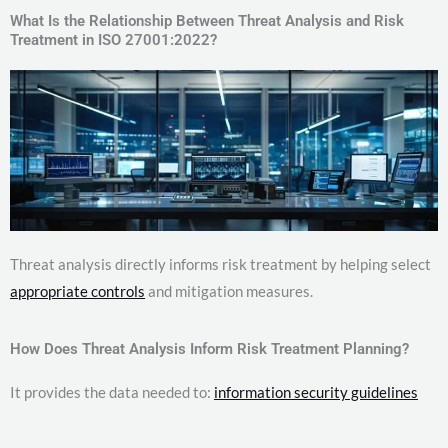
What Is the Relationship Between Threat Analysis and Risk
Treatment in ISO 27001:2022?
Threat analysis directly informs risk treatment by helping select
appropriate controls
and mitigation measures.
How Does Threat Analysis Inform Risk Treatment Planning?
It provides the data needed to:
information security guidelines