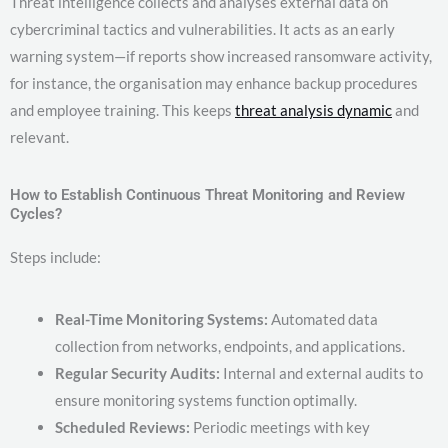
Threat intelligence collects and analyses external data on
cybercriminal tactics and vulnerabilities. It acts as an early
warning system—if reports show increased ransomware activity,
for instance, the organisation may enhance backup procedures
and employee training. This keeps
threat analysis dynamic
and
relevant.
How to Establish Continuous Threat Monitoring and Review
Cycles?
Steps include:
Real-Time Monitoring Systems:
Automated data
collection from networks, endpoints, and applications.
Regular Security Audits:
Internal and external audits to
ensure monitoring systems function optimally.
Scheduled Reviews:
Periodic meetings with key