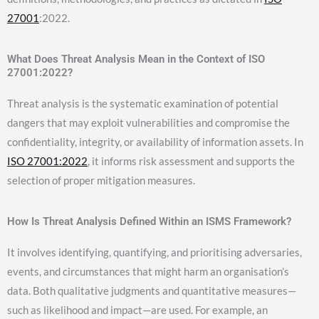
27001
:2022.
What Does Threat Analysis Mean in the Context of ISO
27001:2022?
Threat analysis is the systematic examination of potential
dangers that may exploit vulnerabilities and compromise the
confidentiality, integrity, or availability of information assets. In
ISO 27001:2022
, it informs risk assessment and supports the
selection of proper mitigation measures.
How Is Threat Analysis Defined Within an ISMS Framework?
It involves identifying, quantifying, and prioritising adversaries,
events, and circumstances that might harm an organisation’s
data. Both qualitative judgments and quantitative measures—
such as likelihood and impact—are used. For example, an