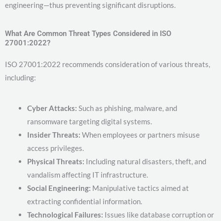
engineering—thus preventing significant disruptions.
What Are Common Threat Types Considered in ISO
27001:2022?
ISO 27001:2022 recommends consideration of various threats,
including:
Cyber Attacks:
Such as phishing, malware, and
ransomware targeting digital systems.
Insider Threats:
When employees or partners misuse
access privileges.
Physical Threats:
Including natural disasters, theft, and
vandalism affecting IT infrastructure.
Social Engineering:
Manipulative tactics aimed at
extracting confidential information.
Technological Failures:
Issues like database corruption or