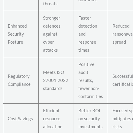
threats
Stronger
Faster
Enhanced
defences
detection
Reduced
Security
against
and
ransomwa
Posture
cyber
response
spread
attacks
times
Positive
Meets ISO
audit
Regulatory
Successfu
27001:2022
results,
Compliance
certificati
standards
fewer non-
conformities
Efficient
Better ROI
Focused s
Cost Savings
resource
on security
mitigates c
allocation
investments
risks