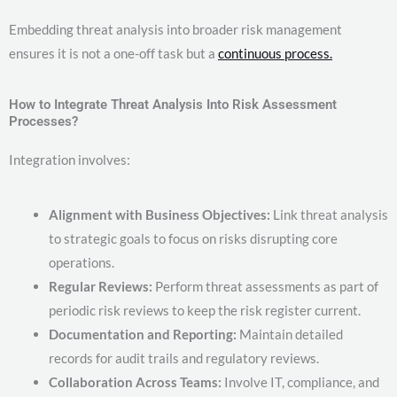
Embedding threat analysis into broader risk management
ensures it is not a one-off task but a
continuous process.
How to Integrate Threat Analysis Into Risk Assessment
Processes?
Integration involves:
Alignment with Business Objectives:
Link threat analysis
to strategic goals to focus on risks disrupting core
operations.
Regular Reviews:
Perform threat assessments as part of
periodic risk reviews to keep the risk register current.
Documentation and Reporting:
Maintain detailed
records for audit trails and regulatory reviews.
Collaboration Across Teams:
Involve IT, compliance, and