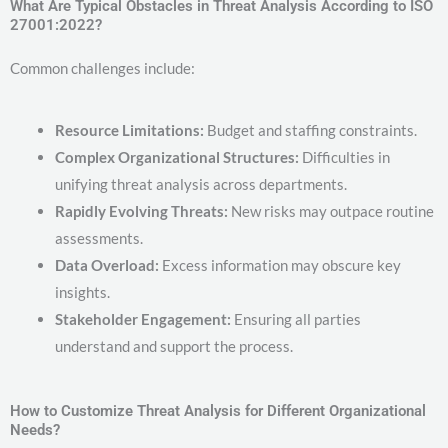
What Are Typical Obstacles in Threat Analysis According to ISO
27001:2022?
Common challenges include:
Resource Limitations:
Budget and staffing constraints.
Complex Organizational Structures:
Difficulties in
unifying threat analysis across departments.
Rapidly Evolving Threats:
New risks may outpace routine
assessments.
Data Overload:
Excess information may obscure key
insights.
Stakeholder Engagement:
Ensuring all parties
understand and support the process.
How to Customize Threat Analysis for Different Organizational
Needs?