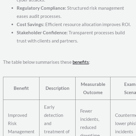
Regulatory Compliance:
Structured risk management
eases audit processes.
Cost Savings:
Efficient resource allocation improves ROI.
Stakeholder Confidence:
Transparent processes build
trust with clients and partners.
The table below summarises these
benefits
:
Measurable
Exam
Benefit
Description
Outcome
Scena
Early
Fewer
Improved
detection
Counterm
incidents,
Risk
and
lower phis
reduced
Management
treatment of
incidents
downtime