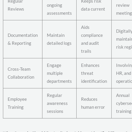
Regular
Keeps risk
ongoing
review
Reviews
data current
assessments
meeting
Aids
Digitall
Documentation
Maintain
compliance
maintai
& Reporting
detailed logs
and audit
risk reg
trails
Engage
Enhances
Involvin
Cross-Team
multiple
threat
HR, and
Collaboration
departments
identification
operati
Regular
Annual
Employee
Reduces
awareness
cyberse
Training
human error
sessions
training