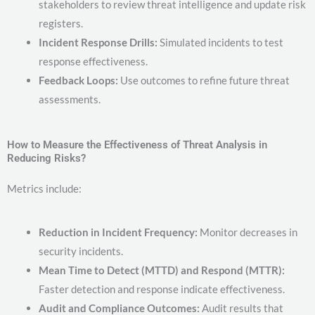
stakeholders to review threat intelligence and update risk
registers.
Incident Response Drills:
Simulated incidents to test
response effectiveness.
Feedback Loops:
Use outcomes to refine future threat
assessments.
How to Measure the Effectiveness of Threat Analysis in
Reducing Risks?
Metrics include:
Reduction in Incident Frequency:
Monitor decreases in
security incidents.
Mean Time to Detect (MTTD) and Respond (MTTR):
Faster detection and response indicate effectiveness.
Audit and Compliance Outcomes:
Audit results that