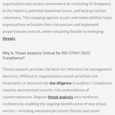
organisation may assess ransomware by reviewing its frequency
in the industry, potential downtime losses, and backup system
robustness. This mapping against assets and vulnerabilities helps
organisations articulate their risk posture and implement
proportionate controls, while remaining flexible to emerging
threats
.
Why Is Threat Analysis Critical for ISO 27001:2022
Compliance?
Threat analysis provides the basis for informed risk management
decisions. Without it, organisations cannot prioritise risk
treatments or demonstrate
due diligence
to auditors. Compliance
requires documented security risks and evidence of
countermeasures. Regular
threat analysis
also reinforces
resilience by enabling the ongoing identification of new attack
vectors—including advanced persistent threats and social