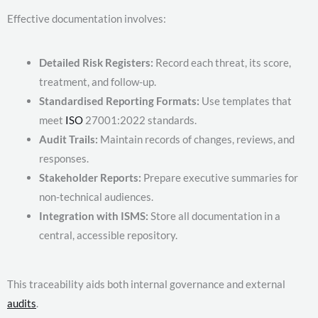
Effective documentation involves:
Detailed Risk Registers:
Record each threat, its score,
treatment, and follow-up.
Standardised Reporting Formats:
Use templates that
meet
ISO
27001:2022 standards.
Audit Trails:
Maintain records of changes, reviews, and
responses.
Stakeholder Reports:
Prepare executive summaries for
non-technical audiences.
Integration with ISMS:
Store all documentation in a
central, accessible repository.
This traceability aids both internal governance and external
audits
.