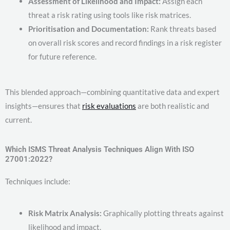
Assessment of Likelihood and Impact:
Assign each
threat a risk rating using tools like risk matrices.
Prioritisation and Documentation:
Rank threats based
on overall risk scores and record findings in a risk register
for future reference.
This blended approach—combining quantitative data and expert
insights—ensures that
risk evaluations
are both realistic and
current.
Which ISMS Threat Analysis Techniques Align With ISO
27001:2022?
Techniques include:
Risk Matrix Analysis:
Graphically plotting threats against
likelihood and impact.