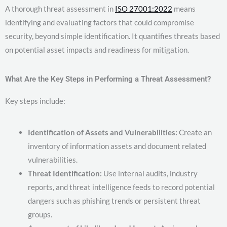
A thorough threat assessment in
ISO 27001:2022
means
identifying and evaluating factors that could compromise
security, beyond simple identification. It quantifies threats based
on potential asset impacts and readiness for mitigation.
What Are the Key Steps in Performing a Threat Assessment?
Key steps include:
Identification of Assets and Vulnerabilities:
Create an
inventory of information assets and document related
vulnerabilities.
Threat Identification:
Use internal audits, industry
reports, and threat intelligence feeds to record potential
dangers such as phishing trends or persistent threat
groups.