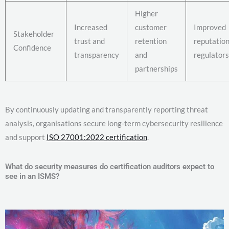
Higher
Increased
customer
Improved
Stakeholder
trust and
retention
reputation
Confidence
transparency
and
regulators
partnerships
By continuously updating and transparently reporting threat
analysis, organisations secure long-term cybersecurity resilience
and support
ISO 27001:2022 certification
.
What do security measures do certification auditors expect to
see in an ISMS?