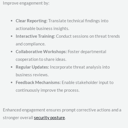
Improve engagement by:
Clear Reporting:
Translate technical findings into
actionable business insights.
Interactive Training:
Conduct sessions on threat trends
and compliance.
Collaborative Workshops:
Foster departmental
cooperation to share ideas.
Regular Updates:
Incorporate threat analysis into
business reviews.
Feedback Mechanisms:
Enable stakeholder input to
continuously improve the process.
Enhanced engagement ensures prompt corrective actions and a
stronger overall
security posture
.