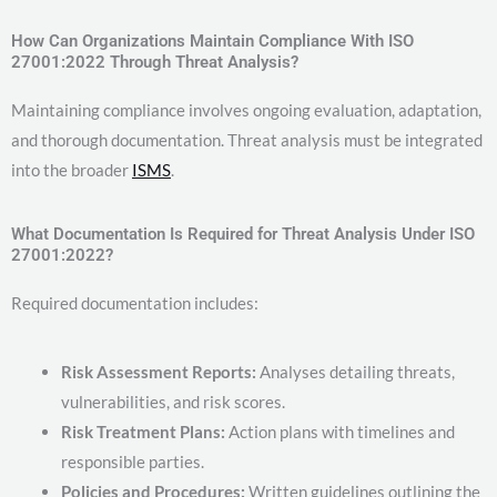
How Can Organizations Maintain Compliance With ISO
27001:2022 Through Threat Analysis?
Maintaining compliance involves ongoing evaluation, adaptation,
and thorough documentation. Threat analysis must be integrated
into the broader
ISMS
.
What Documentation Is Required for Threat Analysis Under ISO
27001:2022?
Required documentation includes:
Risk Assessment Reports:
Analyses detailing threats,
vulnerabilities, and risk scores.
Risk Treatment Plans:
Action plans with timelines and
responsible parties.
Policies and Procedures:
Written guidelines outlining the