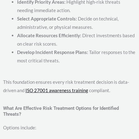
Identify Priority Areas:
Highlight high-risk threats
needing immediate action.
Select Appropriate Controls:
Decide on technical,
administrative, or physical measures.
Allocate Resources Efficiently:
Direct investments based
on clear risk scores.
Develop Incident Response Plans:
Tailor responses to the
most critical threats.
This foundation ensures every risk treatment decision is data-
driven and
ISO 27001 awareness training
compliant.
What Are Effective Risk Treatment Options for Identified
Threats?
Options include: