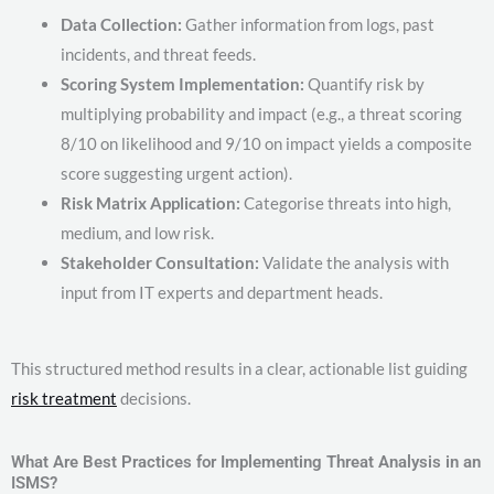
Data Collection:
Gather information from logs, past
incidents, and threat feeds.
Scoring System Implementation:
Quantify risk by
multiplying probability and impact (e.g., a threat scoring
8/10 on likelihood and 9/10 on impact yields a composite
score suggesting urgent action).
Risk Matrix Application:
Categorise threats into high,
medium, and low risk.
Stakeholder Consultation:
Validate the analysis with
input from IT experts and department heads.
This structured method results in a clear, actionable list guiding
risk treatment
decisions.
What Are Best Practices for Implementing Threat Analysis in an
ISMS?