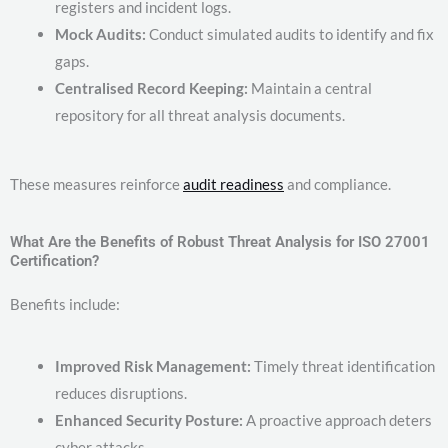
registers and incident logs.
Mock Audits:
Conduct simulated audits to identify and fix
gaps.
Centralised Record Keeping:
Maintain a central
repository for all threat analysis documents.
These measures reinforce
audit readiness
and compliance.
What Are the Benefits of Robust Threat Analysis for ISO 27001
Certification?
Benefits include:
Improved Risk Management:
Timely threat identification
reduces disruptions.
Enhanced Security Posture:
A proactive approach deters
cyber attacks.