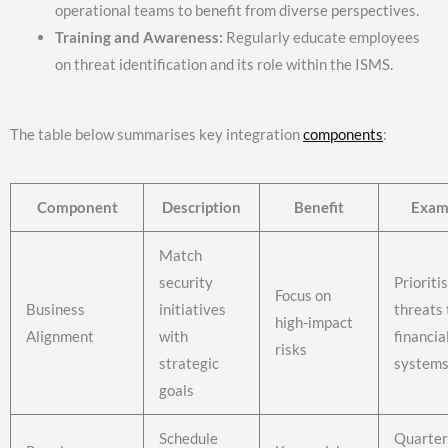
operational teams to benefit from diverse perspectives.
Training and Awareness:
Regularly educate employees
on threat identification and its role within the ISMS.
The table below summarises key integration
components
:
Component
Description
Benefit
Exam
Match
security
Prioriti
Focus on
Business
initiatives
threats 
high-impact
Alignment
with
financia
risks
strategic
system
goals
Schedule
Quarter