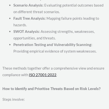
Scenario Analysis:
Evaluating potential outcomes based
on different threat scenarios.
Fault Tree Analysis:
Mapping failure points leading to
hazards.
SWOT Analysis:
Assessing strengths, weaknesses,
opportunities, and threats.
Penetration Testing and Vulnerability Scanning:
Providing empirical evidence of system weaknesses.
These methods together offer a comprehensive view and ensure
compliance with
ISO 27001:2022
.
How to Identify and Prioritise Threats Based on Risk Levels?
Steps involve: