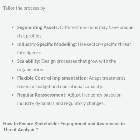
Tailor the process by:
Segmenting Assets:
Different divisions may have unique
risk profiles.
Industry-Specific Modelling:
Use sector-specific threat
intelligence.
Scalability:
Design processes that grow with the
organisation.
Flexible Control Implementation:
Adapt treatments
based on budget and operational capacity.
Regular Reassessment:
Adjust frequency based on
industry dynamics and regulatory changes.
How to Ensure Stakeholder Engagement and Awareness in
Threat Analysis?