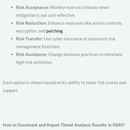
Risk Acceptance:
Monitor low-cost threats when
mitigation is not cost-effective.
Risk Reduction:
Enhance measures like access controls,
encryption, and
patching
.
Risk Transfer:
Use cyber insurance or outsource risk
management functions.
Risk Avoidance:
Change business practices to eliminate
high-risk activities.
Each option is chosen based on its ability to lower risk scores and
support
.
How to Document and Report Threat Analysis Results in ISMS?