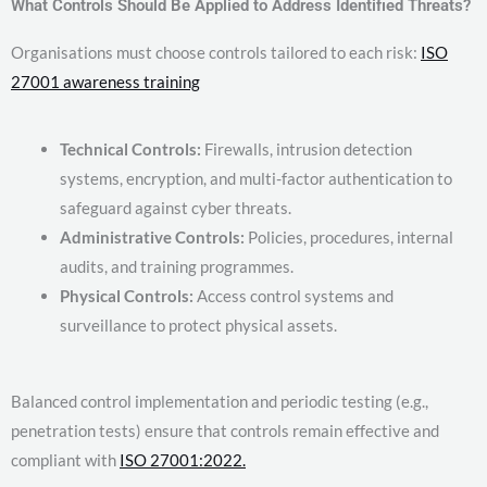
What Controls Should Be Applied to Address Identified Threats?
Organisations must choose controls tailored to each risk:
ISO
27001 awareness training
Technical Controls:
Firewalls, intrusion detection
systems, encryption, and multi-factor authentication to
safeguard against cyber threats.
Administrative Controls:
Policies, procedures, internal
audits, and training programmes.
Physical Controls:
Access control systems and
surveillance to protect physical assets.
Balanced control implementation and periodic testing (e.g.,
penetration tests) ensure that controls remain effective and
compliant with
ISO 27001:2022.