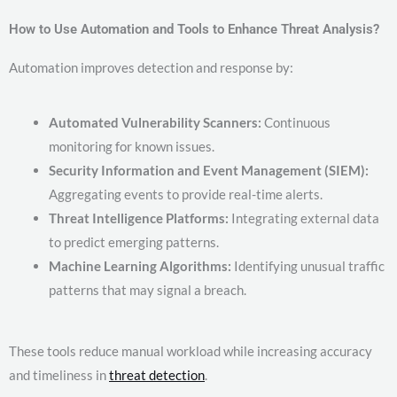
How to Use Automation and Tools to Enhance Threat Analysis?
Automation improves detection and response by:
Automated Vulnerability Scanners:
Continuous
monitoring for known issues.
Security Information and Event Management (SIEM):
Aggregating events to provide real-time alerts.
Threat Intelligence Platforms:
Integrating external data
to predict emerging patterns.
Machine Learning Algorithms:
Identifying unusual traffic
patterns that may signal a breach.
These tools reduce manual workload while increasing accuracy
and timeliness in
threat detection
.