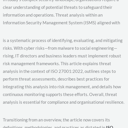
clear understanding of potential threats to safeguard their
information and operations. Threat analysis within an
Information Security Management System (ISMS) aligned with
is a systematic process of identifying, evaluating, and mitigating
risks. With cyber risks—from malware to social engineering—
rising, IT directors and business leaders must implement robust
risk management frameworks. This article explains threat
analysis in the context of ISO 27001:2022, outlines steps to
perform threat assessments, describes best practices for
integrating this analysis into risk management, and details how
continuous monitoring supports these efforts. Overall, threat
analysis is essential for compliance and organisational resilience.
Transitioning from an overview, the article now covers its
definitions, methodologies, and practices as dictated in
ISO