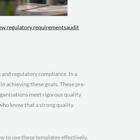
ew regulatory requirements
audit
 and regulatory compliance. In a
 in achieving these goals. These pre-
ganisations meet rigorous quality
 who know that a strong quality
w to use these templates effectively,