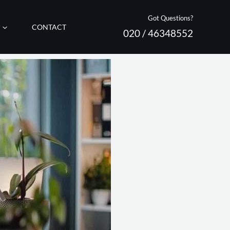
Got Questions?
CONTACT
020 / 46348552