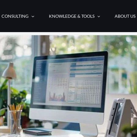
CONSULTING
KNOWLEDGE & TOOLS
ABOUT US