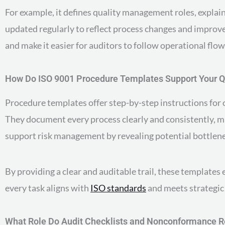
For example, it defines quality management roles, explain
updated regularly to reflect process changes and improv
and make it easier for auditors to follow operational flow
How Do ISO 9001 Procedure Templates Support Your 
Procedure templates offer step-by-step instructions for op
They document every process clearly and consistently, m
support risk management by revealing potential bottlenec
By providing a clear and auditable trail, these templates
every task aligns with
ISO standards
and meets strategic 
What Role Do Audit Checklists and Nonconformance R