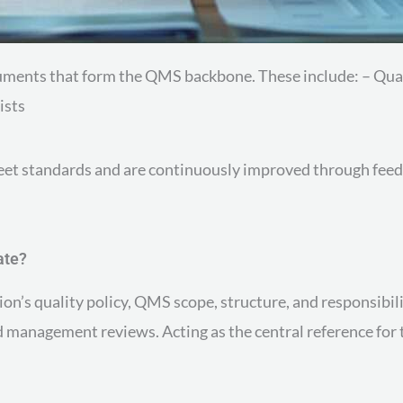
ocuments that form the QMS backbone. These include: – Q
ists
meet standards and are continuously improved through feed
ate?
on’s quality policy, QMS scope, structure, and responsibilit
nd management reviews. Acting as the central reference fo