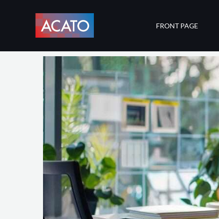
Skip
to
FRONT PAGE
content