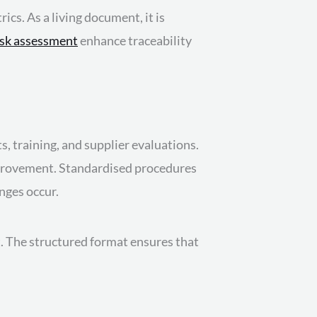
cs. As a living document, it is
isk assessment
enhance traceability
s, training, and supplier evaluations.
improvement. Standardised procedures
nges occur.
t. The structured format ensures that