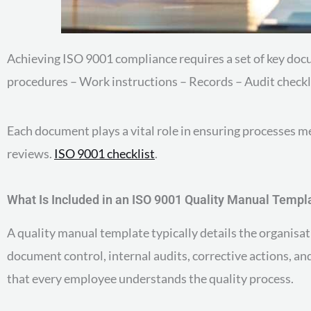
Achieving ISO 9001 compliance requires a set of key d
procedures – Work instructions – Records – Audit checkl
Each document plays a vital role in ensuring processes 
reviews.
ISO 9001 checklist
.
What Is Included in an ISO 9001 Quality Manual Templ
A quality manual template typically details the organisati
document control, internal audits, corrective actions, a
that every employee understands the quality process.