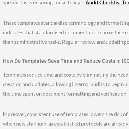
specific tasks ensuring consistency. –
Audit Checklist T
These templates standardise terminology and formatting,
indicates that standardised documentation can reduce co
than administrative tasks. Regular review and updating o
How Do Templates Save Time and Reduce Costs in IS
Templates reduce time and costs by eliminating the need
creation and updates, allowing internal audits to begin a
the time spent on document formatting and verification.
Moreover, consistent use of templates lowers the risk of
when new staff join, as established protocols are already