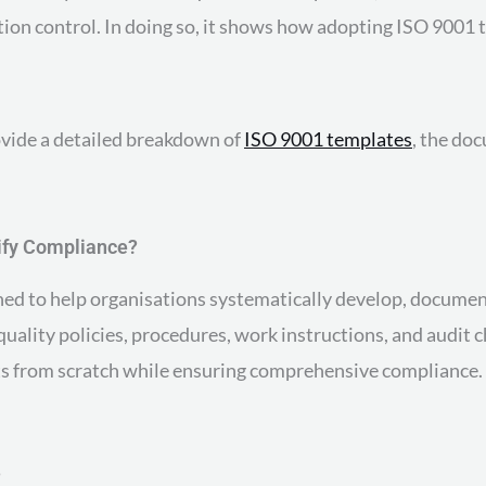
ion control. In doing so, it shows how adopting ISO 9001 t
ovide a detailed breakdown of
ISO 9001 templates
, the do
ify Compliance?
d to help organisations systematically develop, document
lity policies, procedures, work instructions, and audit c
s from scratch while ensuring comprehensive compliance. 
?