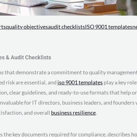
rts
quality objectives
audit checklists
ISO 9001 templates
n
s & Audit Checklists
tions that demonstrate a commitment to quality management
d risk are essential, and
iso 9001 templates
play a key role
 clear guidelines, and ready-to-use formats that help or
valuable for IT directors, business leaders, and founders
sfaction, and overall
business resilience
.
es the key documents required for compliance, describes ho