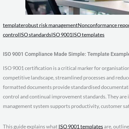
template
robust risk management
Nonconformance repo
control
ISO standards
ISO 9001
ISO templates
ISO 9001 Compliance Made Simple: Template Example
ISO 9001 certification is a critical marker for organisa
competitive landscape, streamlined processes and reduce
formatted documents provide standardised documentation,
control and continual improvement standards. They are in
management system supports productivity, customer sati
This guide explains what
ISO 9001 templates
are, outlin