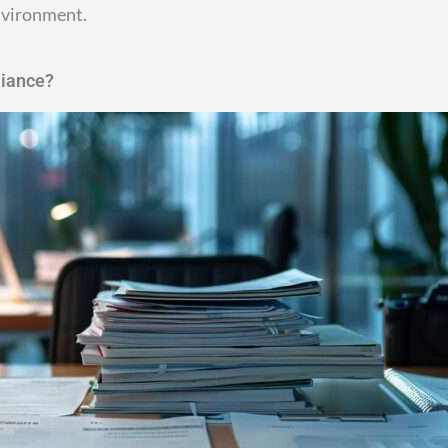
environment.
liance?