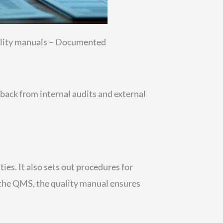
uality manuals – Documented
back from internal audits and external
ies. It also sets out procedures for
r the QMS, the quality manual ensures