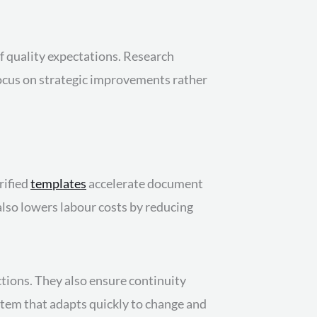
f quality expectations. Research
focus on strategic improvements rather
rified
templates
accelerate document
also lowers labour costs by reducing
tions. They also ensure continuity
ystem that adapts quickly to change and