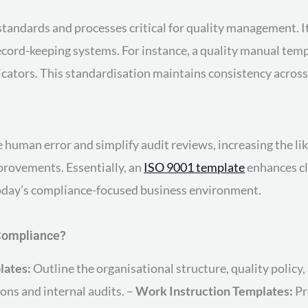
tandards and processes critical for quality management. It 
cord-keeping systems. For instance, a quality manual templ
icators. This standardisation maintains consistency across
uman error and simplify audit reviews, increasing the like
provements. Essentially, an
ISO 9001 template
enhances cla
day’s compliance-focused business environment.
 Compliance?
lates:
Outline the organisational structure, quality polic
ons and internal audits. –
Work Instruction Templates:
Pr