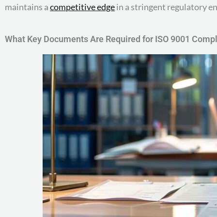
maintains a
competitive edge
in a stringent regulatory 
What Key Documents Are Required for ISO 9001 Comp