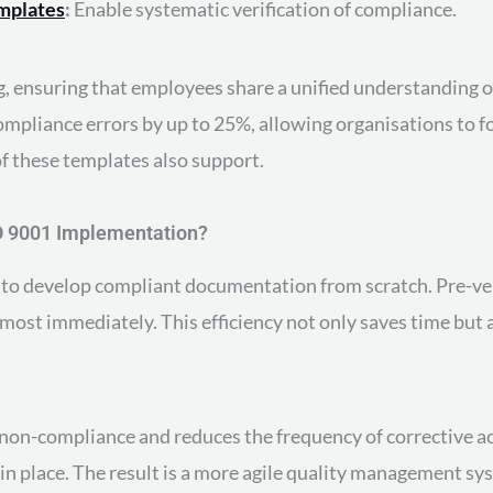
emplates
:
Enable systematic verification of compliance.
 ensuring that employees share a unified understanding o
mpliance errors by up to 25%, allowing organisations to 
f these templates also support.
O 9001 Implementation?
 to develop compliant documentation from scratch. Pre-ve
lmost immediately. This efficiency not only saves time but 
 non-compliance and reduces the frequency of corrective ac
 in place. The result is a more agile quality management s