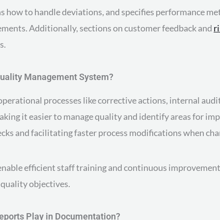
s how to handle deviations, and specifies performance metri
ements. Additionally, sections on customer feedback and
r
s.
Quality Management System?
erational processes like corrective actions, internal audit
aking it easier to manage quality and identify areas for 
ks and facilitating faster process modifications when cha
 enable efficient staff training and continuous improvemen
quality objectives.
eports Play in Documentation?