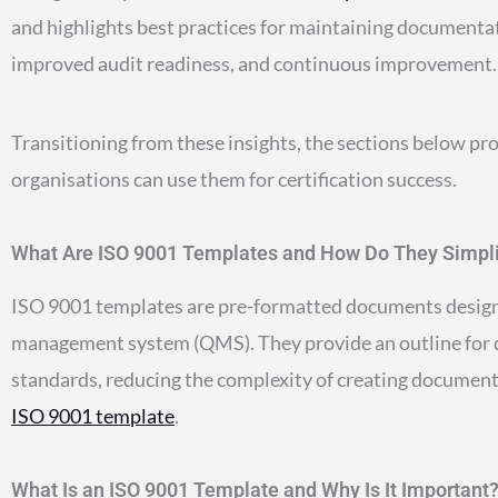
and highlights best practices for maintaining documentat
improved audit readiness, and continuous improvement.
Transitioning from these insights, the sections below pr
organisations can use them for certification success.
What Are ISO 9001 Templates and How Do They Simpl
ISO 9001 templates are pre-formatted documents designe
management system (QMS). They provide an outline for qua
standards, reducing the complexity of creating document
ISO 9001 template
.
What Is an ISO 9001 Template and Why Is It Important