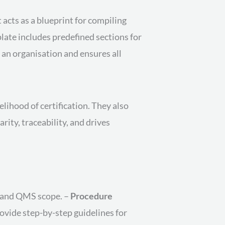
acts as a blueprint for compiling
ate includes predefined sections for
 an organisation and ensures all
lihood of certification. They also
rity, traceability, and drives
y, and QMS scope. –
Procedure
ovide step-by-step guidelines for