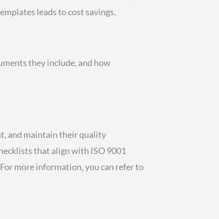
emplates leads to cost savings,
cuments they include, and how
, and maintain their quality
hecklists that align with ISO 9001
For more information, you can refer to