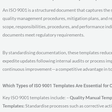
An ISO 9001 is a structured document that captures the s
quality management procedures, mitigation plans, and re
scope, responsibilities, procedures, and performance ind
documents meet regulatory requirements.
By standardising documentation, these templates reduce h
expedite updates following internal audits or process im
continuous improvement—a competitive advantage in to
Which Types of ISO 9001 Templates Are Essential for
Key ISO 9001 templates include: –
Quality Manual Temp
Templates:
Standardise processes such as corrective acti