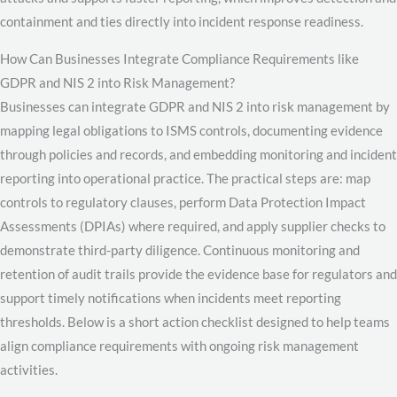
containment and ties directly into incident response readiness.
How Can Businesses Integrate Compliance Requirements like
GDPR and NIS 2 into Risk Management?
Businesses can integrate GDPR and NIS 2 into risk management by
mapping legal obligations to ISMS controls, documenting evidence
through policies and records, and embedding monitoring and incident
reporting into operational practice. The practical steps are: map
controls to regulatory clauses, perform Data Protection Impact
Assessments (DPIAs) where required, and apply supplier checks to
demonstrate third-party diligence. Continuous monitoring and
retention of audit trails provide the evidence base for regulators and
support timely notifications when incidents meet reporting
thresholds. Below is a short action checklist designed to help teams
align compliance requirements with ongoing risk management
activities.