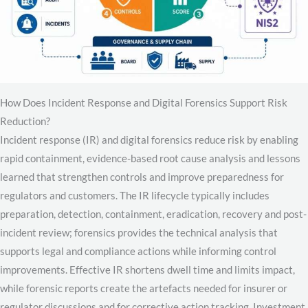
How Does Incident Response and Digital Forensics Support Risk
Reduction?
Incident response (IR) and digital forensics reduce risk by enabling
rapid containment, evidence-based root cause analysis and lessons
learned that strengthen controls and improve preparedness for
regulators and customers. The IR lifecycle typically includes
preparation, detection, containment, eradication, recovery and post-
incident review; forensics provides the technical analysis that
supports legal and compliance actions while informing control
improvements. Effective IR shortens dwell time and limits impact,
while forensic reports create the artefacts needed for insurer or
regulator discussions and for corrective action tracking. Investment