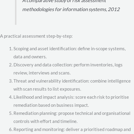
A comparative study of risk assessment
methodologies for information systems, 2012
A practical assessment step-by-step:
Scoping and asset identification: define in-scope systems,
data and owners.
Discovery and data collection: perform inventories, logs
review, interviews and scans.
Threat and vulnerability identification: combine intelligence
with scan results to list exposures.
Likelihood and impact analysis: score each risk to prioritise
remediation based on business impact.
Remediation planning: propose technical and organisational
controls with effort and timeline.
Reporting and monitoring: deliver a prioritised roadmap and