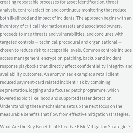
creating repeatable processes for asset identification, threat
analysis, control selection and continuous monitoring that reduce
both likelihood and impact of incidents. The approach begins with an
inventory of critical information assets and associated owners,
proceeds to map threats and vulnerabilities, and concludes with
targeted controls — technical, procedural and organisational —
chosen to reduce risk to acceptable levels. Common controls include
access management, encryption, patching, backup and incident
response playbooks that directly affect confidentiality, integrity and
availability outcomes. An anonymised example: a retail client
reduced payment-card related incident risk by combining
segmentation, logging and a focused patch programme, which
lowered exploit likelihood and supported faster detection.
Understanding these mechanisms sets up the next focus on the
measurable benefits that flow from effective mitigation strategies.
What Are the Key Benefits of Effective Risk Mitigation Strategies?