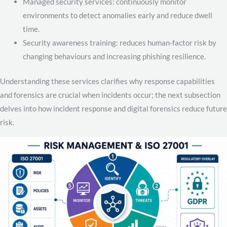
Managed security services: continuously monitor
environments to detect anomalies early and reduce dwell
time.
Security awareness training: reduces human-factor risk by
changing behaviours and increasing phishing resilience.
Understanding these services clarifies why response capabilities
and forensics are crucial when incidents occur; the next subsection
delves into how incident response and digital forensics reduce future
risk.