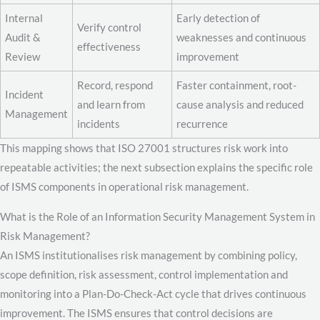
Internal
Early detection of
Verify control
Audit &
weaknesses and continuous
effectiveness
Review
improvement
Record, respond
Faster containment, root-
Incident
and learn from
cause analysis and reduced
Management
incidents
recurrence
This mapping shows that ISO 27001 structures risk work into
repeatable activities; the next subsection explains the specific role
of ISMS components in operational risk management.
What is the Role of an Information Security Management System in
Risk Management?
An ISMS institutionalises risk management by combining policy,
scope definition, risk assessment, control implementation and
monitoring into a Plan-Do-Check-Act cycle that drives continuous
improvement. The ISMS ensures that control decisions are