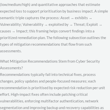
(low/medium/high) and quantitative approaches that estimate
expected loss to support prioritisation by business impact. A simple
semantic triple captures the process: Asset → exhibits →
Vulnerability; Vulnerability → exploited by → Threat; Exploit →
causes → Impact; this framing helps convert findings into a
prioritized remediation plan. The following subsection outlines the
types of mitigation recommendations that flow from such
assessments.
What Mitigation Recommendations Stem from Cyber Security
Assessments?
Recommendations typically fall into technical fixes, process
changes, policy updates and people-focused measures; each
recommendation is prioritised by expected risk reduction per unit
effort. High-impact fixes often include patching critical
vulnerabilities, enforcing multifactor authentication, network
segmentation and improving backup and recovery capabilities as