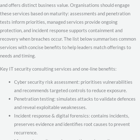
and offers distinct business value. Organisations should engage
these services based on maturity: assessments and penetration
tests inform priorities, managed services provide ongoing
protection, and incident response supports containment and
recovery when breaches occur. The list below summarises common
services with concise benefits to help leaders match offerings to
needs and timing.
Key IT security consulting services and one-line benefits:
Cyber security risk assessment: prioritises vulnerabilities
and recommends targeted controls to reduce exposure.
Penetration testing: simulates attacks to validate defences
and reveal exploitable weaknesses.
Incident response & digital forensics: contains incidents,
preserves evidence and identifies root causes to prevent
recurrence.