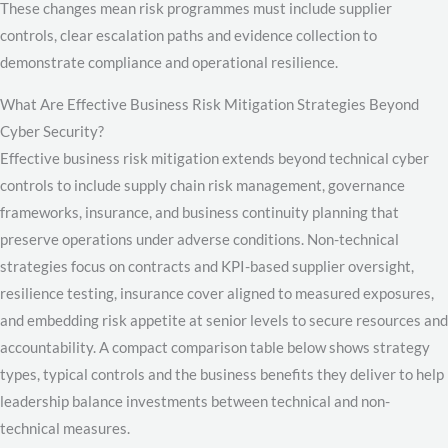
These changes mean risk programmes must include supplier
controls, clear escalation paths and evidence collection to
demonstrate compliance and operational resilience.
What Are Effective Business Risk Mitigation Strategies Beyond
Cyber Security?
Effective business risk mitigation extends beyond technical cyber
controls to include supply chain risk management, governance
frameworks, insurance, and business continuity planning that
preserve operations under adverse conditions. Non-technical
strategies focus on contracts and KPI-based supplier oversight,
resilience testing, insurance cover aligned to measured exposures,
and embedding risk appetite at senior levels to secure resources and
accountability. A compact comparison table below shows strategy
types, typical controls and the business benefits they deliver to help
leadership balance investments between technical and non-
technical measures.