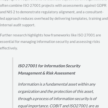
often combine ISO 27001 projects with assessments against GDPR
and NIS 2 to demonstrate regulatory alignment, and a consultant-
led approach reduces overhead by delivering templates, training and
internal audit support.
Further research highlights how frameworks like ISO 27001 are
essential for managing information security and assessing risks
effectively.
ISO 27001 for Information Security
Management & Risk Assessment
Information is a fundamental asset within any
organization and the protection of this asset,
through a process of information security is of
equal importance. COBIT and ISO27001 are as