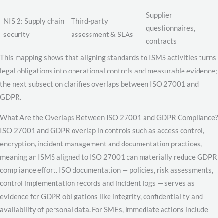
Supplier
NIS 2: Supply chain
Third-party
questionnaires,
security
assessment & SLAs
contracts
This mapping shows that aligning standards to ISMS activities turns
legal obligations into operational controls and measurable evidence;
the next subsection clarifies overlaps between ISO 27001 and
GDPR.
What Are the Overlaps Between ISO 27001 and GDPR Compliance?
ISO 27001 and GDPR overlap in controls such as access control,
encryption, incident management and documentation practices,
meaning an ISMS aligned to ISO 27001 can materially reduce GDPR
compliance effort. ISO documentation — policies, risk assessments,
control implementation records and incident logs — serves as
evidence for GDPR obligations like integrity, confidentiality and
availability of personal data. For SMEs, immediate actions include