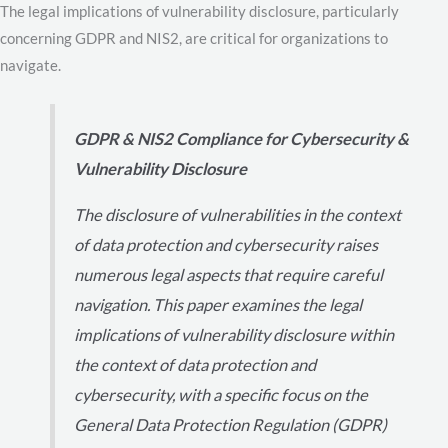
The legal implications of vulnerability disclosure, particularly
concerning GDPR and NIS2, are critical for organizations to
navigate.
GDPR & NIS2 Compliance for Cybersecurity &
Vulnerability Disclosure
The disclosure of vulnerabilities in the context
of data protection and cybersecurity raises
numerous legal aspects that require careful
navigation. This paper examines the legal
implications of vulnerability disclosure within
the context of data protection and
cybersecurity, with a specific focus on the
General Data Protection Regulation (GDPR)