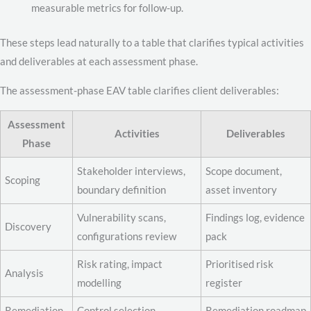
measurable metrics for follow-up.
These steps lead naturally to a table that clarifies typical activities
and deliverables at each assessment phase.
The assessment-phase EAV table clarifies client deliverables:
Assessment
Activities
Deliverables
Phase
Stakeholder interviews,
Scope document,
Scoping
boundary definition
asset inventory
Vulnerability scans,
Findings log, evidence
Discovery
configurations review
pack
Risk rating, impact
Prioritised risk
Analysis
modelling
register
Remediation
Control selection,
Remediation roadmap