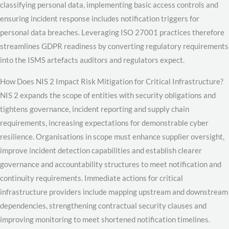
classifying personal data, implementing basic access controls and
ensuring incident response includes notification triggers for
personal data breaches. Leveraging ISO 27001 practices therefore
streamlines GDPR readiness by converting regulatory requirements
into the ISMS artefacts auditors and regulators expect.
How Does NIS 2 Impact Risk Mitigation for Critical Infrastructure?
NIS 2 expands the scope of entities with security obligations and
tightens governance, incident reporting and supply chain
requirements, increasing expectations for demonstrable cyber
resilience. Organisations in scope must enhance supplier oversight,
improve incident detection capabilities and establish clearer
governance and accountability structures to meet notification and
continuity requirements. Immediate actions for critical
infrastructure providers include mapping upstream and downstream
dependencies, strengthening contractual security clauses and
improving monitoring to meet shortened notification timelines.