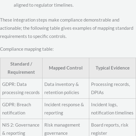
aligned to regulator timelines.
These integration steps make compliance demonstrable and
actionable; the following table gives examples of mapping standard
requirements to specific controls.
Compliance mapping table:
Standard /
Mapped Control
Typical Evidence
Requirement
GDPR: Data
Data inventory &
Processing records,
processing records
retention policies
DPIAs
GDPR: Breach
Incident response &
Incident logs,
notification
reporting
notification timelines
NIS 2: Governance
Risk management
Board reports, risk
& reporting
governance
register