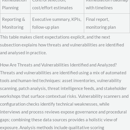
Planning
cost/effort estimates
with timelines
Reporting &
Executive summary, KPIs,
Final report,
Monitoring
follow-up plan
monitoring plan
This table makes client expectations explicit, and the next
subsection explains how threats and vulnerabilities are identified
and analysed in practice.
How Are Threats and Vulnerabilities Identified and Analyzed?
Threats and vulnerabilities are identified using a mix of automated
tools and human-led techniques: asset inventories, vulnerability
scanning, patch analysis, threat intelligence feeds, and stakeholder
workshops that surface contextual risks. Vulnerability scanners and
configuration checks identify technical weaknesses, while
interviews and process reviews expose governance and procedural
gaps; combining these data sources provides a holistic view of
exposure. Analysis methods include qualitative scoring