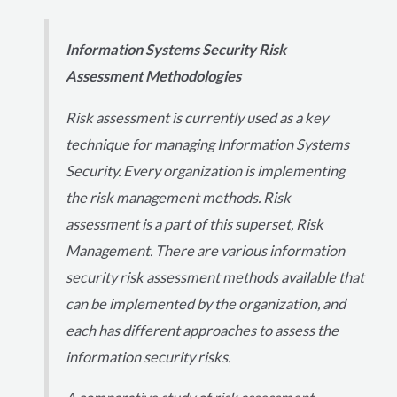
Information Systems Security Risk
Assessment Methodologies
Risk assessment is currently used as a key
technique for managing Information Systems
Security. Every organization is implementing
the risk management methods. Risk
assessment is a part of this superset, Risk
Management. There are various information
security risk assessment methods available that
can be implemented by the organization, and
each has different approaches to assess the
information security risks.