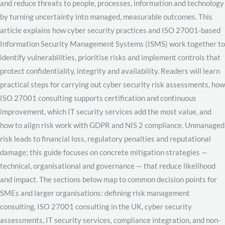
and reduce threats to people, processes, information and technology
by turning uncertainty into managed, measurable outcomes. This
article explains how cyber security practices and ISO 27001-based
Information Security Management Systems (ISMS) work together to
identify vulnerabilities, prioritise risks and implement controls that
protect confidentiality, integrity and availability. Readers will learn
practical steps for carrying out cyber security risk assessments, how
ISO 27001 consulting supports certification and continuous
improvement, which IT security services add the most value, and
how to align risk work with GDPR and NIS 2 compliance. Unmanaged
risk leads to financial loss, regulatory penalties and reputational
damage; this guide focuses on concrete mitigation strategies —
technical, organisational and governance — that reduce likelihood
and impact. The sections below map to common decision points for
SMEs and larger organisations: defining risk management
consulting, ISO 27001 consulting in the UK, cyber security
assessments, IT security services, compliance integration, and non-