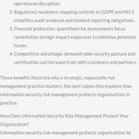
operational disruption.
Regulatory readiness: mapping controls to GDPR and NIS 2
simplifies audit evidence and incident reporting obligations.
Financial protection: quantified risk assessments focus
remediation on high-impact exposures to minimise potential
losses.
Competitive advantage: demonstrable security posture and
certification can increase trust with customers and partners.
These benefits illustrate why a strategic, repeatable risk
management practice matters; the next subsection explains how
information security risk management protects organisations in
practice.
How Does Information Security Risk Management Protect Your
Organization?
Information security risk management protects organisations by