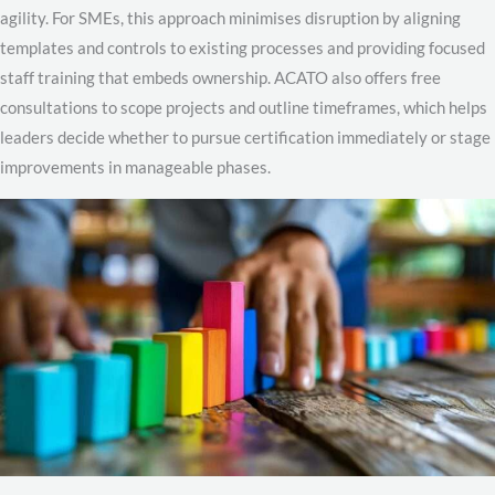
agility. For SMEs, this approach minimises disruption by aligning
templates and controls to existing processes and providing focused
staff training that embeds ownership. ACATO also offers free
consultations to scope projects and outline timeframes, which helps
leaders decide whether to pursue certification immediately or stage
improvements in manageable phases.