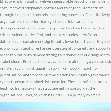
Effective risk mitigation delivers measurable reductions in incident
cost, improved compliance posture and stronger customer trust
through documented controls and testing processes. Quantitatively,
organisations that prioritise high-impact risks can achieve
disproportionate reductions in expected loss by addressing a few
critical vulnerabilities first, and industry studies show faster
detection and containment significantly lower breach costs. Beyond
economics, mitigation enhances operational continuity and supports
brand reputation by demonstrating governance and due diligence to
stakeholders. Practical takeaways include maintaining a concise risk
register, applying risk quantification (likelihood × impact) for
prioritisation, and embedding remediation tracking into governance
cycles to ensure sustained risk reduction. These benefits naturally
lead into frameworks that structure mitigation work at the
organisational level, of which ISO 27001 is a primary example.