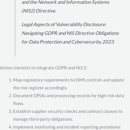
and the Network and Information Systems
(NIS2) Directive.
Legal Aspects of Vulnerability Disclosure:
Navigating GDPR and NIS Directive Obligations
for Data Protection and Cybersecurity, 2023
Action checklist to integrate GDPR and NIS 2:
Map regulatory requirements to ISMS controls and update
the risk register accordingly.
Document DPIAs and processing records for high-risk data
flows.
Establish supplier security checks and contract clauses to
manage third-party obligations.
Implement monitoring and incident reporting procedures