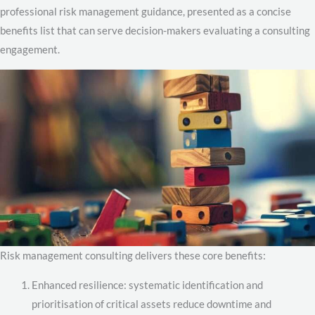
professional risk management guidance, presented as a concise
benefits list that can serve decision-makers evaluating a consulting
engagement.
Risk management consulting delivers these core benefits:
Enhanced resilience: systematic identification and
prioritisation of critical assets reduce downtime and