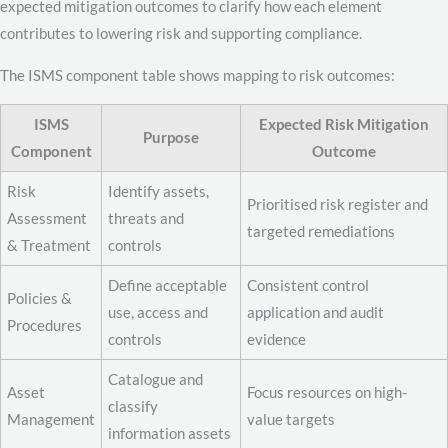
expected mitigation outcomes to clarify how each element
contributes to lowering risk and supporting compliance.
The ISMS component table shows mapping to risk outcomes:
ISMS
Expected Risk Mitigation
Purpose
Component
Outcome
Risk
Identify assets,
Prioritised risk register and
Assessment
threats and
targeted remediations
& Treatment
controls
Define acceptable
Consistent control
Policies &
use, access and
application and audit
Procedures
controls
evidence
Catalogue and
Asset
Focus resources on high-
classify
Management
value targets
information assets