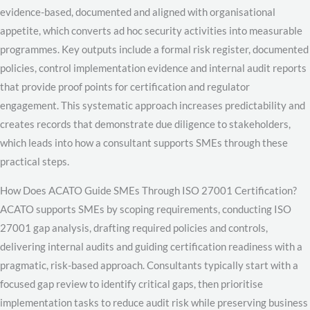
evidence-based, documented and aligned with organisational
appetite, which converts ad hoc security activities into measurable
programmes. Key outputs include a formal risk register, documented
policies, control implementation evidence and internal audit reports
that provide proof points for certification and regulator
engagement. This systematic approach increases predictability and
creates records that demonstrate due diligence to stakeholders,
which leads into how a consultant supports SMEs through these
practical steps.
How Does ACATO Guide SMEs Through ISO 27001 Certification?
ACATO supports SMEs by scoping requirements, conducting ISO
27001 gap analysis, drafting required policies and controls,
delivering internal audits and guiding certification readiness with a
pragmatic, risk-based approach. Consultants typically start with a
focused gap review to identify critical gaps, then prioritise
implementation tasks to reduce audit risk while preserving business