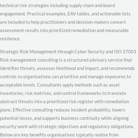
technical risk strategies including supply chain and board
engagement. Practical examples, EAV tables, and actionable lists
are included to help practitioners and decision-makers convert
assessment results into prioritized remediation and measurable
resilience.
Strategic Risk Management through Cyber Security and ISO 27001
Risk management consulting is a structured advisory service that
identifies threats, assesses likelihood and impact, and recommends
controls so organisations can prioritise and manage exposures to
acceptable levels. Consultants apply methods such as asset
inventories, risk matrices, and control frameworks to translate
abstract threats into a prioritized risk register with remediation
plans. Effective consulting reduces incident probability, lowers
potential losses, and supports business continuity while aligning
security work with strategic objectives and regulatory obligations.
Below are key benefits organisations typically realise from