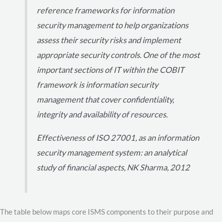
reference frameworks for information
security management to help organizations
assess their security risks and implement
appropriate security controls. One of the most
important sections of IT within the COBIT
framework is information security
management that cover confidentiality,
integrity and availability of resources.
Effectiveness of ISO 27001, as an information
security management system: an analytical
study of financial aspects, NK Sharma, 2012
The table below maps core ISMS components to their purpose and