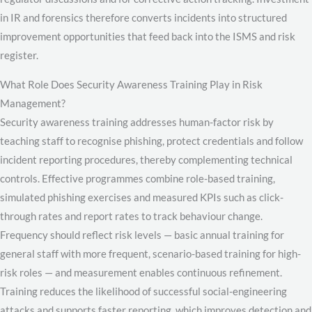
in IR and forensics therefore converts incidents into structured
improvement opportunities that feed back into the ISMS and risk
register.
What Role Does Security Awareness Training Play in Risk
Management?
Security awareness training addresses human-factor risk by
teaching staff to recognise phishing, protect credentials and follow
incident reporting procedures, thereby complementing technical
controls. Effective programmes combine role-based training,
simulated phishing exercises and measured KPIs such as click-
through rates and report rates to track behaviour change.
Frequency should reflect risk levels — basic annual training for
general staff with more frequent, scenario-based training for high-
risk roles — and measurement enables continuous refinement.
Training reduces the likelihood of successful social-engineering
attacks and supports faster reporting, which improves detection and