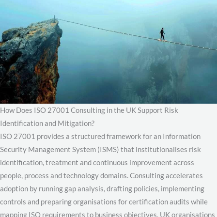
How Does ISO 27001 Consulting in the UK Support Risk
Identification and Mitigation?
ISO 27001 provides a structured framework for an Information
Security Management System (ISMS) that institutionalises risk
identification, treatment and continuous improvement across
people, process and technology domains. Consulting accelerates
adoption by running gap analysis, drafting policies, implementing
controls and preparing organisations for certification audits while
mapping ISO requirements to business objectives. UK organisations