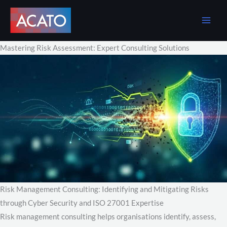
Skip
to
content
Mastering Risk Assessment: Expert Consulting Solutions
Risk Management Consulting: Identifying and Mitigating Risks
through Cyber Security and ISO 27001 Expertise
Risk management consulting helps organisations identify, assess,