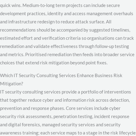
quick wins. Medium-to-long term projects can include secure
development practices, identity and access management overhauls
and infrastructure redesign to reduce attack surface. All
recommendations should be accompanied by suggested timelines,
estimated effort and verification criteria so organisations can track
remediation and validate effectiveness through follow-up testing
and metrics. Prioritised remediation then feeds into broader service
choices that extend risk mitigation beyond point fixes.
Which IT Security Consulting Services Enhance Business Risk
Mitigation?
IT security consulting services provide a portfolio of interventions
that together reduce cyber and information risk across detection,
prevention and response phases. Core services include cyber
security risk assessments, penetration testing, incident response
and digital forensics, managed security services and security
awareness training; each service maps to a stage in the risk lifecycle