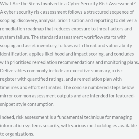
What Are the Steps Involved in a Cyber Security Risk Assessment?
A cyber security risk assessment follows a structured sequence of
scoping, discovery, analysis, prioritisation and reporting to deliver a
remediation roadmap that reduces exposure to threat actors and
system failure. The standard assessment workflow starts with
scoping and asset inventory, follows with threat and vulnerability
identification, applies likelihood and impact scoring, and concludes
with prioritised remediation recommendations and monitoring plans.
Deliverables commonly include an executive summary, a risk
register with quantified ratings, and a remediation plan with
timelines and effort estimates. The concise numbered steps below
mirror common assessment outputs and are intended for featured-
snippet style consumption.
Indeed, risk assessment is a fundamental technique for managing
information systems security, with various methodologies available
to organizations.