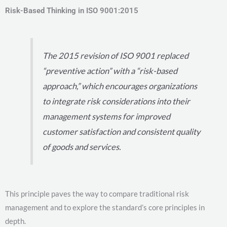
Risk-Based Thinking in ISO 9001:2015
The 2015 revision of ISO 9001 replaced
“preventive action” with a “risk-based
approach,” which encourages organizations
to integrate risk considerations into their
management systems for improved
customer satisfaction and consistent quality
of goods and services.
This principle paves the way to compare traditional risk
management and to explore the standard’s core principles in
depth.