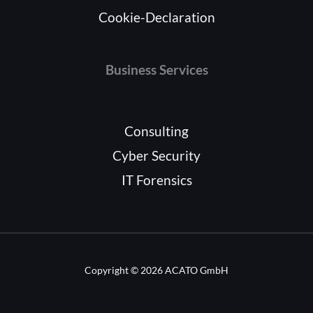
Cookie-Declaration
Business Services
Consulting
Cyber Security
IT Forensics
Copyright © 2026 ACATO GmbH