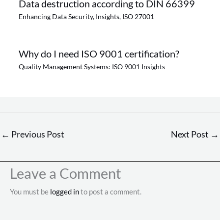
Data destruction according to DIN 66399
Enhancing Data Security
,
Insights
,
ISO 27001
Why do I need ISO 9001 certification?
Quality Management Systems: ISO 9001 Insights
←
Previous Post
Next Post
→
Leave a Comment
You must be
logged in
to post a comment.