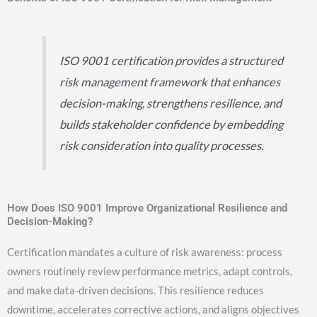
ISO 9001 certification provides a structured
risk management framework that enhances
decision-making, strengthens resilience, and
builds stakeholder confidence by embedding
risk consideration into quality processes.
How Does ISO 9001 Improve Organizational Resilience and
Decision-Making?
Certification mandates a culture of risk awareness: process
owners routinely review performance metrics, adapt controls,
and make data-driven decisions. This resilience reduces
downtime, accelerates corrective actions, and aligns objectives