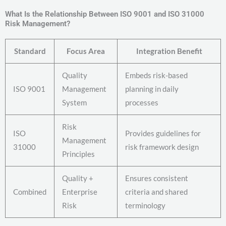
What Is the Relationship Between ISO 9001 and ISO 31000
Risk Management?
Standard
Focus Area
Integration Benefit
Quality
Embeds risk-based
ISO 9001
Management
planning in daily
System
processes
Risk
ISO
Provides guidelines for
Management
31000
risk framework design
Principles
Quality +
Ensures consistent
Combined
Enterprise
criteria and shared
Risk
terminology