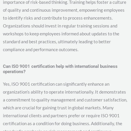
importance of risk-based thinking. Training helps foster a culture
of quality and continuous improvement, empowering employees
to identify risks and contribute to process enhancements.
Organizations should invest in regular training sessions and
workshops to keep employees informed about updates to the
standard and best practices, ultimately leading to better
compliance and performance outcomes.
Can ISO 9001 certification help with international business
operations?
Yes, ISO 9001 certification can significantly enhance an
organization’s ability to operate internationally. It demonstrates
a commitment to quality management and customer satisfaction,
which are crucial for gaining trust in global markets. Many
international clients and partners prefer or require ISO 9001
certification as a condition for doing business. Additionally, the