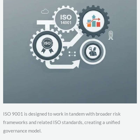
ISO 9001 is designed to work in tandem with broader risk
frameworks and related ISO standards, creating a unified
governance model.