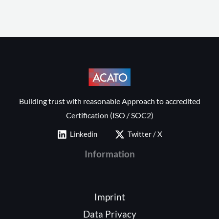
Building trust with reasonable Approach to accredited
Certification (ISO / SOC2)
Linkedin
Twitter / X
Information
Imprint
Data Privacy