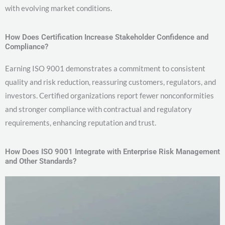
with evolving market conditions.
How Does Certification Increase Stakeholder Confidence and
Compliance?
Earning ISO 9001 demonstrates a commitment to consistent
quality and risk reduction, reassuring customers, regulators, and
investors. Certified organizations report fewer nonconformities
and stronger compliance with contractual and regulatory
requirements, enhancing reputation and trust.
How Does ISO 9001 Integrate with Enterprise Risk Management
and Other Standards?