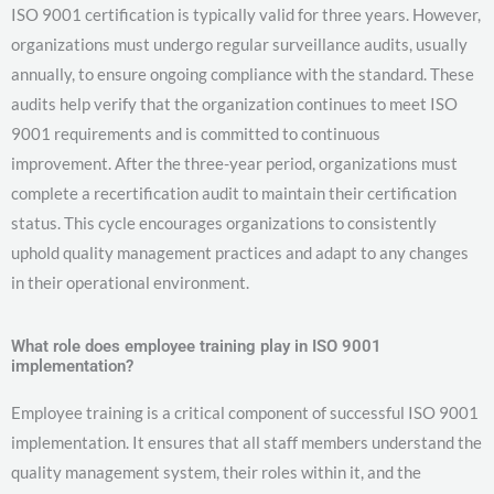
ISO 9001 certification is typically valid for three years. However,
organizations must undergo regular surveillance audits, usually
annually, to ensure ongoing compliance with the standard. These
audits help verify that the organization continues to meet ISO
9001 requirements and is committed to continuous
improvement. After the three-year period, organizations must
complete a recertification audit to maintain their certification
status. This cycle encourages organizations to consistently
uphold quality management practices and adapt to any changes
in their operational environment.
What role does employee training play in ISO 9001
implementation?
Employee training is a critical component of successful ISO 9001
implementation. It ensures that all staff members understand the
quality management system, their roles within it, and the