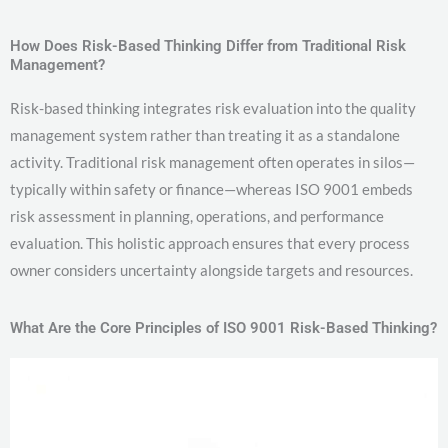
How Does Risk-Based Thinking Differ from Traditional Risk
Management?
Risk-based thinking integrates risk evaluation into the quality
management system rather than treating it as a standalone
activity. Traditional risk management often operates in silos—
typically within safety or finance—whereas ISO 9001 embeds
risk assessment in planning, operations, and performance
evaluation. This holistic approach ensures that every process
owner considers uncertainty alongside targets and resources.
What Are the Core Principles of ISO 9001 Risk-Based Thinking?