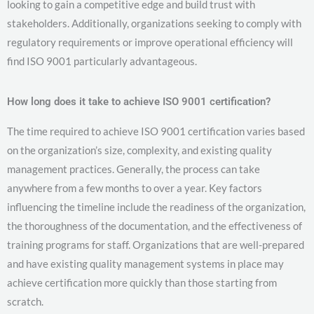
looking to gain a competitive edge and build trust with
stakeholders. Additionally, organizations seeking to comply with
regulatory requirements or improve operational efficiency will
find ISO 9001 particularly advantageous.
How long does it take to achieve ISO 9001 certification?
The time required to achieve ISO 9001 certification varies based
on the organization’s size, complexity, and existing quality
management practices. Generally, the process can take
anywhere from a few months to over a year. Key factors
influencing the timeline include the readiness of the organization,
the thoroughness of the documentation, and the effectiveness of
training programs for staff. Organizations that are well-prepared
and have existing quality management systems in place may
achieve certification more quickly than those starting from
scratch.