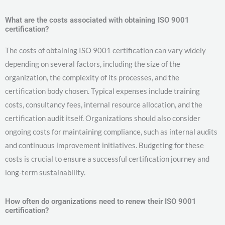
What are the costs associated with obtaining ISO 9001
certification?
The costs of obtaining ISO 9001 certification can vary widely
depending on several factors, including the size of the
organization, the complexity of its processes, and the
certification body chosen. Typical expenses include training
costs, consultancy fees, internal resource allocation, and the
certification audit itself. Organizations should also consider
ongoing costs for maintaining compliance, such as internal audits
and continuous improvement initiatives. Budgeting for these
costs is crucial to ensure a successful certification journey and
long-term sustainability.
How often do organizations need to renew their ISO 9001
certification?