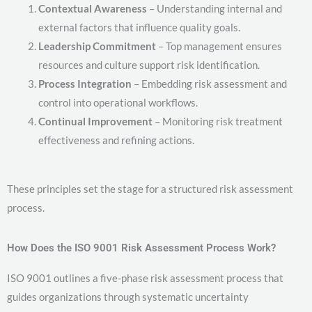
Contextual Awareness
– Understanding internal and
external factors that influence quality goals.
Leadership Commitment
– Top management ensures
resources and culture support risk identification.
Process Integration
– Embedding risk assessment and
control into operational workflows.
Continual Improvement
– Monitoring risk treatment
effectiveness and refining actions.
These principles set the stage for a structured risk assessment
process.
How Does the ISO 9001 Risk Assessment Process Work?
ISO 9001 outlines a five-phase risk assessment process that
guides organizations through systematic uncertainty