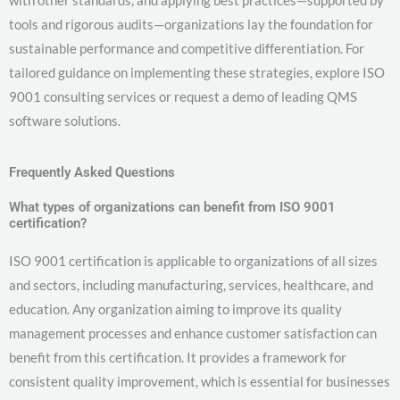
with other standards, and applying best practices—supported by
tools and rigorous audits—organizations lay the foundation for
sustainable performance and competitive differentiation. For
tailored guidance on implementing these strategies, explore ISO
9001 consulting services or request a demo of leading QMS
software solutions.
Frequently Asked Questions
What types of organizations can benefit from ISO 9001
certification?
ISO 9001 certification is applicable to organizations of all sizes
and sectors, including manufacturing, services, healthcare, and
education. Any organization aiming to improve its quality
management processes and enhance customer satisfaction can
benefit from this certification. It provides a framework for
consistent quality improvement, which is essential for businesses