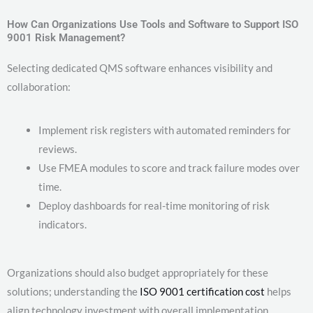
How Can Organizations Use Tools and Software to Support ISO
9001 Risk Management?
Selecting dedicated QMS software enhances visibility and
collaboration:
Implement risk registers with automated reminders for
reviews.
Use FMEA modules to score and track failure modes over
time.
Deploy dashboards for real-time monitoring of risk
indicators.
Organizations should also budget appropriately for these
solutions; understanding the
ISO 9001 certification cost
helps
align technology investment with overall implementation