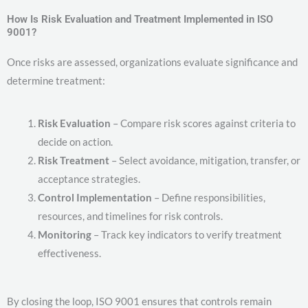
How Is Risk Evaluation and Treatment Implemented in ISO
9001?
Once risks are assessed, organizations evaluate significance and
determine treatment:
Risk Evaluation
– Compare risk scores against criteria to
decide on action.
Risk Treatment
– Select avoidance, mitigation, transfer, or
acceptance strategies.
Control Implementation
– Define responsibilities,
resources, and timelines for risk controls.
Monitoring
– Track key indicators to verify treatment
effectiveness.
By closing the loop, ISO 9001 ensures that controls remain