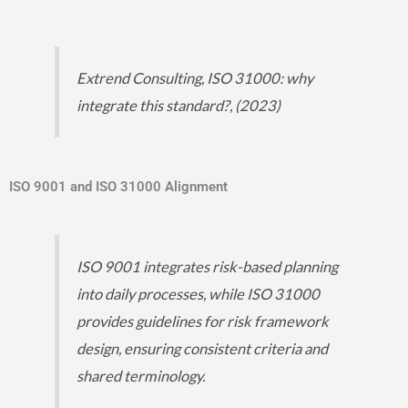
Extrend Consulting, ISO 31000: why
integrate this standard?, (2023)
ISO 9001 and ISO 31000 Alignment
ISO 9001 integrates risk-based planning
into daily processes, while ISO 31000
provides guidelines for risk framework
design, ensuring consistent criteria and
shared terminology.