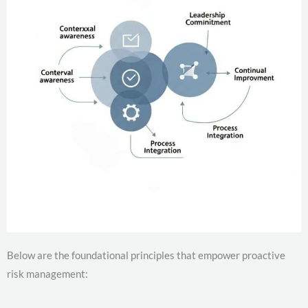
Below are the foundational principles that empower proactive
risk management: