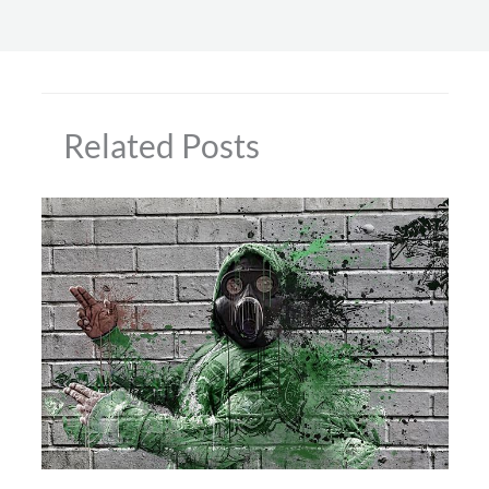
Related Posts