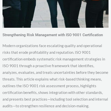
Strengthening Risk Management with ISO 9001 Certification
Modern organizations face escalating quality and operational
risks that erode profitability and reputation. ISO 9001
certification embeds systematic risk management strategies in
ISO 9001 through a proactive framework that identifies,
analyzes, evaluates, and treats uncertainties before they become
threats. This article explains what risk-based thinking means,
outlines the ISO 9001 risk assessment process, highlights
certification benefits, shows integration with other standards,
and presents best practices—including tool selection and internal
audits—to strengthen resilience and decision-making.