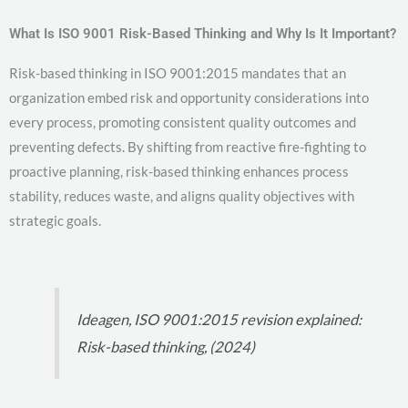
What Is ISO 9001 Risk-Based Thinking and Why Is It Important?
Risk-based thinking in ISO 9001:2015 mandates that an
organization embed risk and opportunity considerations into
every process, promoting consistent quality outcomes and
preventing defects. By shifting from reactive fire-fighting to
proactive planning, risk-based thinking enhances process
stability, reduces waste, and aligns quality objectives with
strategic goals.
Ideagen, ISO 9001:2015 revision explained:
Risk-based thinking, (2024)