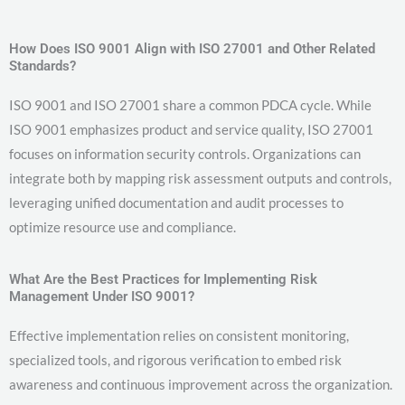
How Does ISO 9001 Align with ISO 27001 and Other Related
Standards?
ISO 9001 and ISO 27001 share a common PDCA cycle. While
ISO 9001 emphasizes product and service quality, ISO 27001
focuses on information security controls. Organizations can
integrate both by mapping risk assessment outputs and controls,
leveraging unified documentation and audit processes to
optimize resource use and compliance.
What Are the Best Practices for Implementing Risk
Management Under ISO 9001?
Effective implementation relies on consistent monitoring,
specialized tools, and rigorous verification to embed risk
awareness and continuous improvement across the organization.