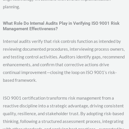
planning.
What Role Do Internal Audits Play in Verifying ISO 9001 Risk
Management Effectiveness?
Internal audits verify that risk controls function as intended by
reviewing documented procedures, interviewing process owners,
and testing control activities. Auditors identify gaps, recommend
enhancements, and confirm that corrective actions drive
continual improvement—closing the loop on ISO 9001’s risk-
based framework.
ISO 9001 certification transforms risk management from a
reactive discipline into a strategic advantage, driving consistent
quality, resilience, and stakeholder trust. By adopting risk-based
thinking, following a structured assessment process, integrating