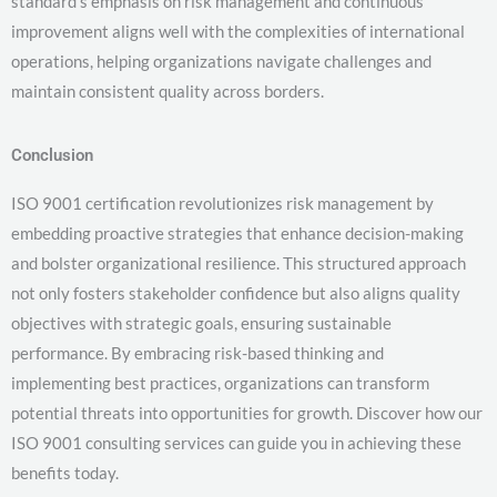
standard’s emphasis on risk management and continuous
improvement aligns well with the complexities of international
operations, helping organizations navigate challenges and
maintain consistent quality across borders.
Conclusion
ISO 9001 certification revolutionizes risk management by
embedding proactive strategies that enhance decision-making
and bolster organizational resilience. This structured approach
not only fosters stakeholder confidence but also aligns quality
objectives with strategic goals, ensuring sustainable
performance. By embracing risk-based thinking and
implementing best practices, organizations can transform
potential threats into opportunities for growth. Discover how our
ISO 9001 consulting services can guide you in achieving these
benefits today.