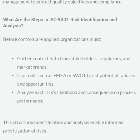
management to protect quality objectives and compliance.
What Are the Steps in ISO 9001 Risk Identification and
Analysis?
Before controls are applied, organizations must:
Gather context data from stakeholders, regulators, and
market trends.
Use tools such as FMEA or SWOT to list potential failures
and opportunities.
Analyze each risk’s likelihood and consequence on process
performance.
This structured identification and analysis enable informed
prioritization of risks.