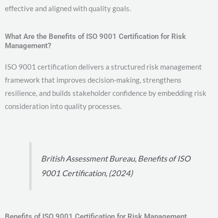
effective and aligned with quality goals.
What Are the Benefits of ISO 9001 Certification for Risk
Management?
ISO 9001 certification delivers a structured risk management
framework that improves decision-making, strengthens
resilience, and builds stakeholder confidence by embedding risk
consideration into quality processes.
British Assessment Bureau, Benefits of ISO
9001 Certification, (2024)
Benefits of ISO 9001 Certification for Risk Management