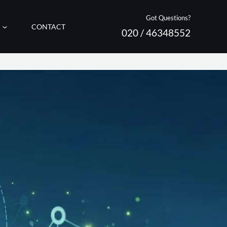
Got Questions?
CONTACT
020 / 46348552