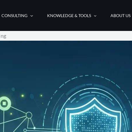
CONSULTING
KNOWLEDGE & TOOLS
ABOUT US
ing