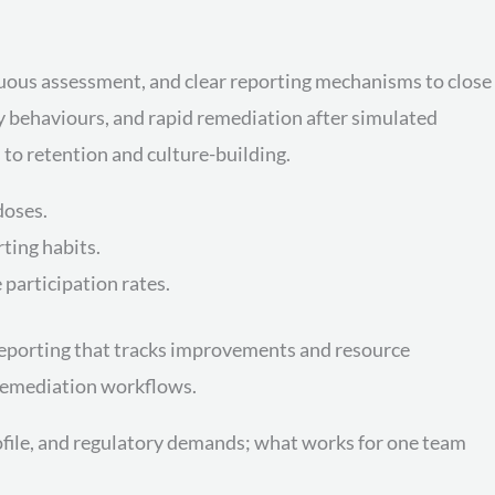
inuous assessment, and clear reporting mechanisms to close
 behaviours, and rapid remediation after simulated
 to retention and culture-building.
doses.
ting habits.
participation rates.
porting that tracks improvements and resource
 remediation workflows.
rofile, and regulatory demands; what works for one team