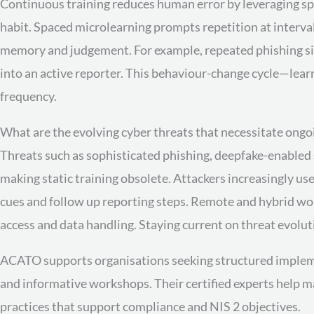
Continuous training reduces human error by leveraging spa
habit. Spaced microlearning prompts repetition at interva
memory and judgement. For example, repeated phishing si
into an active reporter. This behaviour-change cycle—lear
frequency.
What are the evolving cyber threats that necessitate ongo
Threats such as sophisticated phishing, deepfake-enabled 
making static training obsolete. Attackers increasingly us
cues and follow up reporting steps. Remote and hybrid w
access and data handling. Staying current on threat evolut
ACATO supports organisations seeking structured implemen
and informative workshops. Their certified experts help 
practices that support compliance and NIS 2 objectives.