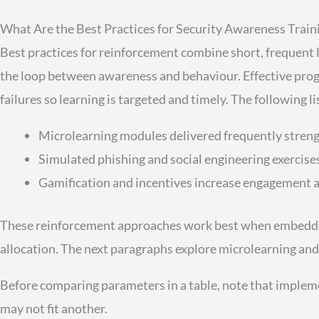
What Are the Best Practices for Security Awareness Trai
Best practices for reinforcement combine short, frequent 
the loop between awareness and behaviour. Effective prog
failures so learning is targeted and timely. The followin
Microlearning modules delivered frequently streng
Simulated phishing and social engineering exercises
Gamification and incentives increase engagement a
These reinforcement approaches work best when embedde
allocation. The next paragraphs explore microlearning and
Before comparing parameters in a table, note that impleme
may not fit another.