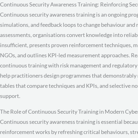
Continuous Security Awareness Training: Reinforcing Secu
Continuous security awareness training is an ongoing prog
simulations, and feedback loops to change behaviour and
assessments, organisations convert knowledge into reliable
insufficient, presents proven reinforcement techniques,
NGOs, and outlines KPI-led measurement approaches. Read
continuous training with risk management and regulator
help practitioners design programmes that demonstrably r
tables that compare techniques and KPIs, and selective
support.
The Role of Continuous Security Training in Modern Cybe
Continuous security awareness training is essential becau
reinforcement works by refreshing critical behaviours, st