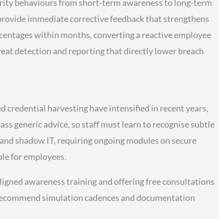
curity behaviours from short-term awareness to long-term
s provide immediate corrective feedback that strengthens
centages within months, converting a reactive employee
eat detection and reporting that directly lower breach
 credential harvesting have intensified in recent years,
s generic advice, so staff must learn to recognise subtle
 and shadow IT, requiring ongoing modules on secure
ble for employees.
igned awareness training and offering free consultations
and recommend simulation cadences and documentation