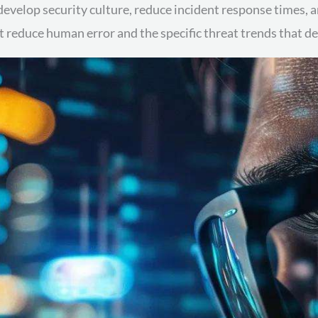
 develop security culture, reduce incident response times,
 reduce human error and the specific threat trends that 