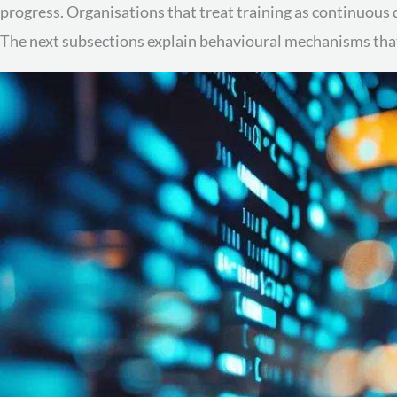
progress. Organisations that treat training as continuous
The next subsections explain behavioural mechanisms that