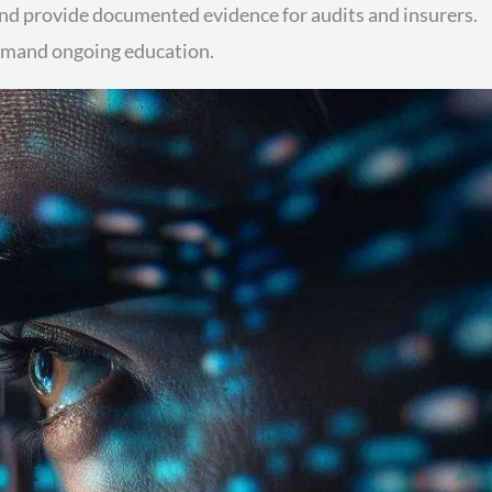
 and provide documented evidence for audits and insurers.
demand ongoing education.