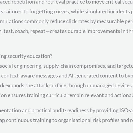
ced repetition and retrieval practice to move critical se
ls tailored to forgetting curves, while simulated incident
mulations commonly reduce click rates by measurable per
n, test, coach, repeat—creates durable improvements in thr
ing security education?
social engineering, supply-chain compromises, and targeted
e context-aware messages and AI-generated content to bypas
ork expands the attack surface through unmanaged devices
ion ensures training curricula remain relevant and actiona
tation and practical audit-readiness by providing ISO-al
map continuous training to organisational risk profiles 