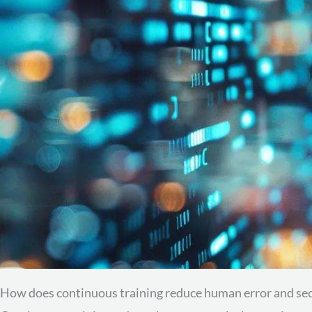
How does continuous training reduce human error and sec