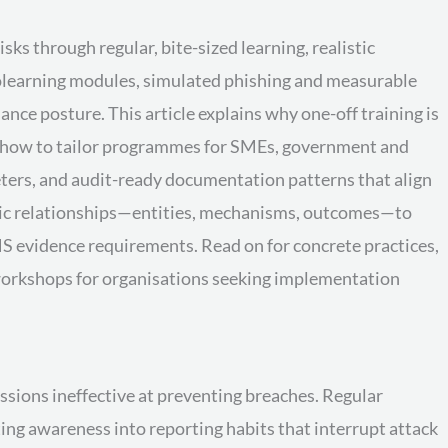
s through regular, bite-sized learning, realistic
rolearning modules, simulated phishing and measurable
ce posture. This article explains why one-off training is
ws how to tailor programmes for SMEs, government and
ers, and audit-ready documentation patterns that align
tic relationships—entities, mechanisms, outcomes—to
S evidence requirements. Read on for concrete practices,
workshops for organisations seeking implementation
ssions ineffective at preventing breaches. Regular
ing awareness into reporting habits that interrupt attack