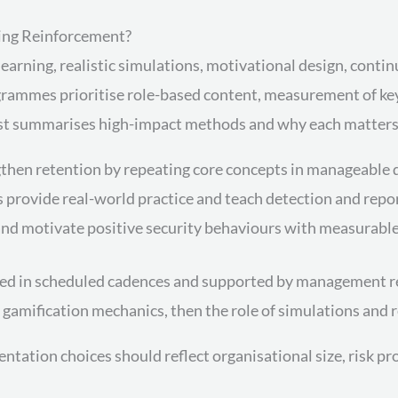
ning Reinforcement?
learning, realistic simulations, motivational design, cont
rammes prioritise role-based content, measurement of key
g list summarises high-impact methods and why each matters
then retention by repeating core concepts in manageable 
 provide real-world practice and teach detection and repor
nd motivate positive security behaviours with measurable 
d in scheduled cadences and supported by management re
 gamification mechanics, then the role of simulations and
ntation choices should reflect organisational size, risk p