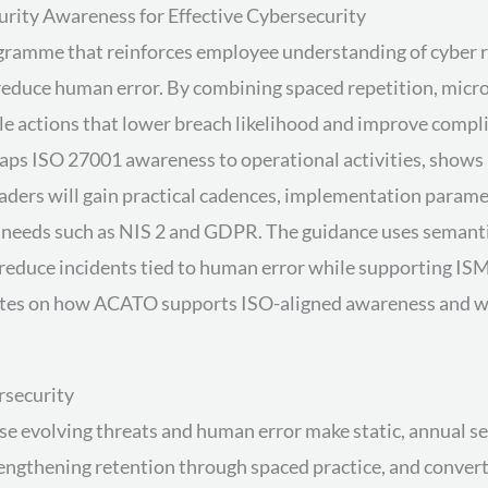
rity Awareness for Effective Cybersecurity
ramme that reinforces employee understanding of cyber risk
 reduce human error. By combining spaced repetition, mic
 actions that lower breach likelihood and improve complian
 maps ISO 27001 awareness to operational activities, sho
ers will gain practical cadences, implementation paramet
y needs such as NIS 2 and GDPR. The guidance uses seman
educe incidents tied to human error while supporting ISM
 notes on how ACATO supports ISO-aligned awareness and 
rsecurity
se evolving threats and human error make static, annual se
rengthening retention through spaced practice, and convert