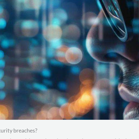
urity breaches?