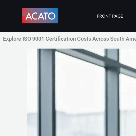
Skip
to
FRONT PAGE
content
Explore ISO 9001 Certification Costs Across South Am