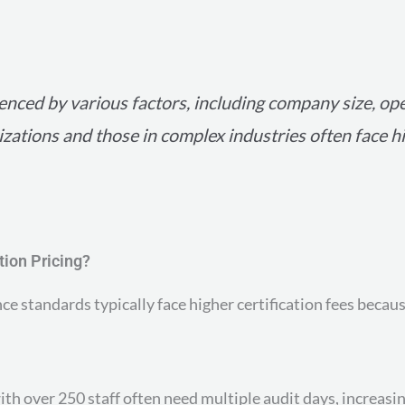
luenced by various factors, including company size, op
nizations and those in complex industries often face h
tion Pricing?
ce standards typically face higher certification fees becau
th over 250 staff often need multiple audit days, increasin