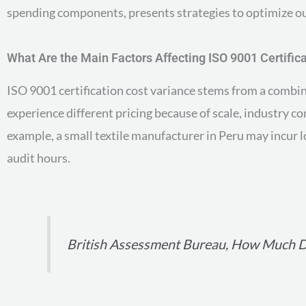
spending components, presents strategies to optimize outl
What Are the Main Factors Affecting ISO 9001 Certific
ISO 9001 certification cost variance stems from a combin
experience different pricing because of scale, industry c
example, a small textile manufacturer in Peru may incur l
audit hours.
British Assessment Bureau, How Much Do