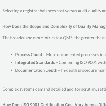
Selecting a registrar balances cost versus audit quality 
How Does the Scope and Complexity of Quality Manag
The broader and more intricate a QMS, the greater the au
Process Count
– More documented processes incre
Integrated Standards
– Combining ISO 9001 with
Documentation Depth
– In-depth procedure manu
Complex systems demand detailed auditor scrutiny, setti
How Does ISO 9001 Certification Cost Vary Across Dif