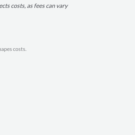
ects costs, as fees can vary
hapes costs.