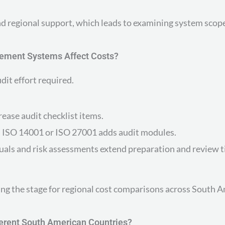
and regional support, which leads to examining system scop
ement Systems Affect Costs?
dit effort required.
ase audit checklist items.
 ISO 14001 or ISO 27001 adds audit modules.
als and risk assessments extend preparation and review t
ng the stage for regional cost comparisons across South A
ferent South American Countries?