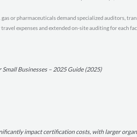
 & gas or pharmaceuticals demand specialized auditors, tra
travel expenses and extended on-site auditing for each faci
r Small Businesses – 2025 Guide (2025)
ificantly impact certification costs, with larger orga