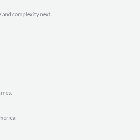
e and complexity next.
imes.
merica.