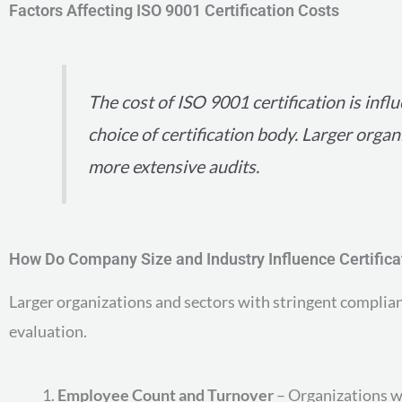
Factors Affecting ISO 9001 Certification Costs
The cost of ISO 9001 certification is inf
choice of certification body. Larger orga
more extensive audits.
How Do Company Size and Industry Influence Certifica
Larger organizations and sectors with stringent complian
evaluation.
Employee Count and Turnover
– Organizations wi