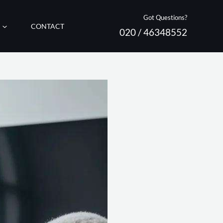
Got Questions?
CONTACT
020 / 46348552