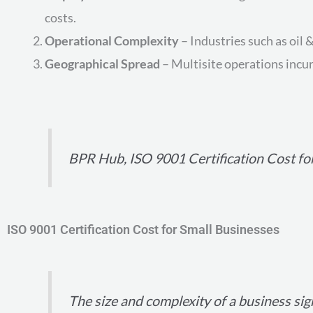
costs.
Operational Complexity
– Industries such as oil
Geographical Spread
– Multisite operations incur 
BPR Hub, ISO 9001 Certification Cost fo
ISO 9001 Certification Cost for Small Businesses
The size and complexity of a business sign