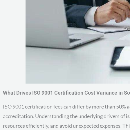
What Drives ISO 9001 Certification Cost Variance in S
ISO 9001 certification fees can differ by more than 50%
accreditation. Understanding the underlying drivers of
i
resources efficiently, and avoid unexpected expenses. Thi