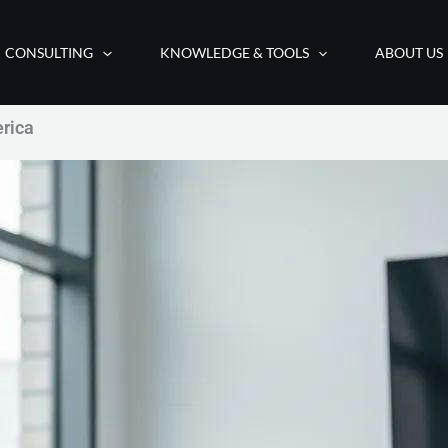
CONSULTING
KNOWLEDGE & TOOLS
ABOUT US
erica