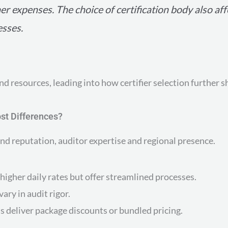
her expenses. The choice of certification body also aff
esses.
nd resources, leading into how certifier selection further s
ost Differences?
and reputation, auditor expertise and regional presence.
higher daily rates but offer streamlined processes.
ary in audit rigor.
s deliver package discounts or bundled pricing.