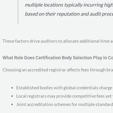
multiple locations typically incurring hig
based on their reputation and audit proc
These factors drive auditors to allocate additional time a
What Role Does Certification Body Selection Play in C
Choosing an accredited registrar affects fees through br
Established bodies with global credentials charge 
Local registrars may provide competitive fees yet v
Joint accreditation schemes for multiple standard