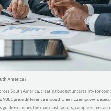
outh America?
 across South America, creating budget uncertainty for c
so 9001 price difference in south america
empowers executi
s guide examines the main cost factors, compares fees acros