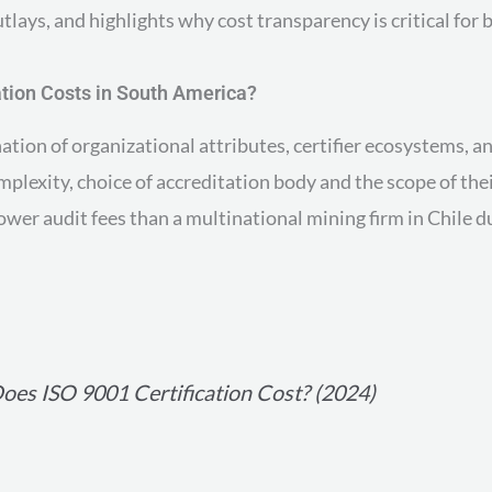
ays, and highlights why cost transparency is critical for b
ation Costs in South America?
ation of organizational attributes, certifier ecosystems, 
omplexity, choice of accreditation body and the scope of t
ower audit fees than a multinational mining firm in Chile 
es ISO 9001 Certification Cost? (2024)