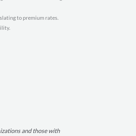
nslating to premium rates.
lity.
nizations and those with