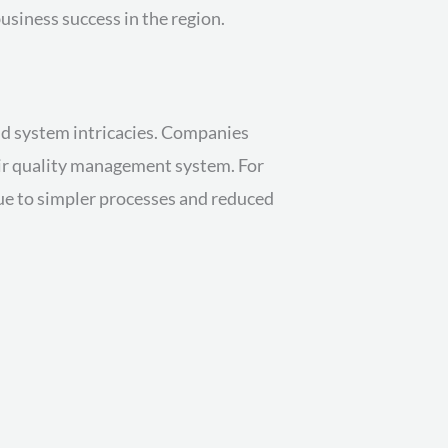
usiness success in the region.
and system intricacies. Companies
heir quality management system. For
due to simpler processes and reduced