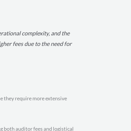
erational complexity, and the
igher fees due to the need for
se they require more extensive
g both auditor fees and logistical