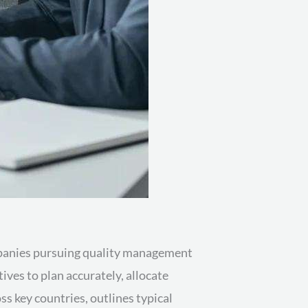
ompanies pursuing quality management
ves to plan accurately, allocate
s key countries, outlines typical