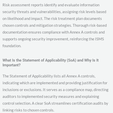
Risk assessment reports identify and evaluate information
security threats and vulnerabilities, assigning risk levels based
on likelihood and impact. The risk treatment plan documents
chosen controls and mitigation strategies. Thorough risk-based
documentation ensures compliance with Annex A controls and
supports ongoing security improvement, reinforcing the ISMS
foundation.
What Is the Statement of Applicability (SoA) and Why Is It
Important?
The Statement of Applicability lists all Annex A controls,
indicating which are implemented and providing justification for
inclusions or exclusions. It serves as a compliance map, directing
auditors to implemented security measures and explaining
control selection. A clear SoA streamlines certification audits by
linking risks to chosen controls.