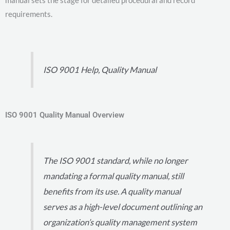
manual sets the stage for detailed procedural and record
requirements.
ISO 9001 Help, Quality Manual
ISO 9001 Quality Manual Overview
The ISO 9001 standard, while no longer
mandating a formal quality manual, still
benefits from its use. A quality manual
serves as a high-level document outlining an
organization’s quality management system