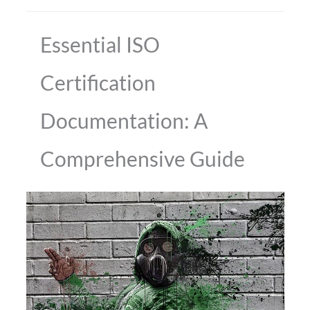
Essential ISO
Certification
Documentation: A
Comprehensive Guide