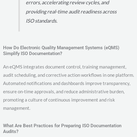
errors, accelerating review cycles, and
providing real-time audit readiness across
ISO standards.
How Do Electronic Quality Management Systems (eQMS)
Simplify ISO Documentation?
An eQMS integrates document control, training management,
audit scheduling, and corrective action workflows in one platform.
Automated notifications and dashboards improve transparency,
ensure on-time approvals, and reduce administrative burden,
promoting a culture of continuous improvement and risk
management.
What Are Best Practices for Preparing ISO Documentation
Audits?