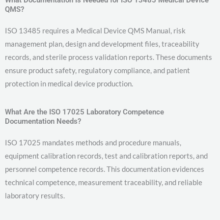
QMS?
ISO 13485 requires a Medical Device QMS Manual, risk
management plan, design and development files, traceability
records, and sterile process validation reports. These documents
ensure product safety, regulatory compliance, and patient
protection in medical device production.
What Are the ISO 17025 Laboratory Competence
Documentation Needs?
ISO 17025 mandates methods and procedure manuals,
equipment calibration records, test and calibration reports, and
personnel competence records. This documentation evidences
technical competence, measurement traceability, and reliable
laboratory results.