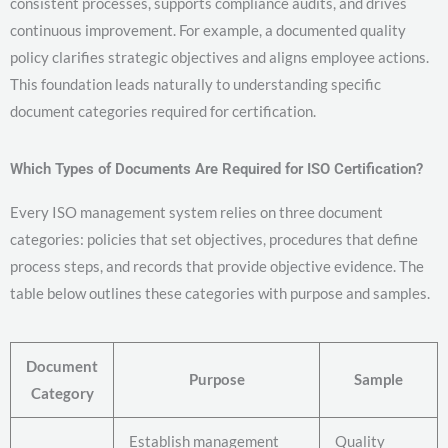
consistent processes, supports compliance audits, and drives
continuous improvement. For example, a documented quality
policy clarifies strategic objectives and aligns employee actions.
This foundation leads naturally to understanding specific
document categories required for certification.
Which Types of Documents Are Required for ISO Certification?
Every ISO management system relies on three document
categories: policies that set objectives, procedures that define
process steps, and records that provide objective evidence. The
table below outlines these categories with purpose and samples.
Document
Purpose
Sample
Category
Establish management
Quality