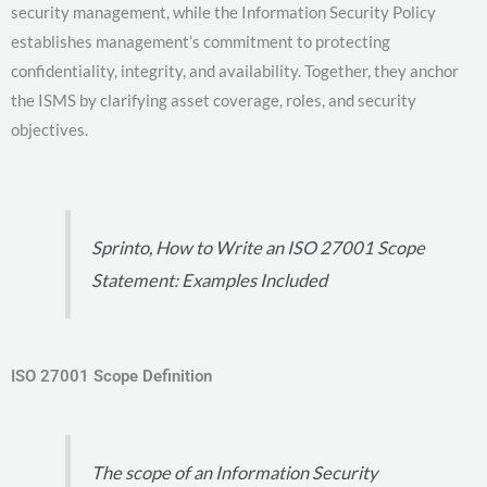
security management, while the Information Security Policy
establishes management’s commitment to protecting
confidentiality, integrity, and availability. Together, they anchor
the ISMS by clarifying asset coverage, roles, and security
objectives.
Sprinto, How to Write an ISO 27001 Scope
Statement: Examples Included
ISO 27001 Scope Definition
The scope of an Information Security