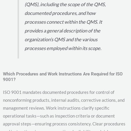
(QMS), including the scope of the QMS,
documented procedures, and how
processes connect within the QMS. It
provides a general description of the
organization’s QMS and the various
processes employed within its scope.
Which Procedures and Work Instructions Are Required for ISO
9001?
ISO 9001 mandates documented procedures for control of
nonconforming products, internal audits, corrective actions, and
management reviews. Work instructions clarify specific
operational tasks—such as inspection criteria or document
approval steps—ensuring process consistency. Clear procedures