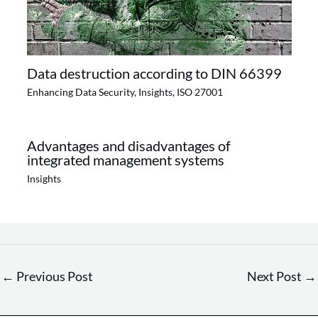
Data destruction according to DIN 66399
Enhancing Data Security
,
Insights
,
ISO 27001
Advantages and disadvantages of
integrated management systems
Insights
←
Previous Post
Next Post
→