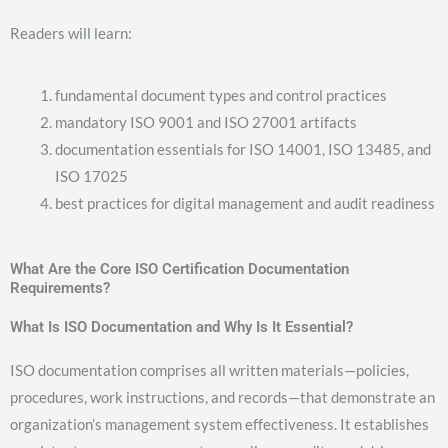
Readers will learn:
fundamental document types and control practices
mandatory ISO 9001 and ISO 27001 artifacts
documentation essentials for ISO 14001, ISO 13485, and
ISO 17025
best practices for digital management and audit readiness
What Are the Core ISO Certification Documentation
Requirements?
What Is ISO Documentation and Why Is It Essential?
ISO documentation comprises all written materials—policies,
procedures, work instructions, and records—that demonstrate an
organization’s management system effectiveness. It establishes