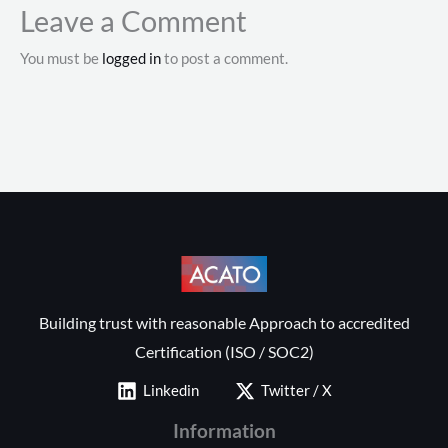
Leave a Comment
You must be
logged in
to post a comment.
Building trust with reasonable Approach to accredited
Certification (ISO / SOC2)
Linkedin
Twitter / X
Information