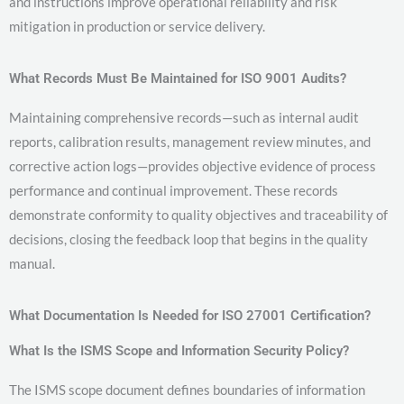
and instructions improve operational reliability and risk
mitigation in production or service delivery.
What Records Must Be Maintained for ISO 9001 Audits?
Maintaining comprehensive records—such as internal audit
reports, calibration results, management review minutes, and
corrective action logs—provides objective evidence of process
performance and continual improvement. These records
demonstrate conformity to quality objectives and traceability of
decisions, closing the feedback loop that begins in the quality
manual.
What Documentation Is Needed for ISO 27001 Certification?
What Is the ISMS Scope and Information Security Policy?
The ISMS scope document defines boundaries of information