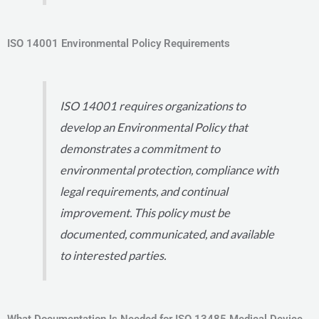
ISO 14001 Environmental Policy Requirements
ISO 14001 requires organizations to
develop an Environmental Policy that
demonstrates a commitment to
environmental protection, compliance with
legal requirements, and continual
improvement. This policy must be
documented, communicated, and available
to interested parties.
What Documentation Is Needed for ISO 13485 Medical Device