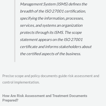
Management System (ISMS) defines the
breadth of the ISO 27001 certification,
specifying the information, processes,
services, and systems an organization
protects through its ISMS. The scope
statement appears on the ISO 27001
certificate and informs stakeholders about
the certified aspects of the business.
Precise scope and policy documents guide risk assessment and
control implementation.
How Are Risk Assessment and Treatment Documents
Prepared?