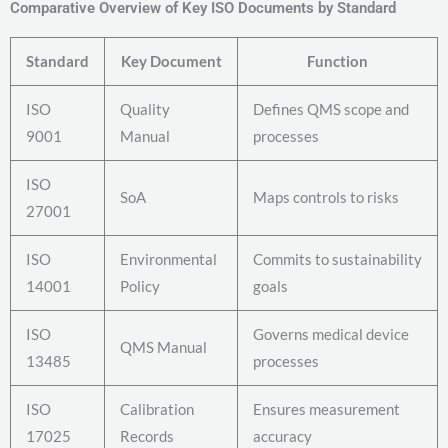
Comparative Overview of Key ISO Documents by Standard
Standard
Key Document
Function
ISO
Quality
Defines QMS scope and
9001
Manual
processes
ISO
SoA
Maps controls to risks
27001
ISO
Environmental
Commits to sustainability
14001
Policy
goals
ISO
Governs medical device
QMS Manual
13485
processes
ISO
Calibration
Ensures measurement
17025
Records
accuracy