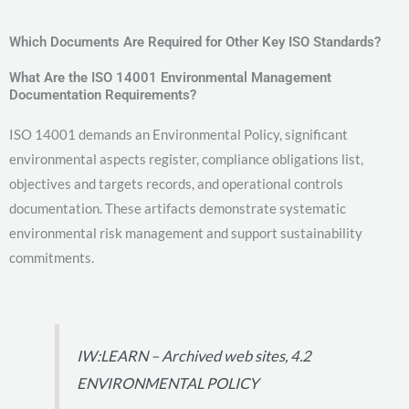
Which Documents Are Required for Other Key ISO Standards?
What Are the ISO 14001 Environmental Management
Documentation Requirements?
ISO 14001 demands an Environmental Policy, significant
environmental aspects register, compliance obligations list,
objectives and targets records, and operational controls
documentation. These artifacts demonstrate systematic
environmental risk management and support sustainability
commitments.
IW:LEARN – Archived web sites, 4.2
ENVIRONMENTAL POLICY