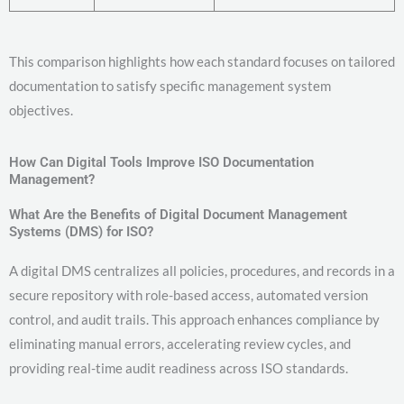
This comparison highlights how each standard focuses on tailored
documentation to satisfy specific management system
objectives.
How Can Digital Tools Improve ISO Documentation
Management?
What Are the Benefits of Digital Document Management
Systems (DMS) for ISO?
A digital DMS centralizes all policies, procedures, and records in a
secure repository with role-based access, automated version
control, and audit trails. This approach enhances compliance by
eliminating manual errors, accelerating review cycles, and
providing real-time audit readiness across ISO standards.