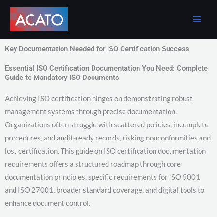
Skip
to
content
Key Documentation Needed for ISO Certification Success
Essential ISO Certification Documentation You Need: Complete
Guide to Mandatory ISO Documents
Achieving ISO certification hinges on demonstrating robust
management systems through precise documentation.
Organizations often struggle with scattered policies, incomplete
procedures, and audit-ready records, risking nonconformities and
lost certification. This guide on ISO certification documentation
requirements offers a structured roadmap through core
documentation principles, specific requirements for ISO 9001
and ISO 27001, broader standard coverage, and digital tools to
enhance document control.