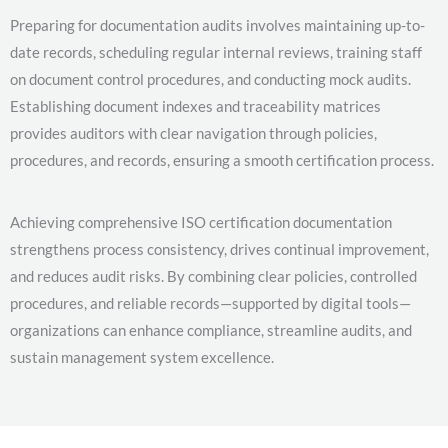
Preparing for documentation audits involves maintaining up-to-
date records, scheduling regular internal reviews, training staff
on document control procedures, and conducting mock audits.
Establishing document indexes and traceability matrices
provides auditors with clear navigation through policies,
procedures, and records, ensuring a smooth certification process.
Achieving comprehensive ISO certification documentation
strengthens process consistency, drives continual improvement,
and reduces audit risks. By combining clear policies, controlled
procedures, and reliable records—supported by digital tools—
organizations can enhance compliance, streamline audits, and
sustain management system excellence.