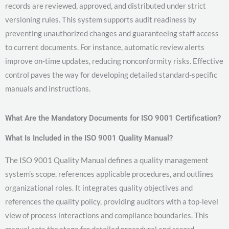
records are reviewed, approved, and distributed under strict
versioning rules. This system supports audit readiness by
preventing unauthorized changes and guaranteeing staff access
to current documents. For instance, automatic review alerts
improve on-time updates, reducing nonconformity risks. Effective
control paves the way for developing detailed standard-specific
manuals and instructions.
What Are the Mandatory Documents for ISO 9001 Certification?
What Is Included in the ISO 9001 Quality Manual?
The ISO 9001 Quality Manual defines a quality management
system’s scope, references applicable procedures, and outlines
organizational roles. It integrates quality objectives and
references the quality policy, providing auditors with a top-level
view of process interactions and compliance boundaries. This