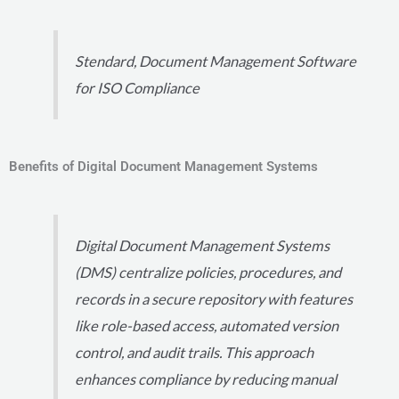
Stendard, Document Management Software
for ISO Compliance
Benefits of Digital Document Management Systems
Digital Document Management Systems
(DMS) centralize policies, procedures, and
records in a secure repository with features
like role-based access, automated version
control, and audit trails. This approach
enhances compliance by reducing manual