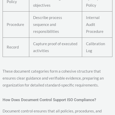
Policy
objectives
Policy
Describe process
Internal
Procedure
sequence and
Audit
responsibilities
Procedure
Capture proof of executed
Calibration
Record
activities
Log
These document categories form a cohesive structure that
ensures clear guidance and verifiable evidence, preparing an
organization for detailed standard-specific requirements.
How Does Document Control Support ISO Compliance?
Document control ensures that all policies, procedures, and