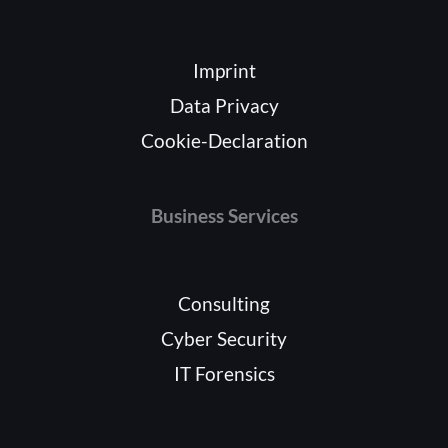
Imprint
Data Privacy
Cookie-Declaration
Business Services
Consulting
Cyber Security
IT Forensics