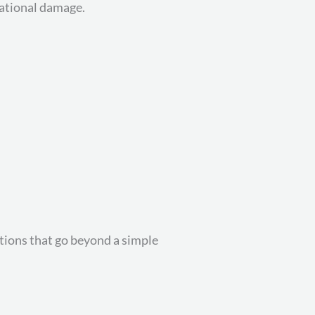
tational damage.
tions that go beyond a simple