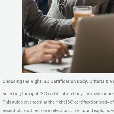
Choosing the Right ISO Certification Body: Criteria & Ve
Selecting the right ISO certification body can make or b
This guide on choosing the right ISO certification body o
essentials, outlines core selection criteria, and explains v