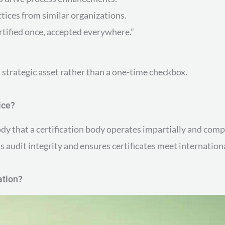
tices from similar organizations.
rtified once, accepted everywhere.”
 strategic asset rather than a one-time checkbox.
ice?
dy that a certification body operates impartially and compe
 audit integrity and ensures certificates meet internation
ation?