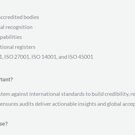
accredited bodies
al recognition
pabilities
tional registers
001, ISO 27001, ISO 14001, and ISO 45001
rtant?
em against international standards to build credibility, r
sures audits deliver actionable insights and global accept
ose?