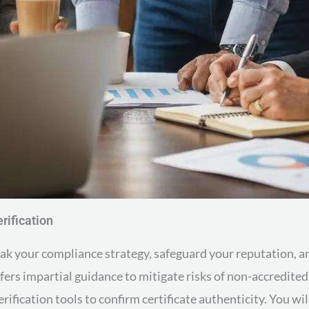
rification
reak your compliance strategy, safeguard your reputation,
ffers impartial guidance to mitigate risks of non-accredite
erification tools to confirm certificate authenticity. You wil