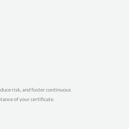
educe risk, and foster continuous
ance of your certificate.