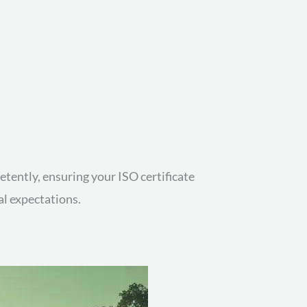
tently, ensuring your ISO certificate
al expectations.