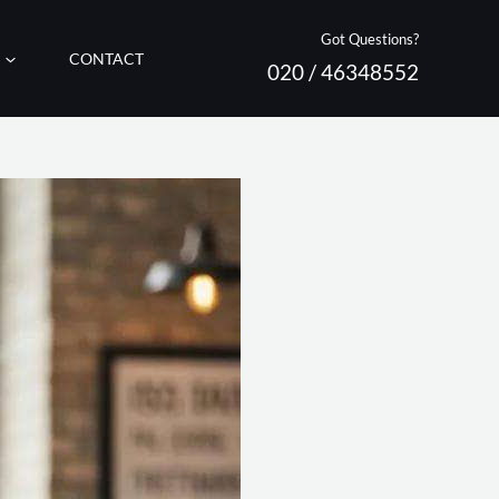
Got Questions?
CONTACT
020 / 46348552