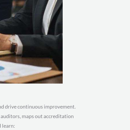
 and drive continuous improvement.
d auditors, maps out accreditation
l learn: