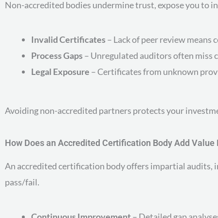
Non-accredited bodies undermine trust, expose you to inv
Invalid Certificates
– Lack of peer review means c
Process Gaps
– Unregulated auditors often miss c
Legal Exposure
– Certificates from unknown provi
Avoiding non-accredited partners protects your investmen
How Does an Accredited Certification Body Add Valu
An accredited certification body offers impartial audit
pass/fail.
Continuous Improvement
– Detailed gap analyse