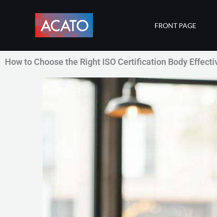
Skip
to
FRONT PAGE
content
How to Choose the Right ISO Certification Body Effecti