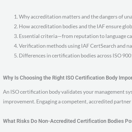
Why accreditation matters and the dangers of un
How accreditation bodies and the IAF ensure glob
Essential criteria—from reputation to language ca
Verification methods using IAF CertSearch and na
Differences in certification bodies across ISO 9
Why Is Choosing the Right ISO Certification Body Impo
An ISO certification body validates your management syst
improvement. Engaging a competent, accredited partner en
What Risks Do Non-Accredited Certification Bodies P