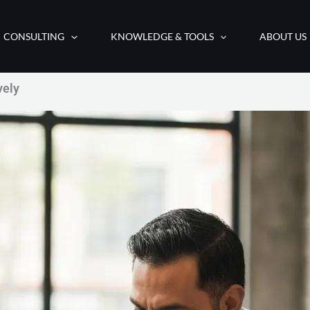
CONSULTING
KNOWLEDGE & TOOLS
ABOUT US
vely