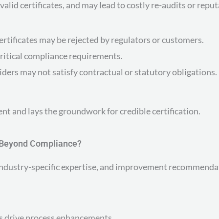
alid certificates, and may lead to costly re-audits or repu
ertificates may be rejected by regulators or customers.
ritical compliance requirements.
ders may not satisfy contractual or statutory obligations.
t and lays the groundwork for credible certification.
e Beyond Compliance?
s, industry-specific expertise, and improvement recommenda
s drive process enhancements.