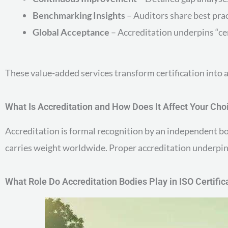
Benchmarking Insights
– Auditors share best prac
Global Acceptance
– Accreditation underpins “ce
These value-added services transform certification into a
What Is Accreditation and How Does It Affect Your Cho
Accreditation is formal recognition by an independent bo
carries weight worldwide. Proper accreditation underpins
What Role Do Accreditation Bodies Play in ISO Certific