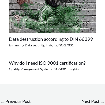
Data destruction according to DIN 66399
Enhancing Data Security
,
Insights
,
ISO 27001
Why do I need ISO 9001 certification?
Quality Management Systems: ISO 9001 Insights
←
Previous Post
Next Post
→