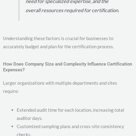
need for specialized expertise, and the
overall resources required for certification.
Understanding these factors is crucial for businesses to
accurately budget and plan for the certification process.
How Does Company Size and Complexity Influence Certification
Expenses?
Larger organizations with multiple departments and sites
require:
Extended audit time for each location, increasing total
auditor days.
Customized sampling plans and cross-site consistency
checks.