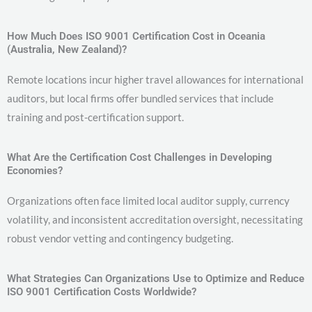
How Much Does ISO 9001 Certification Cost in Oceania
(Australia, New Zealand)?
Remote locations incur higher travel allowances for international
auditors, but local firms offer bundled services that include
training and post-certification support.
What Are the Certification Cost Challenges in Developing
Economies?
Organizations often face limited local auditor supply, currency
volatility, and inconsistent accreditation oversight, necessitating
robust vendor vetting and contingency budgeting.
What Strategies Can Organizations Use to Optimize and Reduce
ISO 9001 Certification Costs Worldwide?