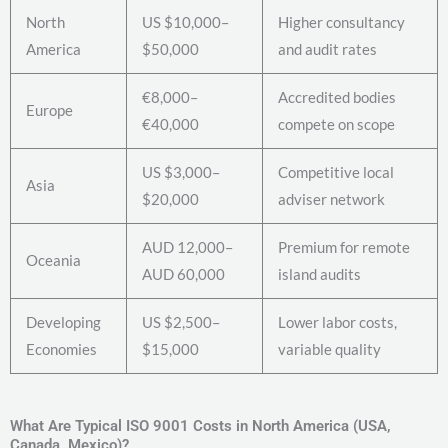
North
US $10,000–
Higher consultancy
America
$50,000
and audit rates
€8,000–
Accredited bodies
Europe
€40,000
compete on scope
US $3,000–
Competitive local
Asia
$20,000
adviser network
AUD 12,000–
Premium for remote
Oceania
AUD 60,000
island audits
Developing
US $2,500–
Lower labor costs,
Economies
$15,000
variable quality
What Are Typical ISO 9001 Costs in North America (USA,
Canada, Mexico)?