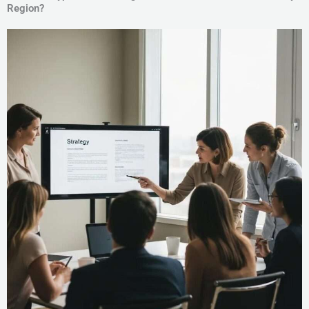
Region?