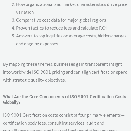
How organizational and market characteristics drive price
variation
Comparative cost data for major global regions
Proven tactics to reduce fees and calculate ROI
Answers to top inquiries on average costs, hidden charges,
and ongoing expenses
By mapping these themes, businesses gain transparent insight
into worldwide ISO 9001 pricing and can align certification spend
with strategic quality objectives.
What Are the Core Components of ISO 9001 Certification Costs
Globally?
ISO 9001 Certification costs consist of four primary elements—
certification body fees, consulting services, audit and
surveillance charges, and internal implementation expenses—