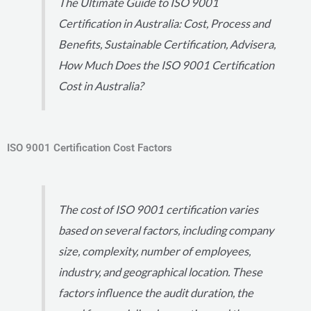
The Ultimate Guide to ISO 9001
Certification in Australia: Cost, Process and
Benefits, Sustainable Certification, Advisera,
How Much Does the ISO 9001 Certification
Cost in Australia?
ISO 9001 Certification Cost Factors
The cost of ISO 9001 certification varies
based on several factors, including company
size, complexity, number of employees,
industry, and geographical location. These
factors influence the audit duration, the