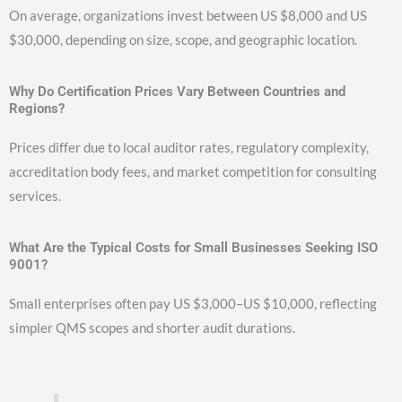
On average, organizations invest between US $8,000 and US
$30,000, depending on size, scope, and geographic location.
Why Do Certification Prices Vary Between Countries and
Regions?
Prices differ due to local auditor rates, regulatory complexity,
accreditation body fees, and market competition for consulting
services.
What Are the Typical Costs for Small Businesses Seeking ISO
9001?
Small enterprises often pay US $3,000–US $10,000, reflecting
simpler QMS scopes and shorter audit durations.