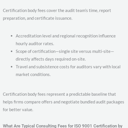
Certification body fees cover the audit team’s time, report
preparation, and certificate issuance.
Accreditation level and regional recognition influence
hourly auditor rates.
Scope of certification—single site versus multi-site—
directly affects days required on-site.
Travel and subsistence costs for auditors vary with local
market conditions.
Certification body fees represent a predictable baseline that
helps firms compare offers and negotiate bundled audit packages
for better value.
What Are Typical Consulting Fees for ISO 9001 Certification by