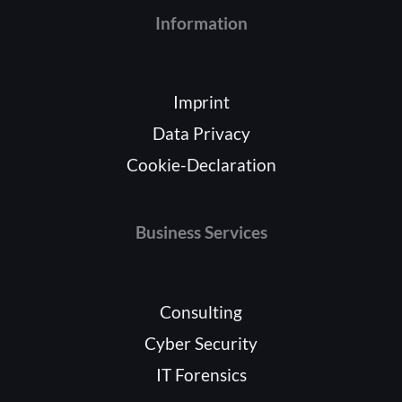
Information
Imprint
Data Privacy
Cookie-Declaration
Business Services
Consulting
Cyber Security
IT Forensics