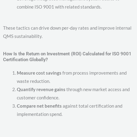
combine ISO 9001 with related standards.
These tactics can drive down per-day rates and improve internal
QMS sustainability.
How Is the Return on Investment (ROI) Calculated for ISO 9001
Certification Globally?
Measure cost savings
from process improvements and
waste reduction.
Quantify revenue gains
through new market access and
customer confidence.
Compare net benefits
against total certification and
implementation spend.