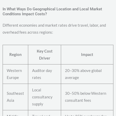
In What Ways Do Geographical Location and Local Market
Conditions Impact Costs?
Different economies and market rates drive travel, labor, and
overhead fees across regions:
Key Cost
Region
Impact
Driver
Western
Auditor day
20–30% above global
Europe
rates
average
Local
Southeast
30–50% below Western
consultancy
Asia
consultant fees
supply