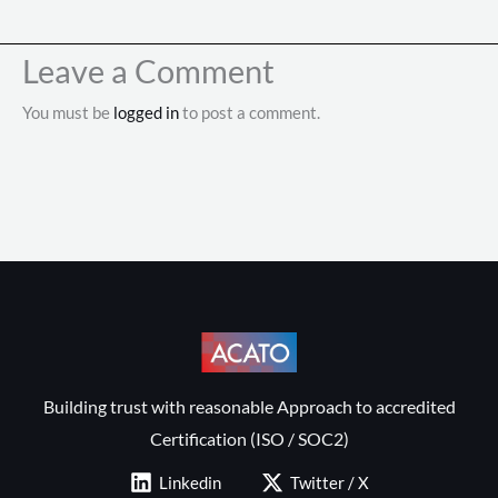
Leave a Comment
You must be
logged in
to post a comment.
Building trust with reasonable Approach to accredited
Certification (ISO / SOC2)
Linkedin
Twitter / X