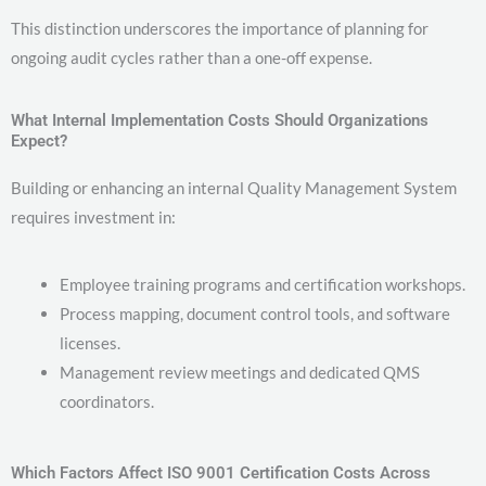
This distinction underscores the importance of planning for
ongoing audit cycles rather than a one-off expense.
What Internal Implementation Costs Should Organizations
Expect?
Building or enhancing an internal Quality Management System
requires investment in:
Employee training programs and certification workshops.
Process mapping, document control tools, and software
licenses.
Management review meetings and dedicated QMS
coordinators.
Which Factors Affect ISO 9001 Certification Costs Across