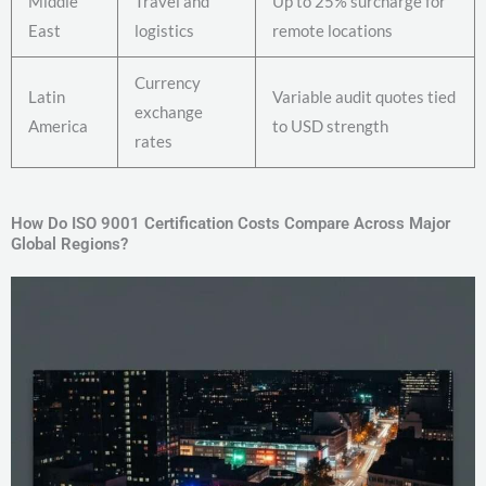
Middle
Travel and
Up to 25% surcharge for
East
logistics
remote locations
Currency
Latin
Variable audit quotes tied
exchange
America
to USD strength
rates
How Do ISO 9001 Certification Costs Compare Across Major
Global Regions?