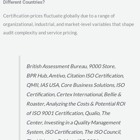
Different Countries?
Certification prices fluctuate globally due to a range of
organizational, industrial, and market-level variables that shape
audit complexity and service pricing.
British Assessment Bureau, 9000 Store,
BPR Hub, Amtivo, Citation ISO Certification,
QMII, IAS USA, Core Business Solutions, ISO
Certification, Certex International, Bellie &
Roaster, Analyzing the Costs & Potential ROI
of ISO 9001 Certification, Qualio, The
Center, Investing in a Quality Management
System, ISO Certification, The ISO Council,