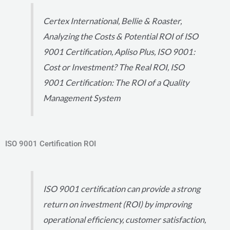
Certex International, Bellie & Roaster,
Analyzing the Costs & Potential ROI of ISO
9001 Certification, Apliso Plus, ISO 9001:
Cost or Investment? The Real ROI, ISO
9001 Certification: The ROI of a Quality
Management System
ISO 9001 Certification ROI
ISO 9001 certification can provide a strong
return on investment (ROI) by improving
operational efficiency, customer satisfaction,