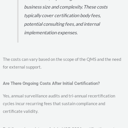
business size and complexity. These costs
typically cover certification body fees,
potential consulting fees, and internal
implementation expenses.
The costs can vary based on the scope of the QMS and the need
for external support.
Are There Ongoing Costs After Initial Certification?
Yes, annual surveillance audits and tri-annual recertification
cycles incur recurring fees that sustain compliance and
certificate validity.