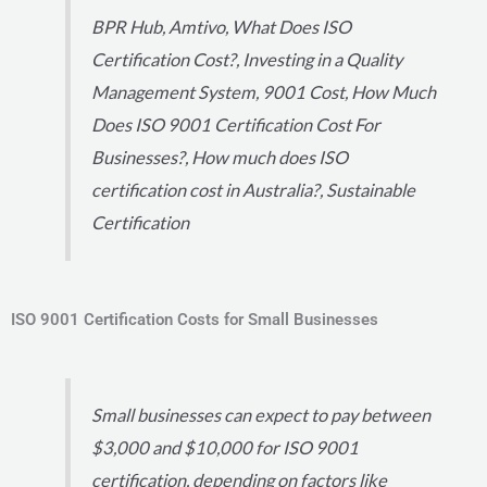
BPR Hub, Amtivo, What Does ISO
Certification Cost?, Investing in a Quality
Management System, 9001 Cost, How Much
Does ISO 9001 Certification Cost For
Businesses?, How much does ISO
certification cost in Australia?, Sustainable
Certification
ISO 9001 Certification Costs for Small Businesses
Small businesses can expect to pay between
$3,000 and $10,000 for ISO 9001
certification, depending on factors like