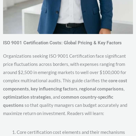
ISO 9001 Certification Costs: Global Pricing & Key Factors
Organizations seeking ISO 9001 Certification face significant
price fluctuations across borders, with expenses ranging from
around $2,500 in emerging markets to well over $100,000 for
complex multinational audits. This guide clarifies the
core cost
components
,
key influencing factors
,
regional comparisons
,
optimization strategies
, and
common country-specific
questions
so that quality managers can budget accurately and
maximize return on investment. Readers will learn:
Core certification cost elements and their mechanisms