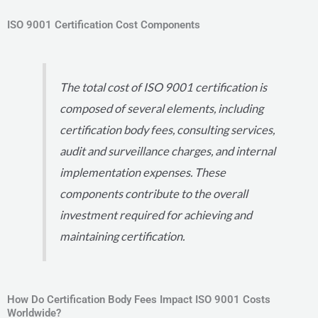
ISO 9001 Certification Cost Components
The total cost of ISO 9001 certification is
composed of several elements, including
certification body fees, consulting services,
audit and surveillance charges, and internal
implementation expenses. These
components contribute to the overall
investment required for achieving and
maintaining certification.
How Do Certification Body Fees Impact ISO 9001 Costs
Worldwide?