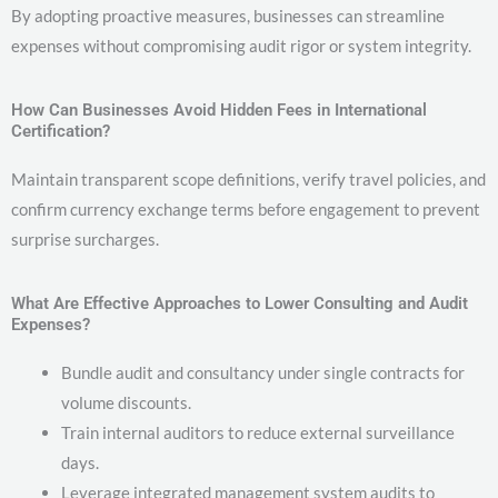
By adopting proactive measures, businesses can streamline
expenses without compromising audit rigor or system integrity.
How Can Businesses Avoid Hidden Fees in International
Certification?
Maintain transparent scope definitions, verify travel policies, and
confirm currency exchange terms before engagement to prevent
surprise surcharges.
What Are Effective Approaches to Lower Consulting and Audit
Expenses?
Bundle audit and consultancy under single contracts for
volume discounts.
Train internal auditors to reduce external surveillance
days.
Leverage integrated management system audits to