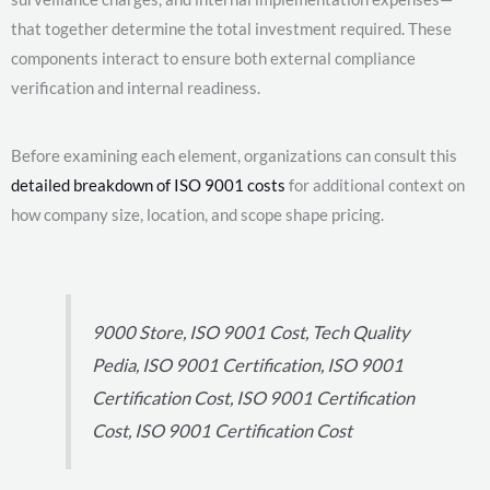
that together determine the total investment required. These
components interact to ensure both external compliance
verification and internal readiness.
Before examining each element, organizations can consult this
detailed breakdown of ISO 9001 costs
for additional context on
how company size, location, and scope shape pricing.
9000 Store, ISO 9001 Cost, Tech Quality
Pedia, ISO 9001 Certification, ISO 9001
Certification Cost, ISO 9001 Certification
Cost, ISO 9001 Certification Cost