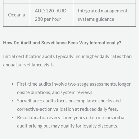
AUD 120–AUD
Integrated management
Oceania
280 per hour
systems guidance
How Do Audit and Surveillance Fees Vary Internationally?
Initial certification audits typically incur higher daily rates than
annual surveillance visits.
First-time audits involve two-stage assessments, longer
onsite durations, and system reviews.
Surveillance audits focus on compliance checks and
corrective-action validation at reduced daily fees.
Recertification every three years often mirrors initial
audit pricing but may qualify for loyalty discounts.