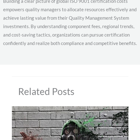
Building a clear picture of global ISO 9001 certification costs
empowers quality managers to allocate resources effectively and
achieve lasting value from their Quality Management System
investments. By understanding component fees, regional trends,
and cost-saving tactics, organizations can pursue certification
confidently and realize both compliance and competitive benefits.
Related Posts