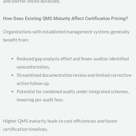
and shorter onsite durations.
How Does Existing QMS Maturity Affect Certification Pricing?
Organizations with established management systems generally
benefit from:
Reduced gap analysis effort and fewer auditor-identified
nonconformities.
Streamlined documentation review and limited corrective-
action follow-up.
Potential for combined audits under integrated schemes,
lowering per-audit fees.
Higher QMS maturity leads to cost efficiencies and faster
certification timelines.