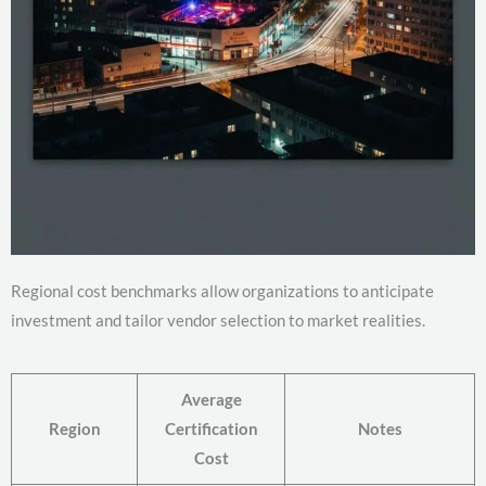
Regional cost benchmarks allow organizations to anticipate
investment and tailor vendor selection to market realities.
Average
Region
Certification
Notes
Cost