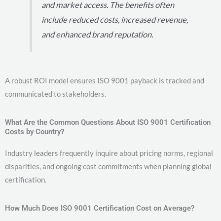
and market access. The benefits often
include reduced costs, increased revenue,
and enhanced brand reputation.
A robust ROI model ensures ISO 9001 payback is tracked and
communicated to stakeholders.
What Are the Common Questions About ISO 9001 Certification
Costs by Country?
Industry leaders frequently inquire about pricing norms, regional
disparities, and ongoing cost commitments when planning global
certification.
How Much Does ISO 9001 Certification Cost on Average?