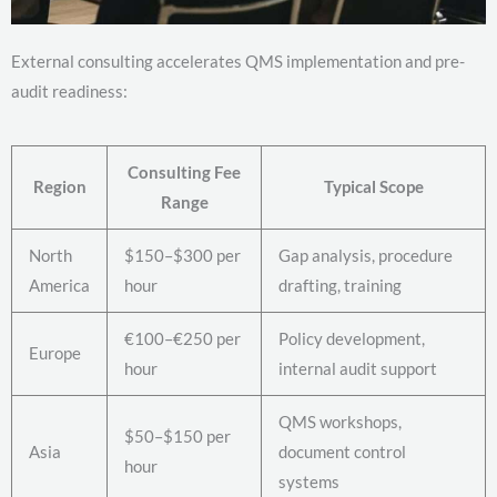
External consulting accelerates QMS implementation and pre-
audit readiness:
Consulting Fee
Region
Typical Scope
Range
North
$150–$300 per
Gap analysis, procedure
America
hour
drafting, training
€100–€250 per
Policy development,
Europe
hour
internal audit support
QMS workshops,
$50–$150 per
Asia
document control
hour
systems