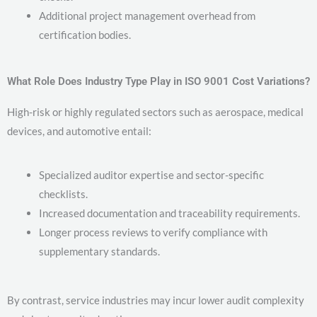
Additional project management overhead from
certification bodies.
What Role Does Industry Type Play in ISO 9001 Cost Variations?
High-risk or highly regulated sectors such as aerospace, medical
devices, and automotive entail:
Specialized auditor expertise and sector-specific
checklists.
Increased documentation and traceability requirements.
Longer process reviews to verify compliance with
supplementary standards.
By contrast, service industries may incur lower audit complexity