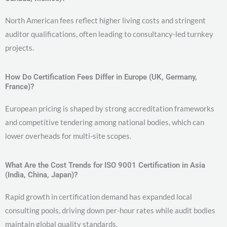
North American fees reflect higher living costs and stringent
auditor qualifications, often leading to consultancy-led turnkey
projects.
How Do Certification Fees Differ in Europe (UK, Germany,
France)?
European pricing is shaped by strong accreditation frameworks
and competitive tendering among national bodies, which can
lower overheads for multi-site scopes.
What Are the Cost Trends for ISO 9001 Certification in Asia
(India, China, Japan)?
Rapid growth in certification demand has expanded local
consulting pools, driving down per-hour rates while audit bodies
maintain global quality standards.