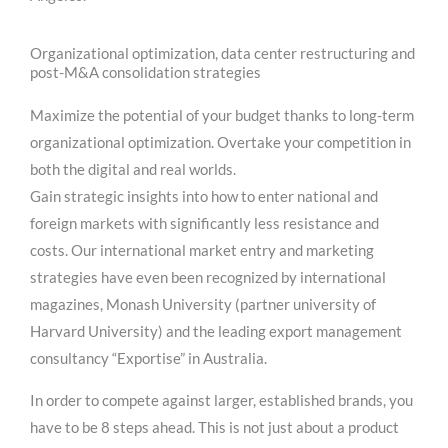
Organizational optimization, data center restructuring and
post-M&A consolidation strategies
Maximize the potential of your budget thanks to long-term
organizational optimization. Overtake your competition in
both the digital and real worlds.
Gain strategic insights into how to enter national and
foreign markets with significantly less resistance and
costs. Our international market entry and marketing
strategies have even been recognized by international
magazines, Monash University (partner university of
Harvard University) and the leading export management
consultancy “Exportise” in Australia.
In order to compete against larger, established brands, you
have to be 8 steps ahead. This is not just about a product