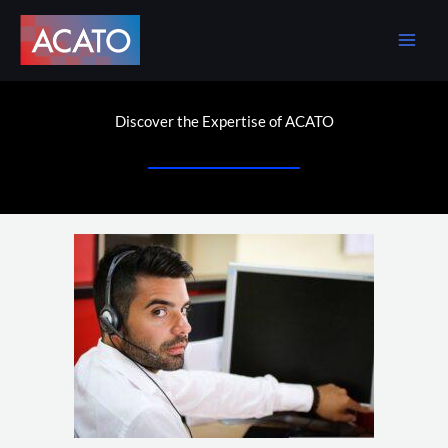
Skip
to
content
Discover the Expertise of ACATO