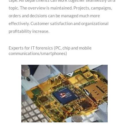
tape. All departments can work together seamlessly on a
topic. The overview is maintained. Projects, campaigns,
orders and decisions can be managed much more
effectively. Customer satisfaction and organizational
profitability increase.
Experts for IT forensics (PC, chip and mobile
communications/smartphones)