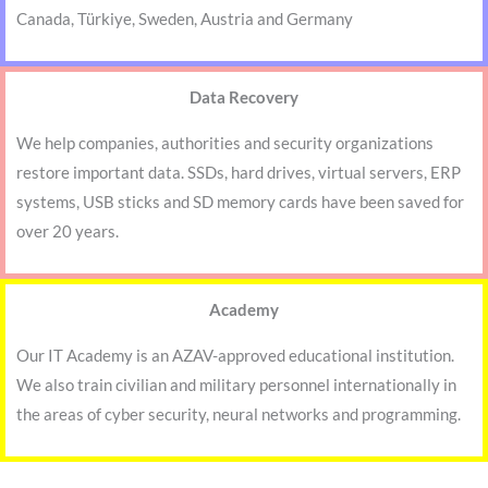
Canada, Türkiye, Sweden, Austria and Germany
Data Recovery
We help companies, authorities and security organizations
restore important data. SSDs, hard drives, virtual servers, ERP
systems, USB sticks and SD memory cards have been saved for
over 20 years.
Academy
Our IT Academy is an AZAV-approved educational institution.
We also train civilian and military personnel internationally in
the areas of cyber security, neural networks and programming.