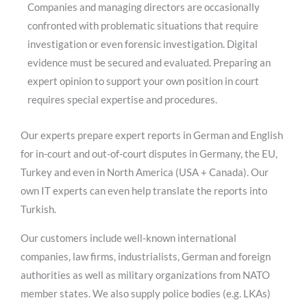
Companies and managing directors are occasionally
confronted with problematic situations that require
investigation or even forensic investigation. Digital
evidence must be secured and evaluated. Preparing an
expert opinion to support your own position in court
requires special expertise and procedures.
Our experts prepare expert reports in German and English
for in-court and out-of-court disputes in Germany, the EU,
Turkey and even in North America (USA + Canada). Our
own IT experts can even help translate the reports into
Turkish.
Our customers include well-known international
companies, law firms, industrialists, German and foreign
authorities as well as military organizations from NATO
member states. We also supply police bodies (e.g. LKAs)