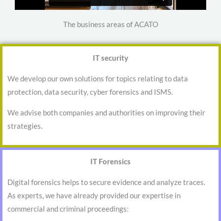
The business areas of ACATO
IT security
We develop our own solutions for topics relating to data
protection, data security, cyber forensics and ISMS.
We advise both companies and authorities on improving their
strategies.
IT Forensics
Digital forensics helps to secure evidence and analyze traces.
As experts, we have already provided our expertise in
commercial and criminal proceedings: