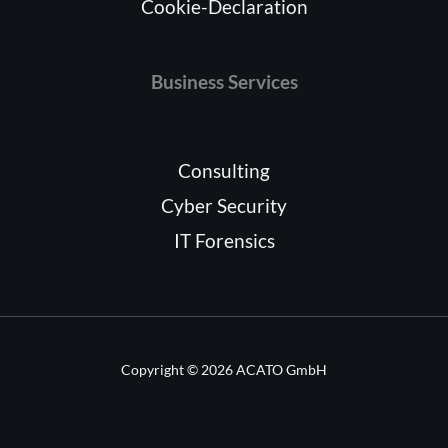
Cookie-Declaration
Business Services
Consulting
Cyber Security
IT Forensics
Copyright © 2026 ACATO GmbH