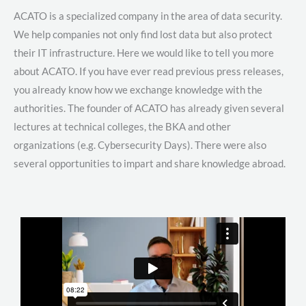
ACATO is a specialized company in the area of data security.
We help companies not only find lost data but also protect
their IT infrastructure. Here we would like to tell you more
about ACATO. If you have ever read previous press releases,
you already know how we exchange knowledge with the
authorities. The founder of ACATO has already given several
lectures at technical colleges, the BKA and other
organizations (e.g. Cybersecurity Days). There were also
several opportunities to impart and share knowledge abroad.