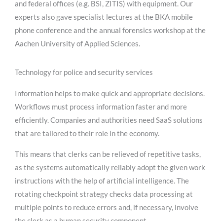
and federal offices (e.g. BSI, ZITIS) with equipment. Our
experts also gave specialist lectures at the BKA mobile
phone conference and the annual forensics workshop at the
Aachen University of Applied Sciences.
Technology for police and security services
Information helps to make quick and appropriate decisions.
Workflows must process information faster and more
efficiently. Companies and authorities need SaaS solutions
that are tailored to their role in the economy.
This means that clerks can be relieved of repetitive tasks,
as the systems automatically reliably adopt the given work
instructions with the help of artificial intelligence. The
rotating checkpoint strategy checks data processing at
multiple points to reduce errors and, if necessary, involve
the clerk as a human security component.