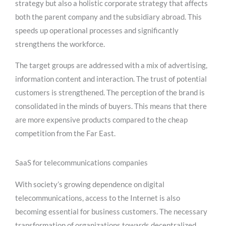
strategy but also a holistic corporate strategy that affects
both the parent company and the subsidiary abroad. This
speeds up operational processes and significantly
strengthens the workforce.
The target groups are addressed with a mix of advertising,
information content and interaction. The trust of potential
customers is strengthened. The perception of the brand is
consolidated in the minds of buyers. This means that there
are more expensive products compared to the cheap
competition from the Far East.
SaaS for telecommunications companies
With society’s growing dependence on digital
telecommunications, access to the Internet is also
becoming essential for business customers. The necessary
transformation of organizations towards decentralized