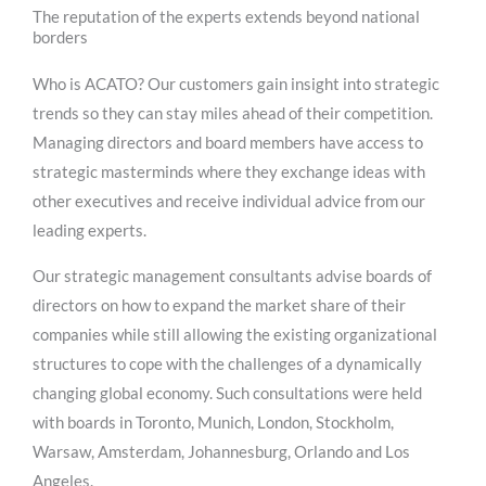
The reputation of the experts extends beyond national
borders
Who is ACATO? Our customers gain insight into strategic
trends so they can stay miles ahead of their competition.
Managing directors and board members have access to
strategic masterminds where they exchange ideas with
other executives and receive individual advice from our
leading experts.
Our strategic management consultants advise boards of
directors on how to expand the market share of their
companies while still allowing the existing organizational
structures to cope with the challenges of a dynamically
changing global economy. Such consultations were held
with boards in Toronto, Munich, London, Stockholm,
Warsaw, Amsterdam, Johannesburg, Orlando and Los
Angeles.