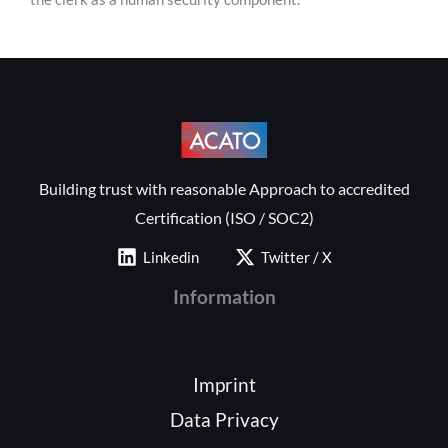
Building trust with reasonable Approach to accredited
Certification (ISO / SOC2)
Linkedin
Twitter / X
Information
Imprint
Data Privacy