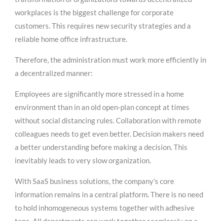
workplaces is the biggest challenge for corporate
customers. This requires new security strategies and a
reliable home office infrastructure.
Therefore, the administration must work more efficiently in
a decentralized manner:
Employees are significantly more stressed in a home
environment than in an old open-plan concept at times
without social distancing rules. Collaboration with remote
colleagues needs to get even better. Decision makers need
a better understanding before making a decision. This
inevitably leads to very slow organization.
With SaaS business solutions, the company’s core
information remains in a central platform. There is no need
to hold inhomogeneous systems together with adhesive