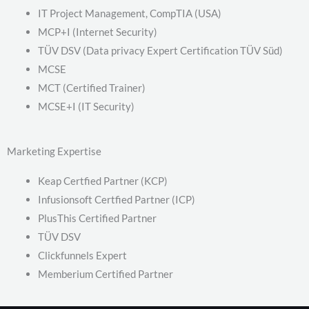
IT Project Management, CompTIA (USA)
MCP+I (Internet Security)
TÜV DSV (Data privacy Expert Certification TÜV Süd)
MCSE
MCT (Certified Trainer)
MCSE+I (IT Security)
Marketing Expertise
Keap Certfied Partner (KCP)
Infusionsoft Certfied Partner (ICP)
PlusThis Certified Partner
TÜV DSV
Clickfunnels Expert
Memberium Certified Partner