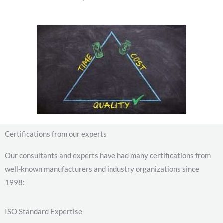
Certifications from our experts
Our consultants and experts have had many certifications from
well-known manufacturers and industry organizations since
1998:
ISO Standard Expertise