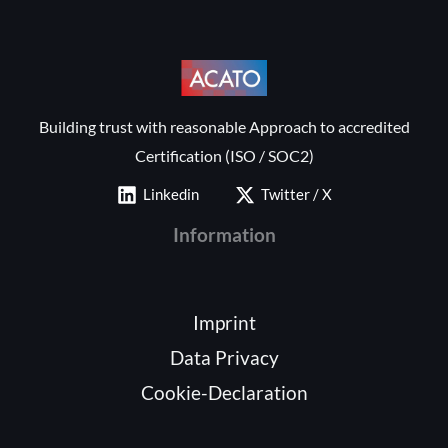
Building trust with reasonable Approach to accredited
Certification (ISO / SOC2)
Linkedin
Twitter / X
Information
Imprint
Data Privacy
Cookie-Declaration