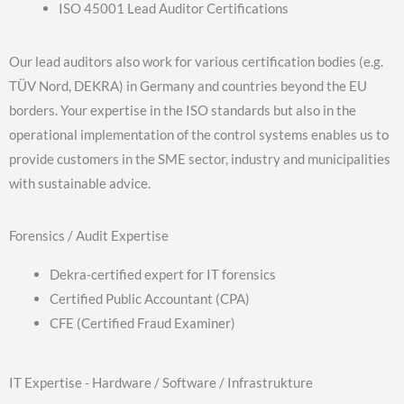
ISO 45001 Lead Auditor Certifications
Our lead auditors also work for various certification bodies (e.g.
TÜV Nord, DEKRA) in Germany and countries beyond the EU
borders. Your expertise in the ISO standards but also in the
operational implementation of the control systems enables us to
provide customers in the SME sector, industry and municipalities
with sustainable advice.
Forensics / Audit Expertise
Dekra-certified expert for IT forensics
Certified Public Accountant (CPA)
CFE (Certified Fraud Examiner)
IT Expertise - Hardware / Software / Infrastrukture