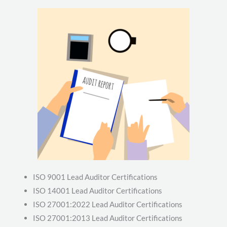
ISO 9001 Lead Auditor Certifications
ISO 14001 Lead Auditor Certifications
ISO 27001:2022 Lead Auditor Certifications
ISO 27001:2013 Lead Auditor Certifications