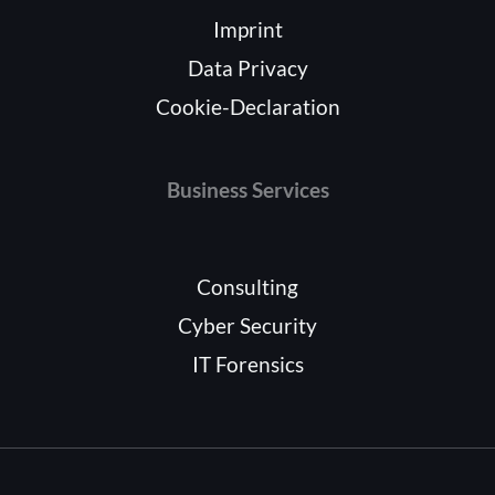
Imprint
Data Privacy
Cookie-Declaration
Business Services
Consulting
Cyber Security
IT Forensics