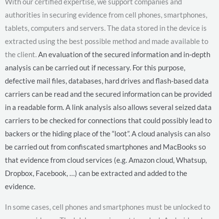
With our certified expertise, we support companies and
authorities in securing evidence from cell phones, smartphones,
tablets, computers and servers. The data stored in the device is
extracted using the best possible method and made available to
the client.
An evaluation of the secured information and in-depth
analysis can be carried out if necessary. For this purpose,
defective mail files, databases, hard drives and flash-based data
carriers can be read and the secured information can be provided
in a readable form.
A link analysis also allows several seized data
carriers to be checked for connections that could possibly lead to
backers or the hiding place of the “loot”. A cloud analysis can also
be carried out from confiscated smartphones and MacBooks so
that evidence from cloud services (e.g. Amazon cloud, Whatsup,
Dropbox, Facebook, …) can be extracted and added to the
evidence.
In some cases, cell phones and smartphones must be unlocked to