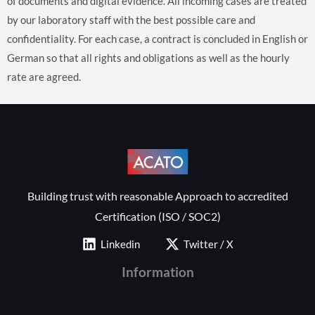
of documents and digital evidence. All incoming cases are treated
by our laboratory staff with the best possible care and
confidentiality.
For each case, a contract is concluded in English or
German so that all rights and obligations as well as the hourly
rate are agreed.
Building trust with reasonable Approach to accredited
Certification (ISO / SOC2)
Linkedin
Twitter / X
Information