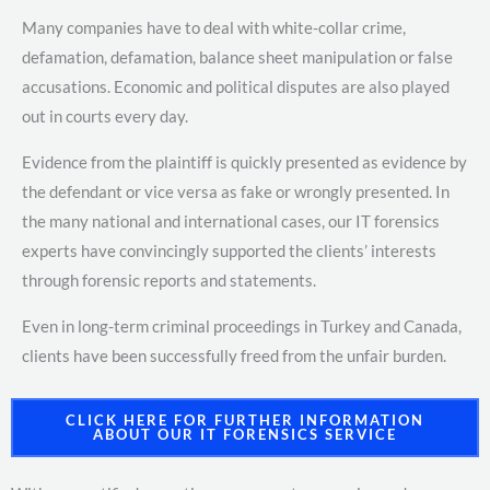
Many companies have to deal with white-collar crime,
defamation, defamation, balance sheet manipulation or false
accusations. Economic and political disputes are also played
out in courts every day.
Evidence from the plaintiff is quickly presented as evidence by
the defendant or vice versa as fake or wrongly presented. In
the many national and international cases, our IT forensics
experts have convincingly supported the clients’ interests
through forensic reports and statements.
Even in long-term criminal proceedings in Turkey and Canada,
clients have been successfully freed from the unfair burden.
CLICK HERE FOR FURTHER INFORMATION
ABOUT OUR IT FORENSICS SERVICE