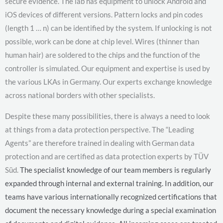
secure evidence. The lab has equipment to unlock Android and
iOS devices of different versions. Pattern locks and pin codes
(length 1 … n) can be identified by the system. If unlocking is not
possible, work can be done at chip level. Wires (thinner than
human hair) are soldered to the chips and the function of the
controller is simulated. Our equipment and expertise is used by
the various LKAs in Germany. Our experts exchange knowledge
across national borders with other specialists.
Despite these many possibilities, there is always a need to look
at things from a data protection perspective. The “Leading
Agents” are therefore trained in dealing with German data
protection and are certified as data protection experts by TÜV
Süd.
The specialist knowledge of our team members is regularly
expanded through internal and external training. In addition, our
teams have various internationally recognized certifications that
document the necessary knowledge during a special examination