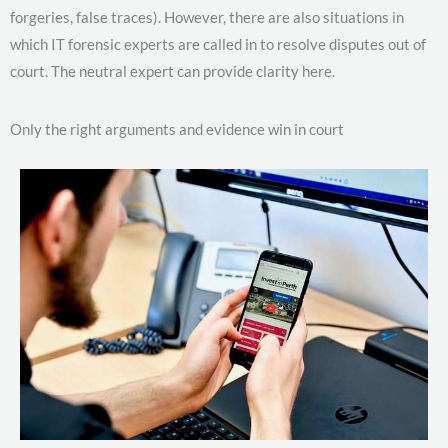
forgeries, false traces). However, there are also situations in
which IT forensic experts are called in to resolve disputes out of
court. The neutral expert can provide clarity here.
Only the right arguments and evidence win in court