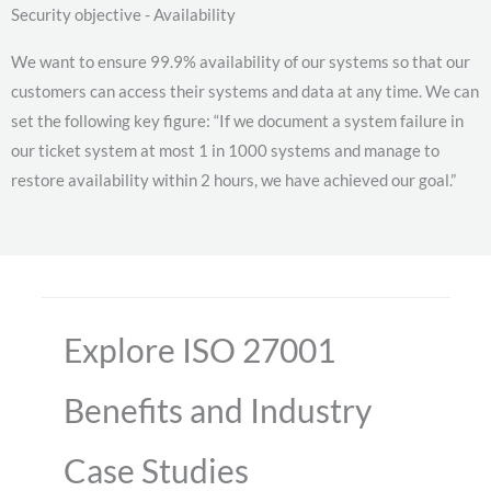
Security objective - Availability
We want to ensure 99.9% availability of our systems so that our
customers can access their systems and data at any time. We can
set the following key figure: “If we document a system failure in
our ticket system at most 1 in 1000 systems and manage to
restore availability within 2 hours, we have achieved our goal.”
Explore ISO 27001
Benefits and Industry
Case Studies