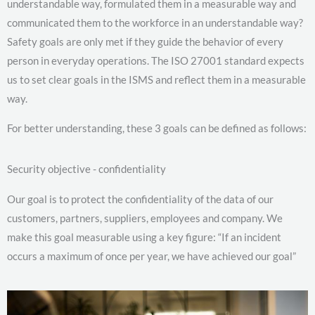
understandable way, formulated them in a measurable way and
communicated them to the workforce in an understandable way?
Safety goals are only met if they guide the behavior of every
person in everyday operations. The ISO 27001 standard expects
us to set clear goals in the ISMS and reflect them in a measurable
way.
For better understanding, these 3 goals can be defined as follows:
Security objective - confidentiality
Our goal is to protect the confidentiality of the data of our
customers, partners, suppliers, employees and company. We
make this goal measurable using a key figure: “If an incident
occurs a maximum of once per year, we have achieved our goal”