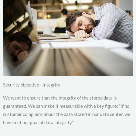
Security objective - Integrity
We want to ensure that the integrity of the stored data is
guaranteed. We can make it measurable with a key figure: “If no
customer complains about the data stored in our data center, we
have met our goal of data integrity.”