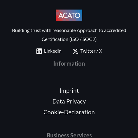
Building trust with reasonable Approach to accredited
Certification (ISO / SOC2)
Linkedin
Twitter / X
Information
Imprint
Data Privacy
Cookie-Declaration
Business Services