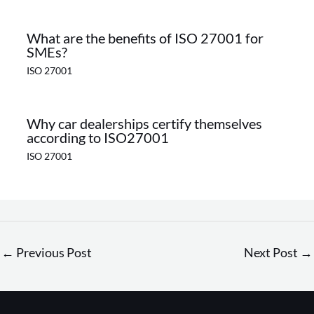
What are the benefits of ISO 27001 for
SMEs?
ISO 27001
Why car dealerships certify themselves
according to ISO27001
ISO 27001
←
Previous Post
Next Post
→