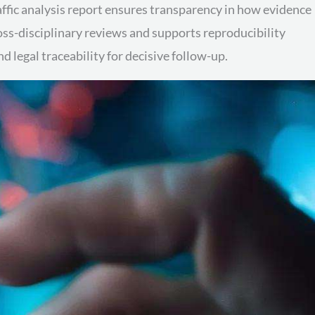
affic analysis report ensures transparency in how evidence
ross-disciplinary reviews and supports reproducibility
legal traceability for decisive follow-up.