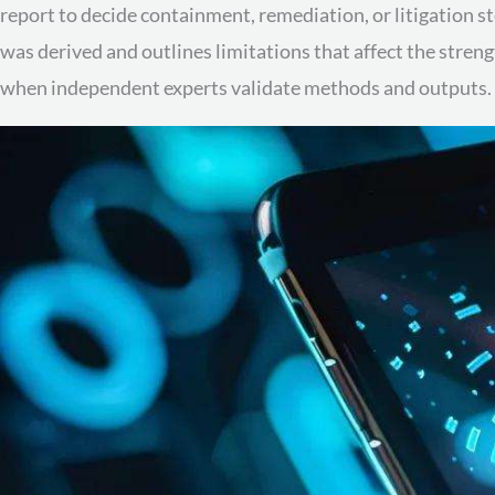
report to decide containment, remediation, or litigation s
was derived and outlines limitations that affect the stren
when independent experts validate methods and outputs. Ne