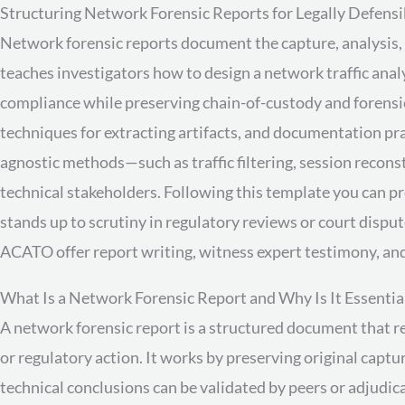
Structuring Network Forensic Reports for Legally Defensi
Network forensic reports document the capture, analysis, a
teaches investigators how to design a network traffic anal
compliance while preserving chain-of-custody and forensi
techniques for extracting artifacts, and documentation pra
agnostic methods—such as traffic filtering, session reco
technical stakeholders. Following this template you can p
stands up to scrutiny in regulatory reviews or court disput
ACATO offer report writing, witness expert testimony, and
What Is a Network Forensic Report and Why Is It Essentia
A network forensic report is a structured document that rec
or regulatory action. It works by preserving original capt
technical conclusions can be validated by peers or adjudic