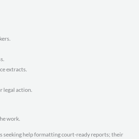
kers.
s.
ce extracts.
 legal action.
the work.
seeking help formatting court-ready reports; their