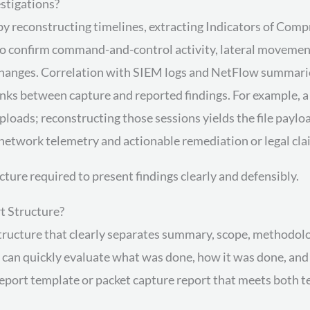
stigations?
by reconstructing timelines, extracting Indicators of Com
o confirm command-and-control activity, lateral movement, 
changes. Correlation with SIEM logs and NetFlow summaries
inks between capture and reported findings. For example, 
ds; reconstructing those sessions yields the file payloa
network telemetry and actionable remediation or legal cla
cture required to present findings clearly and defensibly.
t Structure?
structure that clearly separates summary, scope, methodolog
s can quickly evaluate what was done, how it was done, an
port template or packet capture report that meets both tec