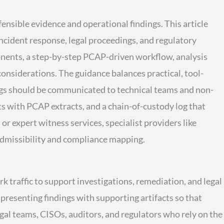
ensible evidence and operational findings. This article
incident response, legal proceedings, and regulatory
onents, a step-by-step PCAP-driven workflow, analysis
onsiderations. The guidance balances practical, tool-
ngs should be communicated to technical teams and non-
s with PCAP extracts, and a chain-of-custody log that
r expert witness services, specialist providers like
 admissibility and compliance mapping.
k traffic to support investigations, remediation, and legal
presenting findings with supporting artifacts so that
egal teams, CISOs, auditors, and regulators who rely on the