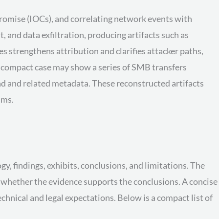
promise (IOCs), and correlating network events with
and data exfiltration, producing artifacts such as
 strengthens attribution and clarifies attacker paths,
a compact case may show a series of SMB transfers
d and related metadata. These reconstructed artifacts
ims.
y, findings, exhibits, conclusions, and limitations. The
d whether the evidence supports the conclusions. A concise
hnical and legal expectations. Below is a compact list of