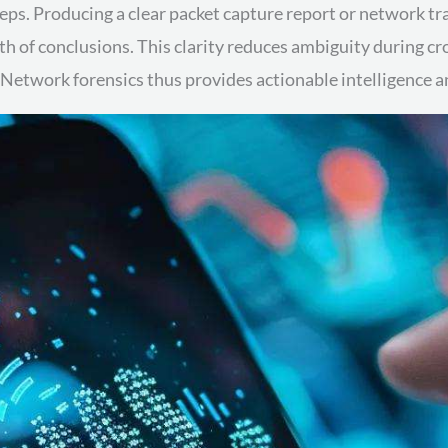
teps. Producing a clear packet capture report or network tr
gth of conclusions. This clarity reduces ambiguity during c
twork forensics thus provides actionable intelligence and 