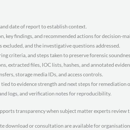
, and date of report to establish context.
ion, key findings, and recommended actions for decision-ma
 excluded, and the investigative questions addressed.
ering criteria, and steps taken to preserve forensic soundnes
ns, extracted files, IOC lists, hashes, and annotated eviden
ansfers, storage media IDs, and access controls.
 tied to evidence strength and next steps for remediation or
 logs, and verification notes for reproducibility.
upports transparency when subject matter experts review 
ownload or consultation are available for organisations 