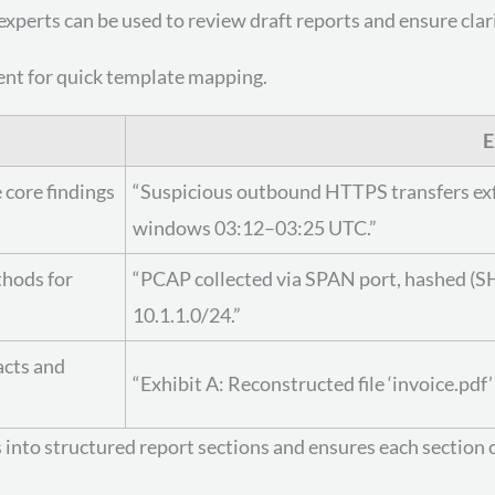
xperts can be used to review draft reports and ensure clari
ent for quick template mapping.
E
 core findings
“Suspicious outbound HTTPS transfers exfilt
windows 03:12–03:25 UTC.”
thods for
“PCAP collected via SPAN port, hashed (SH
10.1.1.0/24.”
acts and
“Exhibit A: Reconstructed file ‘invoice.p
 into structured report sections and ensures each section 