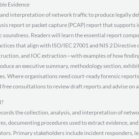
ble Evidence
nd interpretation of network traffic to produce legally def
ysis report or packet capture (PCAP) report that supports 
c soundness. Readers will learn the essential report comp
ctices that align with ISO/IEC 27001 and NIS 2 Directive c
nstruction, and IOC extraction—with examples of how findi
roduce an executive summary, methodology section, exhibit
es. Where organisations need court-ready forensic reports o
 free consultations to review draft reports and advise on
l?
ords the collection, analysis, and interpretation of networ
ures, documenting procedures used to extract evidence, and 
ators. Primary stakeholders include incident responders, l