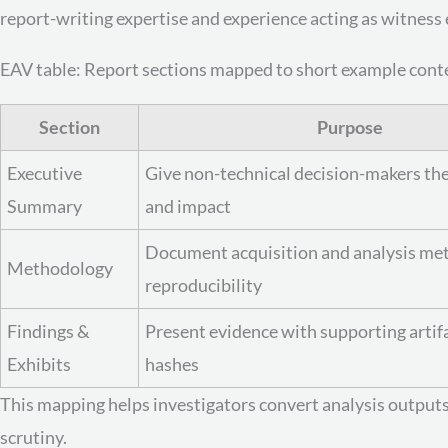
report-writing expertise and experience acting as witness e
EAV table: Report sections mapped to short example cont
Section
Purpose
Executive
Give non-technical decision-makers the
Summary
and impact
Document acquisition and analysis me
Methodology
reproducibility
Findings &
Present evidence with supporting artif
Exhibits
hashes
This mapping helps investigators convert analysis outputs
scrutiny.