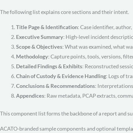
The following list explains core sections and their intent.
Title Page & Identification
: Case identifier, author
Executive Summary
: High-level incident descript
Scope & Objectives
: What was examined, what was
Methodology
: Capture points, tools, versions, filt
Detailed Findings & Exhibits
: Reconstructed sessio
Chain of Custody & Evidence Handling
: Logs of tr
Conclusions & Recommendations
: Interpretations
Appendices
: Raw metadata, PCAP extracts, command
This component list forms the backbone of a report and s
ACATO-branded sample components and optional template d