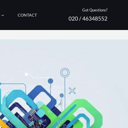
Got Questions?
CONTACT
020 / 46348552