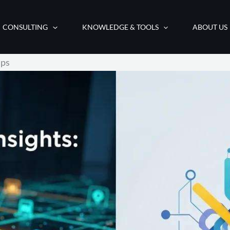
CONSULTING
KNOWLEDGE & TOOLS
ABOUT US
ips