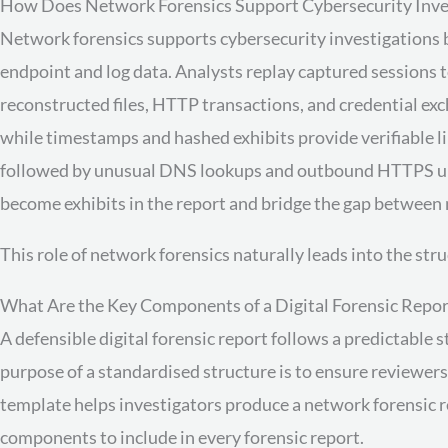
How Does Network Forensics Support Cybersecurity Inve
Network forensics supports cybersecurity investigations 
endpoint and log data. Analysts replay captured sessions t
reconstructed files, HTTP transactions, and credential ex
while timestamps and hashed exhibits provide verifiable l
followed by unusual DNS lookups and outbound HTTPS uploa
become exhibits in the report and bridge the gap between 
This role of network forensics naturally leads into the stru
What Are the Key Components of a Digital Forensic Repor
A defensible digital forensic report follows a predictable 
purpose of a standardised structure is to ensure reviewer
template helps investigators produce a network forensic re
components to include in every forensic report.