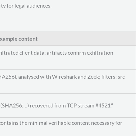
ty for legal audiences.
xample content
rated client data; artifacts confirm exfiltration
A256), analysed with Wireshark and Zeek; filters: src
df’ (SHA256:…) recovered from TCP stream #4521.”
contains the minimal verifiable content necessary for