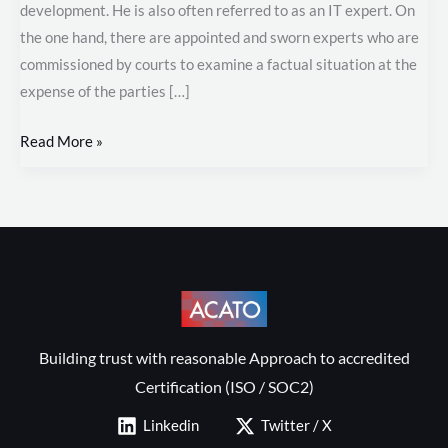
development. He is also often referred to as an IT expert. On
the one hand, there are appointed and sworn experts who are
commissioned by courts to examine a factual situation at the
expense of the parties […]
Read More »
Building trust with reasonable Approach to accredited
Certification (ISO / SOC2)
Linkedin
Twitter / X