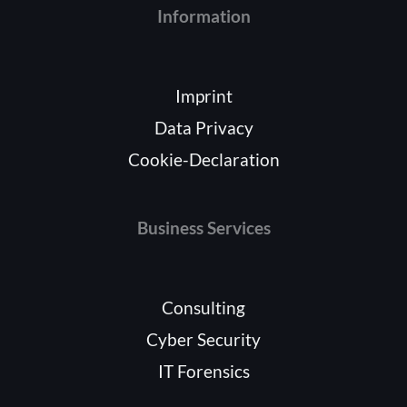
Information
Imprint
Data Privacy
Cookie-Declaration
Business Services
Consulting
Cyber Security
IT Forensics