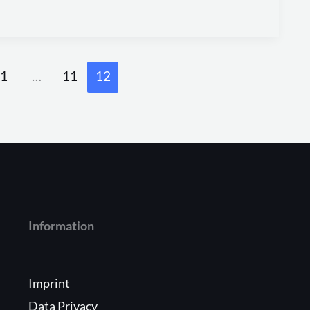
1
…
11
12
Information
Imprint
Data Privacy