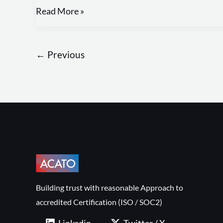
Read More »
←
Previous
Building trust with reasonable Approach to
accredited Certification (ISO / SOC2)