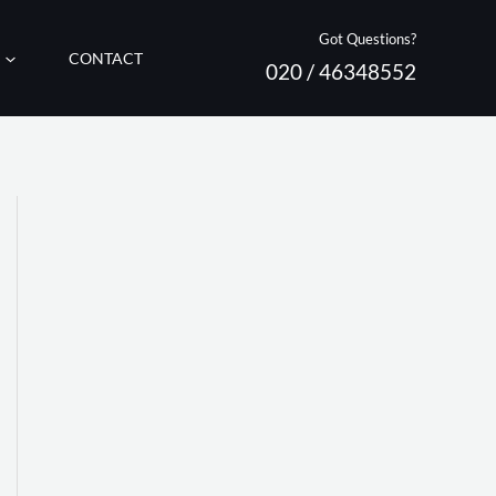
Got Questions?
CONTACT
020 / 46348552