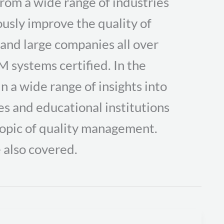
om a wide range of industries
usly improve the quality of
 and large companies all over
M systems certified. In the
in a wide range of insights into
s and educational institutions
topic of quality management.
 also covered.