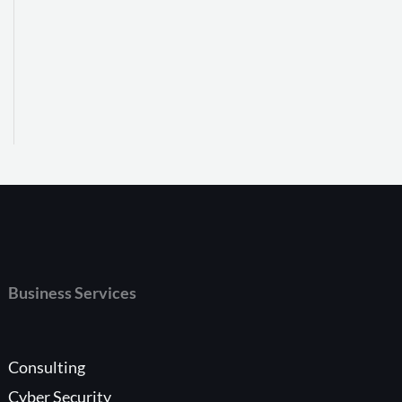
Business Services
Consulting
Cyber Security