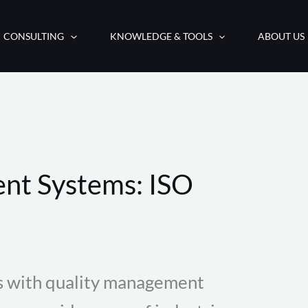
CONSULTING
KNOWLEDGE & TOOLS
ABOUT US
nt Systems: ISO
s with quality management