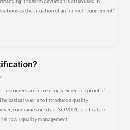
erstanding, the term deviation is often used in
eviations as the situation of an “unmet requirement”.
ification?
s
ss customers are increasingly expecting proof of
The easiest way is to introduce a quality
er, companies need an ISO 9001 certificate in
g their own quality management