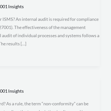
001 Insights
 ISMS? An internal audit is required for compliance
O 27001). The effectiveness of the management
l audit of individual processes and systems follows a
he results […]
001 Insights
d?​ As a rule, the term “non-conformity” can be