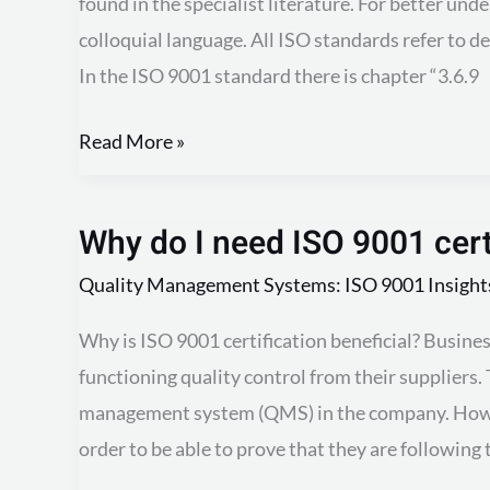
found in the specialist literature. For better und
deviation?
colloquial language. All ISO standards refer to d
In the ISO 9001 standard there is chapter “3.6.9
Read More »
Why do I need ISO 9001 cert
Why
do
Quality Management Systems: ISO 9001 Insight
I
Why is ISO 9001 certification beneficial? Busine
need
functioning quality control from their suppliers. 
ISO
management system (QMS) in the company. Howev
9001
order to be able to prove that they are followin
certification?