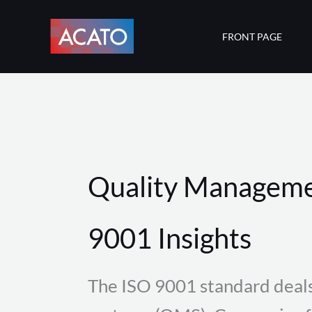
Skip
to
FRONT PAGE
content
Quality Manageme
9001 Insights
The ISO 9001 standard deal