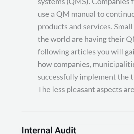
systems (QMS). Companies fr
use a QM manual to continuo
products and services. Small
the world are having their Q
following articles you will ga
how companies, municipalitie
successfully implement the 
The less pleasant aspects are
Internal Audit
Internal