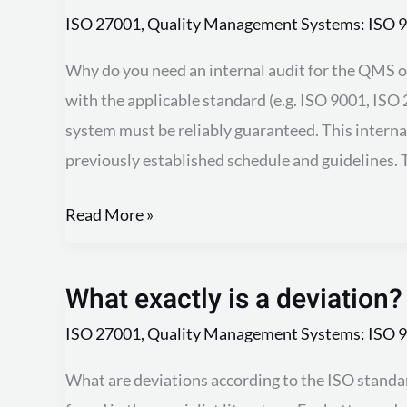
Audit
ISO 27001
,
Quality Management Systems: ISO 9
Why do you need an internal audit for the QMS or
with the applicable standard (e.g. ISO 9001, IS
system must be reliably guaranteed. This interna
previously established schedule and guidelines. T
Read More »
What exactly is a deviation?
What
exactly
ISO 27001
,
Quality Management Systems: ISO 9
is
What are deviations according to the ISO standar
a