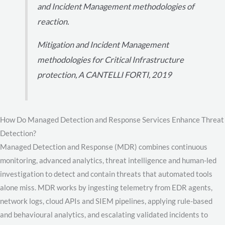
and Incident Management methodologies of
reaction.
Mitigation and Incident Management
methodologies for Critical Infrastructure
protection, A CANTELLI FORTI, 2019
How Do Managed Detection and Response Services Enhance Threat
Detection?
Managed Detection and Response (MDR) combines continuous
monitoring, advanced analytics, threat intelligence and human-led
investigation to detect and contain threats that automated tools
alone miss. MDR works by ingesting telemetry from EDR agents,
network logs, cloud APIs and SIEM pipelines, applying rule-based
and behavioural analytics, and escalating validated incidents to