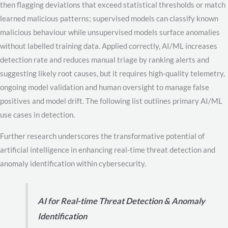
then flagging deviations that exceed statistical thresholds or match
learned malicious patterns; supervised models can classify known
malicious behaviour while unsupervised models surface anomalies
without labelled training data. Applied correctly, AI/ML increases
detection rate and reduces manual triage by ranking alerts and
suggesting likely root causes, but it requires high-quality telemetry,
ongoing model validation and human oversight to manage false
positives and model drift. The following list outlines primary AI/ML
use cases in detection.
Further research underscores the transformative potential of
artificial intelligence in enhancing real-time threat detection and
anomaly identification within cybersecurity.
AI for Real-time Threat Detection & Anomaly
Identification