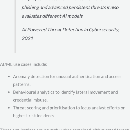
phishing and advanced persistent threats it also
evaluates different AI models.
AI Powered Threat Detection in Cybersecurity,
2021
AI/ML use cases include:
Anomaly detection for unusual authentication and access
patterns.
Behavioural analytics to identify lateral movement and
credential misuse.
Threat scoring and prioritisation to focus analyst efforts on
highest-risk incidents.
These applications are powerful when combined with curated threat