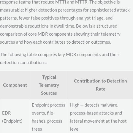
response teams that reduce MTTI and MTTR. The objective is
measurable: higher detection percentages for sophisticated attack
patterns, fewer false positives through analyst triage, and
demonstrable reductions in dwell time. Below is a structured
comparison of core MDR components showing their telemetry
sources and how each contributes to detection outcomes.
The following table compares key MDR components and their
detection contributions:
Typical
Contribution to Detection
Component
Telemetry
Rate
Sources
Endpoint process
High — detects malware,
EDR
events, file
process-based attacks and
(Endpoint)
hashes, process
lateral movement at the host
trees
level