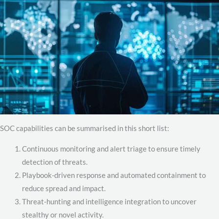
SOC capabilities can be summarised in this short list:
Continuous monitoring and alert triage to ensure timely
detection of threats.
Playbook-driven response and automated containment to
reduce spread and impact.
Threat-hunting and intelligence integration to uncover
stealthy or novel activity.