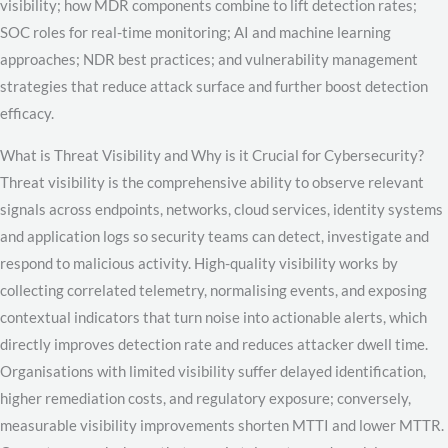
visibility; how MDR components combine to lift detection rates;
SOC roles for real-time monitoring; AI and machine learning
approaches; NDR best practices; and vulnerability management
strategies that reduce attack surface and further boost detection
efficacy.
What is Threat Visibility and Why is it Crucial for Cybersecurity?
Threat visibility is the comprehensive ability to observe relevant
signals across endpoints, networks, cloud services, identity systems
and application logs so security teams can detect, investigate and
respond to malicious activity. High-quality visibility works by
collecting correlated telemetry, normalising events, and exposing
contextual indicators that turn noise into actionable alerts, which
directly improves detection rate and reduces attacker dwell time.
Organisations with limited visibility suffer delayed identification,
higher remediation costs, and regulatory exposure; conversely,
measurable visibility improvements shorten MTTI and lower MTTR.