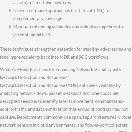
assets) to limit false positives.
Use mixed-model approaches (statistical + ML) for
complementary coverage.
Maintain retraining schedules and validation pipelines to
prevent model drift.
These techniques strengthen detection for stealthy adversaries and
feed improved alerts back into MDR and SOC workflows.
What Are Best Practices for Enhancing Network Visibility with
Network Detection and Response?
Network Detection and Response (NDR) enhances visibility by
analysing network flows, packet metadata and, when possible,
decrypted sessions to identify lateral movement, command-and-
control traffic and data exfiltration that endpoint controls may not
capture. Deployments commonly use span/tap architectures, virtual
network sensors in cloud environments, and flow-export collectors