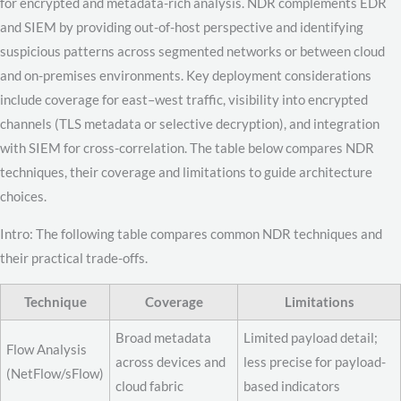
for encrypted and metadata-rich analysis. NDR complements EDR
and SIEM by providing out-of-host perspective and identifying
suspicious patterns across segmented networks or between cloud
and on-premises environments. Key deployment considerations
include coverage for east–west traffic, visibility into encrypted
channels (TLS metadata or selective decryption), and integration
with SIEM for cross-correlation. The table below compares NDR
techniques, their coverage and limitations to guide architecture
choices.
Intro: The following table compares common NDR techniques and
their practical trade-offs.
Technique
Coverage
Limitations
Broad metadata
Limited payload detail;
Flow Analysis
across devices and
less precise for payload-
(NetFlow/sFlow)
cloud fabric
based indicators