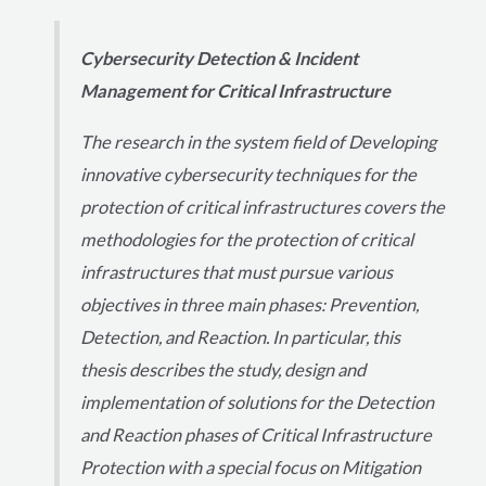
Cybersecurity Detection & Incident
Management for Critical Infrastructure
The research in the system field of Developing
innovative cybersecurity techniques for the
protection of critical infrastructures covers the
methodologies for the protection of critical
infrastructures that must pursue various
objectives in three main phases: Prevention,
Detection, and Reaction. In particular, this
thesis describes the study, design and
implementation of solutions for the Detection
and Reaction phases of Critical Infrastructure
Protection with a special focus on Mitigation