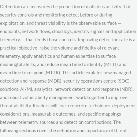
Detection rate measures the proportion of malicious activity that
security controls and monitoring detect before or during
exploitation, and threat visibility is the observable surface —
endpoints, network flows, cloud logs, identity signals and application
telemetry — that feeds those controls. Improving detection rate is a
practical objective: raise the volume and fidelity of relevant
telemetry, apply analytics and human expertise to surface
meaningful alerts, and reduce mean time to identify (MTTI) and
mean time to respond (MTTR). This article explains how managed
detection and response (MDR), security operations centre (SOC)
solutions, AI/ML analytics, network detection and response (NDR),
and robust vulnerability management work together to improve
threat visibility. Readers will learn concrete techniques, deployment
considerations, measurable outcomes, and specific mappings
between telemetry sources and detection contributions. The
following sections cover the definition and importance of threat