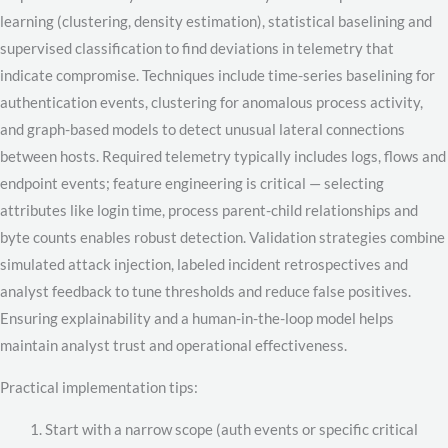
learning (clustering, density estimation), statistical baselining and
supervised classification to find deviations in telemetry that
indicate compromise. Techniques include time-series baselining for
authentication events, clustering for anomalous process activity,
and graph-based models to detect unusual lateral connections
between hosts. Required telemetry typically includes logs, flows and
endpoint events; feature engineering is critical — selecting
attributes like login time, process parent-child relationships and
byte counts enables robust detection. Validation strategies combine
simulated attack injection, labeled incident retrospectives and
analyst feedback to tune thresholds and reduce false positives.
Ensuring explainability and a human-in-the-loop model helps
maintain analyst trust and operational effectiveness.
Practical implementation tips:
Start with a narrow scope (auth events or specific critical