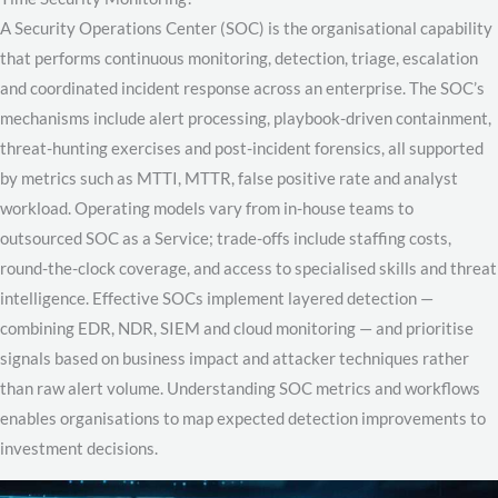
A Security Operations Center (SOC) is the organisational capability
that performs continuous monitoring, detection, triage, escalation
and coordinated incident response across an enterprise. The SOC’s
mechanisms include alert processing, playbook-driven containment,
threat-hunting exercises and post-incident forensics, all supported
by metrics such as MTTI, MTTR, false positive rate and analyst
workload. Operating models vary from in-house teams to
outsourced SOC as a Service; trade-offs include staffing costs,
round-the-clock coverage, and access to specialised skills and threat
intelligence. Effective SOCs implement layered detection —
combining EDR, NDR, SIEM and cloud monitoring — and prioritise
signals based on business impact and attacker techniques rather
than raw alert volume. Understanding SOC metrics and workflows
enables organisations to map expected detection improvements to
investment decisions.