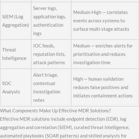
Server logs,
Medium-High — correlates
SIEM (Log
application logs,
events across systems to
Aggregation)
authentication
surface multi-stage attacks
logs
IOC feeds,
Medium — enriches alerts for
Threat
reputation lists,
prioritisation and reduces
Intelligence
attack patterns
investigation time
Alert triage,
High — human validation
SOC
contextual
reduces false positives and
Analysts
investigation
initiates containment actions
notes
What Components Make Up Effective MDR Solutions?
Effective MDR solutions include endpoint detection (EDR), log
aggregation and correlation (SIEM), curated threat intelligence,
automated playbooks (SOAR patterns) and skilled analysts for