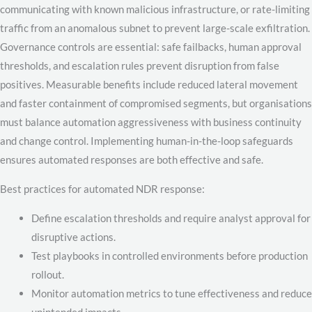
communicating with known malicious infrastructure, or rate-limiting
traffic from an anomalous subnet to prevent large-scale exfiltration.
Governance controls are essential: safe failbacks, human approval
thresholds, and escalation rules prevent disruption from false
positives. Measurable benefits include reduced lateral movement
and faster containment of compromised segments, but organisations
must balance automation aggressiveness with business continuity
and change control. Implementing human-in-the-loop safeguards
ensures automated responses are both effective and safe.
Best practices for automated NDR response:
Define escalation thresholds and require analyst approval for
disruptive actions.
Test playbooks in controlled environments before production
rollout.
Monitor automation metrics to tune effectiveness and reduce
unintended impacts.