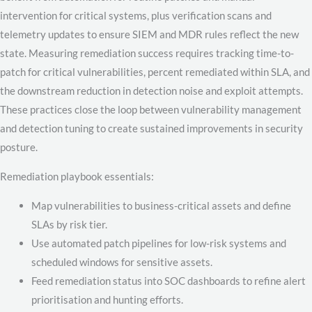
intervention for critical systems, plus verification scans and
telemetry updates to ensure SIEM and MDR rules reflect the new
state. Measuring remediation success requires tracking time-to-
patch for critical vulnerabilities, percent remediated within SLA, and
the downstream reduction in detection noise and exploit attempts.
These practices close the loop between vulnerability management
and detection tuning to create sustained improvements in security
posture.
Remediation playbook essentials:
Map vulnerabilities to business-critical assets and define
SLAs by risk tier.
Use automated patch pipelines for low-risk systems and
scheduled windows for sensitive assets.
Feed remediation status into SOC dashboards to refine alert
prioritisation and hunting efforts.