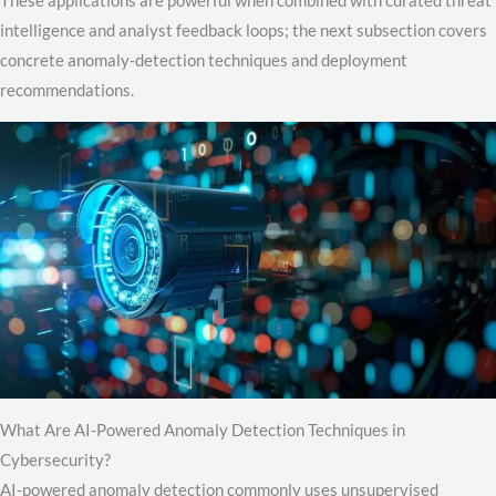
intelligence and analyst feedback loops; the next subsection covers
concrete anomaly-detection techniques and deployment
recommendations.
What Are AI-Powered Anomaly Detection Techniques in
Cybersecurity?
AI-powered anomaly detection commonly uses unsupervised