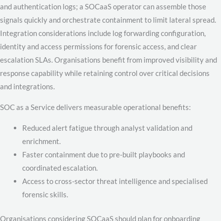
and authentication logs; a SOCaaS operator can assemble those
signals quickly and orchestrate containment to limit lateral spread.
Integration considerations include log forwarding configuration,
identity and access permissions for forensic access, and clear
escalation SLAs. Organisations benefit from improved visibility and
response capability while retaining control over critical decisions
and integrations.
SOC as a Service delivers measurable operational benefits:
Reduced alert fatigue through analyst validation and
enrichment.
Faster containment due to pre-built playbooks and
coordinated escalation.
Access to cross-sector threat intelligence and specialised
forensic skills.
Organisations considering SOCaaS should plan for onboarding