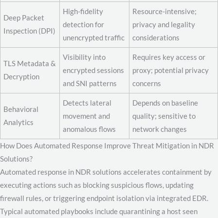
High-fidelity
Resource-intensive;
Deep Packet
detection for
privacy and legality
Inspection (DPI)
unencrypted traffic
considerations
Visibility into
Requires key access or
TLS Metadata &
encrypted sessions
proxy; potential privacy
Decryption
and SNI patterns
concerns
Detects lateral
Depends on baseline
Behavioral
movement and
quality; sensitive to
Analytics
anomalous flows
network changes
How Does Automated Response Improve Threat Mitigation in NDR
Solutions?
Automated response in NDR solutions accelerates containment by
executing actions such as blocking suspicious flows, updating
firewall rules, or triggering endpoint isolation via integrated EDR.
Typical automated playbooks include quarantining a host seen