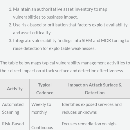
Maintain an authoritative asset inventory to map
vulnerabilities to business impact.
Use risk-based prioritisation that factors exploit availability
and asset criticality.
Integrate vulnerability findings into SIEM and MDR tuning to
raise detection for exploitable weaknesses.
The table below maps typical vulnerability management activities to
their direct impact on attack surface and detection effectiveness.
Typical
Impact on Attack Surface &
Activity
Cadence
Detection
Automated
Weekly to
Identifies exposed services and
Scanning
monthly
reduces unknowns
Risk-Based
Focuses remediation on high-
Continuous