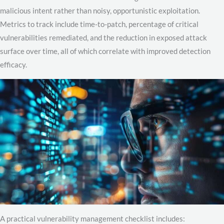
malicious intent rather than noisy, opportunistic exploitation.
Metrics to track include time-to-patch, percentage of critical
vulnerabilities remediated, and the reduction in exposed attack
surface over time, all of which correlate with improved detection
efficacy.
A practical vulnerability management checklist includes: