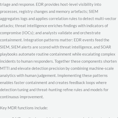
triage and response. EDR provides host-level visibility into
processes, registry changes and memory artefacts; SIEM
aggregates logs and applies correlation rules to detect multi-vector
attacks; threat intelligence enriches findings with indicators of
compromise (IOCs); and analysts validate and orchestrate
containment. Integration patterns matter: EDR events feed the
SIEM, SIEM alerts are scored with threat intelligence, and SOAR
playbooks automate routine containment while escalating complex
incidents to human responders. Together these components shorten
MTTI and elevate detection precision by combining machine-scale
analytics with human judgement. Implementing these patterns
enables faster containment and creates feedback loops where
detection tuning and threat-hunting refine rules and models for
continuous improvement.
Key MDR functions include: