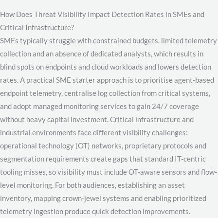
How Does Threat Visibility Impact Detection Rates in SMEs and
Critical Infrastructure?
SMEs typically struggle with constrained budgets, limited telemetry
collection and an absence of dedicated analysts, which results in
blind spots on endpoints and cloud workloads and lowers detection
rates. A practical SME starter approach is to prioritise agent-based
endpoint telemetry, centralise log collection from critical systems,
and adopt managed monitoring services to gain 24/7 coverage
without heavy capital investment. Critical infrastructure and
industrial environments face different visibility challenges:
operational technology (OT) networks, proprietary protocols and
segmentation requirements create gaps that standard IT-centric
tooling misses, so visibility must include OT-aware sensors and flow-
level monitoring. For both audiences, establishing an asset
inventory, mapping crown-jewel systems and enabling prioritized
telemetry ingestion produce quick detection improvements.