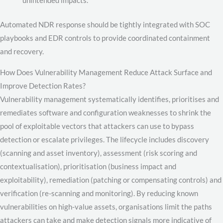
Automated NDR response should be tightly integrated with SOC
playbooks and EDR controls to provide coordinated containment
and recovery.
How Does Vulnerability Management Reduce Attack Surface and
Improve Detection Rates?
Vulnerability management systematically identifies, prioritises and
remediates software and configuration weaknesses to shrink the
pool of exploitable vectors that attackers can use to bypass
detection or escalate privileges. The lifecycle includes discovery
(scanning and asset inventory), assessment (risk scoring and
contextualisation), prioritisation (business impact and
exploitability), remediation (patching or compensating controls) and
verification (re-scanning and monitoring). By reducing known
vulnerabilities on high-value assets, organisations limit the paths
attackers can take and make detection signals more indicative of