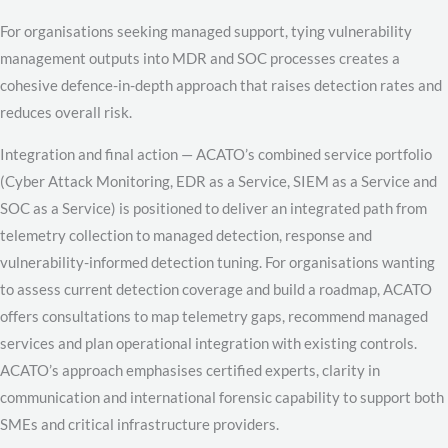
For organisations seeking managed support, tying vulnerability
management outputs into MDR and SOC processes creates a
cohesive defence-in-depth approach that raises detection rates and
reduces overall risk.
Integration and final action — ACATO’s combined service portfolio
(Cyber Attack Monitoring, EDR as a Service, SIEM as a Service and
SOC as a Service) is positioned to deliver an integrated path from
telemetry collection to managed detection, response and
vulnerability-informed detection tuning. For organisations wanting
to assess current detection coverage and build a roadmap, ACATO
offers consultations to map telemetry gaps, recommend managed
services and plan operational integration with existing controls.
ACATO’s approach emphasises certified experts, clarity in
communication and international forensic capability to support both
SMEs and critical infrastructure providers.