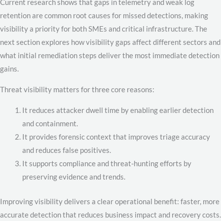
Current research shows that gaps in telemetry and weak log
retention are common root causes for missed detections, making
visibility a priority for both SMEs and critical infrastructure. The
next section explores how visibility gaps affect different sectors and
what initial remediation steps deliver the most immediate detection
gains.
Threat visibility matters for three core reasons:
It reduces attacker dwell time by enabling earlier detection
and containment.
It provides forensic context that improves triage accuracy
and reduces false positives.
It supports compliance and threat-hunting efforts by
preserving evidence and trends.
Improving visibility delivers a clear operational benefit: faster, more
accurate detection that reduces business impact and recovery costs.