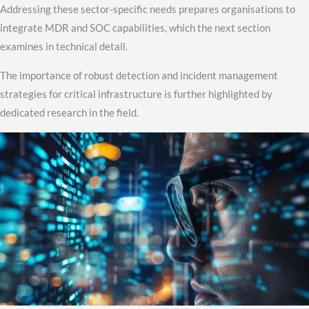
Addressing these sector-specific needs prepares organisations to
integrate MDR and SOC capabilities, which the next section
examines in technical detail.
The importance of robust detection and incident management
strategies for critical infrastructure is further highlighted by
dedicated research in the field.