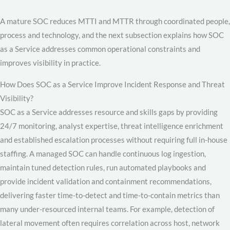
A mature SOC reduces MTTI and MTTR through coordinated people,
process and technology, and the next subsection explains how SOC
as a Service addresses common operational constraints and
improves visibility in practice.
How Does SOC as a Service Improve Incident Response and Threat
Visibility?
SOC as a Service addresses resource and skills gaps by providing
24/7 monitoring, analyst expertise, threat intelligence enrichment
and established escalation processes without requiring full in-house
staffing. A managed SOC can handle continuous log ingestion,
maintain tuned detection rules, run automated playbooks and
provide incident validation and containment recommendations,
delivering faster time-to-detect and time-to-contain metrics than
many under-resourced internal teams. For example, detection of
lateral movement often requires correlation across host, network