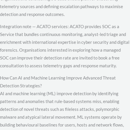
telemetry sources and defining escalation pathways to maximise
detection and response outcomes.
Integration note — ACATO services: ACATO provides SOC as a
Service that bundles continuous monitoring, analyst-led triage and
enrichment with international expertise in cyber security and digital
forensics. Organisations interested in exploring how a managed
SOC can improve their detection rate are invited to book a free
consultation to assess telemetry gaps and response maturity.
How Can AI and Machine Learning Improve Advanced Threat
Detection Strategies?
AI and machine learning (ML) improve detection by identifying
patterns and anomalies that rule-based systems miss, enabling
detection of novel threats such as fileless attacks, polymorphic
malware and atypical lateral movement. ML systems operate by
building behavioural baselines for users, hosts and network flows,