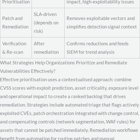
Prioritisation
impact, high-exploitability issues
SLA-driven
Patch and
Removes exploitable vectors and
(depends on
Remediation
simplifies detection signal context
risk)
Verification
After
Confirms reductions and feeds
& Re-scan
remediation
SIEM for trend analysis
What Strategies Help Organizations Prioritize and Remediate
Vulnerabilities Effectively?
Effective prioritisation uses a contextualised approach: combine
CVSS scores with exploit prediction, asset criticality, exposure level
and operational impact to create a ranked backlog that drives
remediation. Strategies include automated triage that flags actively
exploited CVEs, patch orchestration integrated with change control,
and compensating controls (network segmentation, WAF rules) for
assets that cannot be patched immediately. Remediation workflows
benefit from automation for routine patches and manual