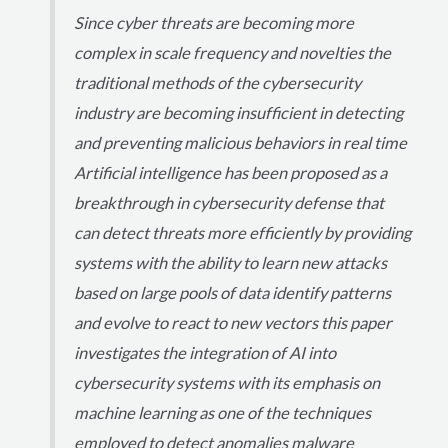
Since cyber threats are becoming more
complex in scale frequency and novelties the
traditional methods of the cybersecurity
industry are becoming insufficient in detecting
and preventing malicious behaviors in real time
Artificial intelligence has been proposed as a
breakthrough in cybersecurity defense that
can detect threats more efficiently by providing
systems with the ability to learn new attacks
based on large pools of data identify patterns
and evolve to react to new vectors this paper
investigates the integration of AI into
cybersecurity systems with its emphasis on
machine learning as one of the techniques
employed to detect anomalies malware