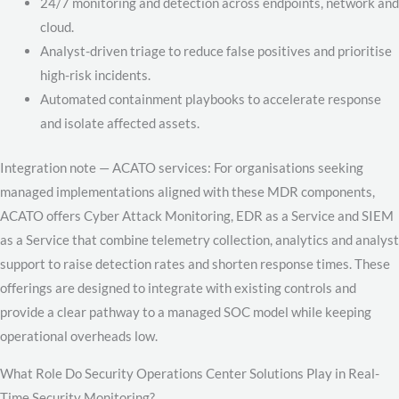
24/7 monitoring and detection across endpoints, network and
cloud.
Analyst-driven triage to reduce false positives and prioritise
high-risk incidents.
Automated containment playbooks to accelerate response
and isolate affected assets.
Integration note — ACATO services: For organisations seeking
managed implementations aligned with these MDR components,
ACATO offers Cyber Attack Monitoring, EDR as a Service and SIEM
as a Service that combine telemetry collection, analytics and analyst
support to raise detection rates and shorten response times. These
offerings are designed to integrate with existing controls and
provide a clear pathway to a managed SOC model while keeping
operational overheads low.
What Role Do Security Operations Center Solutions Play in Real-
Time Security Monitoring?